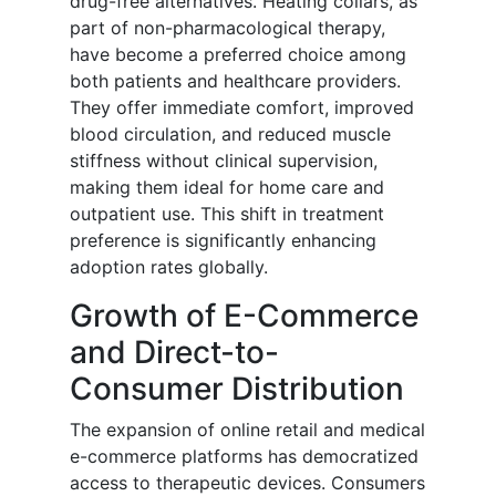
drug-free alternatives. Heating collars, as
part of non-pharmacological therapy,
have become a preferred choice among
both patients and healthcare providers.
They offer immediate comfort, improved
blood circulation, and reduced muscle
stiffness without clinical supervision,
making them ideal for home care and
outpatient use. This shift in treatment
preference is significantly enhancing
adoption rates globally.
Growth of E-Commerce
and Direct-to-
Consumer Distribution
The expansion of online retail and medical
e-commerce platforms has democratized
access to therapeutic devices. Consumers