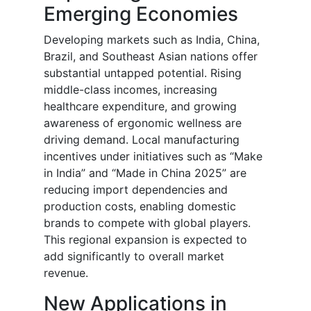
Emerging Economies
Developing markets such as India, China,
Brazil, and Southeast Asian nations offer
substantial untapped potential. Rising
middle-class incomes, increasing
healthcare expenditure, and growing
awareness of ergonomic wellness are
driving demand. Local manufacturing
incentives under initiatives such as “Make
in India” and “Made in China 2025” are
reducing import dependencies and
production costs, enabling domestic
brands to compete with global players.
This regional expansion is expected to
add significantly to overall market
revenue.
New Applications in