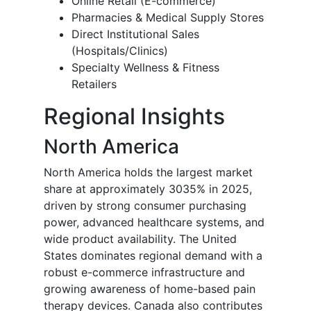
Online Retail (E-commerce)
Pharmacies & Medical Supply Stores
Direct Institutional Sales
(Hospitals/Clinics)
Specialty Wellness & Fitness
Retailers
Regional Insights
North America
North America holds the largest market
share at approximately 3035% in 2025,
driven by strong consumer purchasing
power, advanced healthcare systems, and
wide product availability. The United
States dominates regional demand with a
robust e-commerce infrastructure and
growing awareness of home-based pain
therapy devices. Canada also contributes