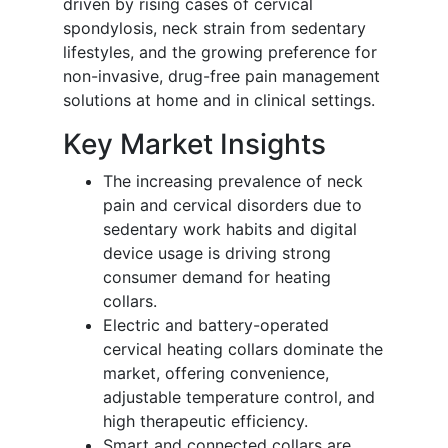
driven by rising cases of cervical
spondylosis, neck strain from sedentary
lifestyles, and the growing preference for
non-invasive, drug-free pain management
solutions at home and in clinical settings.
Key Market Insights
The increasing prevalence of neck
pain and cervical disorders due to
sedentary work habits and digital
device usage is driving strong
consumer demand for heating
collars.
Electric and battery-operated
cervical heating collars dominate the
market, offering convenience,
adjustable temperature control, and
high therapeutic efficiency.
Smart and connected collars are