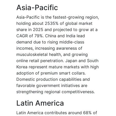
Asia-Pacific
Asia-Pacific is the fastest-growing region,
holding about 2535% of global market
share in 2025 and projected to grow at a
CAGR of 79%. China and India lead
demand due to rising middle-class
incomes, increasing awareness of
musculoskeletal health, and growing
online retail penetration. Japan and South
Korea represent mature markets with high
adoption of premium smart collars.
Domestic production capabilities and
favorable government initiatives are
strengthening regional competitiveness.
Latin America
Latin America contributes around 68% of