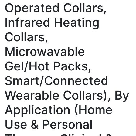
Operated Collars,
Infrared Heating
Collars,
Microwavable
Gel/Hot Packs,
Smart/Connected
Wearable Collars), By
Application (Home
Use & Personal