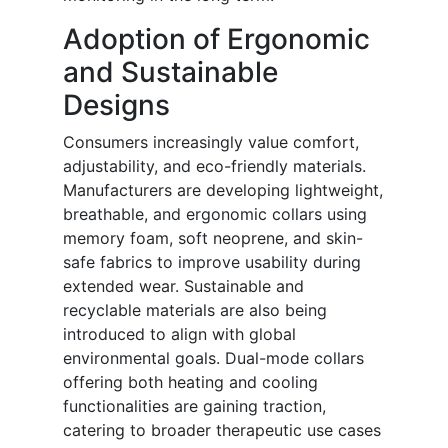
Adoption of Ergonomic
and Sustainable
Designs
Consumers increasingly value comfort,
adjustability, and eco-friendly materials.
Manufacturers are developing lightweight,
breathable, and ergonomic collars using
memory foam, soft neoprene, and skin-
safe fabrics to improve usability during
extended wear. Sustainable and
recyclable materials are also being
introduced to align with global
environmental goals. Dual-mode collars
offering both heating and cooling
functionalities are gaining traction,
catering to broader therapeutic use cases