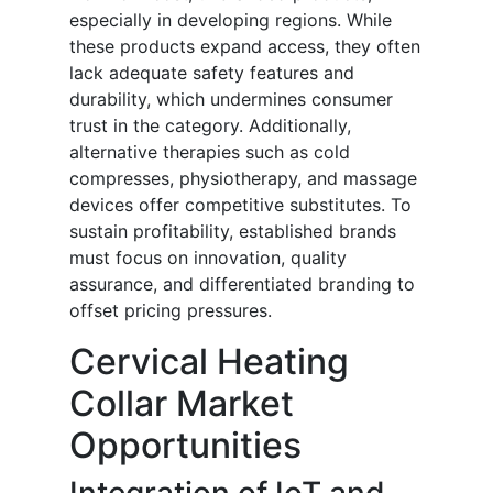
especially in developing regions. While
these products expand access, they often
lack adequate safety features and
durability, which undermines consumer
trust in the category. Additionally,
alternative therapies such as cold
compresses, physiotherapy, and massage
devices offer competitive substitutes. To
sustain profitability, established brands
must focus on innovation, quality
assurance, and differentiated branding to
offset pricing pressures.
Cervical Heating
Collar Market
Opportunities