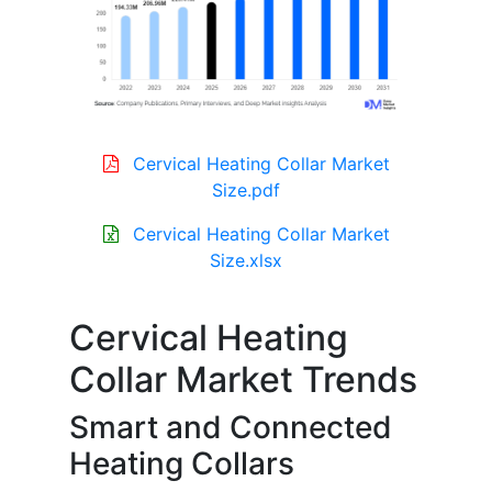
Cervical Heating Collar Market
Size.pdf
Cervical Heating Collar Market
Size.xlsx
Cervical Heating
Collar Market Trends
Smart and Connected
Heating Collars