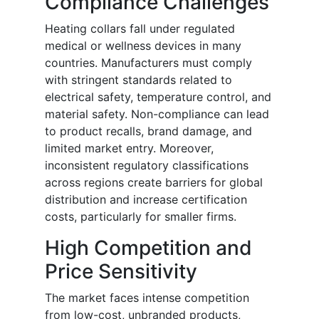
Compliance Challenges
Heating collars fall under regulated
medical or wellness devices in many
countries. Manufacturers must comply
with stringent standards related to
electrical safety, temperature control, and
material safety. Non-compliance can lead
to product recalls, brand damage, and
limited market entry. Moreover,
inconsistent regulatory classifications
across regions create barriers for global
distribution and increase certification
costs, particularly for smaller firms.
High Competition and
Price Sensitivity
The market faces intense competition
from low-cost, unbranded products,