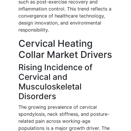
such as post-exercise recovery and
inflammation control. This trend reflects a
convergence of healthcare technology,
design innovation, and environmental
responsibility.
Cervical Heating
Collar Market Drivers
Rising Incidence of
Cervical and
Musculoskeletal
Disorders
The growing prevalence of cervical
spondylosis, neck stiffness, and posture-
related pain across working-age
populations is a major growth driver. The