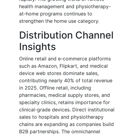
health management and physiotherapy-
at-home programs continues to
strengthen the home use category.
Distribution Channel
Insights
Online retail and e-commerce platforms
such as Amazon, Flipkart, and medical
device web stores dominate sales,
contributing nearly 40% of total revenue
in 2025. Offline retail, including
pharmacies, medical supply stores, and
specialty clinics, retains importance for
clinical-grade devices. Direct institutional
sales to hospitals and physiotherapy
chains are expanding as companies build
B2B partnerships. The omnichannel