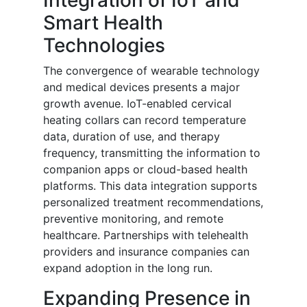
Integration of IoT and
Smart Health
Technologies
The convergence of wearable technology
and medical devices presents a major
growth avenue. IoT-enabled cervical
heating collars can record temperature
data, duration of use, and therapy
frequency, transmitting the information to
companion apps or cloud-based health
platforms. This data integration supports
personalized treatment recommendations,
preventive monitoring, and remote
healthcare. Partnerships with telehealth
providers and insurance companies can
expand adoption in the long run.
Expanding Presence in