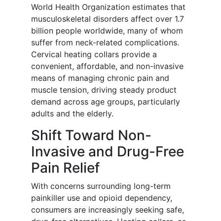
World Health Organization estimates that
musculoskeletal disorders affect over 1.7
billion people worldwide, many of whom
suffer from neck-related complications.
Cervical heating collars provide a
convenient, affordable, and non-invasive
means of managing chronic pain and
muscle tension, driving steady product
demand across age groups, particularly
adults and the elderly.
Shift Toward Non-
Invasive and Drug-Free
Pain Relief
With concerns surrounding long-term
painkiller use and opioid dependency,
consumers are increasingly seeking safe,