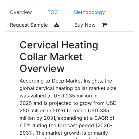
Overview
TOC
Methodology
Request Sample
Buy Now
Cervical Heating
Collar Market
Overview
According to Deep Market Insights, the
global cervical heating collar market size
was valued at USD 235 million in
2025 and is projected to grow from USD
250 million in 2026 to reach USD 335
million by 2031, expanding at a CAGR of
6.5% during the forecast period (2026-
2031). The market growth is primarily