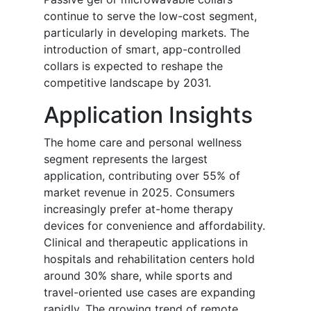
continue to serve the low-cost segment,
particularly in developing markets. The
introduction of smart, app-controlled
collars is expected to reshape the
competitive landscape by 2031.
Application Insights
The home care and personal wellness
segment represents the largest
application, contributing over 55% of
market revenue in 2025. Consumers
increasingly prefer at-home therapy
devices for convenience and affordability.
Clinical and therapeutic applications in
hospitals and rehabilitation centers hold
around 30% share, while sports and
travel-oriented use cases are expanding
rapidly. The growing trend of remote