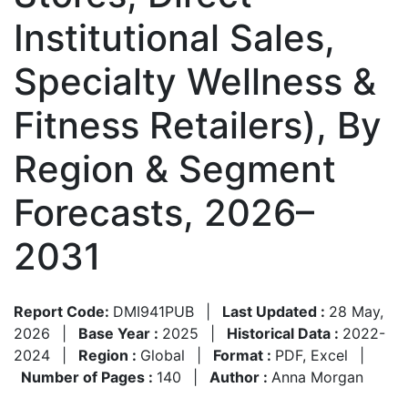
Institutional Sales,
Specialty Wellness &
Fitness Retailers), By
Region & Segment
Forecasts, 2026–
2031
Report Code:
DMI941PUB
|
Last Updated :
28 May,
2026
|
Base Year :
2025
|
Historical Data :
2022-
2024
|
Region :
Global
|
Format :
PDF, Excel
|
Number of Pages :
140
|
Author :
Anna Morgan