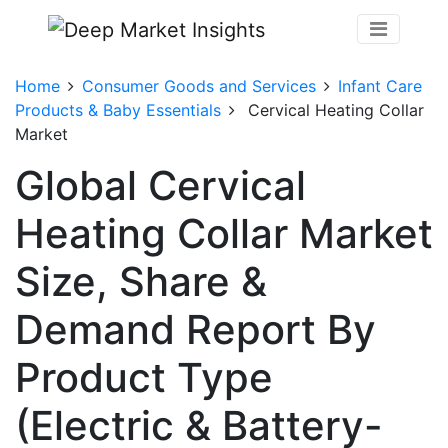
Home
Consumer Goods and Services
Infant Care
Products & Baby Essentials
Cervical Heating Collar
Market
Global Cervical
Heating Collar Market
Size, Share &
Demand Report By
Product Type
(Electric & Battery-