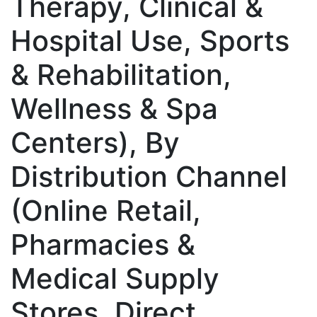
Therapy, Clinical &
Hospital Use, Sports
& Rehabilitation,
Wellness & Spa
Centers), By
Distribution Channel
(Online Retail,
Pharmacies &
Medical Supply
Stores, Direct