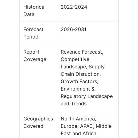
Historical
2022-2024
Data
Forecast
2026-2031
Period
Report
Revenue Forecast,
Coverage
Competitive
Landscape, Supply
Chain Disruption,
Growth Factors,
Environment &
Regulatory Landscape
and Trends
Geographies
North America,
Covered
Europe, APAC, Middle
East and Africa,