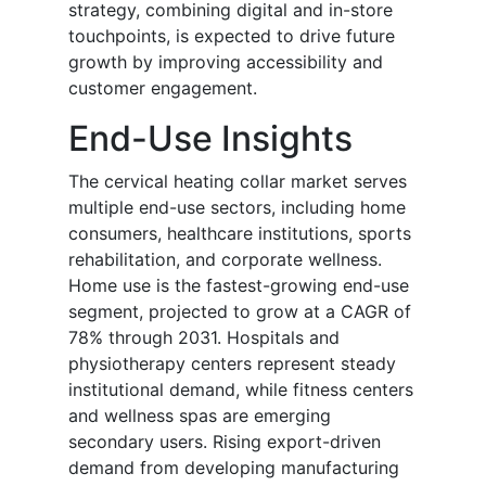
strategy, combining digital and in-store
touchpoints, is expected to drive future
growth by improving accessibility and
customer engagement.
End-Use Insights
The cervical heating collar market serves
multiple end-use sectors, including home
consumers, healthcare institutions, sports
rehabilitation, and corporate wellness.
Home use is the fastest-growing end-use
segment, projected to grow at a CAGR of
78% through 2031. Hospitals and
physiotherapy centers represent steady
institutional demand, while fitness centers
and wellness spas are emerging
secondary users. Rising export-driven
demand from developing manufacturing