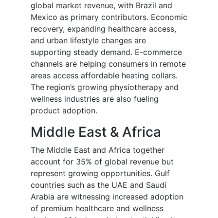
global market revenue, with Brazil and
Mexico as primary contributors. Economic
recovery, expanding healthcare access,
and urban lifestyle changes are
supporting steady demand. E-commerce
channels are helping consumers in remote
areas access affordable heating collars.
The region’s growing physiotherapy and
wellness industries are also fueling
product adoption.
Middle East & Africa
The Middle East and Africa together
account for 35% of global revenue but
represent growing opportunities. Gulf
countries such as the UAE and Saudi
Arabia are witnessing increased adoption
of premium healthcare and wellness