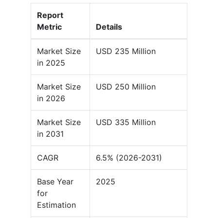
Report
Metric
Details
Market Size
USD 235 Million
in 2025
Market Size
USD 250 Million
in 2026
Market Size
USD 335 Million
in 2031
CAGR
6.5% (2026-2031)
Base Year
2025
for
Estimation