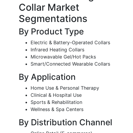
Collar Market
Segmentations
By Product Type
Electric & Battery-Operated Collars
Infrared Heating Collars
Microwavable Gel/Hot Packs
Smart/Connected Wearable Collars
By Application
Home Use & Personal Therapy
Clinical & Hospital Use
Sports & Rehabilitation
Wellness & Spa Centers
By Distribution Channel