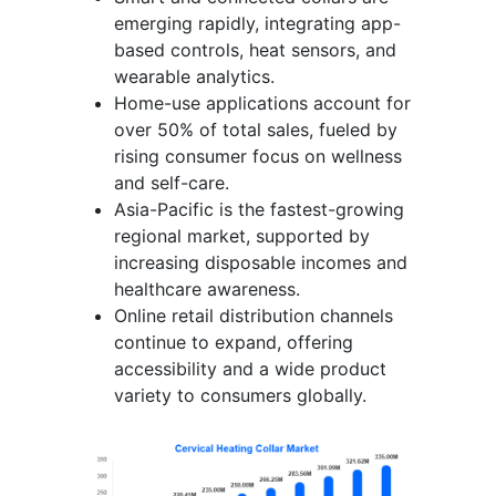
emerging rapidly, integrating app-
based controls, heat sensors, and
wearable analytics.
Home-use applications account for
over 50% of total sales, fueled by
rising consumer focus on wellness
and self-care.
Asia-Pacific is the fastest-growing
regional market, supported by
increasing disposable incomes and
healthcare awareness.
Online retail distribution channels
continue to expand, offering
accessibility and a wide product
variety to consumers globally.