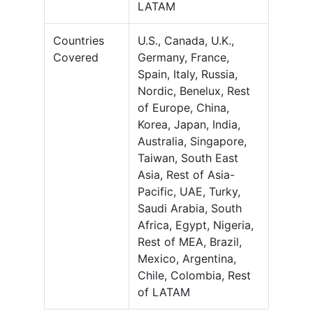
LATAM
Countries
U.S., Canada, U.K.,
Covered
Germany, France,
Spain, Italy, Russia,
Nordic, Benelux, Rest
of Europe, China,
Korea, Japan, India,
Australia, Singapore,
Taiwan, South East
Asia, Rest of Asia-
Pacific, UAE, Turky,
Saudi Arabia, South
Africa, Egypt, Nigeria,
Rest of MEA, Brazil,
Mexico, Argentina,
Chile, Colombia, Rest
of LATAM