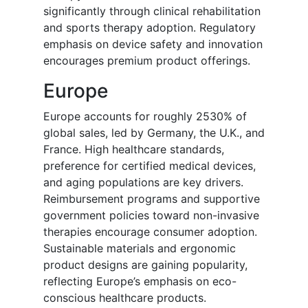
significantly through clinical rehabilitation
and sports therapy adoption. Regulatory
emphasis on device safety and innovation
encourages premium product offerings.
Europe
Europe accounts for roughly 2530% of
global sales, led by Germany, the U.K., and
France. High healthcare standards,
preference for certified medical devices,
and aging populations are key drivers.
Reimbursement programs and supportive
government policies toward non-invasive
therapies encourage consumer adoption.
Sustainable materials and ergonomic
product designs are gaining popularity,
reflecting Europe’s emphasis on eco-
conscious healthcare products.