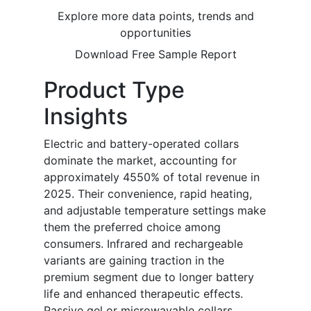
Explore more data points, trends and
opportunities
Download Free Sample Report
Product Type
Insights
Electric and battery-operated collars
dominate the market, accounting for
approximately 4550% of total revenue in
2025. Their convenience, rapid heating,
and adjustable temperature settings make
them the preferred choice among
consumers. Infrared and rechargeable
variants are gaining traction in the
premium segment due to longer battery
life and enhanced therapeutic effects.
Passive gel or microwavable collars