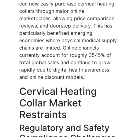
can now easily purchase cervical heating
collars through major online
marketplaces, allowing price comparison,
reviews, and doorstep delivery. This has
particularly benefited emerging
economies where physical medical supply
chains are limited. Online channels
currently account for roughly 3545% of
total global sales and continue to grow
rapidly due to digital health awareness
and online discount models.
Cervical Heating
Collar Market
Restraints
Regulatory and Safety