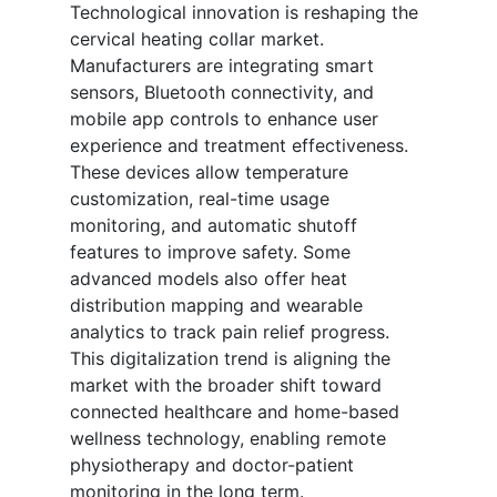
Technological innovation is reshaping the
cervical heating collar market.
Manufacturers are integrating smart
sensors, Bluetooth connectivity, and
mobile app controls to enhance user
experience and treatment effectiveness.
These devices allow temperature
customization, real-time usage
monitoring, and automatic shutoff
features to improve safety. Some
advanced models also offer heat
distribution mapping and wearable
analytics to track pain relief progress.
This digitalization trend is aligning the
market with the broader shift toward
connected healthcare and home-based
wellness technology, enabling remote
physiotherapy and doctor-patient
monitoring in the long term.