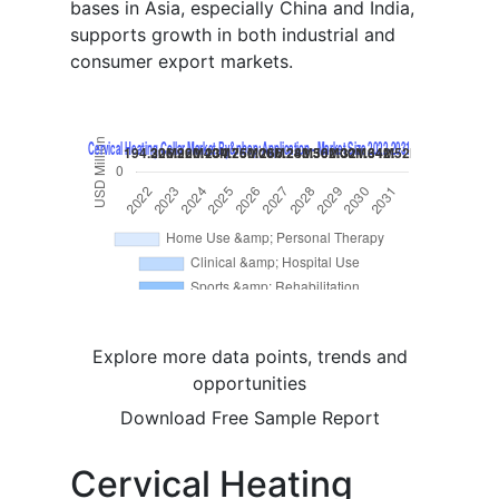
bases in Asia, especially China and India,
supports growth in both industrial and
consumer export markets.
Explore more data points, trends and
opportunities
Download Free Sample Report
Cervical Heating