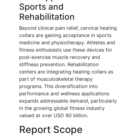
Sports and
Rehabilitation
Beyond clinical pain relief, cervical heating
collars are gaining acceptance in sports
medicine and physiotherapy. Athletes and
fitness enthusiasts use these devices for
post-exercise muscle recovery and
stiffness prevention. Rehabilitation
centers are integrating heating collars as
part of musculoskeletal therapy
programs. This diversification into
performance and wellness applications
expands addressable demand, particularly
in the growing global fitness industry
valued at over USD 80 billion.
Report Scope