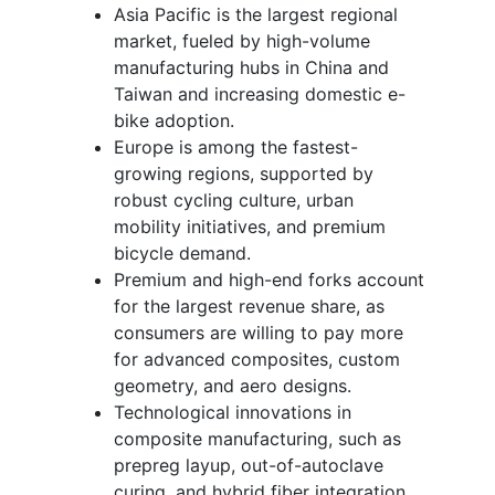
Asia Pacific is the largest regional
market, fueled by high-volume
manufacturing hubs in China and
Taiwan and increasing domestic e-
bike adoption.
Europe is among the fastest-
growing regions, supported by
robust cycling culture, urban
mobility initiatives, and premium
bicycle demand.
Premium and high-end forks account
for the largest revenue share, as
consumers are willing to pay more
for advanced composites, custom
geometry, and aero designs.
Technological innovations in
composite manufacturing, such as
prepreg layup, out-of-autoclave
curing, and hybrid fiber integration,