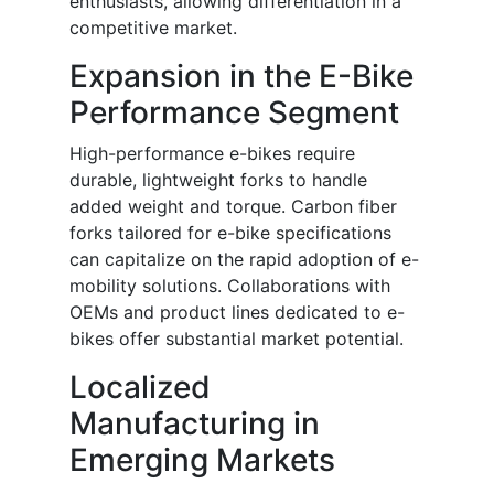
enthusiasts, allowing differentiation in a
competitive market.
Expansion in the E-Bike
Performance Segment
High-performance e-bikes require
durable, lightweight forks to handle
added weight and torque. Carbon fiber
forks tailored for e-bike specifications
can capitalize on the rapid adoption of e-
mobility solutions. Collaborations with
OEMs and product lines dedicated to e-
bikes offer substantial market potential.
Localized
Manufacturing in
Emerging Markets