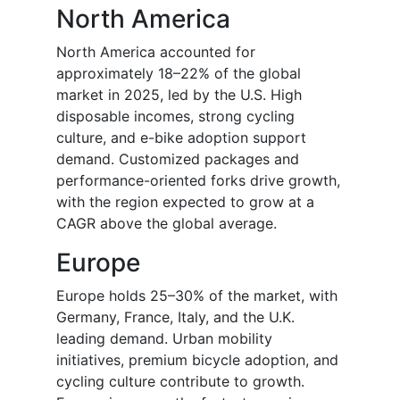
North America
North America accounted for
approximately 18–22% of the global
market in 2025, led by the U.S. High
disposable incomes, strong cycling
culture, and e-bike adoption support
demand. Customized packages and
performance-oriented forks drive growth,
with the region expected to grow at a
CAGR above the global average.
Europe
Europe holds 25–30% of the market, with
Germany, France, Italy, and the U.K.
leading demand. Urban mobility
initiatives, premium bicycle adoption, and
cycling culture contribute to growth.