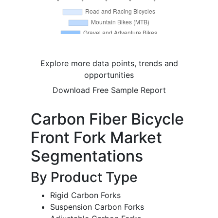
Explore more data points, trends and
opportunities
Download Free Sample Report
Carbon Fiber Bicycle
Front Fork Market
Segmentations
By Product Type
Rigid Carbon Forks
Suspension Carbon Forks