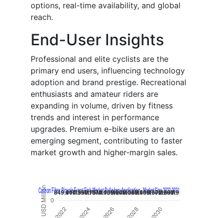
options, real-time availability, and global
reach.
End-User Insights
Professional and elite cyclists are the
primary end users, influencing technology
adoption and brand prestige. Recreational
enthusiasts and amateur riders are
expanding in volume, driven by fitness
trends and interest in performance
upgrades. Premium e-bike users are an
emerging segment, contributing to faster
market growth and higher-margin sales.