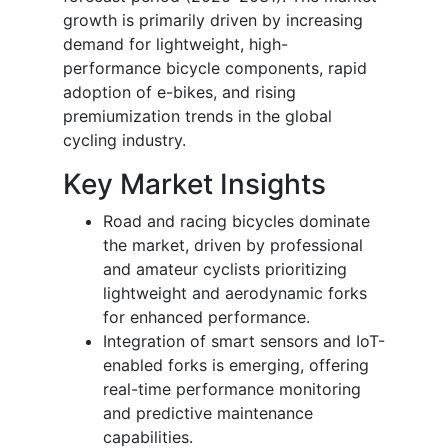
growth is primarily driven by increasing
demand for lightweight, high-
performance bicycle components, rapid
adoption of e-bikes, and rising
premiumization trends in the global
cycling industry.
Key Market Insights
Road and racing bicycles dominate
the market, driven by professional
and amateur cyclists prioritizing
lightweight and aerodynamic forks
for enhanced performance.
Integration of smart sensors and IoT-
enabled forks is emerging, offering
real-time performance monitoring
and predictive maintenance
capabilities.