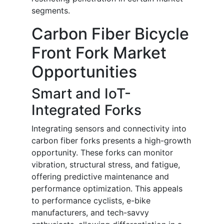
segments.
Carbon Fiber Bicycle
Front Fork Market
Opportunities
Smart and IoT-
Integrated Forks
Integrating sensors and connectivity into
carbon fiber forks presents a high-growth
opportunity. These forks can monitor
vibration, structural stress, and fatigue,
offering predictive maintenance and
performance optimization. This appeals
to performance cyclists, e-bike
manufacturers, and tech-savvy