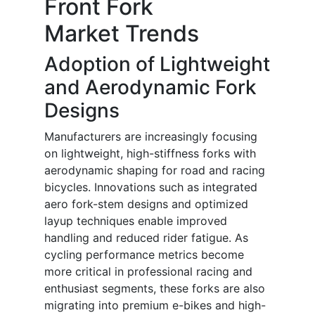
Front Fork
Market Trends
Adoption of Lightweight
and Aerodynamic Fork
Designs
Manufacturers are increasingly focusing
on lightweight, high-stiffness forks with
aerodynamic shaping for road and racing
bicycles. Innovations such as integrated
aero fork-stem designs and optimized
layup techniques enable improved
handling and reduced rider fatigue. As
cycling performance metrics become
more critical in professional racing and
enthusiast segments, these forks are also
migrating into premium e-bikes and high-