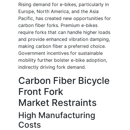
Rising demand for e-bikes, particularly in
Europe, North America, and the Asia
Pacific, has created new opportunities for
carbon fiber forks. Premium e-bikes
require forks that can handle higher loads
and provide enhanced vibration damping,
making carbon fiber a preferred choice.
Government incentives for sustainable
mobility further bolster e-bike adoption,
indirectly driving fork demand.
Carbon Fiber Bicycle
Front Fork
Market Restraints
High Manufacturing
Costs