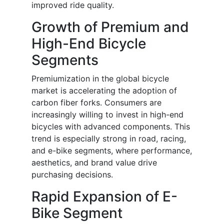
improved ride quality.
Growth of Premium and
High-End Bicycle
Segments
Premiumization in the global bicycle
market is accelerating the adoption of
carbon fiber forks. Consumers are
increasingly willing to invest in high-end
bicycles with advanced components. This
trend is especially strong in road, racing,
and e-bike segments, where performance,
aesthetics, and brand value drive
purchasing decisions.
Rapid Expansion of E-
Bike Segment