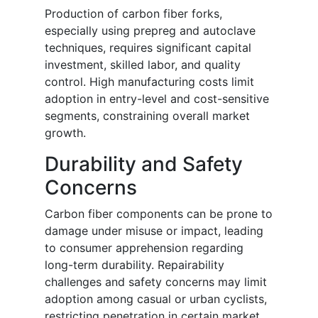
Production of carbon fiber forks,
especially using prepreg and autoclave
techniques, requires significant capital
investment, skilled labor, and quality
control. High manufacturing costs limit
adoption in entry-level and cost-sensitive
segments, constraining overall market
growth.
Durability and Safety
Concerns
Carbon fiber components can be prone to
damage under misuse or impact, leading
to consumer apprehension regarding
long-term durability. Repairability
challenges and safety concerns may limit
adoption among casual or urban cyclists,
restricting penetration in certain market