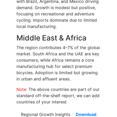
with Brazil, Argentina, and Mexico driving
demand. Growth is modest but positive,
focusing on recreational and adventure
cycling. Imports dominate due to limited
local manufacturing.
Middle East & Africa
The region contributes 4–7% of the global
market. South Africa and the UAE are key
consumers, while Africa remains a core
manufacturing hub for select premium
bicycles. Adoption is limited but growing
in urban and affluent areas.
Note:
The above countries are part of our
standard off-the-shelf report, we can add
countries of your interest
Regional Growth Insights
Download