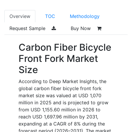
Overview
TOC
Methodology
Request Sample
Buy Now
Carbon Fiber Bicycle
Front Fork Market
Size
According to Deep Market Insights, the
global carbon fiber bicycle front fork
market size was valued at USD 1,070
million in 2025 and is projected to grow
from USD 1,155.60 million in 2026 to
reach USD 1,697.96 million by 2031,
expanding at a CAGR of 8% during the
forecast period (2026–2031). The market