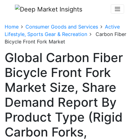
Home
Consumer Goods and Services
Active
Lifestyle, Sports Gear & Recreation
Carbon Fiber
Bicycle Front Fork Market
Global Carbon Fiber
Bicycle Front Fork
Market Size, Share
Demand Report By
Product Type (Rigid
Carbon Forks,