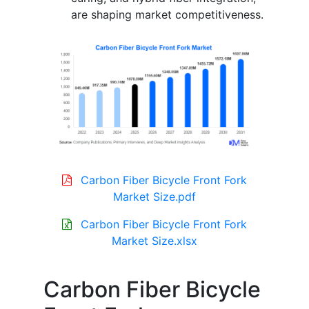
are shaping market competitiveness.
Carbon Fiber Bicycle Front Fork
Market Size.pdf
Carbon Fiber Bicycle Front Fork
Market Size.xlsx
Carbon Fiber Bicycle