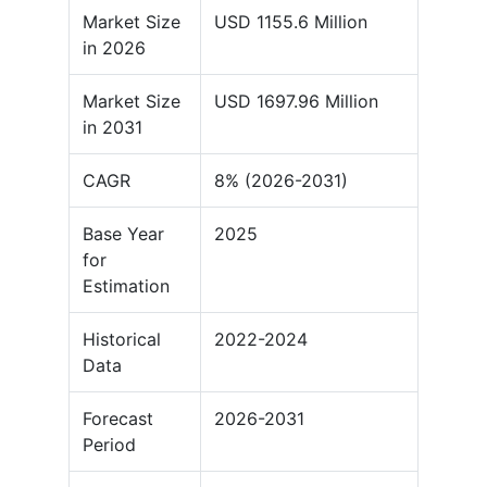
Market Size
USD 1155.6 Million
in 2026
Market Size
USD 1697.96 Million
in 2031
CAGR
8% (2026-2031)
Base Year
2025
for
Estimation
Historical
2022-2024
Data
Forecast
2026-2031
Period