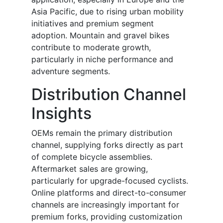
Asia Pacific, due to rising urban mobility
initiatives and premium segment
adoption. Mountain and gravel bikes
contribute to moderate growth,
particularly in niche performance and
adventure segments.
Distribution Channel
Insights
OEMs remain the primary distribution
channel, supplying forks directly as part
of complete bicycle assemblies.
Aftermarket sales are growing,
particularly for upgrade-focused cyclists.
Online platforms and direct-to-consumer
channels are increasingly important for
premium forks, providing customization