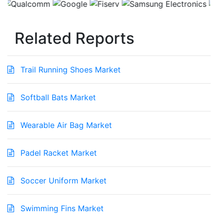
Related Reports
Trail Running Shoes Market
Softball Bats Market
Wearable Air Bag Market
Padel Racket Market
Soccer Uniform Market
Swimming Fins Market