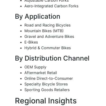
Adjustable Carbon Forks
Aero-Integrated Carbon Forks
By Application
Road and Racing Bicycles
Mountain Bikes (MTB)
Gravel and Adventure Bikes
E-Bikes
Hybrid & Commuter Bikes
By Distribution Channel
OEM Supply
Aftermarket Retail
Online Direct-to-Consumer
Specialty Bicycle Stores
Sporting Goods Retailers
Regional Insights