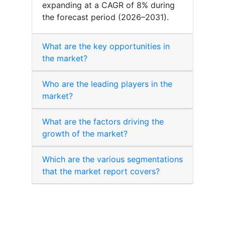
expanding at a CAGR of 8% during
the forecast period (2026–2031).
What are the key opportunities in
the market?
Who are the leading players in the
market?
What are the factors driving the
growth of the market?
Which are the various segmentations
that the market report covers?