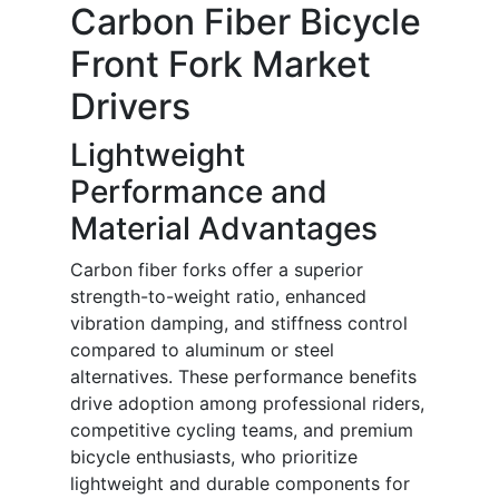
Carbon Fiber Bicycle
Front Fork Market
Drivers
Lightweight
Performance and
Material Advantages
Carbon fiber forks offer a superior
strength-to-weight ratio, enhanced
vibration damping, and stiffness control
compared to aluminum or steel
alternatives. These performance benefits
drive adoption among professional riders,
competitive cycling teams, and premium
bicycle enthusiasts, who prioritize
lightweight and durable components for