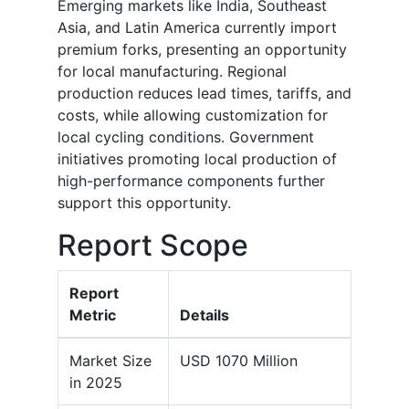
Emerging markets like India, Southeast
Asia, and Latin America currently import
premium forks, presenting an opportunity
for local manufacturing. Regional
production reduces lead times, tariffs, and
costs, while allowing customization for
local cycling conditions. Government
initiatives promoting local production of
high-performance components further
support this opportunity.
Report Scope
Report
Metric
Details
Market Size
USD 1070 Million
in 2025