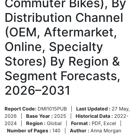
Commuter Bikes), By
Distribution Channel
(OEM, Aftermarket,
Online, Specialty
Stores) By Region &
Segment Forecasts,
2026–2031
Report Code:
DMI1015PUB
|
Last Updated :
27 May,
2026
|
Base Year :
2025
|
Historical Data :
2022-
2024
|
Region :
Global
|
Format :
PDF, Excel
|
Number of Pages :
140
|
Author :
Anna Morgan