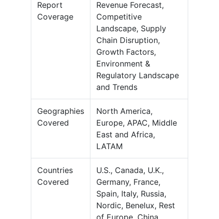
Report
Revenue Forecast,
Coverage
Competitive
Landscape, Supply
Chain Disruption,
Growth Factors,
Environment &
Regulatory Landscape
and Trends
Geographies
North America,
Covered
Europe, APAC, Middle
East and Africa,
LATAM
Countries
U.S., Canada, U.K.,
Covered
Germany, France,
Spain, Italy, Russia,
Nordic, Benelux, Rest
of Europe, China,