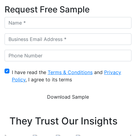
Request Free Sample
I have read the
Terms & Conditions
and
Privacy
Policy
, I agree to its terms
They Trust Our Insights