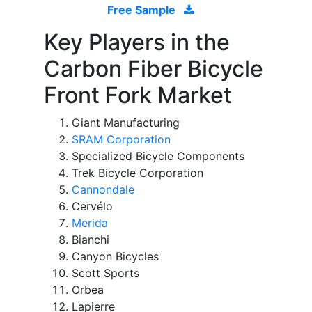
Free Sample
Key Players in the
Carbon Fiber Bicycle
Front Fork Market
Giant Manufacturing
SRAM Corporation
Specialized Bicycle Components
Trek Bicycle Corporation
Cannondale
Cervélo
Merida
Bianchi
Canyon Bicycles
Scott Sports
Orbea
Lapierre