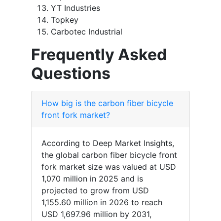
YT Industries
Topkey
Carbotec Industrial
Frequently Asked
Questions
How big is the carbon fiber bicycle
front fork market?
According to Deep Market Insights,
the global carbon fiber bicycle front
fork market size was valued at USD
1,070 million in 2025 and is
projected to grow from USD
1,155.60 million in 2026 to reach
USD 1,697.96 million by 2031,