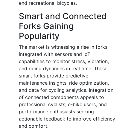
end recreational bicycles.
Smart and Connected
Forks Gaining
Popularity
The market is witnessing a rise in forks
integrated with sensors and IoT
capabilities to monitor stress, vibration,
and riding dynamics in real time. These
smart forks provide predictive
maintenance insights, ride optimization,
and data for cycling analytics. Integration
of connected components appeals to
professional cyclists, e-bike users, and
performance enthusiasts seeking
actionable feedback to improve efficiency
and comfort.