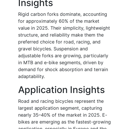
Insights
Rigid carbon forks dominate, accounting
for approximately 60% of the market
value in 2025. Their simplicity, lightweight
structure, and reliability make them the
preferred choice for road, racing, and
gravel bicycles. Suspension and
adjustable forks are growing, particularly
in MTB and e-bike segments, driven by
demand for shock absorption and terrain
adaptability.
Application Insights
Road and racing bicycles represent the
largest application segment, capturing
nearly 35–40% of the market in 2025. E-
bikes are emerging as the fastest-growing
application, especially in Europe and the