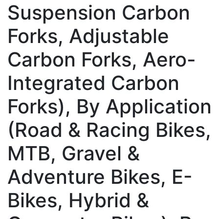
Suspension Carbon
Forks, Adjustable
Carbon Forks, Aero-
Integrated Carbon
Forks), By Application
(Road & Racing Bikes,
MTB, Gravel &
Adventure Bikes, E-
Bikes, Hybrid &