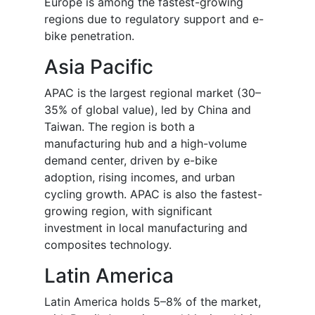
Europe is among the fastest-growing
regions due to regulatory support and e-
bike penetration.
Asia Pacific
APAC is the largest regional market (30–
35% of global value), led by China and
Taiwan. The region is both a
manufacturing hub and a high-volume
demand center, driven by e-bike
adoption, rising incomes, and urban
cycling growth. APAC is also the fastest-
growing region, with significant
investment in local manufacturing and
composites technology.
Latin America
Latin America holds 5–8% of the market,