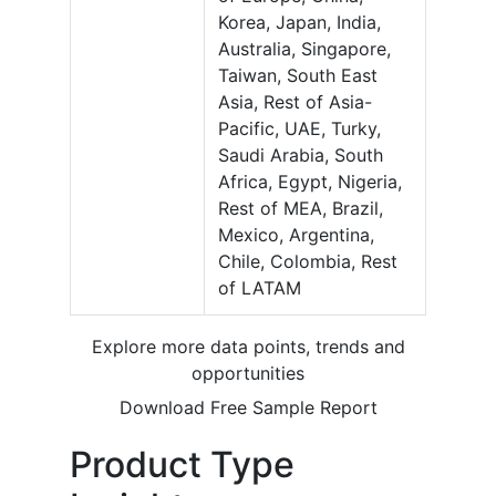
Korea, Japan, India,
Australia, Singapore,
Taiwan, South East
Asia, Rest of Asia-
Pacific, UAE, Turky,
Saudi Arabia, South
Africa, Egypt, Nigeria,
Rest of MEA, Brazil,
Mexico, Argentina,
Chile, Colombia, Rest
of LATAM
Explore more data points, trends and
opportunities
Download Free Sample Report
Product Type