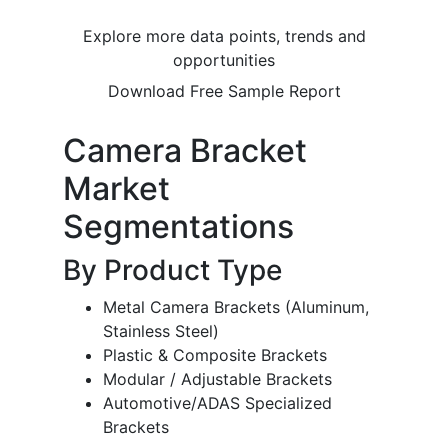
Explore more data points, trends and
opportunities
Download Free Sample Report
Camera Bracket
Market
Segmentations
By Product Type
Metal Camera Brackets (Aluminum,
Stainless Steel)
Plastic & Composite Brackets
Modular / Adjustable Brackets
Automotive/ADAS Specialized
Brackets