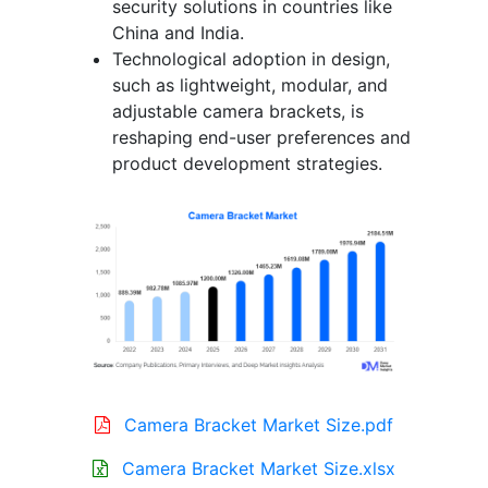
security solutions in countries like
China and India.
Technological adoption in design,
such as lightweight, modular, and
adjustable camera brackets, is
reshaping end-user preferences and
product development strategies.
Camera Bracket Market Size.pdf
Camera Bracket Market Size.xlsx