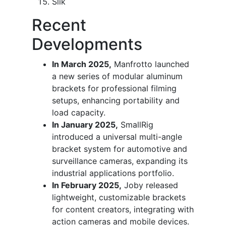
Slik
Recent
Developments
In March 2025,
Manfrotto launched
a new series of modular aluminum
brackets for professional filming
setups, enhancing portability and
load capacity.
In January 2025,
SmallRig
introduced a universal multi-angle
bracket system for automotive and
surveillance cameras, expanding its
industrial applications portfolio.
In February 2025,
Joby released
lightweight, customizable brackets
for content creators, integrating with
action cameras and mobile devices.