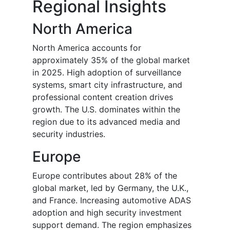
Regional Insights
North America
North America accounts for
approximately 35% of the global market
in 2025. High adoption of surveillance
systems, smart city infrastructure, and
professional content creation drives
growth. The U.S. dominates within the
region due to its advanced media and
security industries.
Europe
Europe contributes about 28% of the
global market, led by Germany, the U.K.,
and France. Increasing automotive ADAS
adoption and high security investment
support demand. The region emphasizes