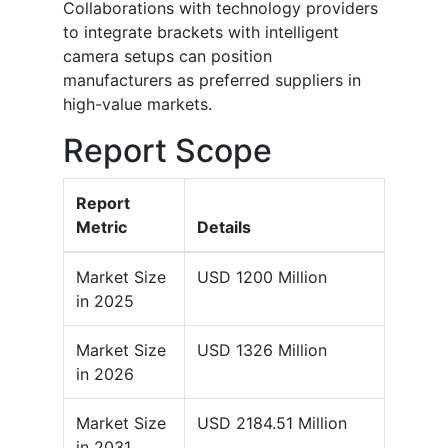
Collaborations with technology providers
to integrate brackets with intelligent
camera setups can position
manufacturers as preferred suppliers in
high-value markets.
Report Scope
Report
Metric
Details
Market Size
USD 1200 Million
in 2025
Market Size
USD 1326 Million
in 2026
Market Size
USD 2184.51 Million
in 2031