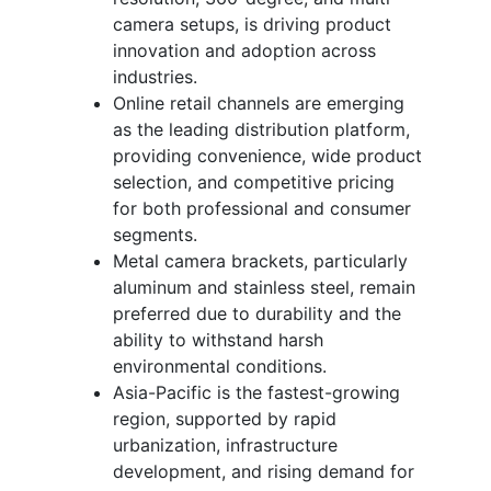
camera setups, is driving product
innovation and adoption across
industries.
Online retail channels are emerging
as the leading distribution platform,
providing convenience, wide product
selection, and competitive pricing
for both professional and consumer
segments.
Metal camera brackets, particularly
aluminum and stainless steel, remain
preferred due to durability and the
ability to withstand harsh
environmental conditions.
Asia-Pacific is the fastest-growing
region, supported by rapid
urbanization, infrastructure
development, and rising demand for