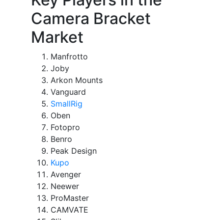
Camera Bracket
Market
Manfrotto
Joby
Arkon Mounts
Vanguard
SmallRig
Oben
Fotopro
Benro
Peak Design
Kupo
Avenger
Neewer
ProMaster
CAMVATE