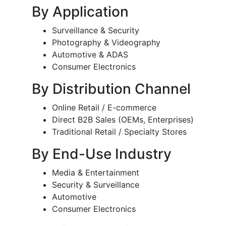
By Application
Surveillance & Security
Photography & Videography
Automotive & ADAS
Consumer Electronics
By Distribution Channel
Online Retail / E-commerce
Direct B2B Sales (OEMs, Enterprises)
Traditional Retail / Specialty Stores
By End-Use Industry
Media & Entertainment
Security & Surveillance
Automotive
Consumer Electronics