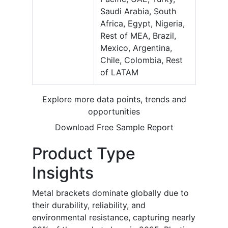
Saudi Arabia, South
Africa, Egypt, Nigeria,
Rest of MEA, Brazil,
Mexico, Argentina,
Chile, Colombia, Rest
of LATAM
Explore more data points, trends and
opportunities
Download Free Sample Report
Product Type
Insights
Metal brackets dominate globally due to
their durability, reliability, and
environmental resistance, capturing nearly