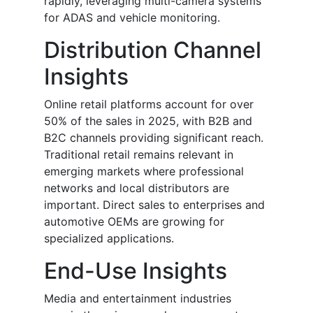
rapidly, leveraging multi-camera systems
for ADAS and vehicle monitoring.
Distribution Channel
Insights
Online retail platforms account for over
50% of the sales in 2025, with B2B and
B2C channels providing significant reach.
Traditional retail remains relevant in
emerging markets where professional
networks and local distributors are
important. Direct sales to enterprises and
automotive OEMs are growing for
specialized applications.
End-Use Insights
Media and entertainment industries