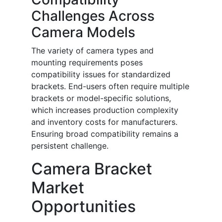
Challenges Across
Camera Models
The variety of camera types and
mounting requirements poses
compatibility issues for standardized
brackets. End-users often require multiple
brackets or model-specific solutions,
which increases production complexity
and inventory costs for manufacturers.
Ensuring broad compatibility remains a
persistent challenge.
Camera Bracket
Market
Opportunities