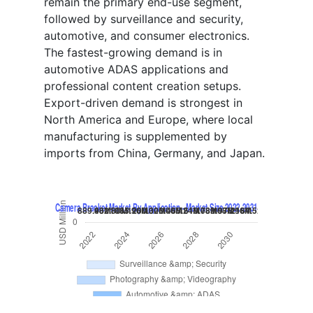
remain the primary end-use segment,
followed by surveillance and security,
automotive, and consumer electronics.
The fastest-growing demand is in
automotive ADAS applications and
professional content creation setups.
Export-driven demand is strongest in
North America and Europe, where local
manufacturing is supplemented by
imports from China, Germany, and Japan.