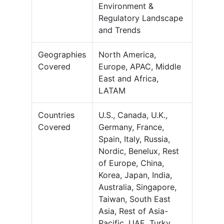
Environment &
Regulatory Landscape
and Trends
Geographies
North America,
Covered
Europe, APAC, Middle
East and Africa,
LATAM
Countries
U.S., Canada, U.K.,
Covered
Germany, France,
Spain, Italy, Russia,
Nordic, Benelux, Rest
of Europe, China,
Korea, Japan, India,
Australia, Singapore,
Taiwan, South East
Asia, Rest of Asia-
Pacific, UAE, Turky,