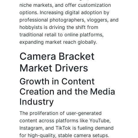
niche markets, and offer customization
options. Increasing digital adoption by
professional photographers, vloggers, and
hobbyists is driving the shift from
traditional retail to online platforms,
expanding market reach globally.
Camera Bracket
Market Drivers
Growth in Content
Creation and the Media
Industry
The proliferation of user-generated
content across platforms like YouTube,
Instagram, and TikTok is fueling demand
for high-quality, stable camera setups.