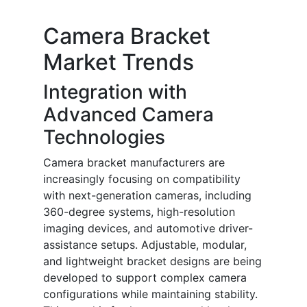
Camera Bracket
Market Trends
Integration with
Advanced Camera
Technologies
Camera bracket manufacturers are
increasingly focusing on compatibility
with next-generation cameras, including
360-degree systems, high-resolution
imaging devices, and automotive driver-
assistance setups. Adjustable, modular,
and lightweight bracket designs are being
developed to support complex camera
configurations while maintaining stability.