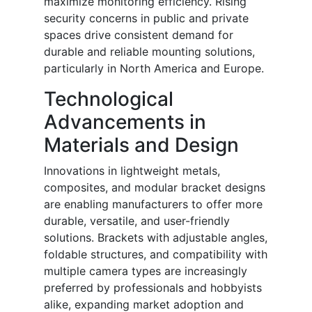
maximize monitoring efficiency. Rising
security concerns in public and private
spaces drive consistent demand for
durable and reliable mounting solutions,
particularly in North America and Europe.
Technological
Advancements in
Materials and Design
Innovations in lightweight metals,
composites, and modular bracket designs
are enabling manufacturers to offer more
durable, versatile, and user-friendly
solutions. Brackets with adjustable angles,
foldable structures, and compatibility with
multiple camera types are increasingly
preferred by professionals and hobbyists
alike, expanding market adoption and