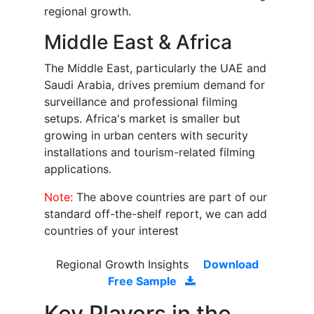
regional growth.
Middle East & Africa
The Middle East, particularly the UAE and
Saudi Arabia, drives premium demand for
surveillance and professional filming
setups. Africa's market is smaller but
growing in urban centers with security
installations and tourism-related filming
applications.
Note:
The above countries are part of our
standard off-the-shelf report, we can add
countries of your interest
Regional Growth Insights
Download
Free Sample
Key Players in the