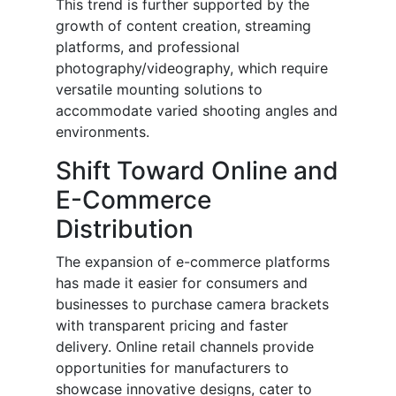
This trend is further supported by the
growth of content creation, streaming
platforms, and professional
photography/videography, which require
versatile mounting solutions to
accommodate varied shooting angles and
environments.
Shift Toward Online and
E-Commerce
Distribution
The expansion of e-commerce platforms
has made it easier for consumers and
businesses to purchase camera brackets
with transparent pricing and faster
delivery. Online retail channels provide
opportunities for manufacturers to
showcase innovative designs, cater to