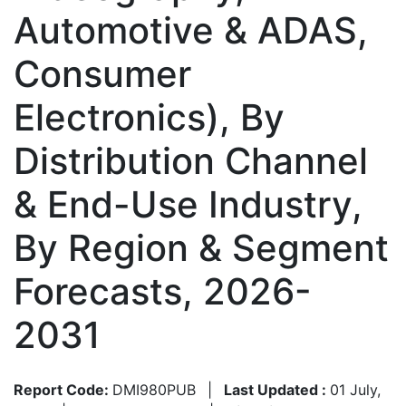
Automotive & ADAS,
Consumer
Electronics), By
Distribution Channel
& End-Use Industry,
By Region & Segment
Forecasts, 2026-
2031
Report Code:
DMI980PUB
|
Last Updated :
01 July,