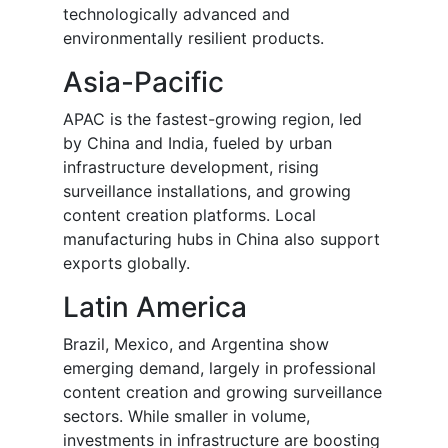
technologically advanced and
environmentally resilient products.
Asia-Pacific
APAC is the fastest-growing region, led
by China and India, fueled by urban
infrastructure development, rising
surveillance installations, and growing
content creation platforms. Local
manufacturing hubs in China also support
exports globally.
Latin America
Brazil, Mexico, and Argentina show
emerging demand, largely in professional
content creation and growing surveillance
sectors. While smaller in volume,
investments in infrastructure are boosting