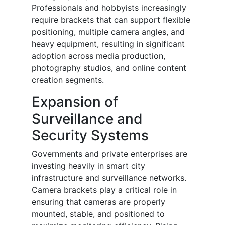
Professionals and hobbyists increasingly
require brackets that can support flexible
positioning, multiple camera angles, and
heavy equipment, resulting in significant
adoption across media production,
photography studios, and online content
creation segments.
Expansion of
Surveillance and
Security Systems
Governments and private enterprises are
investing heavily in smart city
infrastructure and surveillance networks.
Camera brackets play a critical role in
ensuring that cameras are properly
mounted, stable, and positioned to