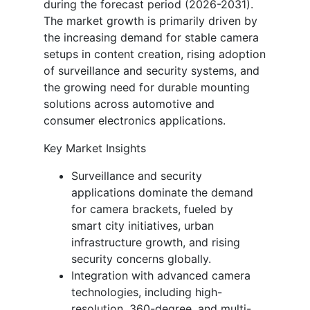
during the forecast period (2026-2031).
The market growth is primarily driven by
the increasing demand for stable camera
setups in content creation, rising adoption
of surveillance and security systems, and
the growing need for durable mounting
solutions across automotive and
consumer electronics applications.
Key Market Insights
Surveillance and security
applications dominate the demand
for camera brackets, fueled by
smart city initiatives, urban
infrastructure growth, and rising
security concerns globally.
Integration with advanced camera
technologies, including high-
resolution, 360-degree, and multi-