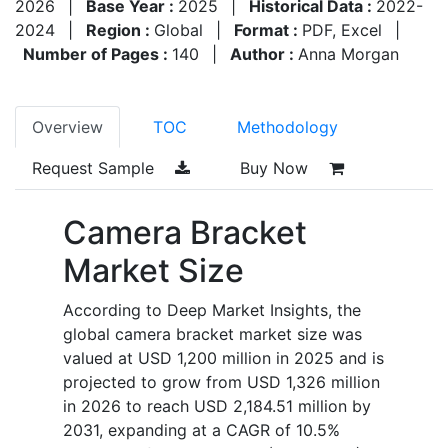
2026
|
Base Year :
2025
|
Historical Data :
2022-
2024
|
Region :
Global
|
Format :
PDF, Excel
|
Number of Pages :
140
|
Author :
Anna Morgan
Overview
TOC
Methodology
Request Sample
Buy Now
Camera Bracket
Market Size
According to Deep Market Insights, the
global camera bracket market size was
valued at USD 1,200 million in 2025 and is
projected to grow from USD 1,326 million
in 2026 to reach USD 2,184.51 million by
2031, expanding at a CAGR of 10.5%