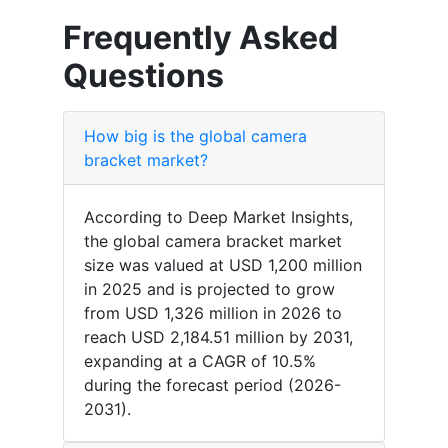
Frequently Asked
Questions
How big is the global camera
bracket market?
According to Deep Market Insights,
the global camera bracket market
size was valued at USD 1,200 million
in 2025 and is projected to grow
from USD 1,326 million in 2026 to
reach USD 2,184.51 million by 2031,
expanding at a CAGR of 10.5%
during the forecast period (2026-
2031).