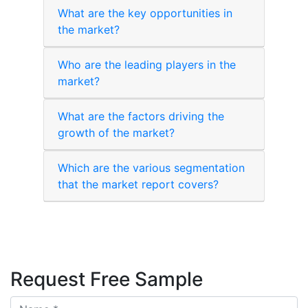
What are the key opportunities in
the market?
Who are the leading players in the
market?
What are the factors driving the
growth of the market?
Which are the various segmentation
that the market report covers?
Request Free Sample