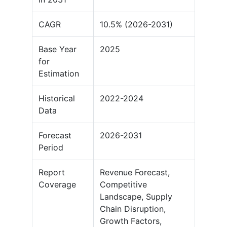
CAGR
10.5% (2026-2031)
Base Year
2025
for
Estimation
Historical
2022-2024
Data
Forecast
2026-2031
Period
Report
Revenue Forecast,
Coverage
Competitive
Landscape, Supply
Chain Disruption,
Growth Factors,