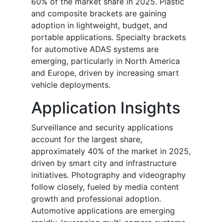
60% of the market share in 2025. Plastic
and composite brackets are gaining
adoption in lightweight, budget, and
portable applications. Specialty brackets
for automotive ADAS systems are
emerging, particularly in North America
and Europe, driven by increasing smart
vehicle deployments.
Application Insights
Surveillance and security applications
account for the largest share,
approximately 40% of the market in 2025,
driven by smart city and infrastructure
initiatives. Photography and videography
follow closely, fueled by media content
growth and professional adoption.
Automotive applications are emerging