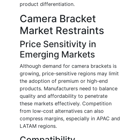
product differentiation.
Camera Bracket
Market Restraints
Price Sensitivity in
Emerging Markets
Although demand for camera brackets is
growing, price-sensitive regions may limit
the adoption of premium or high-end
products. Manufacturers need to balance
quality and affordability to penetrate
these markets effectively. Competition
from low-cost alternatives can also
compress margins, especially in APAC and
LATAM regions.
Compatibility