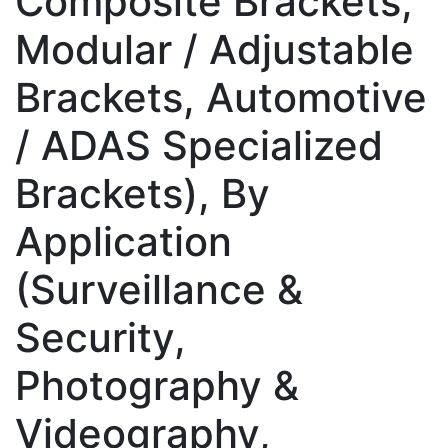
Composite Brackets,
Modular / Adjustable
Brackets, Automotive
/ ADAS Specialized
Brackets), By
Application
(Surveillance &
Security,
Photography &
Videography,