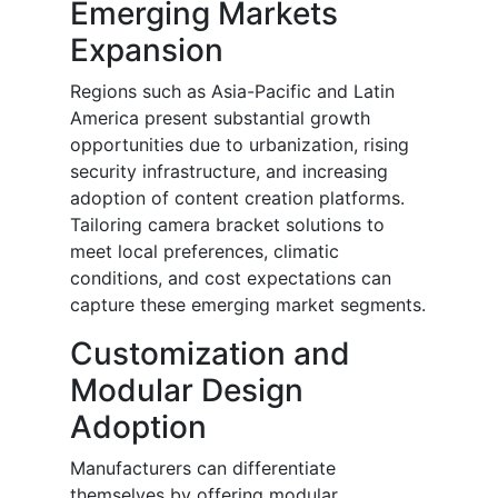
Emerging Markets
Expansion
Regions such as Asia-Pacific and Latin
America present substantial growth
opportunities due to urbanization, rising
security infrastructure, and increasing
adoption of content creation platforms.
Tailoring camera bracket solutions to
meet local preferences, climatic
conditions, and cost expectations can
capture these emerging market segments.
Customization and
Modular Design
Adoption
Manufacturers can differentiate
themselves by offering modular,