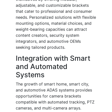
adjustable, and customizable brackets
that cater to professional and consumer
needs. Personalized solutions with flexible
mounting options, material choices, and
weight-bearing capacities can attract
content creators, security system
integrators, and automotive OEMs
seeking tailored products.
Integration with Smart
and Automated
Systems
The growth of smart home, smart city,
and automotive ADAS systems provides
opportunities for camera brackets
compatible with automated tracking, PTZ
cameras, and multi-camera arrays.