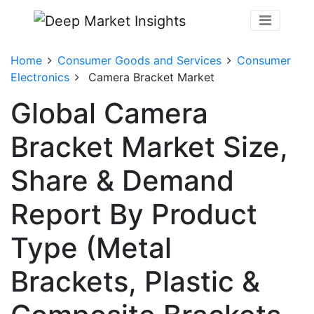
Home
Consumer Goods and Services
Consumer
Electronics
Camera Bracket Market
Global Camera
Bracket Market Size,
Share & Demand
Report By Product
Type (Metal
Brackets, Plastic &