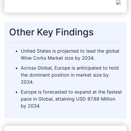
Other Key Findings
United States is projected to lead the global
Wine Corks Market size by 2034.
Across Global, Europe is anticipated to hold
the dominant position in market size by
2034.
Europe is forecasted to expand at the fastest
pace in Global, attaining USD 87.68 Million
by 2034.