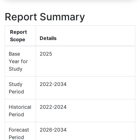
Report Summary
Report
Details
Scope
Base
2025
Year for
Study
Study
2022-2034
Period
Historical
2022-2024
Period
Forecast
2026-2034
Period