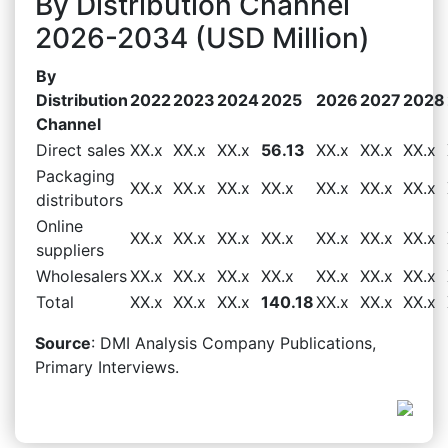
By Distribution Channel
2026-2034 (USD Million)
By
Distribution
2022
2023
2024
2025
2026
2027
2028
Channel
Direct sales
XX.x
XX.x
XX.x
56.13
XX.x
XX.x
XX.x
Packaging
XX.x
XX.x
XX.x
XX.x
XX.x
XX.x
XX.x
distributors
Online
XX.x
XX.x
XX.x
XX.x
XX.x
XX.x
XX.x
suppliers
Wholesalers
XX.x
XX.x
XX.x
XX.x
XX.x
XX.x
XX.x
Total
XX.x
XX.x
XX.x
140.18
XX.x
XX.x
XX.x
Source
: DMI Analysis Company Publications,
Primary Interviews.