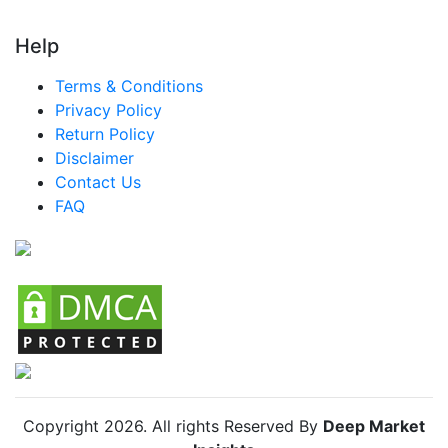
LATAM Wine Corks Market
Help
Brazil Wine Corks Market
Terms & Conditions
Mexico Wine Corks Market
Privacy Policy
Return Policy
Argentina Wine Corks Market
Disclaimer
Colombia Wine Corks Market
Contact Us
FAQ
Chile Wine Corks Market
Copyright
2026
. All rights Reserved By
Deep Market