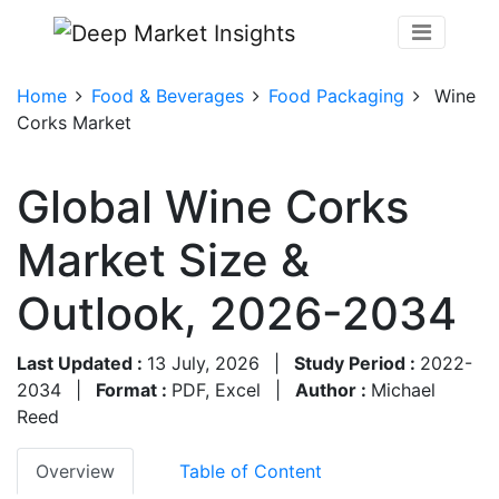
Home
Food & Beverages
Food Packaging
Wine
Corks Market
Global Wine Corks
Market Size &
Outlook, 2026-2034
Last Updated :
13 July, 2026
|
Study Period :
2022-
2034
|
Format :
PDF, Excel
|
Author :
Michael
Reed
Overview
Table of Content