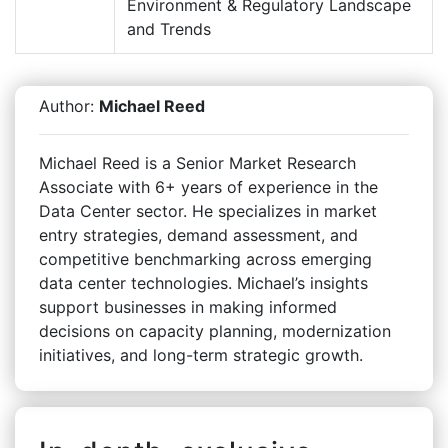
Environment & Regulatory Landscape
and Trends
Author:
Michael Reed
Michael Reed is a Senior Market Research
Associate with 6+ years of experience in the
Data Center sector. He specializes in market
entry strategies, demand assessment, and
competitive benchmarking across emerging
data center technologies. Michael’s insights
support businesses in making informed
decisions on capacity planning, modernization
initiatives, and long-term strategic growth.