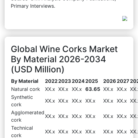
Primary Interviews.
Global Wine Corks Market
By Material 2026-2034
(USD Million)
By Material
2022
2023
2024
2025
2026
2027
20
Natural cork
XX.x
XX.x
XX.x
63.65
XX.x
XX.x
XX.
Synthetic
XX.x
XX.x
XX.x
XX.x
XX.x
XX.x
XX.
cork
Agglomerated
XX.x
XX.x
XX.x
XX.x
XX.x
XX.x
XX.
cork
Technical
XX.x
XX.x
XX.x
XX.x
XX.x
XX.x
XX.
cork