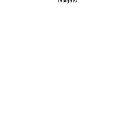
Insights