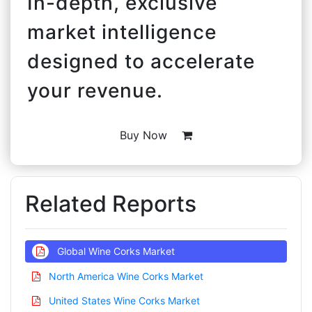
In-depth, exclusive
market intelligence
designed to accelerate
your revenue.
Buy Now
Related Reports
Global Wine Corks Market
North America Wine Corks Market
United States Wine Corks Market