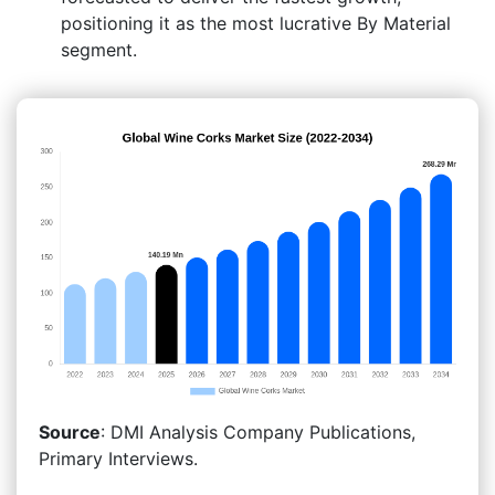
positioning it as the most lucrative By Material
segment.
Source
: DMI Analysis Company Publications,
Primary Interviews.