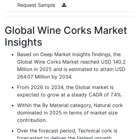
Request Sample
Global Wine Corks Market
Insights
Based on Deep Market Insights findings, the
Global Wine Corks Market reached USD 140.2
Million in 2025 and is estimated to attain USD
264.07 Million by 2034.
From 2026 to 2034, the Global market is
expected to grow at a steady CAGR of 7.4%.
Within the By Material category, Natural cork
dominated in 2025 in terms of market size
contribution.
Over the forecast period, Technical cork is
forecasted to deliver the fastest growth,