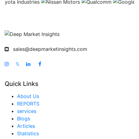
Japan Wine Corks Market
Korea Wine Corks Market
Taiwan Wine Corks Market
Australia Wine Corks Market
sales@deepmarketinsights.com
Singapore Wine Corks Market
South East Asia Wine Corks Market
𝕏
Middle East And Africa Wine Corks Market
Quick Links
United Arab Emirates Wine Corks Market
Saudi Arabia Wine Corks Market
About Us
REPORTS
South Africa Wine Corks Market
services
Egypt Wine Corks Market
Blogs
Articles
Nigeria Wine Corks Market
Statistics
Turkey Wine Corks Market