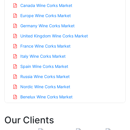
Canada Wine Corks Market
Europe Wine Corks Market
Germany Wine Corks Market
United Kingdom Wine Corks Market
France Wine Corks Market
Italy Wine Corks Market
Spain Wine Corks Market
Russia Wine Corks Market
Nordic Wine Corks Market
Benelux Wine Corks Market
Asia Pacific Wine Corks Market
Our Clients
China Wine Corks Market
India Wine Corks Market