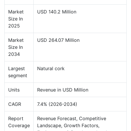
Market
USD 140.2 Million
Size In
2025
Market
USD 264.07 Million
Size In
2034
Largest
Natural cork
segment
Units
Revenue in USD Million
CAGR
7.4% (2026-2034)
Report
Revenue Forecast, Competitive
Coverage
Landscape, Growth Factors,