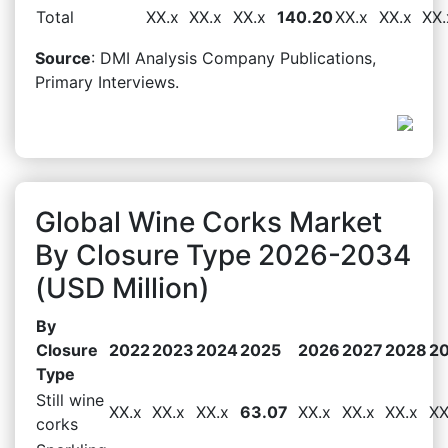
Total
XX.x
XX.x
XX.x
140.20
XX.x
XX.x
XX.
Source
: DMI Analysis Company Publications,
Primary Interviews.
Global Wine Corks Market
By Closure Type 2026-2034
(USD Million)
By
Closure
2022
2023
2024
2025
2026
2027
2028
2
Type
Still wine
XX.x
XX.x
XX.x
63.07
XX.x
XX.x
XX.x
XX
corks