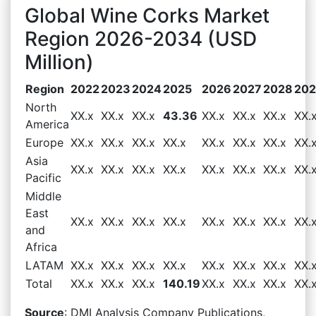
Global Wine Corks Market
Region 2026-2034 (USD
Million)
Region
2022
2023
2024
2025
2026
2027
2028
20
North
XX.x
XX.x
XX.x
43.36
XX.x
XX.x
XX.x
XX.
America
Europe
XX.x
XX.x
XX.x
XX.x
XX.x
XX.x
XX.x
XX.
Asia
XX.x
XX.x
XX.x
XX.x
XX.x
XX.x
XX.x
XX.
Pacific
Middle
East
XX.x
XX.x
XX.x
XX.x
XX.x
XX.x
XX.x
XX.
and
Africa
LATAM
XX.x
XX.x
XX.x
XX.x
XX.x
XX.x
XX.x
XX.
Total
XX.x
XX.x
XX.x
140.19
XX.x
XX.x
XX.x
XX.
Source
: DMI Analysis Company Publications,