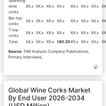
Sparkling
wine
XX.x
XX.x
XX.x
XX.x
XX.x
XX.x
XX.x
XX
corks
Bar-top
XX.x
XX.x
XX.x
XX.x
XX.x
XX.x
XX.x
XX
corks
T-top
XX.x
XX.x
XX.x
XX.x
XX.x
XX.x
XX.x
XX
corks
Total
XX.x
XX.x
XX.x
140.20
XX.x
XX.x
XX.x
XX
Source
: DMI Analysis Company Publications,
Primary Interviews.
Global Wine Corks Market
By End User 2026-2034
(USD Million)