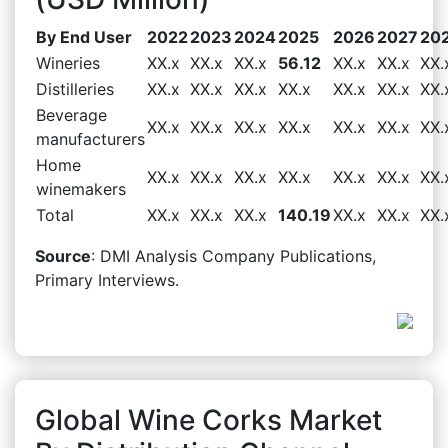
By End User
2022
2023
2024
2025
2026
2027
20
Wineries
XX.x
XX.x
XX.x
56.12
XX.x
XX.x
XX.
Distilleries
XX.x
XX.x
XX.x
XX.x
XX.x
XX.x
XX.
Beverage
XX.x
XX.x
XX.x
XX.x
XX.x
XX.x
XX.
manufacturers
Home
XX.x
XX.x
XX.x
XX.x
XX.x
XX.x
XX.
winemakers
Total
XX.x
XX.x
XX.x
140.19
XX.x
XX.x
XX.
Source
: DMI Analysis Company Publications,
Primary Interviews.
Global Wine Corks Market