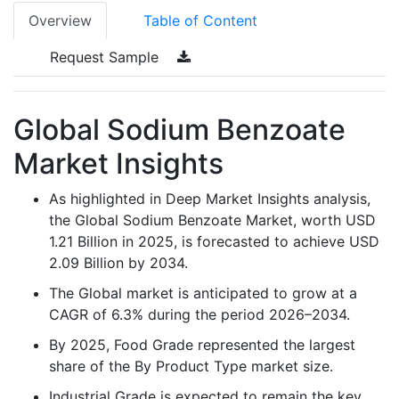
Overview
Table of Content
Request Sample
Global Sodium Benzoate
Market Insights
As highlighted in Deep Market Insights analysis,
the Global Sodium Benzoate Market, worth USD
1.21 Billion in 2025, is forecasted to achieve USD
2.09 Billion by 2034.
The Global market is anticipated to grow at a
CAGR of 6.3% during the period 2026–2034.
By 2025, Food Grade represented the largest
share of the By Product Type market size.
Industrial Grade is expected to remain the key