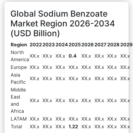
Global Sodium Benzoate
Market Region 2026-2034
(USD Billion)
Region
2022
2023
2024
2025
2026
2027
2028
2029
North
XX.x
XX.x
XX.x
0.4
XX.x
XX.x
XX.x
XX.x
America
Europe
XX.x
XX.x
XX.x
XX.x
XX.x
XX.x
XX.x
XX.x
Asia
XX.x
XX.x
XX.x
XX.x
XX.x
XX.x
XX.x
XX.x
Pacific
Middle
East
XX.x
XX.x
XX.x
XX.x
XX.x
XX.x
XX.x
XX.x
and
Africa
LATAM
XX.x
XX.x
XX.x
XX.x
XX.x
XX.x
XX.x
XX.x
Total
XX.x
XX.x
XX.x
1.22
XX.x
XX.x
XX.x
XX.x