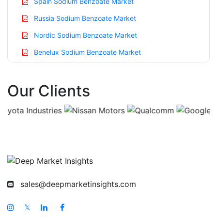
Spain Sodium Benzoate Market
Russia Sodium Benzoate Market
Nordic Sodium Benzoate Market
Benelux Sodium Benzoate Market
Asia Pacific Sodium Benzoate Market
Our Clients
China Sodium Benzoate Market
India Sodium Benzoate Market
Japan Sodium Benzoate Market
Korea Sodium Benzoate Market
Taiwan Sodium Benzoate Market
Australia Sodium Benzoate Market
sales@deepmarketinsights.com
Singapore Sodium Benzoate Market
South East Asia Sodium Benzoate Market
𝕏