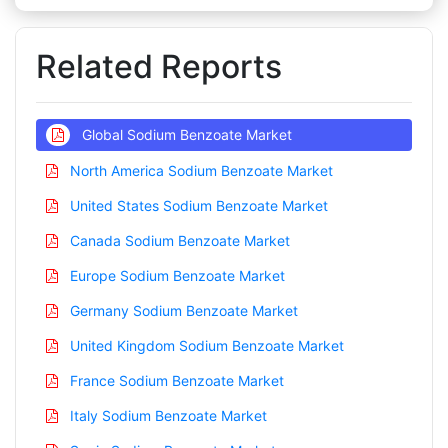
Related Reports
Global Sodium Benzoate Market
North America Sodium Benzoate Market
United States Sodium Benzoate Market
Canada Sodium Benzoate Market
Europe Sodium Benzoate Market
Germany Sodium Benzoate Market
United Kingdom Sodium Benzoate Market
France Sodium Benzoate Market
Italy Sodium Benzoate Market