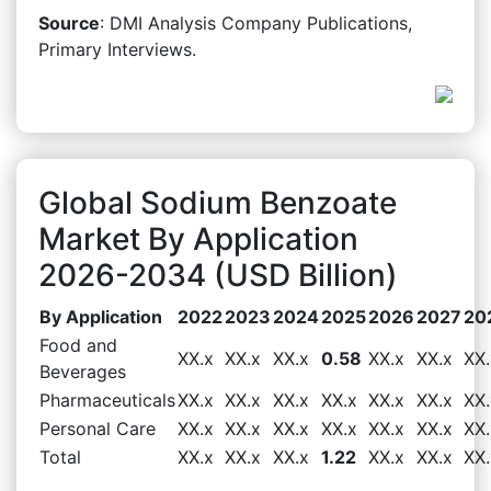
Source
: DMI Analysis Company Publications,
Primary Interviews.
Global Sodium Benzoate
Market By Application
2026-2034 (USD Billion)
By Application
2022
2023
2024
2025
2026
2027
20
Food and
XX.x
XX.x
XX.x
0.58
XX.x
XX.x
XX.
Beverages
Pharmaceuticals
XX.x
XX.x
XX.x
XX.x
XX.x
XX.x
XX.
Personal Care
XX.x
XX.x
XX.x
XX.x
XX.x
XX.x
XX.
Total
XX.x
XX.x
XX.x
1.22
XX.x
XX.x
XX.