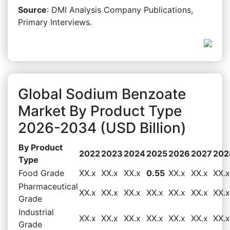
Source
: DMI Analysis Company Publications,
Primary Interviews.
Global Sodium Benzoate
Market By Product Type
2026-2034 (USD Billion)
By Product
2022
2023
2024
2025
2026
2027
202
Type
Food Grade
XX.x
XX.x
XX.x
0.55
XX.x
XX.x
XX.x
Pharmaceutical
XX.x
XX.x
XX.x
XX.x
XX.x
XX.x
XX.x
Grade
Industrial
XX.x
XX.x
XX.x
XX.x
XX.x
XX.x
XX.x
Grade