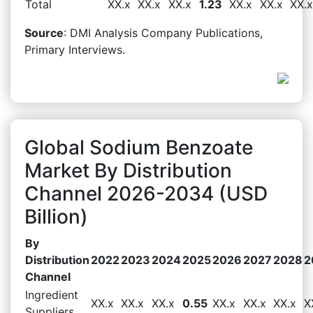
Total
XX.x
XX.x
XX.x
1.23
XX.x
XX.x
XX.x
Source
: DMI Analysis Company Publications,
Primary Interviews.
Global Sodium Benzoate
Market By Distribution
Channel 2026-2034 (USD
Billion)
By
Distribution
2022
2023
2024
2025
2026
2027
2028
2
Channel
Ingredient
XX.x
XX.x
XX.x
0.55
XX.x
XX.x
XX.x
X
Suppliers