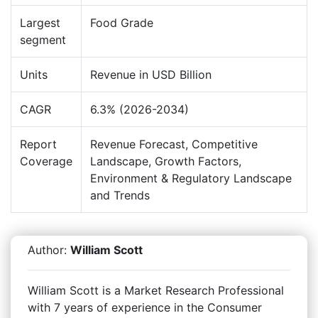
Largest
Food Grade
segment
Units
Revenue in USD Billion
CAGR
6.3% (2026-2034)
Report
Revenue Forecast, Competitive
Coverage
Landscape, Growth Factors,
Environment & Regulatory Landscape
and Trends
Author:
William Scott
William Scott is a Market Research Professional
with 7 years of experience in the Consumer