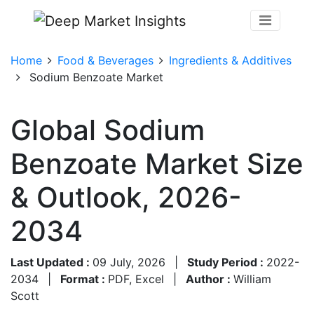
Home
Food & Beverages
Ingredients & Additives
Sodium Benzoate Market
Global Sodium
Benzoate Market Size
& Outlook, 2026-
2034
Last Updated :
09 July, 2026
|
Study Period :
2022-
2034
|
Format :
PDF, Excel
|
Author :
William
Scott