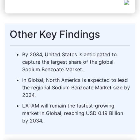
Other Key Findings
By 2034, United States is anticipated to
capture the largest share of the global
Sodium Benzoate Market.
In Global, North America is expected to lead
the regional Sodium Benzoate Market size by
2034.
LATAM will remain the fastest-growing
market in Global, reaching USD 0.19 Billion
by 2034.