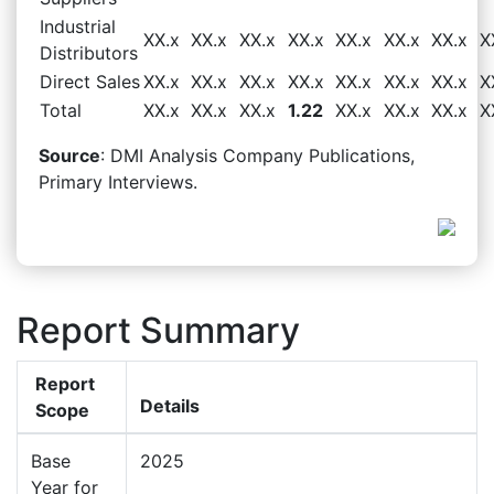
Industrial
XX.x
XX.x
XX.x
XX.x
XX.x
XX.x
XX.x
X
Distributors
Direct Sales
XX.x
XX.x
XX.x
XX.x
XX.x
XX.x
XX.x
X
Total
XX.x
XX.x
XX.x
1.22
XX.x
XX.x
XX.x
X
Source
: DMI Analysis Company Publications,
Primary Interviews.
Report Summary
Report
Details
Scope
Base
2025
Year for