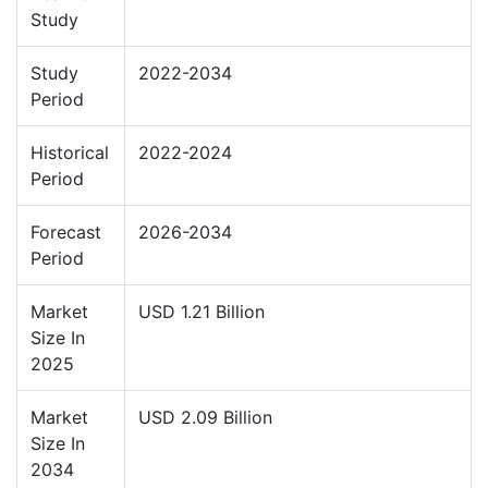
Study
Study
2022-2034
Period
Historical
2022-2024
Period
Forecast
2026-2034
Period
Market
USD 1.21 Billion
Size In
2025
Market
USD 2.09 Billion
Size In
2034