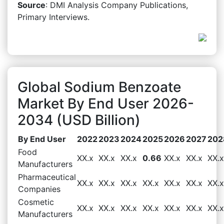
Source
: DMI Analysis Company Publications,
Primary Interviews.
Global Sodium Benzoate
Market By End User 2026-
2034 (USD Billion)
By End User
2022
2023
2024
2025
2026
2027
202
Food
XX.x
XX.x
XX.x
0.66
XX.x
XX.x
XX.x
Manufacturers
Pharmaceutical
XX.x
XX.x
XX.x
XX.x
XX.x
XX.x
XX.x
Companies
Cosmetic
XX.x
XX.x
XX.x
XX.x
XX.x
XX.x
XX.x
Manufacturers