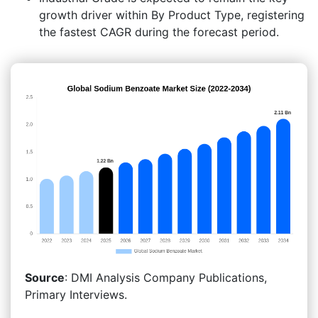
growth driver within By Product Type, registering
the fastest CAGR during the forecast period.
Source
: DMI Analysis Company Publications,
Primary Interviews.