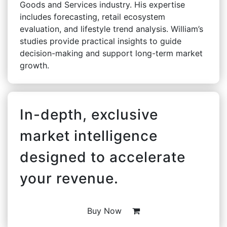
Goods and Services industry. His expertise
includes forecasting, retail ecosystem
evaluation, and lifestyle trend analysis. William’s
studies provide practical insights to guide
decision-making and support long-term market
growth.
In-depth, exclusive
market intelligence
designed to accelerate
your revenue.
Buy Now