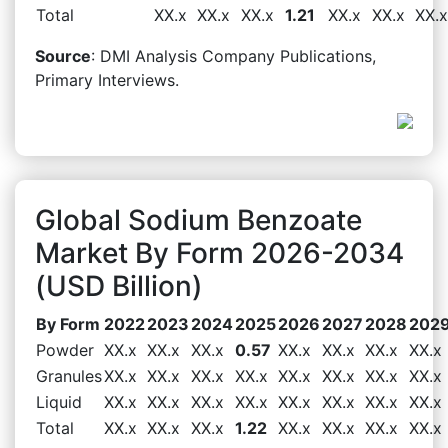
Total
XX.x
XX.x
XX.x
1.21
XX.x
XX.x
XX.x
Source
: DMI Analysis Company Publications,
Primary Interviews.
Global Sodium Benzoate
Market By Form 2026-2034
(USD Billion)
By Form
2022
2023
2024
2025
2026
2027
2028
202
Powder
XX.x
XX.x
XX.x
0.57
XX.x
XX.x
XX.x
XX.x
Granules
XX.x
XX.x
XX.x
XX.x
XX.x
XX.x
XX.x
XX.x
Liquid
XX.x
XX.x
XX.x
XX.x
XX.x
XX.x
XX.x
XX.x
Total
XX.x
XX.x
XX.x
1.22
XX.x
XX.x
XX.x
XX.x