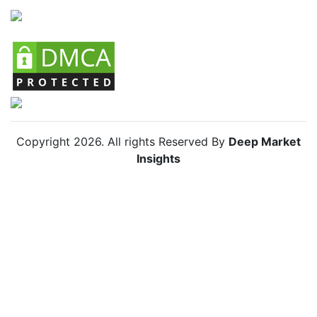
Copyright
2026
. All rights Reserved By
Deep Market
Insights