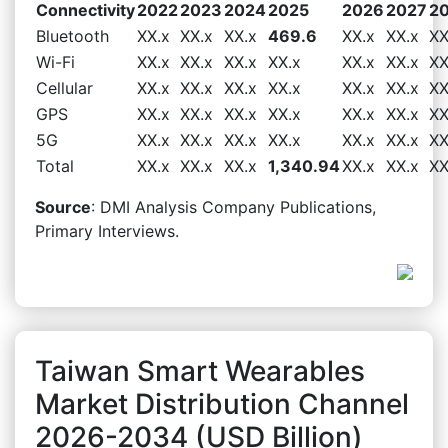
Connectivity
2022
2023
2024
2025
2026
2027
2
Bluetooth
XX.x
XX.x
XX.x
469.6
XX.x
XX.x
XX
Wi-Fi
XX.x
XX.x
XX.x
XX.x
XX.x
XX.x
XX
Cellular
XX.x
XX.x
XX.x
XX.x
XX.x
XX.x
XX
GPS
XX.x
XX.x
XX.x
XX.x
XX.x
XX.x
XX
5G
XX.x
XX.x
XX.x
XX.x
XX.x
XX.x
XX
Total
XX.x
XX.x
XX.x
1,340.94
XX.x
XX.x
XX
Source
: DMI Analysis Company Publications,
Primary Interviews.
Taiwan Smart Wearables
Market Distribution Channel
2026-2034 (USD Billion)