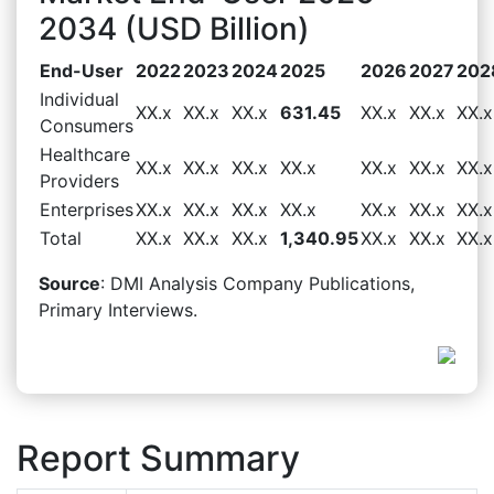
2034 (USD Billion)
End-User
2022
2023
2024
2025
2026
2027
202
Individual
XX.x
XX.x
XX.x
631.45
XX.x
XX.x
XX.x
Consumers
Healthcare
XX.x
XX.x
XX.x
XX.x
XX.x
XX.x
XX.x
Providers
Enterprises
XX.x
XX.x
XX.x
XX.x
XX.x
XX.x
XX.x
Total
XX.x
XX.x
XX.x
1,340.95
XX.x
XX.x
XX.x
Source
: DMI Analysis Company Publications,
Primary Interviews.
Report Summary