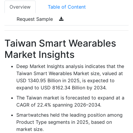
Overview
Table of Content
Request Sample
Taiwan Smart Wearables
Market Insights
Deep Market Insights analysis indicates that the
Taiwan Smart Wearables Market size, valued at
USD 1340.95 Billion in 2025, is expected to
expand to USD 8162.34 Billion by 2034.
The Taiwan market is forecasted to expand at a
CAGR of 22.4% spanning 2026–2034.
Smartwatches held the leading position among
Product Type segments in 2025, based on
market size.