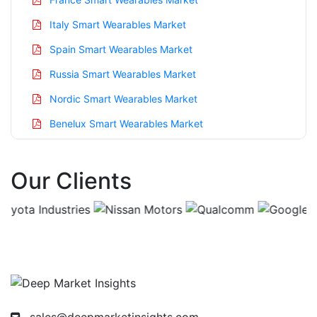
Italy Smart Wearables Market
Spain Smart Wearables Market
Russia Smart Wearables Market
Nordic Smart Wearables Market
Benelux Smart Wearables Market
Asia Pacific Smart Wearables Market
Our Clients
China Smart Wearables Market
India Smart Wearables Market
Japan Smart Wearables Market
Korea Smart Wearables Market
Taiwan Smart Wearables Market
Australia Smart Wearables Market
sales@deepmarketinsights.com