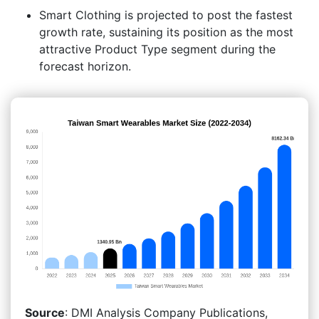
Smart Clothing is projected to post the fastest
growth rate, sustaining its position as the most
attractive Product Type segment during the
forecast horizon.
Source
: DMI Analysis Company Publications,