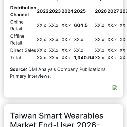
Distribution
2022
2023
2024
2025
2026
2027
20
Channel
Online
XX.x
XX.x
XX.x
604.5
XX.x
XX.x
XX.
Retail
Offline
XX.x
XX.x
XX.x
XX.x
XX.x
XX.x
XX.
Retail
Direct Sales
XX.x
XX.x
XX.x
XX.x
XX.x
XX.x
XX.
Total
XX.x
XX.x
XX.x
1,340.94
XX.x
XX.x
XX.
Source
: DMI Analysis Company Publications,
Primary Interviews.
Taiwan Smart Wearables
Market End-User 2026-