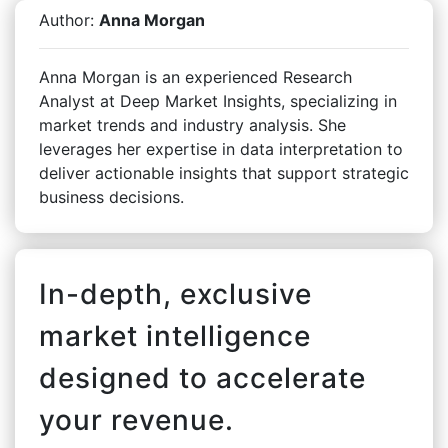
Author:
Anna Morgan
Anna Morgan is an experienced Research
Analyst at Deep Market Insights, specializing in
market trends and industry analysis. She
leverages her expertise in data interpretation to
deliver actionable insights that support strategic
business decisions.
In-depth, exclusive
market intelligence
designed to accelerate
your revenue.