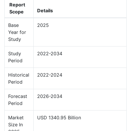
Report
Details
Scope
Base
2025
Year for
Study
Study
2022-2034
Period
Historical
2022-2024
Period
Forecast
2026-2034
Period
Market
USD 1340.95 Billion
Size In