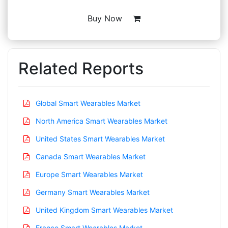
Buy Now
Related Reports
Global Smart Wearables Market
North America Smart Wearables Market
United States Smart Wearables Market
Canada Smart Wearables Market
Europe Smart Wearables Market
Germany Smart Wearables Market
United Kingdom Smart Wearables Market
France Smart Wearables Market