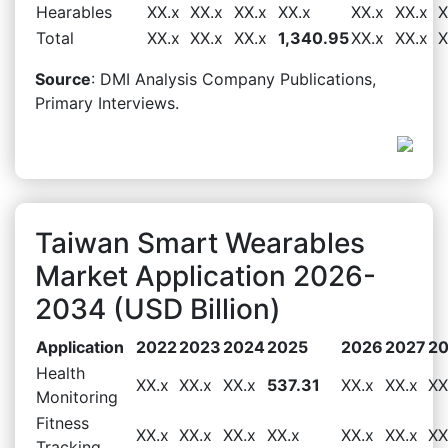
Hearables
XX.x
XX.x
XX.x
XX.x
XX.x
XX.x
X
Total
XX.x
XX.x
XX.x
1,340.95
XX.x
XX.x
X
Source
: DMI Analysis Company Publications,
Primary Interviews.
Taiwan Smart Wearables
Market Application 2026-
2034 (USD Billion)
Application
2022
2023
2024
2025
2026
2027
2
Health
XX.x
XX.x
XX.x
537.31
XX.x
XX.x
XX
Monitoring
Fitness
XX.x
XX.x
XX.x
XX.x
XX.x
XX.x
XX
Tracking