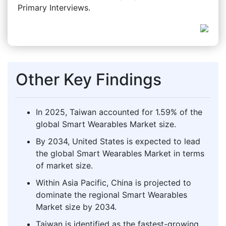
Primary Interviews.
Other Key Findings
In 2025, Taiwan accounted for 1.59% of the
global Smart Wearables Market size.
By 2034, United States is expected to lead
the global Smart Wearables Market in terms
of market size.
Within Asia Pacific, China is projected to
dominate the regional Smart Wearables
Market size by 2034.
Taiwan is identified as the fastest-growing