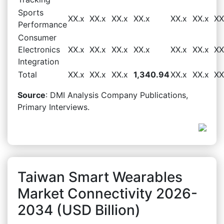
Sports
XX.x
XX.x
XX.x
XX.x
XX.x
XX.x
XX
Performance
Consumer
Electronics
XX.x
XX.x
XX.x
XX.x
XX.x
XX.x
XX
Integration
Total
XX.x
XX.x
XX.x
1,340.94
XX.x
XX.x
XX
Source
: DMI Analysis Company Publications,
Primary Interviews.
Taiwan Smart Wearables
Market Connectivity 2026-
2034 (USD Billion)