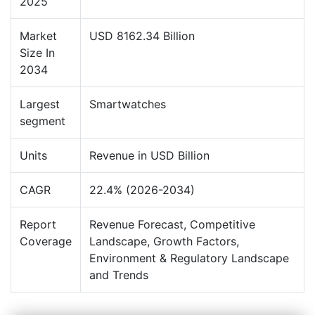
2025
Market
USD 8162.34 Billion
Size In
2034
Largest
Smartwatches
segment
Units
Revenue in USD Billion
CAGR
22.4% (2026-2034)
Report
Revenue Forecast, Competitive
Coverage
Landscape, Growth Factors,
Environment & Regulatory Landscape
and Trends