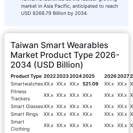
market in Asia Pacific, anticipated to reach
USD 8268.79 Billion by 2034.
Taiwan Smart Wearables
Market Product Type 2026-
2034 (USD Billion)
Product Type
2022
2023
2024
2025
2026
2027
Smartwatches
XX.x
XX.x
XX.x
521.09
XX.x
XX.x
X
Fitness
XX.x
XX.x
XX.x
XX.x
XX.x
XX.x
X
Trackers
Smart Glasses
XX.x
XX.x
XX.x
XX.x
XX.x
XX.x
X
Smart Rings
XX.x
XX.x
XX.x
XX.x
XX.x
XX.x
X
Smart
XX.x
XX.x
XX.x
XX.x
XX.x
XX.x
X
Clothing