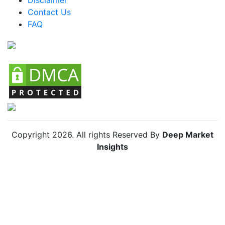
Colombia Smart Wearables Market
Contact Us
FAQ
Chile Smart Wearables Market
Copyright
2026
. All rights Reserved By
Deep Market
Insights