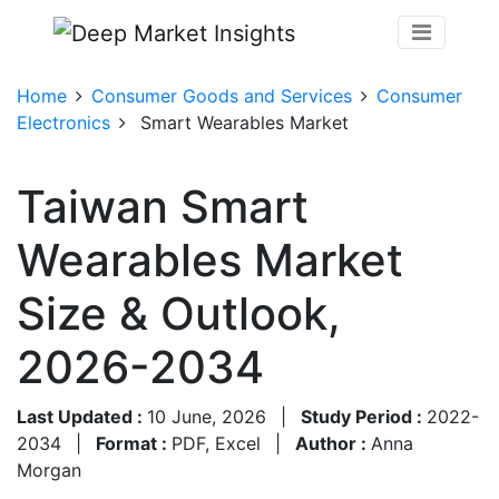
Home
Consumer Goods and Services
Consumer
Electronics
Smart Wearables Market
Taiwan Smart
Wearables Market
Size & Outlook,
2026-2034
Last Updated :
10 June, 2026
|
Study Period :
2022-
2034
|
Format :
PDF, Excel
|
Author :
Anna
Morgan