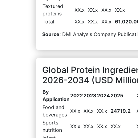
Textured
XX.x
XX.x
XX.x
XX.x
proteins
Total
XX.x
XX.x
XX.x
61,020.0
Source
: DMI Analysis Company Publicati
Global Protein Ingredie
2026-2034 (USD Millio
By
2022
2023
2024
2025
Application
Food and
XX.x
XX.x
XX.x
24719.2
beverages
Sports
XX.x
XX.x
XX.x
XX.x
nutrition
Infant