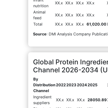
XX.x
XX.x
XX.x
XX.x
nutrition
Animal
XX.x
XX.x
XX.x
XX.x
feed
Total
XX.x
XX.x
XX.x
61,020.00
Source
: DMI Analysis Company Publicati
Global Protein Ingredie
Channel 2026-2034 (US
By
Distribution
2022
2023
2024
2025
Channel
Ingredient
XX.x
XX.x
XX.x
28050.89
suppliers