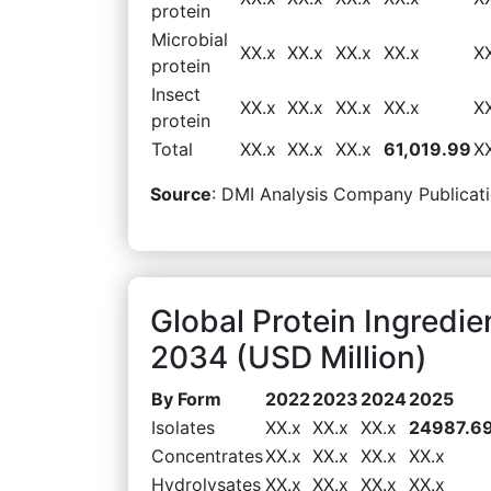
protein
Microbial
XX.x
XX.x
XX.x
XX.x
X
protein
Insect
XX.x
XX.x
XX.x
XX.x
X
protein
Total
XX.x
XX.x
XX.x
61,019.99
X
Source
: DMI Analysis Company Publicati
Global Protein Ingredi
2034 (USD Million)
By Form
2022
2023
2024
2025
Isolates
XX.x
XX.x
XX.x
24987.6
Concentrates
XX.x
XX.x
XX.x
XX.x
Hydrolysates
XX.x
XX.x
XX.x
XX.x