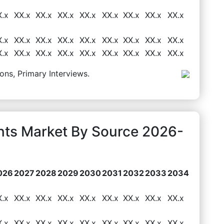
X.x
XX.x
XX.x
XX.x
XX.x
XX.x
XX.x
XX.x
XX.x
X.x
XX.x
XX.x
XX.x
XX.x
XX.x
XX.x
XX.x
XX.x
X.x
XX.x
XX.x
XX.x
XX.x
XX.x
XX.x
XX.x
XX.x
ons, Primary Interviews.
ents Market By Source 2026-
026
2027
2028
2029
2030
2031
2032
2033
2034
X.x
XX.x
XX.x
XX.x
XX.x
XX.x
XX.x
XX.x
XX.x
X.x
XX.x
XX.x
XX.x
XX.x
XX.x
XX.x
XX.x
XX.x