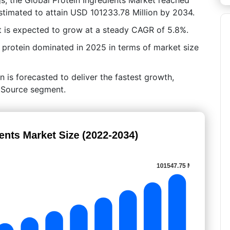
stimated to attain USD 101233.78 Million by 2034.
 is expected to grow at a steady CAGR of 5.8%.
 protein dominated in 2025 in terms of market size
n is forecasted to deliver the fastest growth,
y Source segment.