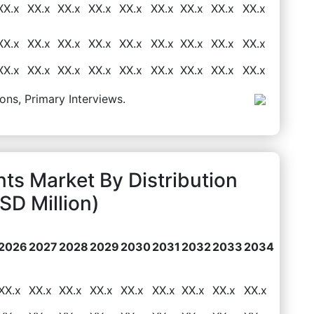
XX.x
XX.x
XX.x
XX.x
XX.x
XX.x
XX.x
XX.x
XX.x
XX.x
XX.x
XX.x
XX.x
XX.x
XX.x
XX.x
XX.x
XX.x
XX.x
XX.x
XX.x
XX.x
XX.x
XX.x
XX.x
XX.x
XX.x
ons, Primary Interviews.
nts Market By Distribution
D Million)
2026
2027
2028
2029
2030
2031
2032
2033
2034
XX.x
XX.x
XX.x
XX.x
XX.x
XX.x
XX.x
XX.x
XX.x