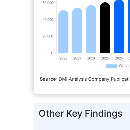
Source
: DMI Analysis Company Publicati
Other Key Findings