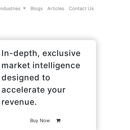
Industries
Blogs
Articles
Contact Us
In-depth, exclusive
market intelligence
designed to
accelerate your
revenue.
Buy Now