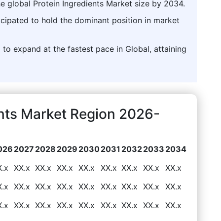
he global Protein Ingredients Market size by 2034.
icipated to hold the dominant position in market
 to expand at the fastest pace in Global, attaining
ents Market Region 2026-
026
2027
2028
2029
2030
2031
2032
2033
2034
X.x
XX.x
XX.x
XX.x
XX.x
XX.x
XX.x
XX.x
XX.x
X.x
XX.x
XX.x
XX.x
XX.x
XX.x
XX.x
XX.x
XX.x
X.x
XX.x
XX.x
XX.x
XX.x
XX.x
XX.x
XX.x
XX.x