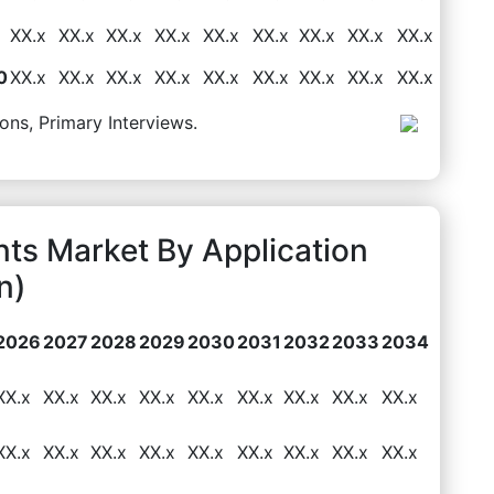
XX.x
XX.x
XX.x
XX.x
XX.x
XX.x
XX.x
XX.x
XX.x
0
XX.x
XX.x
XX.x
XX.x
XX.x
XX.x
XX.x
XX.x
XX.x
ons, Primary Interviews.
nts Market By Application
n)
2026
2027
2028
2029
2030
2031
2032
2033
2034
XX.x
XX.x
XX.x
XX.x
XX.x
XX.x
XX.x
XX.x
XX.x
XX.x
XX.x
XX.x
XX.x
XX.x
XX.x
XX.x
XX.x
XX.x