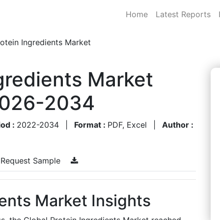
Home
Latest Reports
otein Ingredients Market
ngredients Market
 2026-2034
iod :
2022-2034
|
Format :
PDF, Excel
|
Author :
Request Sample
ients Market Insights
s, the Global Protein Ingredients Market reached