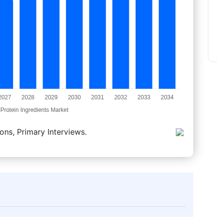
ons, Primary Interviews.