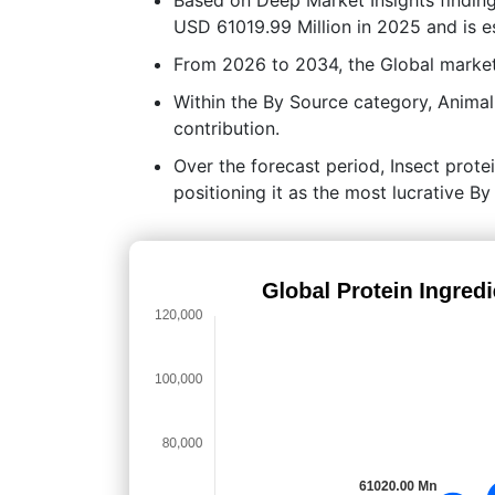
USD 61019.99 Million in 2025 and is e
From 2026 to 2034, the Global market
Within the By Source category, Animal
contribution.
Over the forecast period, Insect protei
positioning it as the most lucrative B