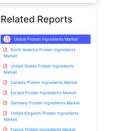
Related Reports
Global Protein Ingredients Market
North America Protein Ingredients
Market
United States Protein Ingredients
Market
Canada Protein Ingredients Market
Europe Protein Ingredients Market
Germany Protein Ingredients Market
United Kingdom Protein Ingredients
Market
France Protein Ingredients Market