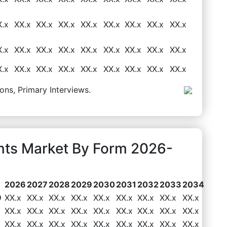
X.x
XX.x
XX.x
XX.x
XX.x
XX.x
XX.x
XX.x
XX.x
X.x
XX.x
XX.x
XX.x
XX.x
XX.x
XX.x
XX.x
XX.x
X.x
XX.x
XX.x
XX.x
XX.x
XX.x
XX.x
XX.x
XX.x
ons, Primary Interviews.
ents Market By Form 2026-
2026
2027
2028
2029
2030
2031
2032
2033
2034
9
XX.x
XX.x
XX.x
XX.x
XX.x
XX.x
XX.x
XX.x
XX.x
XX.x
XX.x
XX.x
XX.x
XX.x
XX.x
XX.x
XX.x
XX.x
XX.x
XX.x
XX.x
XX.x
XX.x
XX.x
XX.x
XX.x
XX.x