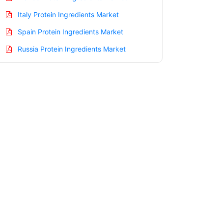
Italy Protein Ingredients Market
Spain Protein Ingredients Market
Russia Protein Ingredients Market
Nordic Protein Ingredients Market
Benelux Protein Ingredients Market
Asia Pacific Protein Ingredients Market
China Protein Ingredients Market
India Protein Ingredients Market
Japan Protein Ingredients Market
Korea Protein Ingredients Market
Taiwan Protein Ingredients Market
Australia Protein Ingredients Market