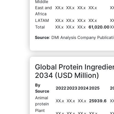
Middle
East and
XX.x
XX.x
XX.x
XX.x
X
Africa
LATAM
XX.x
XX.x
XX.x
XX.x
X
Total
XX.x
XX.x
XX.x
61,020.00
X
Source
: DMI Analysis Company Publicati
Global Protein Ingredi
2034 (USD Million)
By
2022
2023
2024
2025
2
Source
Animal
XX.x
XX.x
XX.x
25939.6
X
protein
Plant
XX.x
XX.x
XX.x
XX.x
X