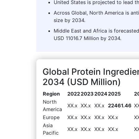
United States is projected to lead t
Across Global, North America is ant
size by 2034.
Middle East and Africa is forecasted
USD 11016.7 Million by 2034.
Global Protein Ingredi
2034 (USD Million)
Region
2022
2023
2024
2025
2
North
XX.x
XX.x
XX.x
22461.46
X
America
Europe
XX.x
XX.x
XX.x
XX.x
X
Asia
XX.x
XX.x
XX.x
XX.x
X
Pacific