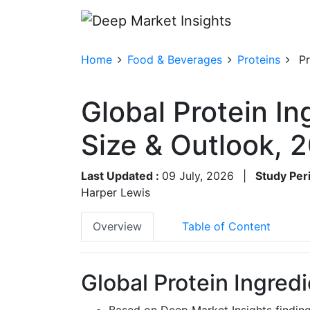
Home
Food & Beverages
Proteins
Pr
Global Protein I
Size & Outlook,
Last Updated :
09 July, 2026
|
Study Per
Harper Lewis
Overview
Table of Content
Global Protein Ingred
Based on Deep Market Insights finding