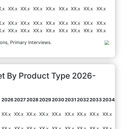
X.x
XX.x
XX.x
XX.x
XX.x
XX.x
XX.x
XX.x
XX.x
X.x
XX.x
XX.x
XX.x
XX.x
XX.x
XX.x
XX.x
XX.x
X.x
XX.x
XX.x
XX.x
XX.x
XX.x
XX.x
XX.x
XX.x
ons, Primary Interviews.
et By Product Type 2026-
2026
2027
2028
2029
2030
2031
2032
2033
2034
XX.x
XX.x
XX.x
XX.x
XX.x
XX.x
XX.x
XX.x
XX.x
XX.x
XX.x
XX.x
XX.x
XX.x
XX.x
XX.x
XX.x
XX.x