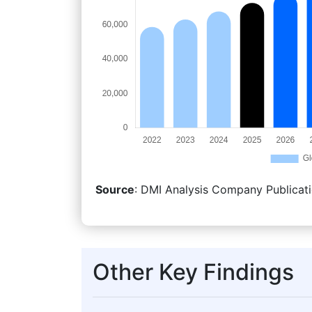
Source
: DMI Analysis Company Publicati
Other Key Findings