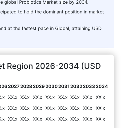
he global Probiotics Market size by 2034.
icipated to hold the dominant position in market
nd at the fastest pace in Global, attaining USD
ket Region 2026-2034 (USD
026
2027
2028
2029
2030
2031
2032
2033
2034
X.x
XX.x
XX.x
XX.x
XX.x
XX.x
XX.x
XX.x
XX.x
X.x
XX.x
XX.x
XX.x
XX.x
XX.x
XX.x
XX.x
XX.x
X.x
XX.x
XX.x
XX.x
XX.x
XX.x
XX.x
XX.x
XX.x