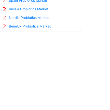
Spain Probiotics Market
Russia Probiotics Market
Nordic Probiotics Market
Benelux Probiotics Market
Asia Pacific Probiotics Market
China Probiotics Market
India Probiotics Market
Japan Probiotics Market
Korea Probiotics Market
Taiwan Probiotics Market
Australia Probiotics Market
Singapore Probiotics Market
South East Asia Probiotics Market