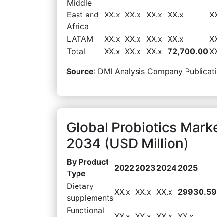
Middle
East and
XX.x
XX.x
XX.x
XX.x
X
Africa
LATAM
XX.x
XX.x
XX.x
XX.x
X
Total
XX.x
XX.x
XX.x
72,700.00
X
Source
: DMI Analysis Company Publicati
Global Probiotics Mark
2034 (USD Million)
By Product
2022
2023
2024
2025
Type
Dietary
XX.x
XX.x
XX.x
29930.59
supplements
Functional
XX.x
XX.x
XX.x
XX.x