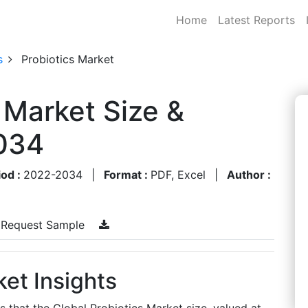
Home
Latest Reports
s
Probiotics Market
 Market Size &
034
iod :
2022-2034
|
Format :
PDF, Excel
|
Author :
Request Sample
ket Insights
s that the Global Probiotics Market size, valued at