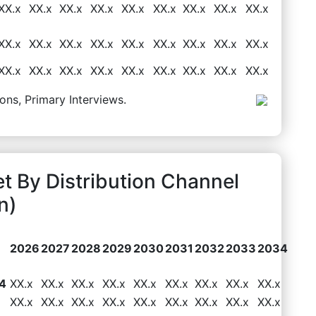
XX.x
XX.x
XX.x
XX.x
XX.x
XX.x
XX.x
XX.x
XX.x
XX.x
XX.x
XX.x
XX.x
XX.x
XX.x
XX.x
XX.x
XX.x
XX.x
XX.x
XX.x
XX.x
XX.x
XX.x
XX.x
XX.x
XX.x
ons, Primary Interviews.
et By Distribution Channel
n)
2026
2027
2028
2029
2030
2031
2032
2033
2034
4
XX.x
XX.x
XX.x
XX.x
XX.x
XX.x
XX.x
XX.x
XX.x
XX.x
XX.x
XX.x
XX.x
XX.x
XX.x
XX.x
XX.x
XX.x