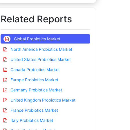
Related Reports
Global Probiotics Market
North America Probiotics Market
United States Probiotics Market
Canada Probiotics Market
Europe Probiotics Market
Germany Probiotics Market
United Kingdom Probiotics Market
France Probiotics Market
Italy Probiotics Market