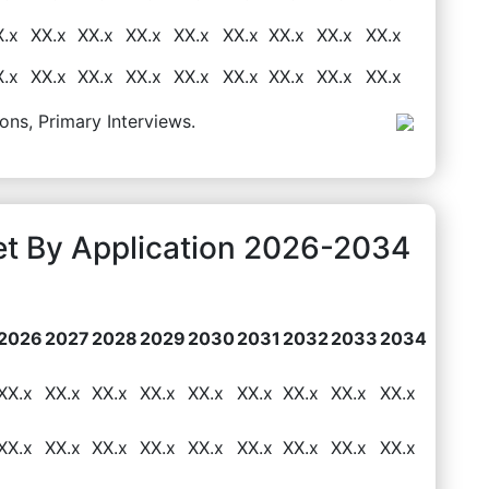
X.x
XX.x
XX.x
XX.x
XX.x
XX.x
XX.x
XX.x
XX.x
X.x
XX.x
XX.x
XX.x
XX.x
XX.x
XX.x
XX.x
XX.x
ons, Primary Interviews.
et By Application 2026-2034
2026
2027
2028
2029
2030
2031
2032
2033
2034
XX.x
XX.x
XX.x
XX.x
XX.x
XX.x
XX.x
XX.x
XX.x
XX.x
XX.x
XX.x
XX.x
XX.x
XX.x
XX.x
XX.x
XX.x