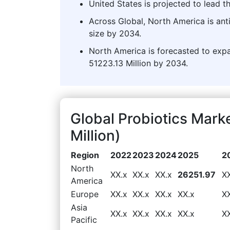
United States is projected to lead t
Across Global, North America is ant
size by 2034.
North America is forecasted to expa
51223.13 Million by 2034.
Global Probiotics Mar
Million)
Region
2022
2023
2024
2025
2
North
XX.x
XX.x
XX.x
26251.97
X
America
Europe
XX.x
XX.x
XX.x
XX.x
X
Asia
XX.x
XX.x
XX.x
XX.x
X
Pacific