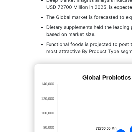
USD 72700 Million in 2025, is expect
The Global market is forecasted to e
Dietary supplements held the leading
based on market size.
Functional foods is projected to post t
most attractive By Product Type segme