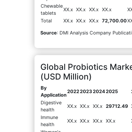
Chewable
XX.x
XX.x
XX.x
XX.x
X
tablets
Total
XX.x
XX.x
XX.x
72,700.00
X
Source
: DMI Analysis Company Publicati
Global Probiotics Mark
(USD Million)
By
2022
2023
2024
2025
Application
Digestive
XX.x
XX.x
XX.x
29712.49
health
Immune
XX.x
XX.x
XX.x
XX.x
health
Women's