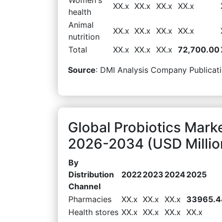
XX.x
XX.x
XX.x
XX.x
health
Animal
XX.x
XX.x
XX.x
XX.x
nutrition
Total
XX.x
XX.x
XX.x
72,700.00
Source
: DMI Analysis Company Publicati
Global Probiotics Mark
2026-2034 (USD Millio
By
Distribution
2022
2023
2024
2025
Channel
Pharmacies
XX.x
XX.x
XX.x
33965.4
Health stores
XX.x
XX.x
XX.x
XX.x