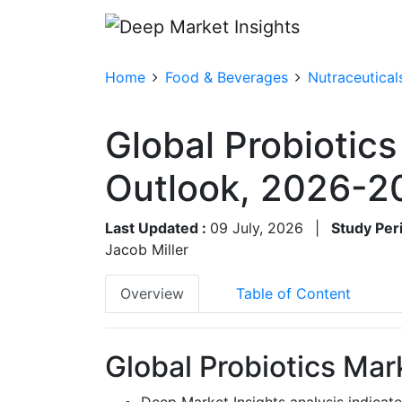
Home
Food & Beverages
Nutraceutical
Global Probiotics
Outlook, 2026-2
Last Updated :
09 July, 2026
|
Study Per
Jacob Miller
Overview
Table of Content
Global Probiotics Mar
Deep Market Insights analysis indicate