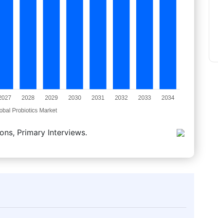
ons, Primary Interviews.