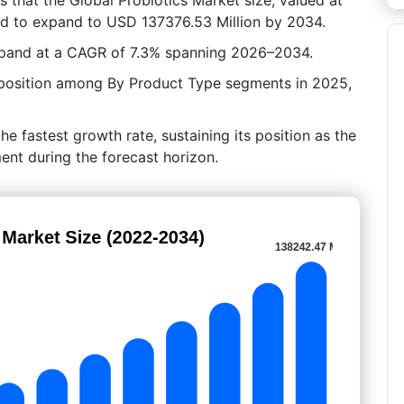
ed to expand to USD 137376.53 Million by 2034.
xpand at a CAGR of 7.3% spanning 2026–2034.
 position among By Product Type segments in 2025,
he fastest growth rate, sustaining its position as the
nt during the forecast horizon.