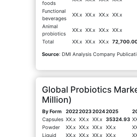
foods
Functional
XX.x
XX.x
XX.x
XX.x
beverages
Animal
XX.x
XX.x
XX.x
XX.x
probiotics
Total
XX.x
XX.x
XX.x
72,700.0
Source
: DMI Analysis Company Publicati
Global Probiotics Mar
Million)
By Form
2022
2023
2024
2025
2
Capsules
XX.x
XX.x
XX.x
35324.93
X
Powder
XX.x
XX.x
XX.x
XX.x
X
Liquid
XX.x
XX.x
XX.x
XX.x
X