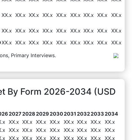
XX.x
XX.x
XX.x
XX.x
XX.x
XX.x
XX.x
XX.x
XX.x
XX.x
XX.x
XX.x
XX.x
XX.x
XX.x
XX.x
XX.x
XX.x
0
XX.x
XX.x
XX.x
XX.x
XX.x
XX.x
XX.x
XX.x
XX.x
ons, Primary Interviews.
ket By Form 2026-2034 (USD
026
2027
2028
2029
2030
2031
2032
2033
2034
X.x
XX.x
XX.x
XX.x
XX.x
XX.x
XX.x
XX.x
XX.x
X.x
XX.x
XX.x
XX.x
XX.x
XX.x
XX.x
XX.x
XX.x
X.x
XX.x
XX.x
XX.x
XX.x
XX.x
XX.x
XX.x
XX.x