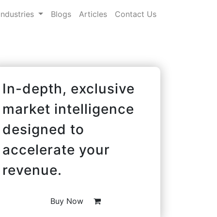
Industries
Blogs
Articles
Contact Us
In-depth, exclusive
market intelligence
designed to
accelerate your
revenue.
Buy Now