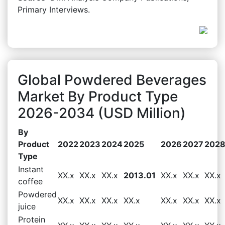
Primary Interviews.
Global Powdered Beverages
Market By Product Type
2026-2034 (USD Million)
By
Product
2022
2023
2024
2025
2026
2027
202
Type
Instant
XX.x
XX.x
XX.x
2013.01
XX.x
XX.x
XX.x
coffee
Powdered
XX.x
XX.x
XX.x
XX.x
XX.x
XX.x
XX.x
juice
Protein