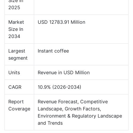
Size In
2025
Market
USD 12783.91 Million
Size In
2034
Largest
Instant coffee
segment
Units
Revenue in USD Million
CAGR
10.9% (2026-2034)
Report
Revenue Forecast, Competitive
Coverage
Landscape, Growth Factors,
Environment & Regulatory Landscape
and Trends