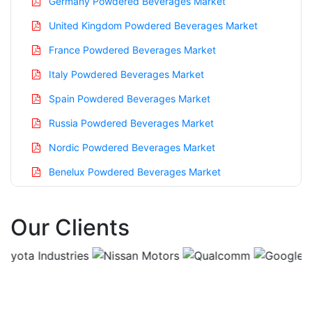
Germany Powdered Beverages Market
United Kingdom Powdered Beverages Market
France Powdered Beverages Market
Italy Powdered Beverages Market
Spain Powdered Beverages Market
Russia Powdered Beverages Market
Nordic Powdered Beverages Market
Benelux Powdered Beverages Market
Asia Pacific Powdered Beverages Market
Our Clients
China Powdered Beverages Market
India Powdered Beverages Market
Japan Powdered Beverages Market
Korea Powdered Beverages Market