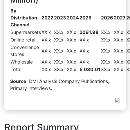
By
Distribution
2022
2023
2024
2025
2026
2027
2
Channel
Supermarkets
XX.x
XX.x
XX.x
2091.98
XX.x
XX.x
X
Online retail
XX.x
XX.x
XX.x
XX.x
XX.x
XX.x
X
Convenience
XX.x
XX.x
XX.x
XX.x
XX.x
XX.x
X
stores
Wholesale
XX.x
XX.x
XX.x
XX.x
XX.x
XX.x
X
Total
XX.x
XX.x
XX.x
5,030.01
XX.x
XX.x
X
Source
: DMI Analysis Company Publications,
Primary Interviews.
Report Summary