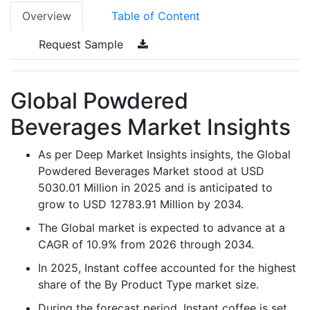
Overview
Table of Content
Request Sample
Global Powdered
Beverages Market Insights
As per Deep Market Insights insights, the Global
Powdered Beverages Market stood at USD
5030.01 Million in 2025 and is anticipated to
grow to USD 12783.91 Million by 2034.
The Global market is expected to advance at a
CAGR of 10.9% from 2026 through 2034.
In 2025, Instant coffee accounted for the highest
share of the By Product Type market size.
During the forecast period, Instant coffee is set