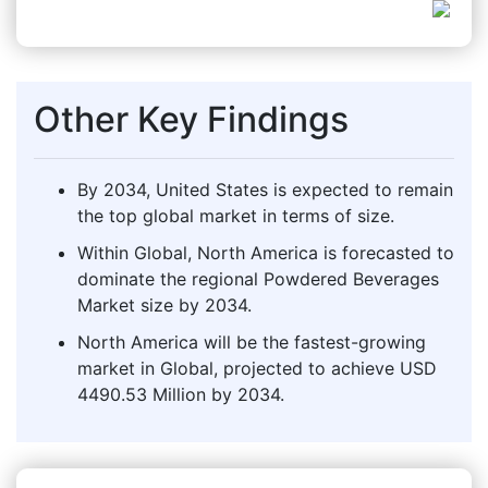
Other Key Findings
By 2034, United States is expected to remain
the top global market in terms of size.
Within Global, North America is forecasted to
dominate the regional Powdered Beverages
Market size by 2034.
North America will be the fastest-growing
market in Global, projected to achieve USD
4490.53 Million by 2034.