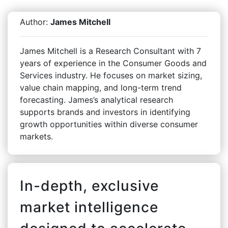
Author:
James Mitchell
James Mitchell is a Research Consultant with 7
years of experience in the Consumer Goods and
Services industry. He focuses on market sizing,
value chain mapping, and long-term trend
forecasting. James’s analytical research
supports brands and investors in identifying
growth opportunities within diverse consumer
markets.
In-depth, exclusive
market intelligence