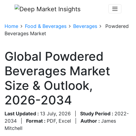
Home
Food & Beverages
Beverages
Powdered
Beverages Market
Global Powdered
Beverages Market
Size & Outlook,
2026-2034
Last Updated :
13 July, 2026
|
Study Period :
2022-
2034
|
Format :
PDF, Excel
|
Author :
James
Mitchell