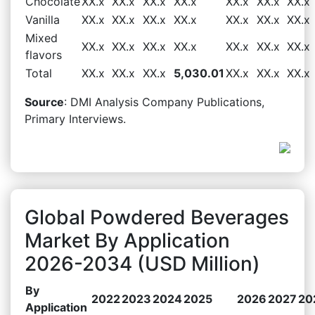
Chocolate
XX.x
XX.x
XX.x
XX.x
XX.x
XX.x
XX.x
Vanilla
XX.x
XX.x
XX.x
XX.x
XX.x
XX.x
XX.x
Mixed
XX.x
XX.x
XX.x
XX.x
XX.x
XX.x
XX.x
flavors
Total
XX.x
XX.x
XX.x
5,030.01
XX.x
XX.x
XX.x
Source
: DMI Analysis Company Publications,
Primary Interviews.
Global Powdered Beverages
Market By Application
2026-2034 (USD Million)
By
2022
2023
2024
2025
2026
2027
20
Application