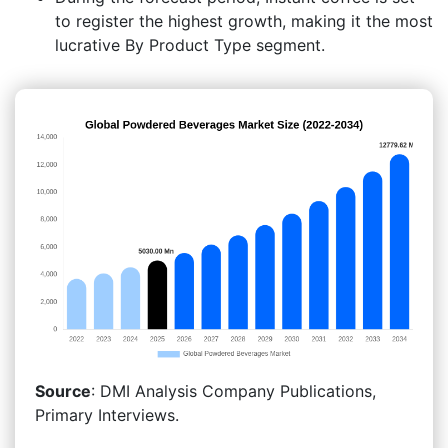
to register the highest growth, making it the most
lucrative By Product Type segment.
Source
: DMI Analysis Company Publications,
Primary Interviews.