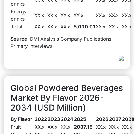
XX.x
XX.x
XX.x
XX.x
XX.x
XX.x
XX.x
drinks
Energy
XX.x
XX.x
XX.x
XX.x
XX.x
XX.x
XX.x
drinks
Total
XX.x
XX.x
XX.x
5,030.01
XX.x
XX.x
XX.x
Source
: DMI Analysis Company Publications,
Primary Interviews.
Global Powdered Beverages
Market By Flavor 2026-
2034 (USD Million)
By Flavor
2022
2023
2024
2025
2026
2027
202
Fruit
XX.x
XX.x
XX.x
2037.15
XX.x
XX.x
XX.x