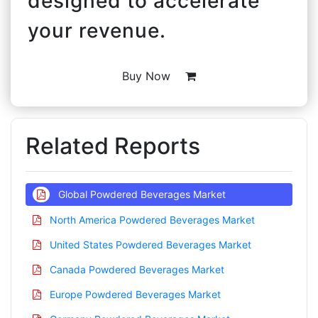
designed to accelerate
your revenue.
Buy Now
Related Reports
Global Powdered Beverages Market
North America Powdered Beverages Market
United States Powdered Beverages Market
Canada Powdered Beverages Market
Europe Powdered Beverages Market