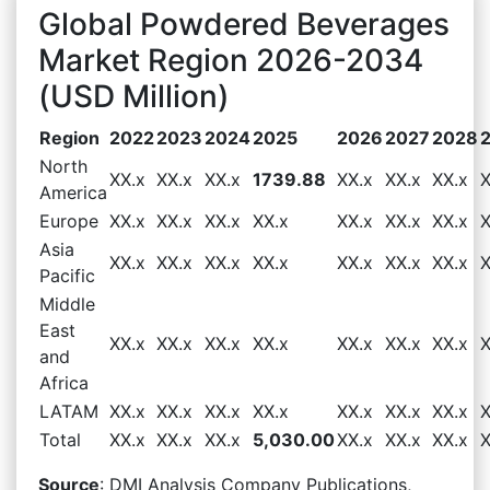
Global Powdered Beverages
Market Region 2026-2034
(USD Million)
Region
2022
2023
2024
2025
2026
2027
2028
North
XX.x
XX.x
XX.x
1739.88
XX.x
XX.x
XX.x
X
America
Europe
XX.x
XX.x
XX.x
XX.x
XX.x
XX.x
XX.x
X
Asia
XX.x
XX.x
XX.x
XX.x
XX.x
XX.x
XX.x
X
Pacific
Middle
East
XX.x
XX.x
XX.x
XX.x
XX.x
XX.x
XX.x
X
and
Africa
LATAM
XX.x
XX.x
XX.x
XX.x
XX.x
XX.x
XX.x
X
Total
XX.x
XX.x
XX.x
5,030.00
XX.x
XX.x
XX.x
X
Source
: DMI Analysis Company Publications,