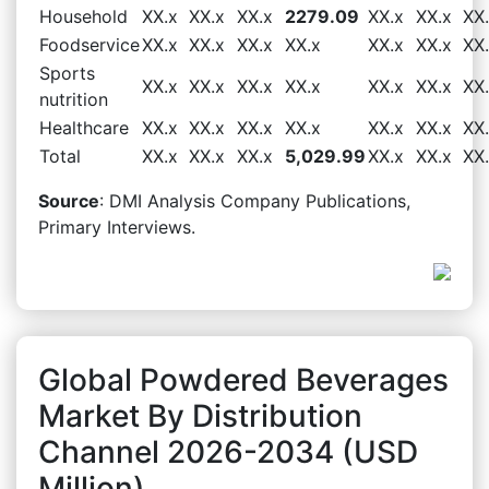
Household
XX.x
XX.x
XX.x
2279.09
XX.x
XX.x
XX
Foodservice
XX.x
XX.x
XX.x
XX.x
XX.x
XX.x
XX
Sports
XX.x
XX.x
XX.x
XX.x
XX.x
XX.x
XX
nutrition
Healthcare
XX.x
XX.x
XX.x
XX.x
XX.x
XX.x
XX
Total
XX.x
XX.x
XX.x
5,029.99
XX.x
XX.x
XX
Source
: DMI Analysis Company Publications,
Primary Interviews.
Global Powdered Beverages
Market By Distribution
Channel 2026-2034 (USD
Million)