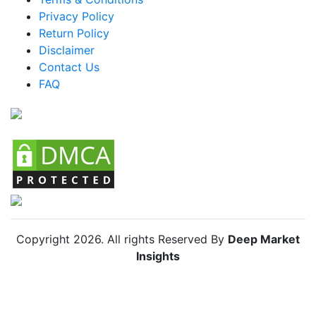
Privacy Policy
Brazil Powdered Beverages Market
Return Policy
Mexico Powdered Beverages Market
Disclaimer
Argentina Powdered Beverages Market
Contact Us
FAQ
Colombia Powdered Beverages Market
Chile Powdered Beverages Market
Copyright
2026
. All rights Reserved By
Deep Market
Insights