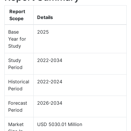
Report
Details
Scope
Base
2025
Year for
Study
Study
2022-2034
Period
Historical
2022-2024
Period
Forecast
2026-2034
Period
Market
USD 5030.01 Million