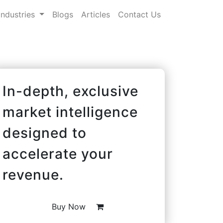
Industries
Blogs
Articles
Contact Us
In-depth, exclusive
market intelligence
designed to
accelerate your
revenue.
Buy Now