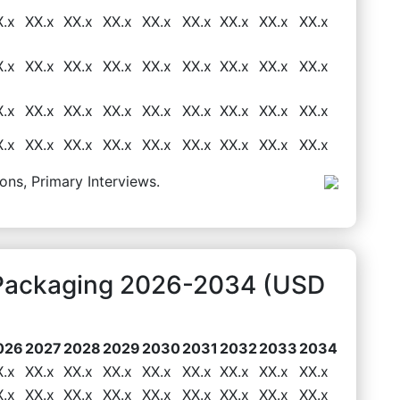
X.x
XX.x
XX.x
XX.x
XX.x
XX.x
XX.x
XX.x
XX.x
X.x
XX.x
XX.x
XX.x
XX.x
XX.x
XX.x
XX.x
XX.x
X.x
XX.x
XX.x
XX.x
XX.x
XX.x
XX.x
XX.x
XX.x
X.x
XX.x
XX.x
XX.x
XX.x
XX.x
XX.x
XX.x
XX.x
ons, Primary Interviews.
t Packaging 2026-2034 (USD
026
2027
2028
2029
2030
2031
2032
2033
2034
X.x
XX.x
XX.x
XX.x
XX.x
XX.x
XX.x
XX.x
XX.x
X.x
XX.x
XX.x
XX.x
XX.x
XX.x
XX.x
XX.x
XX.x