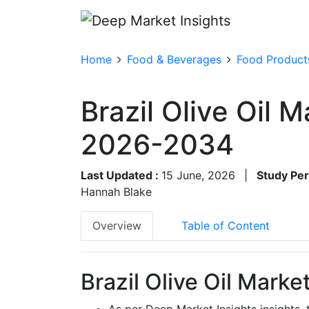
Home
Food & Beverages
Food Product
Brazil Olive Oil 
2026-2034
Last Updated :
15 June, 2026
|
Study Per
Hannah Blake
Overview
Table of Content
Brazil Olive Oil Marke
As per Deep Market Insights insights, 