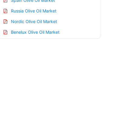
Spain Olive Oil Market
Russia Olive Oil Market
Nordic Olive Oil Market
Benelux Olive Oil Market
Asia Pacific Olive Oil Market
China Olive Oil Market
India Olive Oil Market
Japan Olive Oil Market
Korea Olive Oil Market
Taiwan Olive Oil Market
Australia Olive Oil Market
Singapore Olive Oil Market
South East Asia Olive Oil Market