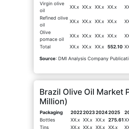
Virgin olive
XX.x
XX.x
XX.x
XX.x
X
oil
Refined olive
XX.x
XX.x
XX.x
XX.x
X
oil
Olive
XX.x
XX.x
XX.x
XX.x
X
pomace oil
Total
XX.x
XX.x
XX.x
552.10
X
Source
: DMI Analysis Company Publicati
Brazil Olive Oil Marke
Million)
Packaging
2022
2023
2024
2025
2
Bottles
XX.x
XX.x
XX.x
275.61
X
Tins
XX.x
XX.x
XX.x
XX.x
X