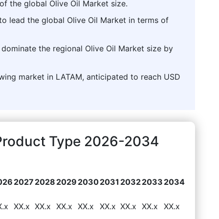
of the global Olive Oil Market size.
o lead the global Olive Oil Market in terms of
 dominate the regional Olive Oil Market size by
growing market in LATAM, anticipated to reach USD
t Product Type 2026-2034
026
2027
2028
2029
2030
2031
2032
2033
2034
X.x
XX.x
XX.x
XX.x
XX.x
XX.x
XX.x
XX.x
XX.x