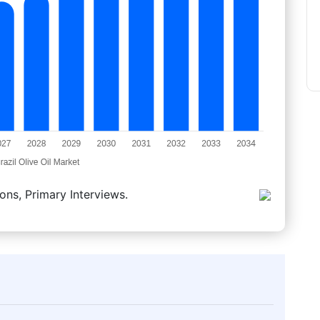
ons, Primary Interviews.