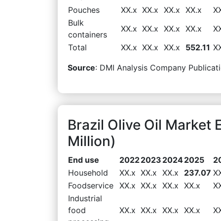
Pouches
XX.x
XX.x
XX.x
XX.x
X
Bulk
XX.x
XX.x
XX.x
XX.x
X
containers
Total
XX.x
XX.x
XX.x
552.11
X
Source
: DMI Analysis Company Publicati
Brazil Olive Oil Marke
Million)
End use
2022
2023
2024
2025
2
Household
XX.x
XX.x
XX.x
237.07
X
Foodservice
XX.x
XX.x
XX.x
XX.x
X
Industrial
food
XX.x
XX.x
XX.x
XX.x
X