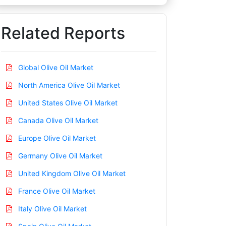
Related Reports
Global Olive Oil Market
North America Olive Oil Market
United States Olive Oil Market
Canada Olive Oil Market
Europe Olive Oil Market
Germany Olive Oil Market
United Kingdom Olive Oil Market
France Olive Oil Market
Italy Olive Oil Market