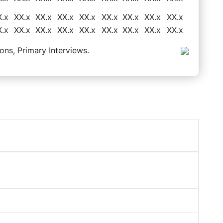
X.x
XX.x
XX.x
XX.x
XX.x
XX.x
XX.x
XX.x
XX.x
X.x
XX.x
XX.x
XX.x
XX.x
XX.x
XX.x
XX.x
XX.x
ons, Primary Interviews.