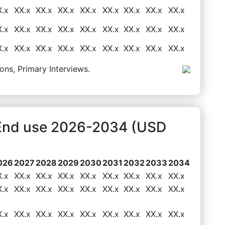
X.x
XX.x
XX.x
XX.x
XX.x
XX.x
XX.x
XX.x
XX.x
X.x
XX.x
XX.x
XX.x
XX.x
XX.x
XX.x
XX.x
XX.x
X.x
XX.x
XX.x
XX.x
XX.x
XX.x
XX.x
XX.x
XX.x
ons, Primary Interviews.
t End use 2026-2034 (USD
026
2027
2028
2029
2030
2031
2032
2033
2034
X.x
XX.x
XX.x
XX.x
XX.x
XX.x
XX.x
XX.x
XX.x
X.x
XX.x
XX.x
XX.x
XX.x
XX.x
XX.x
XX.x
XX.x
X.x
XX.x
XX.x
XX.x
XX.x
XX.x
XX.x
XX.x
XX.x