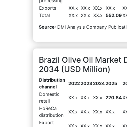
processing
Exports
XX.x
XX.x
XX.x
XX.x
X
Total
XX.x
XX.x
XX.x
552.09
X
Source
: DMI Analysis Company Publicati
Brazil Olive Oil Market
2034 (USD Million)
Distribution
2022
2023
2024
2025
2
channel
Domestic
XX.x
XX.x
XX.x
220.84
X
retail
HoReCa
XX.x
XX.x
XX.x
XX.x
X
distribution
Export
XX.x
XX.x
XX.x
XX.x
X