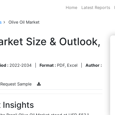
Home
Latest Reports
s
Olive Oil Market
Market Size & Outlook,
iod :
2022-2034
|
Format :
PDF, Excel
|
Author :
Request Sample
t Insights
the Brazil Olive Oil Market stood at USD 552.1