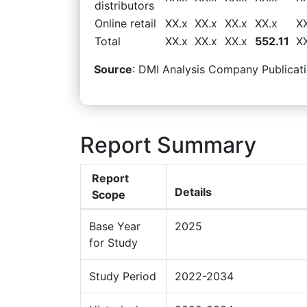
distributors
Online retail
XX.x
XX.x
XX.x
XX.x
X
Total
XX.x
XX.x
XX.x
552.11
X
Source
: DMI Analysis Company Publicati
Report Summary
Report
Details
Scope
Base Year
2025
for Study
Study Period
2022-2034