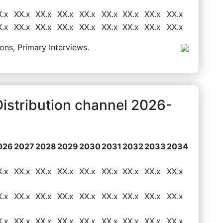
X.x
XX.x
XX.x
XX.x
XX.x
XX.x
XX.x
XX.x
XX.x
X.x
XX.x
XX.x
XX.x
XX.x
XX.x
XX.x
XX.x
XX.x
ons, Primary Interviews.
 Distribution channel 2026-
026
2027
2028
2029
2030
2031
2032
2033
2034
X.x
XX.x
XX.x
XX.x
XX.x
XX.x
XX.x
XX.x
XX.x
X.x
XX.x
XX.x
XX.x
XX.x
XX.x
XX.x
XX.x
XX.x
X.x
XX.x
XX.x
XX.x
XX.x
XX.x
XX.x
XX.x
XX.x