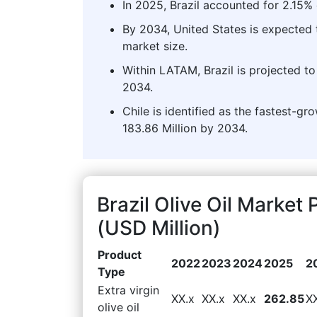
In 2025, Brazil accounted for 2.15% 
By 2034, United States is expected t
market size.
Within LATAM, Brazil is projected to
2034.
Chile is identified as the fastest-
183.86 Million by 2034.
Brazil Olive Oil Marke
(USD Million)
Product
2022
2023
2024
2025
2
Type
Extra virgin
XX.x
XX.x
XX.x
262.85
X
olive oil