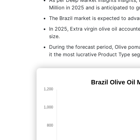
Million in 2025 and is anticipated to
The Brazil market is expected to adv
In 2025, Extra virgin olive oil accoun
size.
During the forecast period, Olive poma
it the most lucrative Product Type se