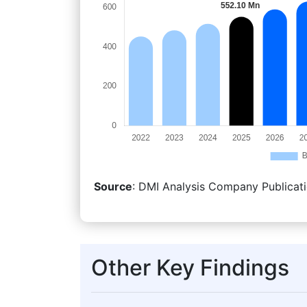
Source
: DMI Analysis Company Publicati
Other Key Findings