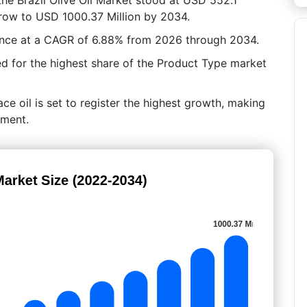
 grow to USD 1000.37 Million by 2034.
ance at a CAGR of 6.88% from 2026 through 2034.
ted for the highest share of the Product Type market
ce oil is set to register the highest growth, making
gment.