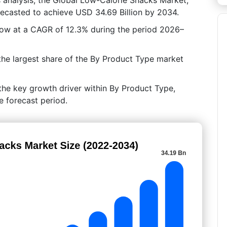
orecasted to achieve USD 34.69 Billion by 2034.
grow at a CAGR of 12.3% during the period 2026–
the largest share of the By Product Type market
the key growth driver within By Product Type,
e forecast period.