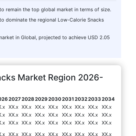
o remain the top global market in terms of size.
 to dominate the regional Low-Calorie Snacks
market in Global, projected to achieve USD 2.05
acks Market Region 2026-
026
2027
2028
2029
2030
2031
2032
2033
2034
X.x
XX.x
XX.x
XX.x
XX.x
XX.x
XX.x
XX.x
XX.x
X.x
XX.x
XX.x
XX.x
XX.x
XX.x
XX.x
XX.x
XX.x
X.x
XX.x
XX.x
XX.x
XX.x
XX.x
XX.x
XX.x
XX.x
X.x
XX.x
XX.x
XX.x
XX.x
XX.x
XX.x
XX.x
XX.x