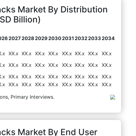
cks Market By Distribution
D Billion)
026
2027
2028
2029
2030
2031
2032
2033
2034
X.x
XX.x
XX.x
XX.x
XX.x
XX.x
XX.x
XX.x
XX.x
X.x
XX.x
XX.x
XX.x
XX.x
XX.x
XX.x
XX.x
XX.x
X.x
XX.x
XX.x
XX.x
XX.x
XX.x
XX.x
XX.x
XX.x
X.x
XX.x
XX.x
XX.x
XX.x
XX.x
XX.x
XX.x
XX.x
ons, Primary Interviews.
acks Market By End User