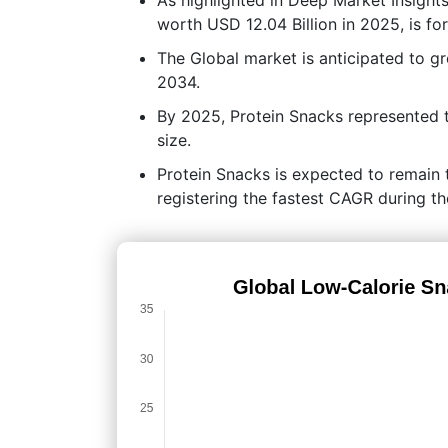
worth USD 12.04 Billion in 2025, is f
The Global market is anticipated to 
2034.
By 2025, Protein Snacks represented 
size.
Protein Snacks is expected to remain 
registering the fastest CAGR during th