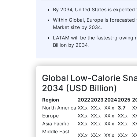
By 2034, United States is expected t
Within Global, Europe is forecasted
Market size by 2034.
LATAM will be the fastest-growing 
Billion by 2034.
Global Low-Calorie Sn
2034 (USD Billion)
Region
2022
2023
2024
2025
2
North America
XX.x
XX.x
XX.x
3.7
X
Europe
XX.x
XX.x
XX.x
XX.x
X
Asia Pacific
XX.x
XX.x
XX.x
XX.x
X
Middle East
XX.x
XX.x
XX.x
XX.x
X