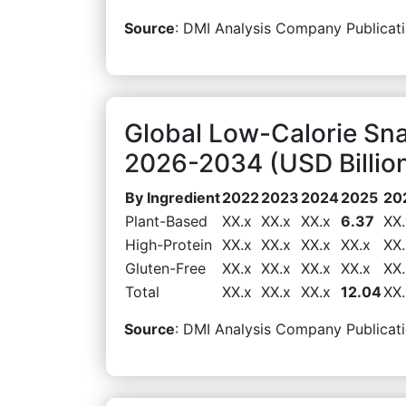
Source
: DMI Analysis Company Publicati
Global Low-Calorie Sna
2026-2034 (USD Billio
By Ingredient
2022
2023
2024
2025
20
Plant-Based
XX.x
XX.x
XX.x
6.37
XX.
High-Protein
XX.x
XX.x
XX.x
XX.x
XX.
Gluten-Free
XX.x
XX.x
XX.x
XX.x
XX.
Total
XX.x
XX.x
XX.x
12.04
XX.
Source
: DMI Analysis Company Publicati