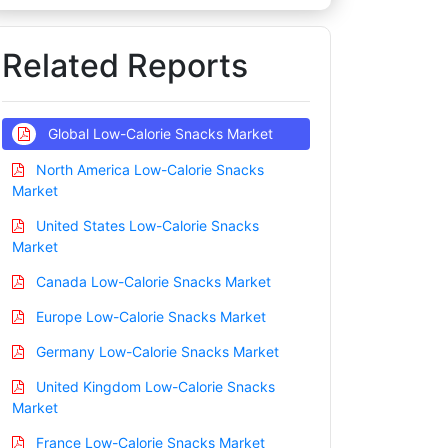
Related Reports
Global Low-Calorie Snacks Market
North America Low-Calorie Snacks
Market
United States Low-Calorie Snacks
Market
Canada Low-Calorie Snacks Market
Europe Low-Calorie Snacks Market
Germany Low-Calorie Snacks Market
United Kingdom Low-Calorie Snacks
Market
France Low-Calorie Snacks Market