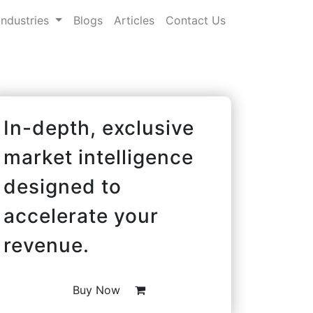
Industries
Blogs
Articles
Contact Us
In-depth, exclusive
market intelligence
designed to
accelerate your
revenue.
Buy Now