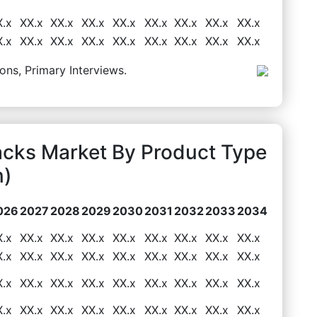
X.x
XX.x
XX.x
XX.x
XX.x
XX.x
XX.x
XX.x
XX.x
X.x
XX.x
XX.x
XX.x
XX.x
XX.x
XX.x
XX.x
XX.x
ons, Primary Interviews.
acks Market By Product Type
n)
026
2027
2028
2029
2030
2031
2032
2033
2034
X.x
XX.x
XX.x
XX.x
XX.x
XX.x
XX.x
XX.x
XX.x
X.x
XX.x
XX.x
XX.x
XX.x
XX.x
XX.x
XX.x
XX.x
X.x
XX.x
XX.x
XX.x
XX.x
XX.x
XX.x
XX.x
XX.x
X.x
XX.x
XX.x
XX.x
XX.x
XX.x
XX.x
XX.x
XX.x