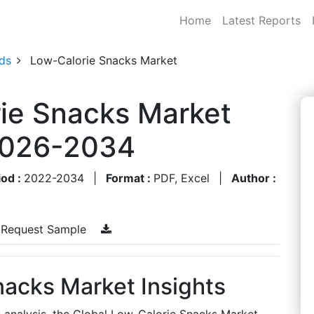
Home
Latest Reports
ds
Low-Calorie Snacks Market
ie Snacks Market
 2026-2034
iod :
2022-2034
|
Format :
PDF, Excel
|
Author :
Request Sample
nacks Market Insights
s analysis, the Global Low-Calorie Snacks Market,