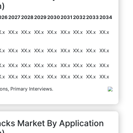
n)
026
2027
2028
2029
2030
2031
2032
2033
2034
X.x
XX.x
XX.x
XX.x
XX.x
XX.x
XX.x
XX.x
XX.x
X.x
XX.x
XX.x
XX.x
XX.x
XX.x
XX.x
XX.x
XX.x
X.x
XX.x
XX.x
XX.x
XX.x
XX.x
XX.x
XX.x
XX.x
X.x
XX.x
XX.x
XX.x
XX.x
XX.x
XX.x
XX.x
XX.x
ons, Primary Interviews.
cks Market By Application
n)