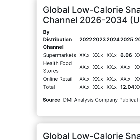
Global Low-Calorie Sna
Channel 2026-2034 (US
By
Distribution
2022
2023
2024
2025
2
Channel
Supermarkets
XX.x
XX.x
XX.x
6.06
X
Health Food
XX.x
XX.x
XX.x
XX.x
X
Stores
Online Retail
XX.x
XX.x
XX.x
XX.x
X
Total
XX.x
XX.x
XX.x
12.04
X
Source
: DMI Analysis Company Publicati
Global Low-Calorie Sn