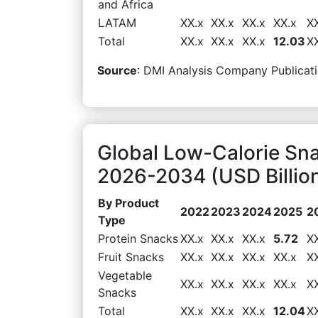
and Africa
LATAM
XX.x
XX.x
XX.x
XX.x
X
Total
XX.x
XX.x
XX.x
12.03
X
Source
: DMI Analysis Company Publicati
Global Low-Calorie Sn
2026-2034 (USD Billio
By Product
2022
2023
2024
2025
2
Type
Protein Snacks
XX.x
XX.x
XX.x
5.72
X
Fruit Snacks
XX.x
XX.x
XX.x
XX.x
X
Vegetable
XX.x
XX.x
XX.x
XX.x
X
Snacks
Total
XX.x
XX.x
XX.x
12.04
X