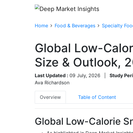
Home
Food & Beverages
Specialty Foo
Global Low-Calor
Size & Outlook,
Last Updated :
09 July, 2026
|
Study Per
Ava Richardson
Overview
Table of Content
Global Low-Calorie S
As highlighted in Deep Market Insight