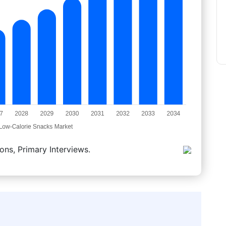
ons, Primary Interviews.