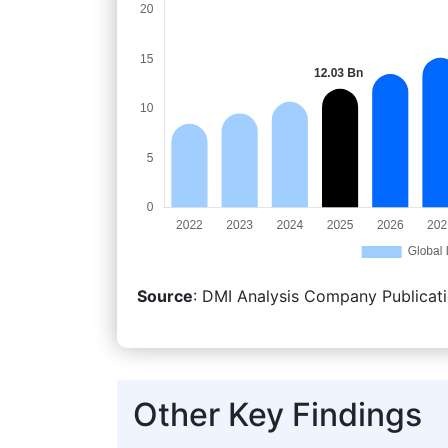
Source
: DMI Analysis Company Publicati
Other Key Findings