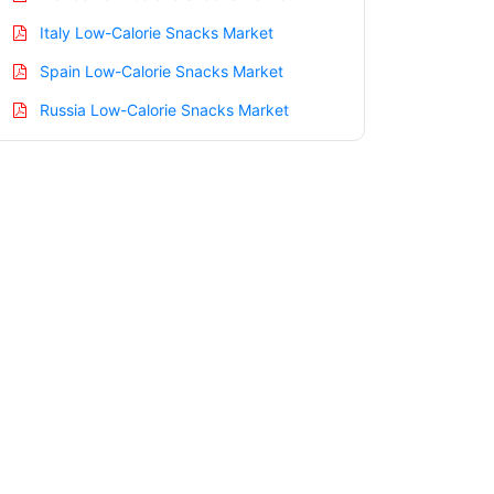
Italy Low-Calorie Snacks Market
Spain Low-Calorie Snacks Market
Russia Low-Calorie Snacks Market
Nordic Low-Calorie Snacks Market
Benelux Low-Calorie Snacks Market
Asia Pacific Low-Calorie Snacks Market
China Low-Calorie Snacks Market
India Low-Calorie Snacks Market
Japan Low-Calorie Snacks Market
Korea Low-Calorie Snacks Market
Taiwan Low-Calorie Snacks Market
Australia Low-Calorie Snacks Market