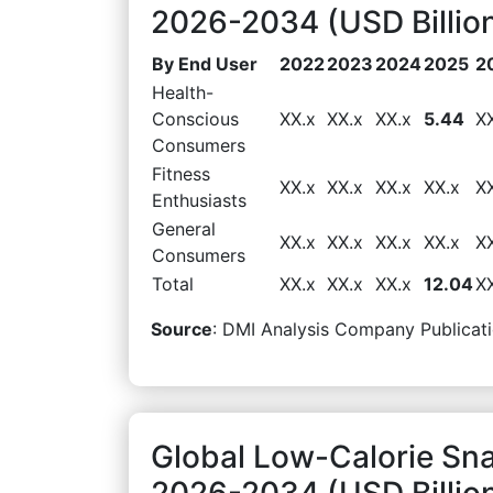
2026-2034 (USD Billio
By End User
2022
2023
2024
2025
2
Health-
Conscious
XX.x
XX.x
XX.x
5.44
X
Consumers
Fitness
XX.x
XX.x
XX.x
XX.x
X
Enthusiasts
General
XX.x
XX.x
XX.x
XX.x
X
Consumers
Total
XX.x
XX.x
XX.x
12.04
X
Source
: DMI Analysis Company Publicati
Global Low-Calorie Sna
2026-2034 (USD Billio