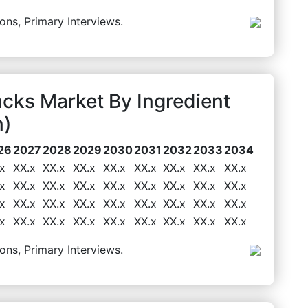
ons, Primary Interviews.
cks Market By Ingredient
n)
26
2027
2028
2029
2030
2031
2032
2033
2034
x
XX.x
XX.x
XX.x
XX.x
XX.x
XX.x
XX.x
XX.x
x
XX.x
XX.x
XX.x
XX.x
XX.x
XX.x
XX.x
XX.x
x
XX.x
XX.x
XX.x
XX.x
XX.x
XX.x
XX.x
XX.x
x
XX.x
XX.x
XX.x
XX.x
XX.x
XX.x
XX.x
XX.x
ons, Primary Interviews.