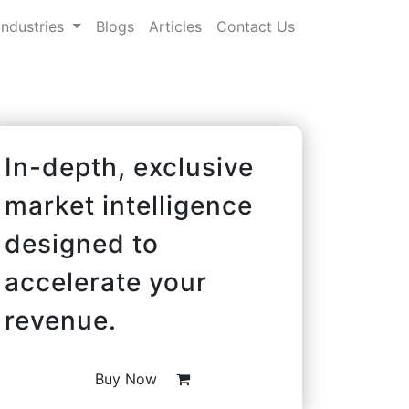
Industries
Blogs
Articles
Contact Us
In-depth, exclusive
market intelligence
designed to
accelerate your
revenue.
Buy Now