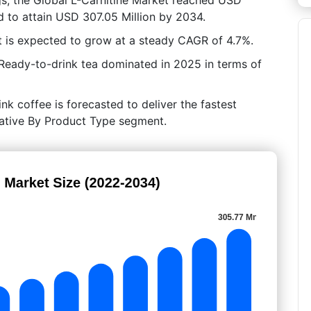
d to attain USD 307.05 Million by 2034.
 is expected to grow at a steady CAGR of 4.7%.
Ready-to-drink tea dominated in 2025 in terms of
nk coffee is forecasted to deliver the fastest
crative By Product Type segment.