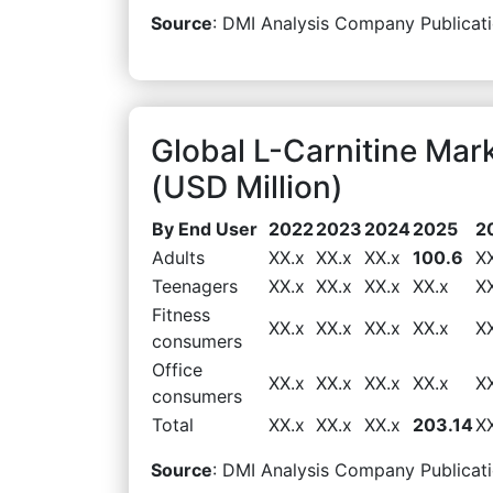
Source
: DMI Analysis Company Publicati
Global L-Carnitine Ma
(USD Million)
By End User
2022
2023
2024
2025
2
Adults
XX.x
XX.x
XX.x
100.6
X
Teenagers
XX.x
XX.x
XX.x
XX.x
X
Fitness
XX.x
XX.x
XX.x
XX.x
X
consumers
Office
XX.x
XX.x
XX.x
XX.x
X
consumers
Total
XX.x
XX.x
XX.x
203.14
X
Source
: DMI Analysis Company Publicati