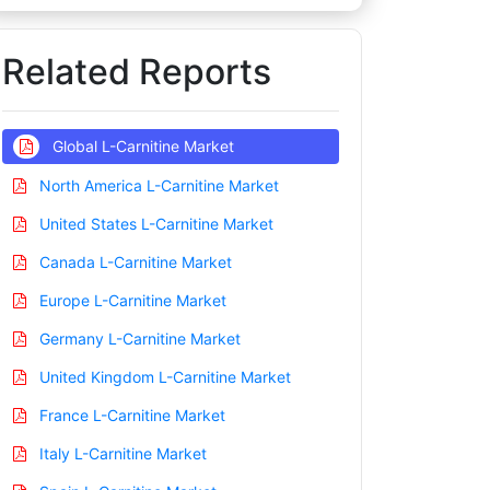
Related Reports
Global L-Carnitine Market
North America L-Carnitine Market
United States L-Carnitine Market
Canada L-Carnitine Market
Europe L-Carnitine Market
Germany L-Carnitine Market
United Kingdom L-Carnitine Market
France L-Carnitine Market
Italy L-Carnitine Market