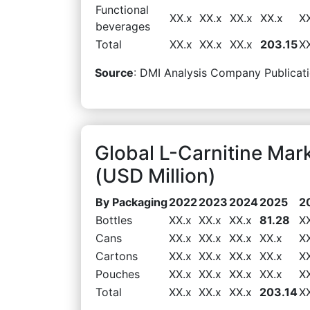
Functional
XX.x
XX.x
XX.x
XX.x
X
beverages
Total
XX.x
XX.x
XX.x
203.15
X
Source
: DMI Analysis Company Publicati
Global L-Carnitine Ma
(USD Million)
By Packaging
2022
2023
2024
2025
2
Bottles
XX.x
XX.x
XX.x
81.28
X
Cans
XX.x
XX.x
XX.x
XX.x
X
Cartons
XX.x
XX.x
XX.x
XX.x
X
Pouches
XX.x
XX.x
XX.x
XX.x
X
Total
XX.x
XX.x
XX.x
203.14
X