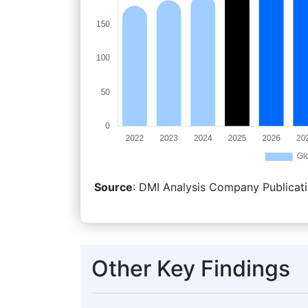
Source
: DMI Analysis Company Publicati
Other Key Findings