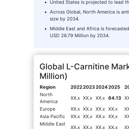
United States is projected to lead t
Across Global, North America is ant
size by 2034.
Middle East and Africa is forecasted
USD 26.79 Million by 2034.
Global L-Carnitine Ma
Million)
Region
2022
2023
2024
2025
2
North
XX.x
XX.x
XX.x
64.13
X
America
Europe
XX.x
XX.x
XX.x
XX.x
X
Asia Pacific
XX.x
XX.x
XX.x
XX.x
X
Middle East
XX.x
XX.x
XX.x
XX.x
X