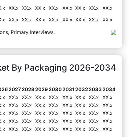
X.x
XX.x
XX.x
XX.x
XX.x
XX.x
XX.x
XX.x
XX.x
X.x
XX.x
XX.x
XX.x
XX.x
XX.x
XX.x
XX.x
XX.x
ons, Primary Interviews.
rket By Packaging 2026-2034
026
2027
2028
2029
2030
2031
2032
2033
2034
X.x
XX.x
XX.x
XX.x
XX.x
XX.x
XX.x
XX.x
XX.x
X.x
XX.x
XX.x
XX.x
XX.x
XX.x
XX.x
XX.x
XX.x
X.x
XX.x
XX.x
XX.x
XX.x
XX.x
XX.x
XX.x
XX.x
X.x
XX.x
XX.x
XX.x
XX.x
XX.x
XX.x
XX.x
XX.x
X.x
XX.x
XX.x
XX.x
XX.x
XX.x
XX.x
XX.x
XX.x