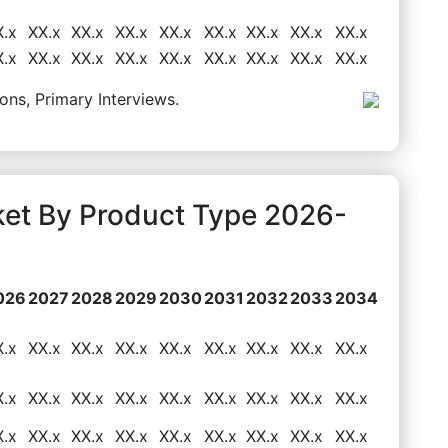
X.x
XX.x
XX.x
XX.x
XX.x
XX.x
XX.x
XX.x
XX.x
X.x
XX.x
XX.x
XX.x
XX.x
XX.x
XX.x
XX.x
XX.x
ons, Primary Interviews.
ket By Product Type 2026-
026
2027
2028
2029
2030
2031
2032
2033
2034
X.x
XX.x
XX.x
XX.x
XX.x
XX.x
XX.x
XX.x
XX.x
X.x
XX.x
XX.x
XX.x
XX.x
XX.x
XX.x
XX.x
XX.x
X.x
XX.x
XX.x
XX.x
XX.x
XX.x
XX.x
XX.x
XX.x