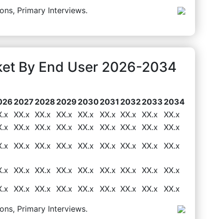
ons, Primary Interviews.
rket By End User 2026-2034
026
2027
2028
2029
2030
2031
2032
2033
2034
X.x
XX.x
XX.x
XX.x
XX.x
XX.x
XX.x
XX.x
XX.x
X.x
XX.x
XX.x
XX.x
XX.x
XX.x
XX.x
XX.x
XX.x
X.x
XX.x
XX.x
XX.x
XX.x
XX.x
XX.x
XX.x
XX.x
X.x
XX.x
XX.x
XX.x
XX.x
XX.x
XX.x
XX.x
XX.x
X.x
XX.x
XX.x
XX.x
XX.x
XX.x
XX.x
XX.x
XX.x
ons, Primary Interviews.