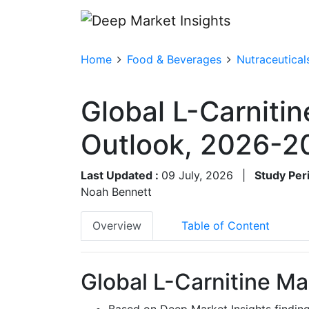
Home
Food & Beverages
Nutraceutical
Global L-Carnitin
Outlook, 2026-2
Last Updated :
09 July, 2026
|
Study Per
Noah Bennett
Overview
Table of Content
Global L-Carnitine Ma
Based on Deep Market Insights findin