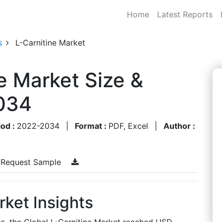
Home
Latest Reports
s
L-Carnitine Market
e Market Size &
034
iod :
2022-2034
|
Format :
PDF, Excel
|
Author :
Request Sample
rket Insights
gs, the Global L-Carnitine Market reached USD