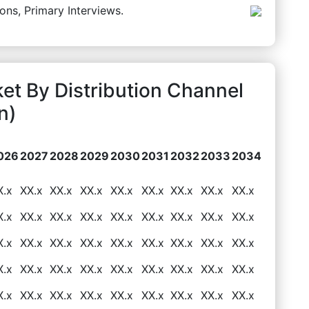
ons, Primary Interviews.
ket By Distribution Channel
n)
026
2027
2028
2029
2030
2031
2032
2033
2034
X.x
XX.x
XX.x
XX.x
XX.x
XX.x
XX.x
XX.x
XX.x
X.x
XX.x
XX.x
XX.x
XX.x
XX.x
XX.x
XX.x
XX.x
X.x
XX.x
XX.x
XX.x
XX.x
XX.x
XX.x
XX.x
XX.x
X.x
XX.x
XX.x
XX.x
XX.x
XX.x
XX.x
XX.x
XX.x
X.x
XX.x
XX.x
XX.x
XX.x
XX.x
XX.x
XX.x
XX.x