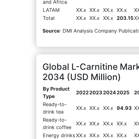
and Africa
LATAM
XX.x
XX.x
XX.x
XX.x
X
Total
XX.x
XX.x
XX.x
203.15
X
Source
: DMI Analysis Company Publicati
Global L-Carnitine Mar
2034 (USD Million)
By Product
2022
2023
2024
2025
2
Type
Ready-to-
XX.x
XX.x
XX.x
94.93
X
drink tea
Ready-to-
XX.x
XX.x
XX.x
XX.x
X
drink coffee
Energy drinks
XX.x
XX.x
XX.x
XX.x
X