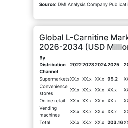
Source
: DMI Analysis Company Publicati
Global L-Carnitine Mar
2026-2034 (USD Millio
By
Distribution
2022
2023
2024
2025
2
Channel
Supermarkets
XX.x
XX.x
XX.x
95.2
X
Convenience
XX.x
XX.x
XX.x
XX.x
X
stores
Online retail
XX.x
XX.x
XX.x
XX.x
X
Vending
XX.x
XX.x
XX.x
XX.x
X
machines
Total
XX.x
XX.x
XX.x
203.16
X