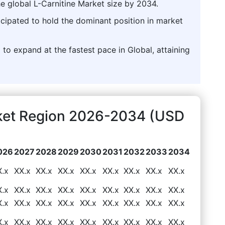
he global L-Carnitine Market size by 2034.
icipated to hold the dominant position in market
 to expand at the fastest pace in Global, attaining
rket Region 2026-2034 (USD
026
2027
2028
2029
2030
2031
2032
2033
2034
X.x
XX.x
XX.x
XX.x
XX.x
XX.x
XX.x
XX.x
XX.x
X.x
XX.x
XX.x
XX.x
XX.x
XX.x
XX.x
XX.x
XX.x
X.x
XX.x
XX.x
XX.x
XX.x
XX.x
XX.x
XX.x
XX.x
X.x
XX.x
XX.x
XX.x
XX.x
XX.x
XX.x
XX.x
XX.x