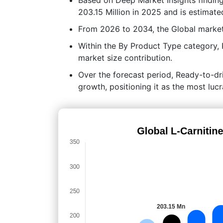
203.15 Million in 2025 and is estimate
From 2026 to 2034, the Global market
Within the By Product Type category, 
market size contribution.
Over the forecast period, Ready-to-dri
growth, positioning it as the most lu