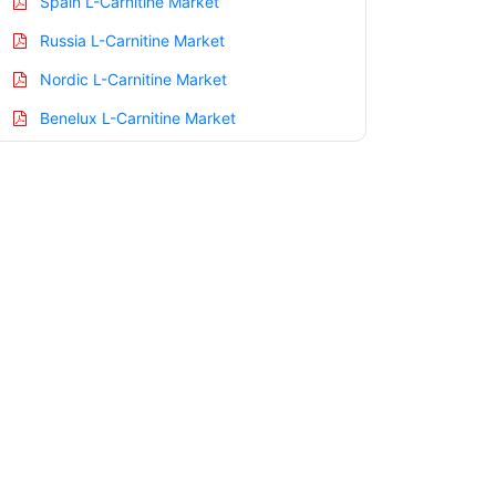
Spain L-Carnitine Market
Russia L-Carnitine Market
Nordic L-Carnitine Market
Benelux L-Carnitine Market
Asia Pacific L-Carnitine Market
China L-Carnitine Market
India L-Carnitine Market
Japan L-Carnitine Market
Korea L-Carnitine Market
Taiwan L-Carnitine Market
Australia L-Carnitine Market
Singapore L-Carnitine Market
South East Asia L-Carnitine Market