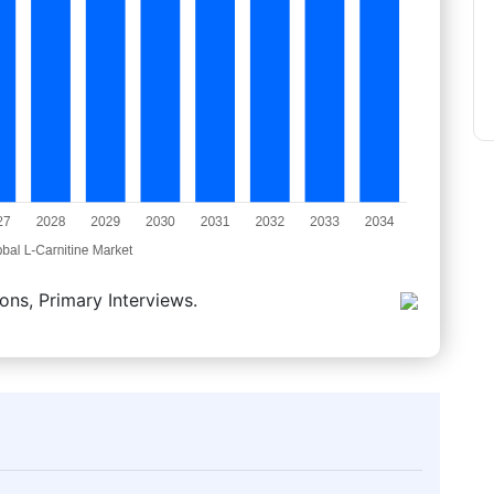
ons, Primary Interviews.