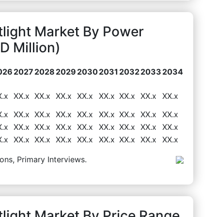
tlight Market By Power
 Million)
026
2027
2028
2029
2030
2031
2032
2033
2034
X.x
XX.x
XX.x
XX.x
XX.x
XX.x
XX.x
XX.x
XX.x
X.x
XX.x
XX.x
XX.x
XX.x
XX.x
XX.x
XX.x
XX.x
X.x
XX.x
XX.x
XX.x
XX.x
XX.x
XX.x
XX.x
XX.x
X.x
XX.x
XX.x
XX.x
XX.x
XX.x
XX.x
XX.x
XX.x
ons, Primary Interviews.
light Market By Price Range