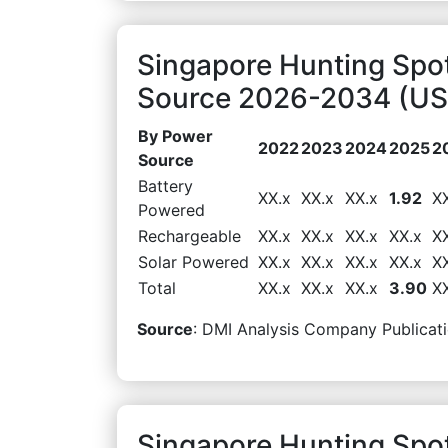
Singapore Hunting Spo
Source 2026-2034 (USD
By Power
2022
2023
2024
2025
2
Source
Battery
XX.x
XX.x
XX.x
1.92
X
Powered
Rechargeable
XX.x
XX.x
XX.x
XX.x
X
Solar Powered
XX.x
XX.x
XX.x
XX.x
X
Total
XX.x
XX.x
XX.x
3.90
X
Source
: DMI Analysis Company Publicati
Singapore Hunting Spot