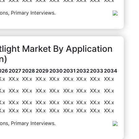
ons, Primary Interviews.
light Market By Application
n)
026
2027
2028
2029
2030
2031
2032
2033
2034
X.x
XX.x
XX.x
XX.x
XX.x
XX.x
XX.x
XX.x
XX.x
X.x
XX.x
XX.x
XX.x
XX.x
XX.x
XX.x
XX.x
XX.x
X.x
XX.x
XX.x
XX.x
XX.x
XX.x
XX.x
XX.x
XX.x
X.x
XX.x
XX.x
XX.x
XX.x
XX.x
XX.x
XX.x
XX.x
ons, Primary Interviews.