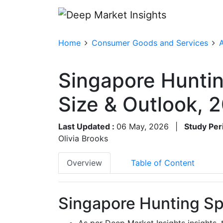
Home
Consumer Goods and Services
A
Singapore Huntin
Size & Outlook,
Last Updated :
06 May, 2026
|
Study Per
Olivia Brooks
Overview
Table of Content
Singapore Hunting Spo
As per Deep Market Insights insights,