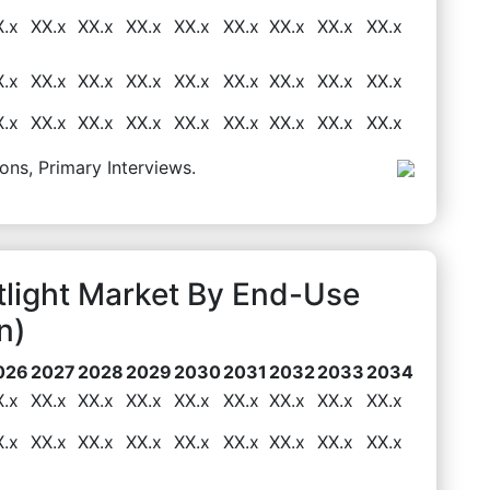
X.x
XX.x
XX.x
XX.x
XX.x
XX.x
XX.x
XX.x
XX.x
X.x
XX.x
XX.x
XX.x
XX.x
XX.x
XX.x
XX.x
XX.x
X.x
XX.x
XX.x
XX.x
XX.x
XX.x
XX.x
XX.x
XX.x
ons, Primary Interviews.
tlight Market By End-Use
n)
026
2027
2028
2029
2030
2031
2032
2033
2034
X.x
XX.x
XX.x
XX.x
XX.x
XX.x
XX.x
XX.x
XX.x
X.x
XX.x
XX.x
XX.x
XX.x
XX.x
XX.x
XX.x
XX.x