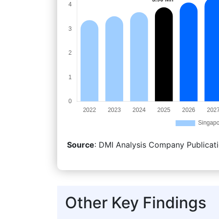
Source
: DMI Analysis Company Publicati
Other Key Findings