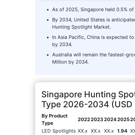
As of 2025, Singapore held 0.5% of 
By 2034, United States is anticipate
Hunting Spotlight Market.
In Asia Pacific, China is expected t
by 2034.
Australia will remain the fastest-gr
Million by 2034.
Singapore Hunting Spot
Type 2026-2034 (USD M
By Product
2022
2023
2024
2025
2
Type
LED Spotlights
XX.x
XX.x
XX.x
1.94
X