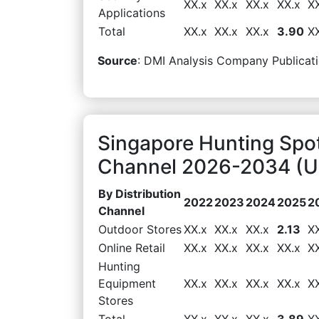
XX.x
XX.x
XX.x
XX.x
X
Applications
Total
XX.x
XX.x
XX.x
3.90
X
Source
: DMI Analysis Company Publicati
Singapore Hunting Spot
Channel 2026-2034 (US
By Distribution
2022
2023
2024
2025
2
Channel
Outdoor Stores
XX.x
XX.x
XX.x
2.13
X
Online Retail
XX.x
XX.x
XX.x
XX.x
X
Hunting
Equipment
XX.x
XX.x
XX.x
XX.x
X
Stores
Total
XX.x
XX.x
XX.x
3.89
X