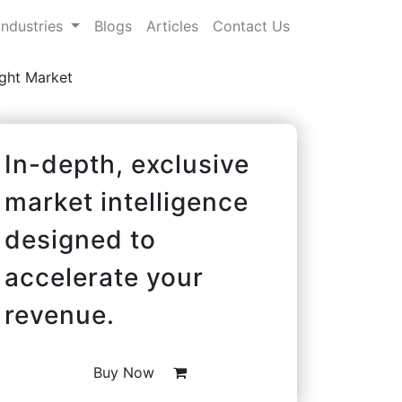
Industries
Blogs
Articles
Contact Us
ight Market
In-depth, exclusive
market intelligence
designed to
accelerate your
revenue.
Buy Now