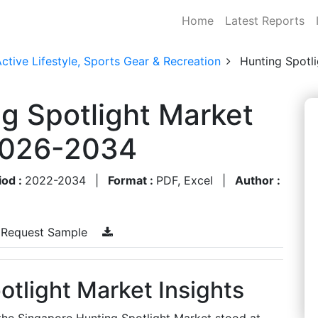
Home
Latest Reports
ctive Lifestyle, Sports Gear & Recreation
Hunting Spotl
g Spotlight Market
 2026-2034
iod :
2022-2034
|
Format :
PDF, Excel
|
Author :
Request Sample
tlight Market Insights
 the Singapore Hunting Spotlight Market stood at