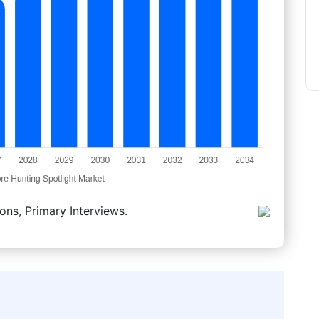
ons, Primary Interviews.