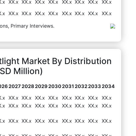
X.x
XX.x
XX.x
XX.x
XX.x
XX.x
XX.x
XX.x
XX.x
X.x
XX.x
XX.x
XX.x
XX.x
XX.x
XX.x
XX.x
XX.x
ons, Primary Interviews.
light Market By Distribution
D Million)
026
2027
2028
2029
2030
2031
2032
2033
2034
X.x
XX.x
XX.x
XX.x
XX.x
XX.x
XX.x
XX.x
XX.x
X.x
XX.x
XX.x
XX.x
XX.x
XX.x
XX.x
XX.x
XX.x
X.x
XX.x
XX.x
XX.x
XX.x
XX.x
XX.x
XX.x
XX.x
X.x
XX.x
XX.x
XX.x
XX.x
XX.x
XX.x
XX.x
XX.x