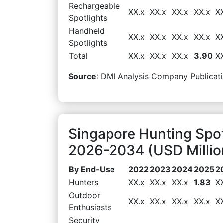
Rechargeable
XX.x
XX.x
XX.x
XX.x
X
Spotlights
Handheld
XX.x
XX.x
XX.x
XX.x
X
Spotlights
Total
XX.x
XX.x
XX.x
3.90
X
Source
: DMI Analysis Company Publicati
Singapore Hunting Spo
2026-2034 (USD Millio
By End-Use
2022
2023
2024
2025
2
Hunters
XX.x
XX.x
XX.x
1.83
X
Outdoor
XX.x
XX.x
XX.x
XX.x
X
Enthusiasts
Security