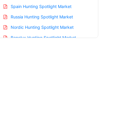
Spain Hunting Spotlight Market
Russia Hunting Spotlight Market
Nordic Hunting Spotlight Market
Benelux Hunting Spotlight Market
Asia Pacific Hunting Spotlight Market
China Hunting Spotlight Market
India Hunting Spotlight Market
Japan Hunting Spotlight Market
Korea Hunting Spotlight Market
Taiwan Hunting Spotlight Market
Australia Hunting Spotlight Market
Singapore Hunting Spotlight Market
South East Asia Hunting Spotlight