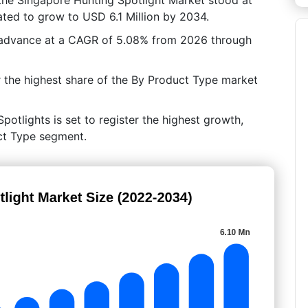
ated to grow to USD 6.1 Million by 2034.
 advance at a CAGR of 5.08% from 2026 through
 the highest share of the By Product Type market
potlights is set to register the highest growth,
uct Type segment.