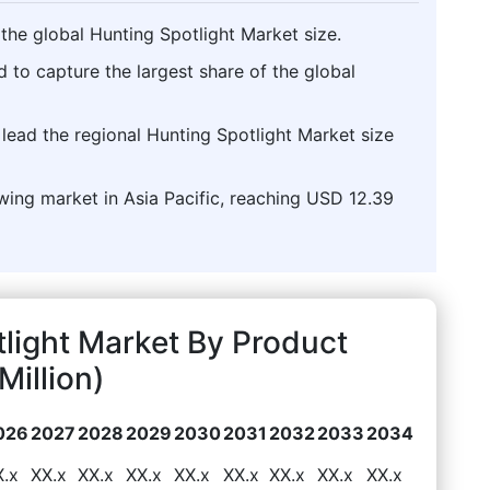
the global Hunting Spotlight Market size.
d to capture the largest share of the global
o lead the regional Hunting Spotlight Market size
owing market in Asia Pacific, reaching USD 12.39
light Market By Product
illion)
026
2027
2028
2029
2030
2031
2032
2033
2034
X.x
XX.x
XX.x
XX.x
XX.x
XX.x
XX.x
XX.x
XX.x