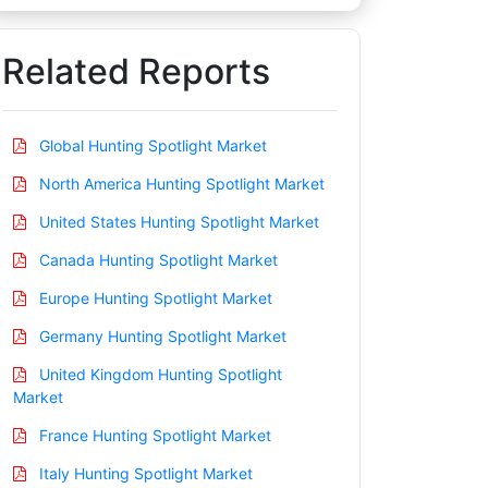
Related Reports
Global Hunting Spotlight Market
North America Hunting Spotlight Market
United States Hunting Spotlight Market
Canada Hunting Spotlight Market
Europe Hunting Spotlight Market
Germany Hunting Spotlight Market
United Kingdom Hunting Spotlight
Market
France Hunting Spotlight Market
Italy Hunting Spotlight Market