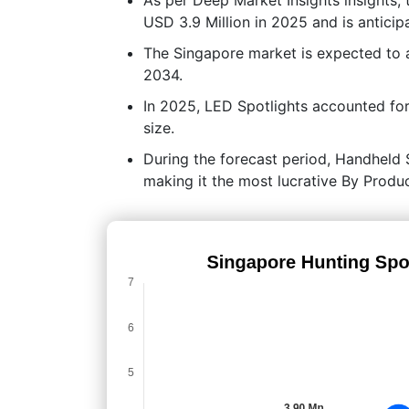
USD 3.9 Million in 2025 and is anticip
The Singapore market is expected to
2034.
In 2025, LED Spotlights accounted for
size.
During the forecast period, Handheld S
making it the most lucrative By Prod