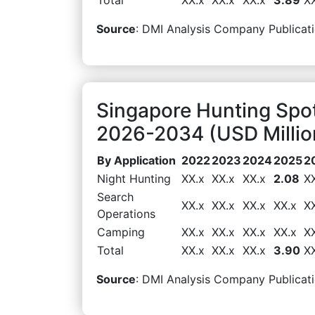
Source
: DMI Analysis Company Publicati
Singapore Hunting Spot
2026-2034 (USD Millio
By Application
2022
2023
2024
2025
2
Night Hunting
XX.x
XX.x
XX.x
2.08
X
Search
XX.x
XX.x
XX.x
XX.x
X
Operations
Camping
XX.x
XX.x
XX.x
XX.x
X
Total
XX.x
XX.x
XX.x
3.90
X
Source
: DMI Analysis Company Publicati