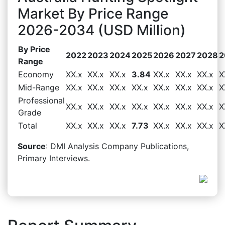
Market By Price Range
2026-2034 (USD Million)
By Price
2022
2023
2024
2025
2026
2027
2028
2
Range
Economy
XX.x
XX.x
XX.x
3.84
XX.x
XX.x
XX.x
X
Mid-Range
XX.x
XX.x
XX.x
XX.x
XX.x
XX.x
XX.x
X
Professional
XX.x
XX.x
XX.x
XX.x
XX.x
XX.x
XX.x
X
Grade
Total
XX.x
XX.x
XX.x
7.73
XX.x
XX.x
XX.x
X
Source
: DMI Analysis Company Publications,
Primary Interviews.