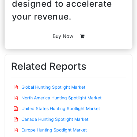
designed to accelerate
your revenue.
Buy Now
Related Reports
Global Hunting Spotlight Market
North America Hunting Spotlight Market
United States Hunting Spotlight Market
Canada Hunting Spotlight Market
Europe Hunting Spotlight Market