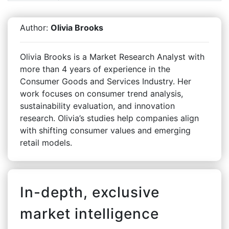
Author:
Olivia Brooks
Olivia Brooks is a Market Research Analyst with
more than 4 years of experience in the
Consumer Goods and Services Industry. Her
work focuses on consumer trend analysis,
sustainability evaluation, and innovation
research. Olivia’s studies help companies align
with shifting consumer values and emerging
retail models.
In-depth, exclusive
market intelligence