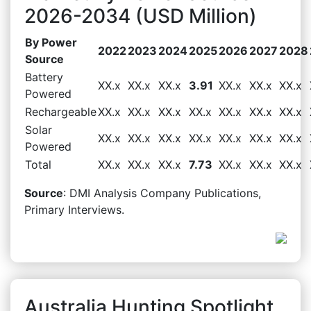
2026-2034 (USD Million)
By Power
2022
2023
2024
2025
2026
2027
2028
Source
Battery
XX.x
XX.x
XX.x
3.91
XX.x
XX.x
XX.x
Powered
Rechargeable
XX.x
XX.x
XX.x
XX.x
XX.x
XX.x
XX.x
Solar
XX.x
XX.x
XX.x
XX.x
XX.x
XX.x
XX.x
Powered
Total
XX.x
XX.x
XX.x
7.73
XX.x
XX.x
XX.x
Source
: DMI Analysis Company Publications,
Primary Interviews.
Australia Hunting Spotlight