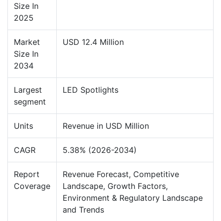
Size In
2025
Market
USD 12.4 Million
Size In
2034
Largest
LED Spotlights
segment
Units
Revenue in USD Million
CAGR
5.38% (2026-2034)
Report
Revenue Forecast, Competitive
Coverage
Landscape, Growth Factors,
Environment & Regulatory Landscape
and Trends