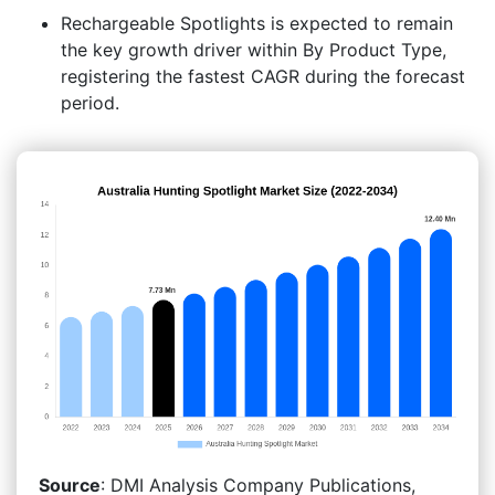
Rechargeable Spotlights is expected to remain
the key growth driver within By Product Type,
registering the fastest CAGR during the forecast
period.
Source
: DMI Analysis Company Publications,