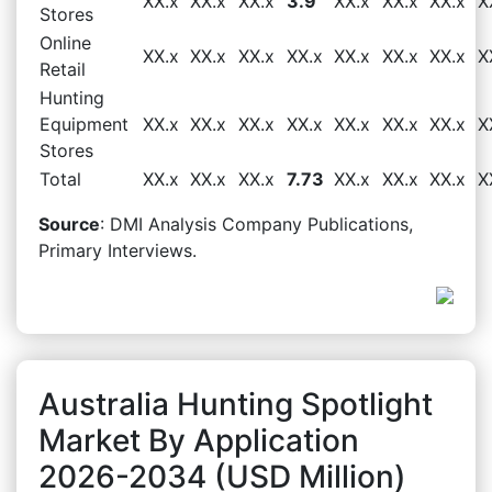
XX.x
XX.x
XX.x
3.9
XX.x
XX.x
XX.x
X
Stores
Online
XX.x
XX.x
XX.x
XX.x
XX.x
XX.x
XX.x
X
Retail
Hunting
Equipment
XX.x
XX.x
XX.x
XX.x
XX.x
XX.x
XX.x
X
Stores
Total
XX.x
XX.x
XX.x
7.73
XX.x
XX.x
XX.x
X
Source
: DMI Analysis Company Publications,
Primary Interviews.
Australia Hunting Spotlight
Market By Application
2026-2034 (USD Million)