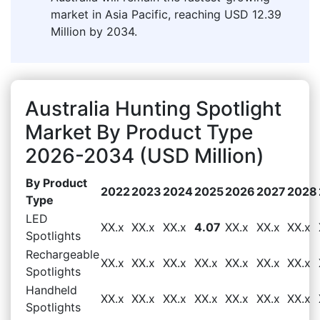
market in Asia Pacific, reaching USD 12.39
Million by 2034.
Australia Hunting Spotlight
Market By Product Type
2026-2034 (USD Million)
By Product
2022
2023
2024
2025
2026
2027
2028
Type
LED
XX.x
XX.x
XX.x
4.07
XX.x
XX.x
XX.x
Spotlights
Rechargeable
XX.x
XX.x
XX.x
XX.x
XX.x
XX.x
XX.x
Spotlights
Handheld
XX.x
XX.x
XX.x
XX.x
XX.x
XX.x
XX.x
Spotlights