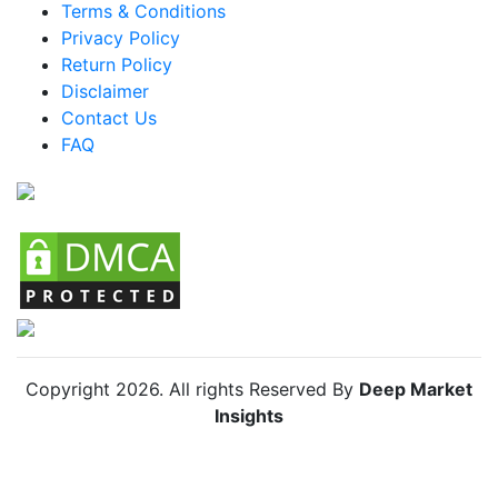
Terms & Conditions
Mexico Hunting Spotlight Market
Privacy Policy
Return Policy
Argentina Hunting Spotlight Market
Disclaimer
Colombia Hunting Spotlight Market
Contact Us
FAQ
Chile Hunting Spotlight Market
Copyright
2026
. All rights Reserved By
Deep Market
Insights