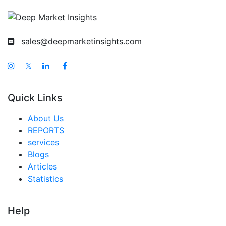
Taiwan Hunting Spotlight Market
Australia Hunting Spotlight Market
sales@deepmarketinsights.com
Singapore Hunting Spotlight Market
South East Asia Hunting Spotlight Market
𝕏
Middle East And Africa Hunting Spotlight Market
Quick Links
United Arab Emirates Hunting Spotlight Market
Saudi Arabia Hunting Spotlight Market
About Us
REPORTS
South Africa Hunting Spotlight Market
services
Egypt Hunting Spotlight Market
Blogs
Articles
Nigeria Hunting Spotlight Market
Statistics
Turkey Hunting Spotlight Market
LATAM Hunting Spotlight Market
Help
Brazil Hunting Spotlight Market