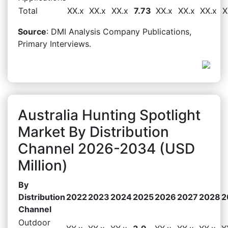
Total
XX.x
XX.x
XX.x
7.73
XX.x
XX.x
XX.x
X
Source
: DMI Analysis Company Publications,
Primary Interviews.
Australia Hunting Spotlight
Market By Distribution
Channel 2026-2034 (USD
Million)
By
Distribution
2022
2023
2024
2025
2026
2027
2028
2
Channel
Outdoor