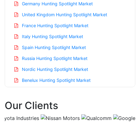
Germany Hunting Spotlight Market
United Kingdom Hunting Spotlight Market
France Hunting Spotlight Market
Italy Hunting Spotlight Market
Spain Hunting Spotlight Market
Russia Hunting Spotlight Market
Nordic Hunting Spotlight Market
Benelux Hunting Spotlight Market
Asia Pacific Hunting Spotlight Market
Our Clients
China Hunting Spotlight Market
India Hunting Spotlight Market
Japan Hunting Spotlight Market
Korea Hunting Spotlight Market