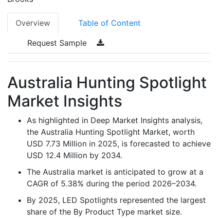
Overview
Table of Content
Request Sample
Australia Hunting Spotlight
Market Insights
As highlighted in Deep Market Insights analysis,
the Australia Hunting Spotlight Market, worth
USD 7.73 Million in 2025, is forecasted to achieve
USD 12.4 Million by 2034.
The Australia market is anticipated to grow at a
CAGR of 5.38% during the period 2026–2034.
By 2025, LED Spotlights represented the largest
share of the By Product Type market size.