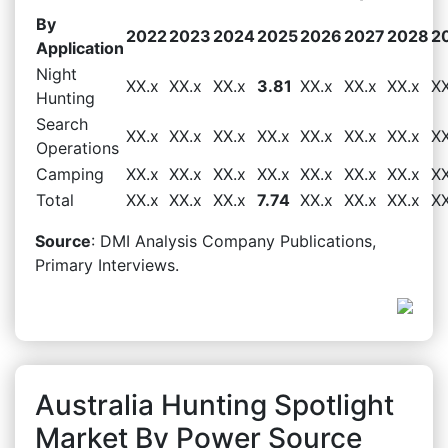
By
2022
2023
2024
2025
2026
2027
2028
2
Application
Night
XX.x
XX.x
XX.x
3.81
XX.x
XX.x
XX.x
XX
Hunting
Search
XX.x
XX.x
XX.x
XX.x
XX.x
XX.x
XX.x
XX
Operations
Camping
XX.x
XX.x
XX.x
XX.x
XX.x
XX.x
XX.x
XX
Total
XX.x
XX.x
XX.x
7.74
XX.x
XX.x
XX.x
XX
Source
: DMI Analysis Company Publications,
Primary Interviews.
Australia Hunting Spotlight
Market By Power Source