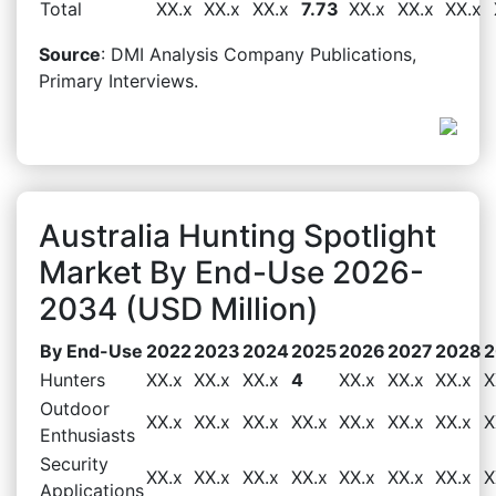
Total
XX.x
XX.x
XX.x
7.73
XX.x
XX.x
XX.x
Source
: DMI Analysis Company Publications,
Primary Interviews.
Australia Hunting Spotlight
Market By End-Use 2026-
2034 (USD Million)
By End-Use
2022
2023
2024
2025
2026
2027
2028
2
Hunters
XX.x
XX.x
XX.x
4
XX.x
XX.x
XX.x
X
Outdoor
XX.x
XX.x
XX.x
XX.x
XX.x
XX.x
XX.x
X
Enthusiasts
Security
XX.x
XX.x
XX.x
XX.x
XX.x
XX.x
XX.x
X
Applications