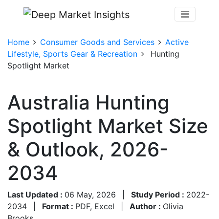
Home
Consumer Goods and Services
Active
Lifestyle, Sports Gear & Recreation
Hunting
Spotlight Market
Australia Hunting
Spotlight Market Size
& Outlook, 2026-
2034
Last Updated :
06 May, 2026
|
Study Period :
2022-
2034
|
Format :
PDF, Excel
|
Author :
Olivia
Brooks