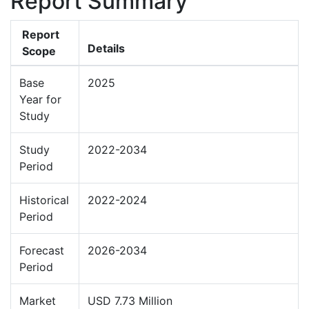
Report Summary
Report
Details
Scope
Base
2025
Year for
Study
Study
2022-2034
Period
Historical
2022-2024
Period
Forecast
2026-2034
Period
Market
USD 7.73 Million