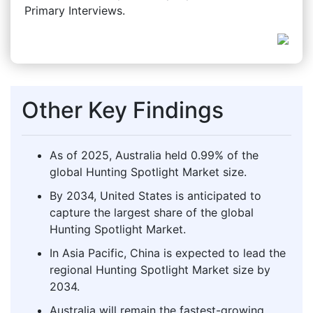
Primary Interviews.
Other Key Findings
As of 2025, Australia held 0.99% of the
global Hunting Spotlight Market size.
By 2034, United States is anticipated to
capture the largest share of the global
Hunting Spotlight Market.
In Asia Pacific, China is expected to lead the
regional Hunting Spotlight Market size by
2034.
Australia will remain the fastest-growing