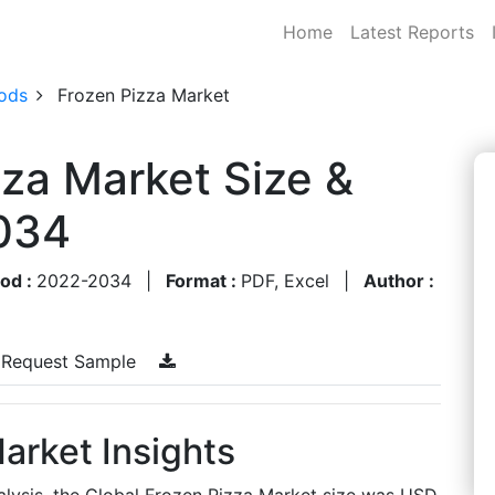
Home
Latest Reports
ods
Frozen Pizza Market
zza Market Size &
034
iod :
2022-2034
|
Format :
PDF, Excel
|
Author :
Request Sample
arket Insights
alysis, the Global Frozen Pizza Market size was USD