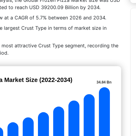
cted to reach USD 39200.09 Billion by 2034.
row at a CAGR of 5.7% between 2026 and 2034.
 largest Crust Type in terms of market size in
e most attractive Crust Type segment, recording the
iod.