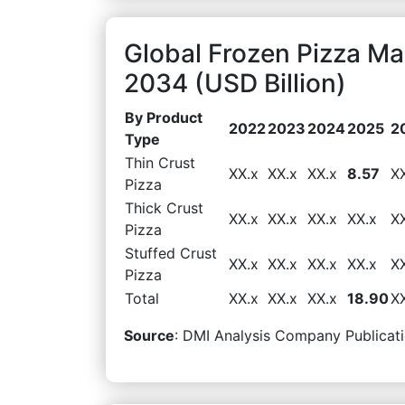
Global Frozen Pizza Ma
2034 (USD Billion)
By Product
2022
2023
2024
2025
2
Type
Thin Crust
XX.x
XX.x
XX.x
8.57
X
Pizza
Thick Crust
XX.x
XX.x
XX.x
XX.x
X
Pizza
Stuffed Crust
XX.x
XX.x
XX.x
XX.x
X
Pizza
Total
XX.x
XX.x
XX.x
18.90
X
Source
: DMI Analysis Company Publicati