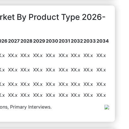
rket By Product Type 2026-
026
2027
2028
2029
2030
2031
2032
2033
2034
X.x
XX.x
XX.x
XX.x
XX.x
XX.x
XX.x
XX.x
XX.x
X.x
XX.x
XX.x
XX.x
XX.x
XX.x
XX.x
XX.x
XX.x
X.x
XX.x
XX.x
XX.x
XX.x
XX.x
XX.x
XX.x
XX.x
X.x
XX.x
XX.x
XX.x
XX.x
XX.x
XX.x
XX.x
XX.x
ons, Primary Interviews.