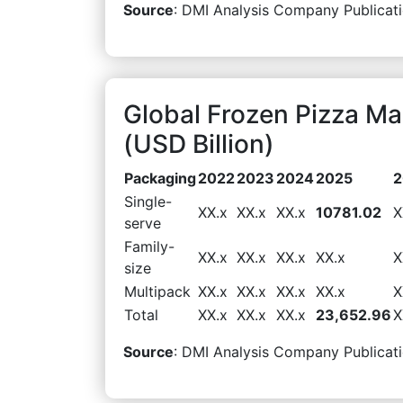
Source
: DMI Analysis Company Publicati
Global Frozen Pizza M
(USD Billion)
Packaging
2022
2023
2024
2025
2
Single-
XX.x
XX.x
XX.x
10781.02
X
serve
Family-
XX.x
XX.x
XX.x
XX.x
X
size
Multipack
XX.x
XX.x
XX.x
XX.x
X
Total
XX.x
XX.x
XX.x
23,652.96
X
Source
: DMI Analysis Company Publicati