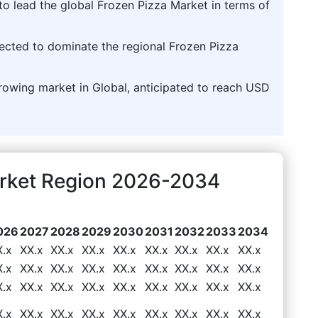
to lead the global Frozen Pizza Market in terms of
jected to dominate the regional Frozen Pizza
growing market in Global, anticipated to reach USD
arket Region 2026-2034
026
2027
2028
2029
2030
2031
2032
2033
2034
X.x
XX.x
XX.x
XX.x
XX.x
XX.x
XX.x
XX.x
XX.x
X.x
XX.x
XX.x
XX.x
XX.x
XX.x
XX.x
XX.x
XX.x
X.x
XX.x
XX.x
XX.x
XX.x
XX.x
XX.x
XX.x
XX.x
X.x
XX.x
XX.x
XX.x
XX.x
XX.x
XX.x
XX.x
XX.x