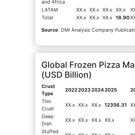
and Africa
LATAM
XX.x
XX.x
XX.x
XX.x
X
Total
XX.x
XX.x
XX.x
18.90
X
Source
: DMI Analysis Company Publicati
Global Frozen Pizza M
(USD Billion)
Crust
2022
2023
2024
2025
2
Type
Thin
XX.x
XX.x
XX.x
12356.31
X
Crust
Deep
XX.x
XX.x
XX.x
XX.x
X
Dish
Stuffed
XX.x
XX.x
XX.x
XX.x
X