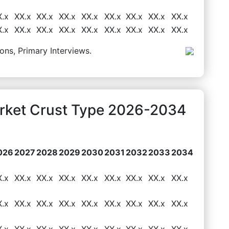
X.x
XX.x
XX.x
XX.x
XX.x
XX.x
XX.x
XX.x
XX.x
X.x
XX.x
XX.x
XX.x
XX.x
XX.x
XX.x
XX.x
XX.x
ons, Primary Interviews.
arket Crust Type 2026-2034
026
2027
2028
2029
2030
2031
2032
2033
2034
X.x
XX.x
XX.x
XX.x
XX.x
XX.x
XX.x
XX.x
XX.x
X.x
XX.x
XX.x
XX.x
XX.x
XX.x
XX.x
XX.x
XX.x
X.x
XX.x
XX.x
XX.x
XX.x
XX.x
XX.x
XX.x
XX.x