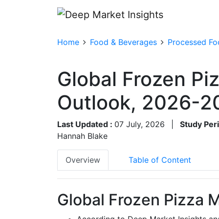
Home
Food & Beverages
Processed Fo
Global Frozen Pi
Outlook, 2026-2
Last Updated :
07 July, 2026
|
Study Per
Hannah Blake
Overview
Table of Content
Global Frozen Pizza M
According to Deep Market Insights an