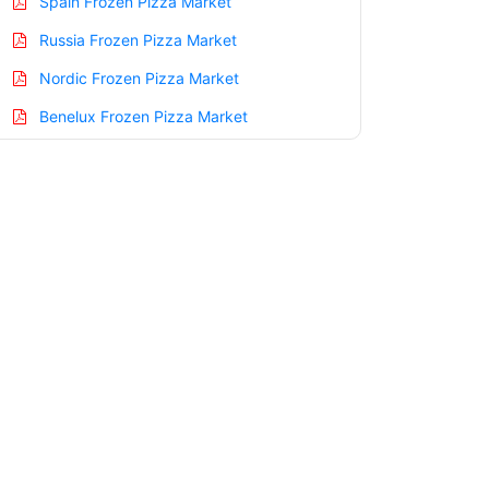
Spain Frozen Pizza Market
Russia Frozen Pizza Market
Nordic Frozen Pizza Market
Benelux Frozen Pizza Market
Asia Pacific Frozen Pizza Market
China Frozen Pizza Market
India Frozen Pizza Market
Japan Frozen Pizza Market
Korea Frozen Pizza Market
Taiwan Frozen Pizza Market
Australia Frozen Pizza Market
Singapore Frozen Pizza Market
South East Asia Frozen Pizza Market