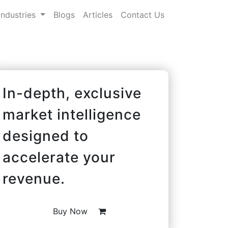
Industries
Blogs
Articles
Contact Us
In-depth, exclusive
market intelligence
designed to
accelerate your
revenue.
Buy Now