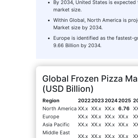
By 2034, United States is expected 
market size.
Within Global, North America is pro
Market size by 2034.
Europe is identified as the fastest-
9.66 Billion by 2034.
Global Frozen Pizza M
(USD Billion)
Region
2022
2023
2024
2025
2
North America
XX.x
XX.x
XX.x
6.76
X
Europe
XX.x
XX.x
XX.x
XX.x
X
Asia Pacific
XX.x
XX.x
XX.x
XX.x
X
Middle East
XX.x
XX.x
XX.x
XX.x
X