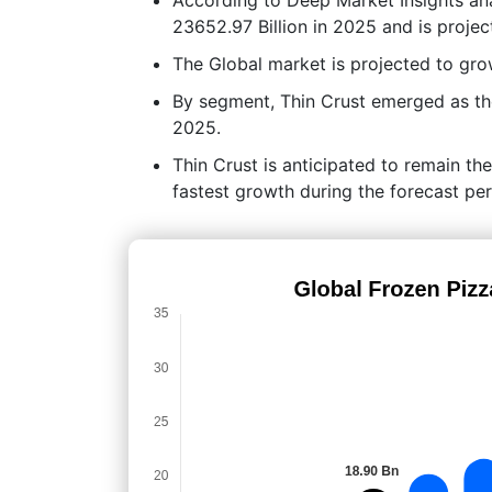
23652.97 Billion in 2025 and is proje
The Global market is projected to g
By segment, Thin Crust emerged as the
2025.
Thin Crust is anticipated to remain th
fastest growth during the forecast per