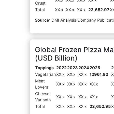
Crust
Total
XX.x
XX.x
XX.x
23,652.97
X
Source
: DMI Analysis Company Publicati
Global Frozen Pizza M
(USD Billion)
Toppings
2022
2023
2024
2025
2
Vegetarian
XX.x
XX.x
XX.x
12961.82
X
Meat
XX.x
XX.x
XX.x
XX.x
X
Lovers
Cheese
XX.x
XX.x
XX.x
XX.x
X
Variants
Total
XX.x
XX.x
XX.x
23,652.95
X