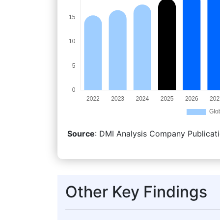
Source
: DMI Analysis Company Publicati
Other Key Findings