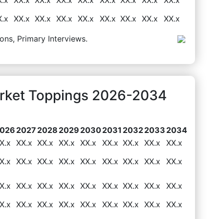
X.x
XX.x
XX.x
XX.x
XX.x
XX.x
XX.x
XX.x
XX.x
ons, Primary Interviews.
arket Toppings 2026-2034
026
2027
2028
2029
2030
2031
2032
2033
2034
X.x
XX.x
XX.x
XX.x
XX.x
XX.x
XX.x
XX.x
XX.x
X.x
XX.x
XX.x
XX.x
XX.x
XX.x
XX.x
XX.x
XX.x
X.x
XX.x
XX.x
XX.x
XX.x
XX.x
XX.x
XX.x
XX.x
X.x
XX.x
XX.x
XX.x
XX.x
XX.x
XX.x
XX.x
XX.x