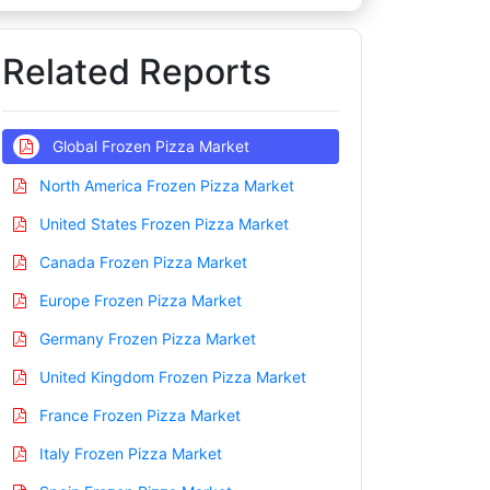
Related Reports
Global Frozen Pizza Market
North America Frozen Pizza Market
United States Frozen Pizza Market
Canada Frozen Pizza Market
Europe Frozen Pizza Market
Germany Frozen Pizza Market
United Kingdom Frozen Pizza Market
France Frozen Pizza Market
Italy Frozen Pizza Market