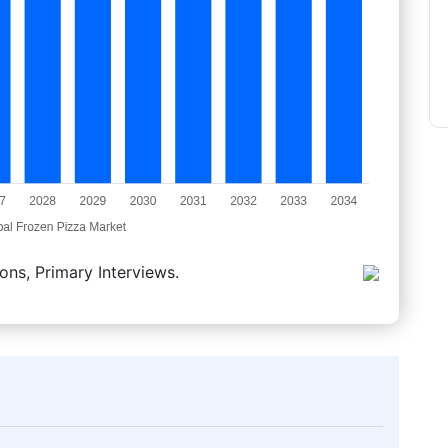
ons, Primary Interviews.