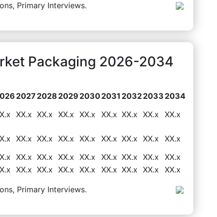
ons, Primary Interviews.
arket Packaging 2026-2034
026
2027
2028
2029
2030
2031
2032
2033
2034
X.x
XX.x
XX.x
XX.x
XX.x
XX.x
XX.x
XX.x
XX.x
X.x
XX.x
XX.x
XX.x
XX.x
XX.x
XX.x
XX.x
XX.x
X.x
XX.x
XX.x
XX.x
XX.x
XX.x
XX.x
XX.x
XX.x
X.x
XX.x
XX.x
XX.x
XX.x
XX.x
XX.x
XX.x
XX.x
ons, Primary Interviews.