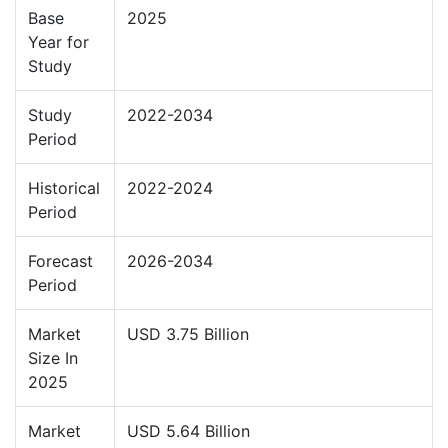
Base
2025
Year for
Study
Study
2022-2034
Period
Historical
2022-2024
Period
Forecast
2026-2034
Period
Market
USD 3.75 Billion
Size In
2025
Market
USD 5.64 Billion