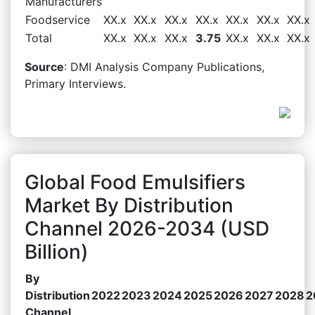
Manufacturers
Foodservice
XX.x
XX.x
XX.x
XX.x
XX.x
XX.x
XX.x
Total
XX.x
XX.x
XX.x
3.75
XX.x
XX.x
XX.x
Source
: DMI Analysis Company Publications,
Primary Interviews.
Global Food Emulsifiers
Market By Distribution
Channel 2026-2034 (USD
Billion)
By
Distribution
2022
2023
2024
2025
2026
2027
2028
2
Channel