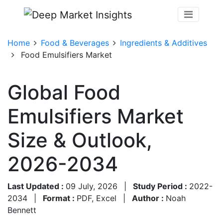
Home
Food & Beverages
Ingredients & Additives
Food Emulsifiers Market
Global Food
Emulsifiers Market
Size & Outlook,
2026-2034
Last Updated :
09 July, 2026
|
Study Period :
2022-
2034
|
Format :
PDF, Excel
|
Author :
Noah
Bennett