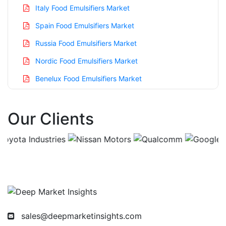
Italy Food Emulsifiers Market
Spain Food Emulsifiers Market
Russia Food Emulsifiers Market
Nordic Food Emulsifiers Market
Benelux Food Emulsifiers Market
Asia Pacific Food Emulsifiers Market
Our Clients
China Food Emulsifiers Market
India Food Emulsifiers Market
Japan Food Emulsifiers Market
Korea Food Emulsifiers Market
Taiwan Food Emulsifiers Market
Australia Food Emulsifiers Market
sales@deepmarketinsights.com
Singapore Food Emulsifiers Market