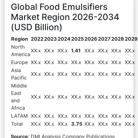
Global Food Emulsifiers
Market Region 2026-2034
(USD Billion)
Region
2022
2023
2024
2025
2026
2027
2028
2029
North
XX.x
XX.x
XX.x
1.41
XX.x
XX.x
XX.x
XX.x
America
Europe
XX.x
XX.x
XX.x
XX.x
XX.x
XX.x
XX.x
XX.x
Asia
XX.x
XX.x
XX.x
XX.x
XX.x
XX.x
XX.x
XX.x
Pacific
Middle
East
XX.x
XX.x
XX.x
XX.x
XX.x
XX.x
XX.x
XX.x
and
Africa
LATAM
XX.x
XX.x
XX.x
XX.x
XX.x
XX.x
XX.x
XX.x
Total
XX.x
XX.x
XX.x
3.75
XX.x
XX.x
XX.x
XX.x
Source
: DMI Analysis Company Publications,