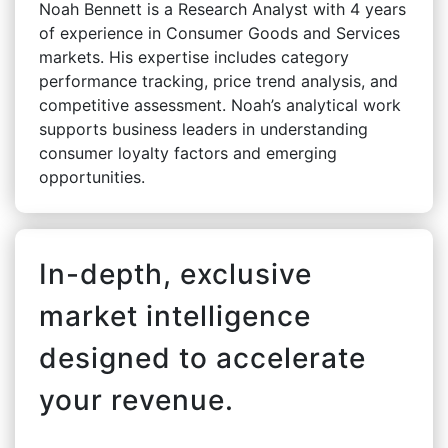
Noah Bennett is a Research Analyst with 4 years
of experience in Consumer Goods and Services
markets. His expertise includes category
performance tracking, price trend analysis, and
competitive assessment. Noah’s analytical work
supports business leaders in understanding
consumer loyalty factors and emerging
opportunities.
In-depth, exclusive
market intelligence
designed to accelerate
your revenue.