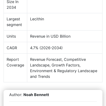
Size In
2034
Largest
Lecithin
segment
Units
Revenue in USD Billion
CAGR
4.7% (2026-2034)
Report
Revenue Forecast, Competitive
Coverage
Landscape, Growth Factors,
Environment & Regulatory Landscape
and Trends
Author:
Noah Bennett