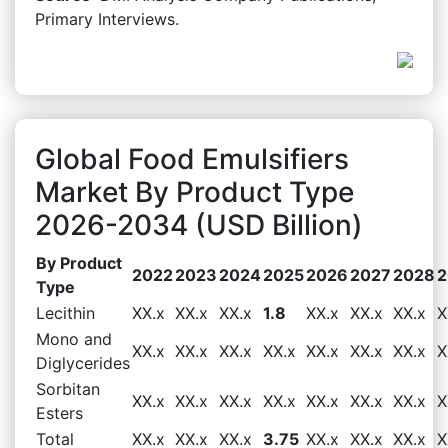
Primary Interviews.
Global Food Emulsifiers
Market By Product Type
2026-2034 (USD Billion)
By Product
2022
2023
2024
2025
2026
2027
2028
2
Type
Lecithin
XX.x
XX.x
XX.x
1.8
XX.x
XX.x
XX.x
X
Mono and
XX.x
XX.x
XX.x
XX.x
XX.x
XX.x
XX.x
X
Diglycerides
Sorbitan
XX.x
XX.x
XX.x
XX.x
XX.x
XX.x
XX.x
X
Esters
Total
XX.x
XX.x
XX.x
3.75
XX.x
XX.x
XX.x
X