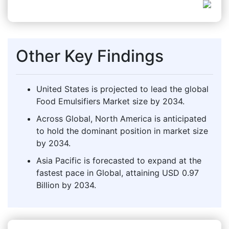
Other Key Findings
United States is projected to lead the global
Food Emulsifiers Market size by 2034.
Across Global, North America is anticipated
to hold the dominant position in market size
by 2034.
Asia Pacific is forecasted to expand at the
fastest pace in Global, attaining USD 0.97
Billion by 2034.