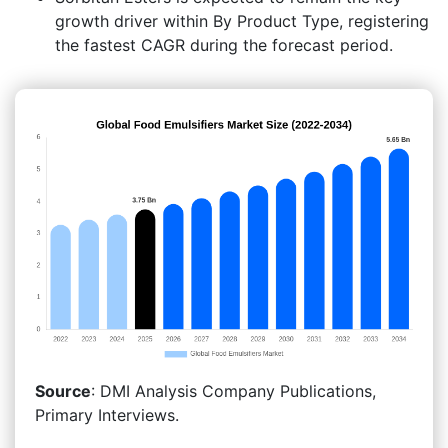
growth driver within By Product Type, registering
the fastest CAGR during the forecast period.
Source
: DMI Analysis Company Publications,
Primary Interviews.