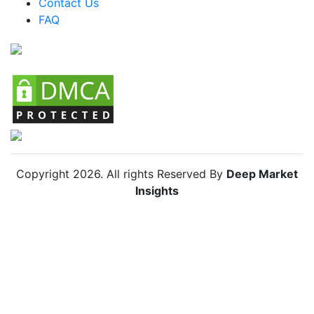
Contact Us
FAQ
Chile Food Emulsifiers Market
Copyright
2026
. All rights Reserved By
Deep Market
Insights