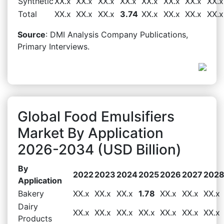
Synthetic
XX.x
XX.x
XX.x
XX.x
XX.x
XX.x
XX.x
XX.x
Total
XX.x
XX.x
XX.x
3.74
XX.x
XX.x
XX.x
XX.x
Source
: DMI Analysis Company Publications,
Primary Interviews.
Global Food Emulsifiers
Market By Application
2026-2034 (USD Billion)
By
2022
2023
2024
2025
2026
2027
202
Application
Bakery
XX.x
XX.x
XX.x
1.78
XX.x
XX.x
XX.x
Dairy
XX.x
XX.x
XX.x
XX.x
XX.x
XX.x
XX.x
Products