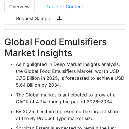
Overview
Table of Content
Request Sample
Global Food Emulsifiers
Market Insights
As highlighted in Deep Market Insights analysis,
the Global Food Emulsifiers Market, worth USD
3.75 Billion in 2025, is forecasted to achieve USD
5.64 Billion by 2034.
The Global market is anticipated to grow at a
CAGR of 4.7% during the period 2026–2034.
By 2025, Lecithin represented the largest share
of the By Product Type market size.
Sorbitan Esters is expected to remain the key