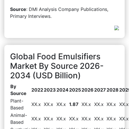
Source
: DMI Analysis Company Publications,
Primary Interviews.
Global Food Emulsifiers
Market By Source 2026-
2034 (USD Billion)
By
2022
2023
2024
2025
2026
2027
2028
202
Source
Plant-
XX.x
XX.x
XX.x
1.87
XX.x
XX.x
XX.x
XX.x
Based
Animal-
XX.x
XX.x
XX.x
XX.x
XX.x
XX.x
XX.x
XX.x
Based