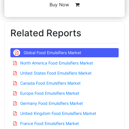
Buy Now
Related Reports
Global Food Emulsifiers Market
North America Food Emulsifiers Market
United States Food Emulsifiers Market
Canada Food Emulsifiers Market
Europe Food Emulsifiers Market
Germany Food Emulsifiers Market
United Kingdom Food Emulsifiers Market
France Food Emulsifiers Market