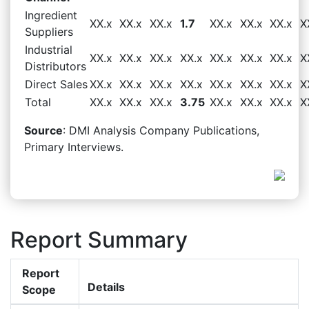
Ingredient
XX.x
XX.x
XX.x
1.7
XX.x
XX.x
XX.x
X
Suppliers
Industrial
XX.x
XX.x
XX.x
XX.x
XX.x
XX.x
XX.x
X
Distributors
Direct Sales
XX.x
XX.x
XX.x
XX.x
XX.x
XX.x
XX.x
X
Total
XX.x
XX.x
XX.x
3.75
XX.x
XX.x
XX.x
X
Source
: DMI Analysis Company Publications,
Primary Interviews.
Report Summary
Report
Details
Scope