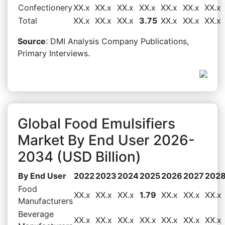
Confectionery
XX.x
XX.x
XX.x
XX.x
XX.x
XX.x
XX.x
Total
XX.x
XX.x
XX.x
3.75
XX.x
XX.x
XX.x
Source
: DMI Analysis Company Publications,
Primary Interviews.
Global Food Emulsifiers
Market By End User 2026-
2034 (USD Billion)
By End User
2022
2023
2024
2025
2026
2027
202
Food
XX.x
XX.x
XX.x
1.79
XX.x
XX.x
XX.x
Manufacturers
Beverage
XX.x
XX.x
XX.x
XX.x
XX.x
XX.x
XX.x