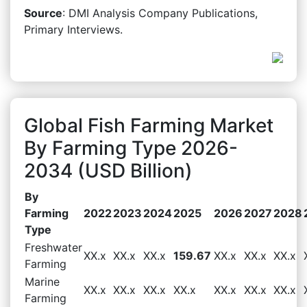
Source
: DMI Analysis Company Publications,
Primary Interviews.
Global Fish Farming Market
By Farming Type 2026-
2034 (USD Billion)
By
Farming
2022
2023
2024
2025
2026
2027
2028
Type
Freshwater
XX.x
XX.x
XX.x
159.67
XX.x
XX.x
XX.x
Farming
Marine
XX.x
XX.x
XX.x
XX.x
XX.x
XX.x
XX.x
Farming