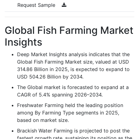
Request Sample
Global Fish Farming Market
Insights
Deep Market Insights analysis indicates that the
Global Fish Farming Market size, valued at USD
314.86 Billion in 2025, is expected to expand to
USD 504.26 Billion by 2034.
The Global market is forecasted to expand at a
CAGR of 5.4% spanning 2026–2034.
Freshwater Farming held the leading position
among By Farming Type segments in 2025,
based on market size.
Brackish Water Farming is projected to post the
fastest growth rate, sustaining its position as the