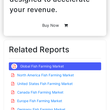
your revenue.
Buy Now
Related Reports
Global Fish Farming Market
North America Fish Farming Market
United States Fish Farming Market
Canada Fish Farming Market
Europe Fish Farming Market
Germany Fish Farming Market