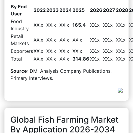
By End
2022
2023
2024
2025
2026
2027
2028
2
User
Food
XX.x
XX.x
XX.x
165.4
XX.x
XX.x
XX.x
X
Industry
Retail
XX.x
XX.x
XX.x
XX.x
XX.x
XX.x
XX.x
X
Markets
Exporters
XX.x
XX.x
XX.x
XX.x
XX.x
XX.x
XX.x
X
Total
XX.x
XX.x
XX.x
314.86
XX.x
XX.x
XX.x
X
Source
: DMI Analysis Company Publications,
Primary Interviews.
Global Fish Farming Market
By Application 2026-2034