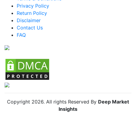
Mexico Fish Farming Market
Privacy Policy
Return Policy
Argentina Fish Farming Market
Disclaimer
Colombia Fish Farming Market
Contact Us
FAQ
Chile Fish Farming Market
Copyright
2026
. All rights Reserved By
Deep Market
Insights