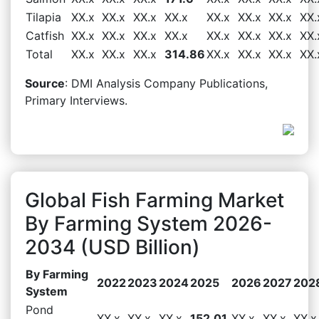
Tilapia
XX.x
XX.x
XX.x
XX.x
XX.x
XX.x
XX.x
XX.
Catfish
XX.x
XX.x
XX.x
XX.x
XX.x
XX.x
XX.x
XX.
Total
XX.x
XX.x
XX.x
314.86
XX.x
XX.x
XX.x
XX.
Source
: DMI Analysis Company Publications,
Primary Interviews.
Global Fish Farming Market
By Farming System 2026-
2034 (USD Billion)
By Farming
2022
2023
2024
2025
2026
2027
202
System
Pond
XX.x
XX.x
XX.x
152.01
XX.x
XX.x
XX.x