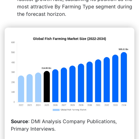
most attractive By Farming Type segment during
the forecast horizon.
Source
: DMI Analysis Company Publications,
Primary Interviews.