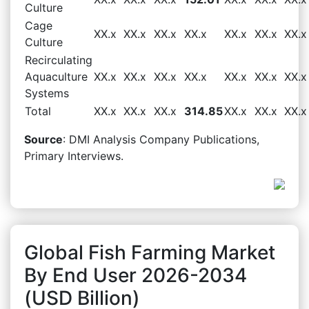
Culture
Cage
XX.x
XX.x
XX.x
XX.x
XX.x
XX.x
XX.x
Culture
Recirculating
Aquaculture
XX.x
XX.x
XX.x
XX.x
XX.x
XX.x
XX.x
Systems
Total
XX.x
XX.x
XX.x
314.85
XX.x
XX.x
XX.x
Source
: DMI Analysis Company Publications,
Primary Interviews.
Global Fish Farming Market
By End User 2026-2034
(USD Billion)