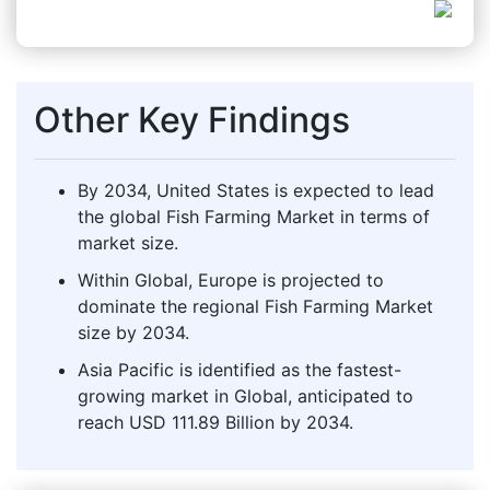
Other Key Findings
By 2034, United States is expected to lead
the global Fish Farming Market in terms of
market size.
Within Global, Europe is projected to
dominate the regional Fish Farming Market
size by 2034.
Asia Pacific is identified as the fastest-
growing market in Global, anticipated to
reach USD 111.89 Billion by 2034.