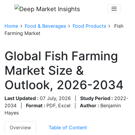
Home
Food & Beverages
Food Products
Fish
Farming Market
Global Fish Farming
Market Size &
Outlook, 2026-2034
Last Updated :
07 July, 2026
|
Study Period :
2022-
2034
|
Format :
PDF, Excel
|
Author :
Benjamin
Hayes
Overview
Table of Content