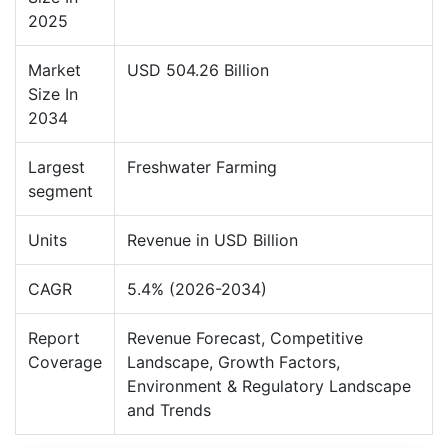
2025
Market
USD 504.26 Billion
Size In
2034
Largest
Freshwater Farming
segment
Units
Revenue in USD Billion
CAGR
5.4% (2026-2034)
Report
Revenue Forecast, Competitive
Coverage
Landscape, Growth Factors,
Environment & Regulatory Landscape
and Trends