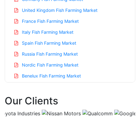
United Kingdom Fish Farming Market
France Fish Farming Market
Italy Fish Farming Market
Spain Fish Farming Market
Russia Fish Farming Market
Nordic Fish Farming Market
Benelux Fish Farming Market
Asia Pacific Fish Farming Market
Our Clients
China Fish Farming Market
India Fish Farming Market
Japan Fish Farming Market
Korea Fish Farming Market