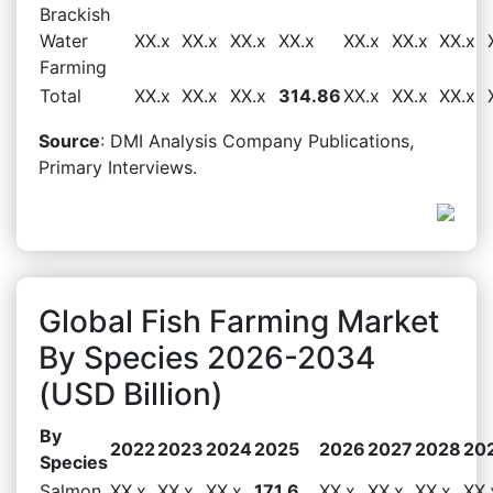
Brackish
Water
XX.x
XX.x
XX.x
XX.x
XX.x
XX.x
XX.x
Farming
Total
XX.x
XX.x
XX.x
314.86
XX.x
XX.x
XX.x
Source
: DMI Analysis Company Publications,
Primary Interviews.
Global Fish Farming Market
By Species 2026-2034
(USD Billion)
By
2022
2023
2024
2025
2026
2027
2028
20
Species
Salmon
XX.x
XX.x
XX.x
171.6
XX.x
XX.x
XX.x
XX.