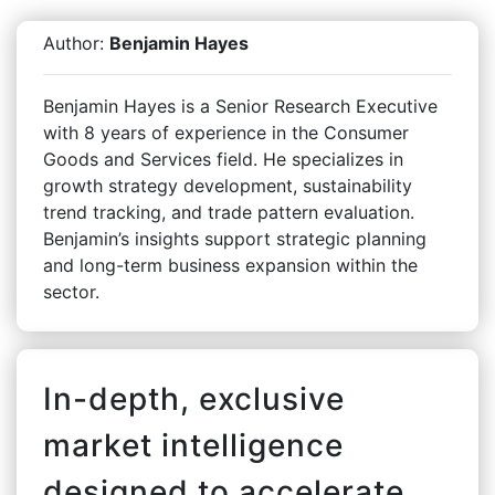
Author:
Benjamin Hayes
Benjamin Hayes is a Senior Research Executive
with 8 years of experience in the Consumer
Goods and Services field. He specializes in
growth strategy development, sustainability
trend tracking, and trade pattern evaluation.
Benjamin’s insights support strategic planning
and long-term business expansion within the
sector.
In-depth, exclusive
market intelligence
designed to accelerate