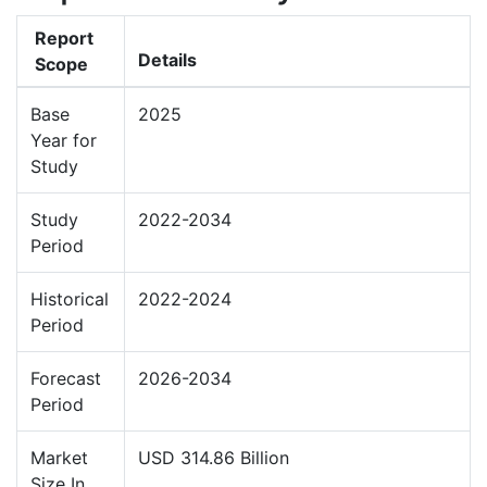
Report
Details
Scope
Base
2025
Year for
Study
Study
2022-2034
Period
Historical
2022-2024
Period
Forecast
2026-2034
Period
Market
USD 314.86 Billion
Size In