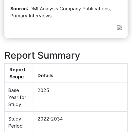
Source
: DMI Analysis Company Publications,
Primary Interviews.
Report Summary
Report
Details
Scope
Base
2025
Year for
Study
Study
2022-2034
Period