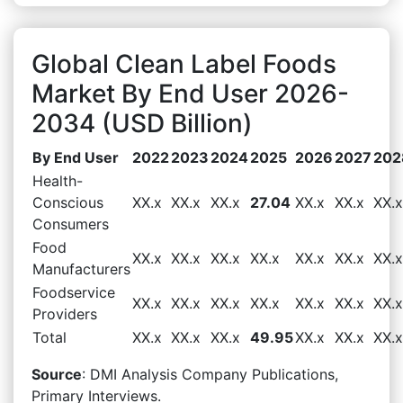
Global Clean Label Foods
Market By End User 2026-
2034 (USD Billion)
By End User
2022
2023
2024
2025
2026
2027
202
Health-
Conscious
XX.x
XX.x
XX.x
27.04
XX.x
XX.x
XX.x
Consumers
Food
XX.x
XX.x
XX.x
XX.x
XX.x
XX.x
XX.x
Manufacturers
Foodservice
XX.x
XX.x
XX.x
XX.x
XX.x
XX.x
XX.x
Providers
Total
XX.x
XX.x
XX.x
49.95
XX.x
XX.x
XX.x
Source
: DMI Analysis Company Publications,
Primary Interviews.