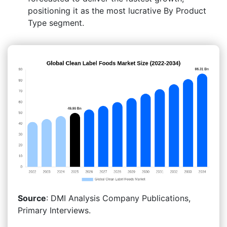
positioning it as the most lucrative By Product
Type segment.
Source
: DMI Analysis Company Publications,
Primary Interviews.