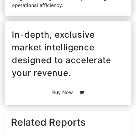
operational efficiency.
In-depth, exclusive
market intelligence
designed to accelerate
your revenue.
Buy Now
Related Reports