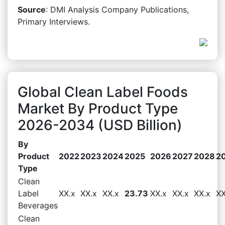
Source
: DMI Analysis Company Publications,
Primary Interviews.
Global Clean Label Foods
Market By Product Type
2026-2034 (USD Billion)
By
Product
2022
2023
2024
2025
2026
2027
2028
2
Type
Clean
Label
XX.x
XX.x
XX.x
23.73
XX.x
XX.x
XX.x
XX
Beverages
Clean