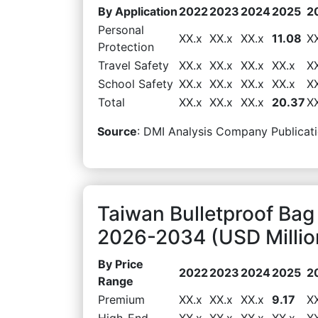
By Application
2022
2023
2024
2025
2
Personal
XX.x
XX.x
XX.x
11.08
X
Protection
Travel Safety
XX.x
XX.x
XX.x
XX.x
X
School Safety
XX.x
XX.x
XX.x
XX.x
X
Total
XX.x
XX.x
XX.x
20.37
X
Source
: DMI Analysis Company Publicati
Taiwan Bulletproof Bag
2026-2034 (USD Millio
By Price
2022
2023
2024
2025
2
Range
Premium
XX.x
XX.x
XX.x
9.17
X
High-End
XX.x
XX.x
XX.x
XX.x
X