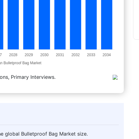
ons, Primary Interviews.
e global Bulletproof Bag Market size.