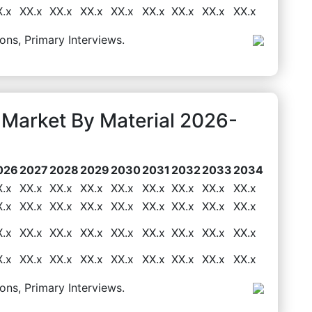
X.x
XX.x
XX.x
XX.x
XX.x
XX.x
XX.x
XX.x
XX.x
ons, Primary Interviews.
 Market By Material 2026-
026
2027
2028
2029
2030
2031
2032
2033
2034
X.x
XX.x
XX.x
XX.x
XX.x
XX.x
XX.x
XX.x
XX.x
X.x
XX.x
XX.x
XX.x
XX.x
XX.x
XX.x
XX.x
XX.x
X.x
XX.x
XX.x
XX.x
XX.x
XX.x
XX.x
XX.x
XX.x
X.x
XX.x
XX.x
XX.x
XX.x
XX.x
XX.x
XX.x
XX.x
ons, Primary Interviews.