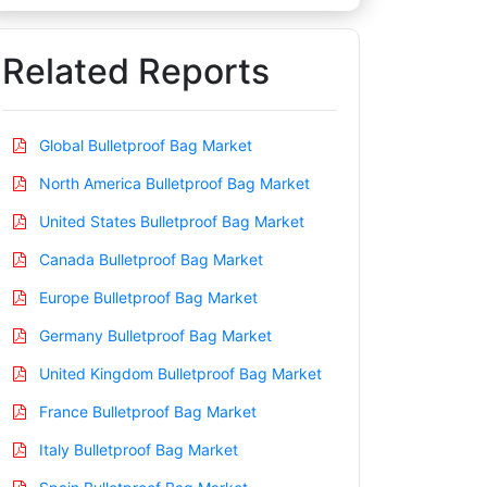
Related Reports
Global Bulletproof Bag Market
North America Bulletproof Bag Market
United States Bulletproof Bag Market
Canada Bulletproof Bag Market
Europe Bulletproof Bag Market
Germany Bulletproof Bag Market
United Kingdom Bulletproof Bag Market
France Bulletproof Bag Market
Italy Bulletproof Bag Market