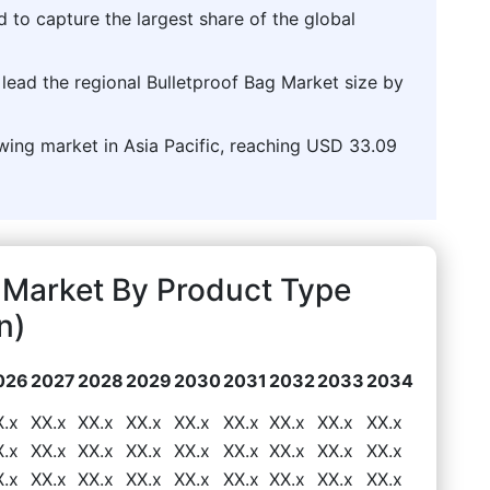
d to capture the largest share of the global
o lead the regional Bulletproof Bag Market size by
owing market in Asia Pacific, reaching USD 33.09
 Market By Product Type
n)
026
2027
2028
2029
2030
2031
2032
2033
2034
X.x
XX.x
XX.x
XX.x
XX.x
XX.x
XX.x
XX.x
XX.x
X.x
XX.x
XX.x
XX.x
XX.x
XX.x
XX.x
XX.x
XX.x
X.x
XX.x
XX.x
XX.x
XX.x
XX.x
XX.x
XX.x
XX.x