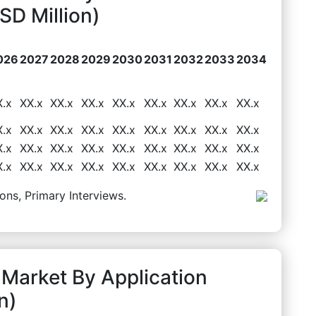
D Million)
026
2027
2028
2029
2030
2031
2032
2033
2034
X.x
XX.x
XX.x
XX.x
XX.x
XX.x
XX.x
XX.x
XX.x
X.x
XX.x
XX.x
XX.x
XX.x
XX.x
XX.x
XX.x
XX.x
X.x
XX.x
XX.x
XX.x
XX.x
XX.x
XX.x
XX.x
XX.x
X.x
XX.x
XX.x
XX.x
XX.x
XX.x
XX.x
XX.x
XX.x
ons, Primary Interviews.
 Market By Application
n)