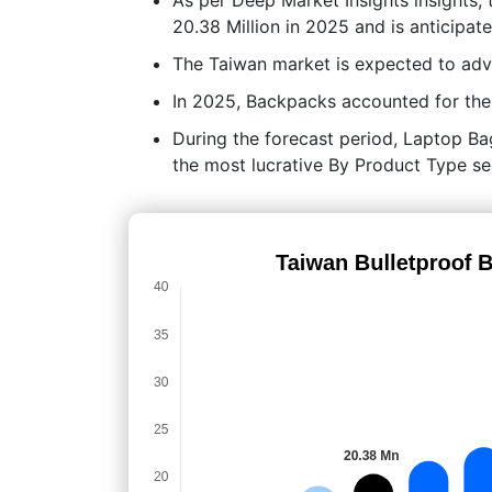
20.38 Million in 2025 and is anticipa
The Taiwan market is expected to ad
In 2025, Backpacks accounted for the 
During the forecast period, Laptop Bag
the most lucrative By Product Type s