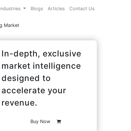
Industries
Blogs
Articles
Contact Us
ag Market
In-depth, exclusive
market intelligence
designed to
accelerate your
revenue.
Buy Now