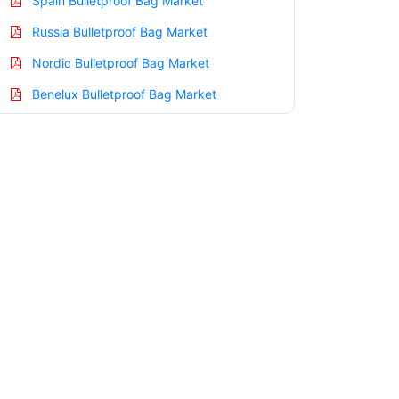
Spain Bulletproof Bag Market
Russia Bulletproof Bag Market
Nordic Bulletproof Bag Market
Benelux Bulletproof Bag Market
Asia Pacific Bulletproof Bag Market
China Bulletproof Bag Market
India Bulletproof Bag Market
Japan Bulletproof Bag Market
Korea Bulletproof Bag Market
Taiwan Bulletproof Bag Market
Australia Bulletproof Bag Market
Singapore Bulletproof Bag Market
South East Asia Bulletproof Bag Market