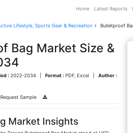
Home
Latest Reports
ctive Lifestyle, Sports Gear & Recreation
Bulletproof B
of Bag Market Size &
034
iod :
2022-2034
|
Format :
PDF, Excel
|
Author :
Request Sample
g Market Insights
 the Taiwan Bulletproof Bag Market stood at USD