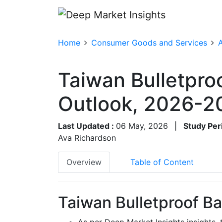
Home
Consumer Goods and Services
A
Taiwan Bulletpro
Outlook, 2026-2
Last Updated :
06 May, 2026
|
Study Per
Ava Richardson
Overview
Table of Content
Taiwan Bulletproof Ba
As per Deep Market Insights insights,