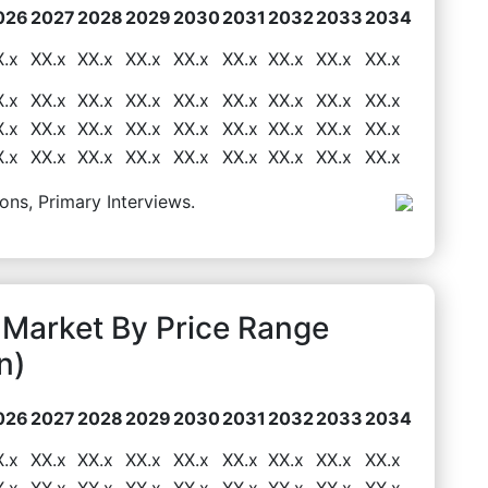
026
2027
2028
2029
2030
2031
2032
2033
2034
X.x
XX.x
XX.x
XX.x
XX.x
XX.x
XX.x
XX.x
XX.x
X.x
XX.x
XX.x
XX.x
XX.x
XX.x
XX.x
XX.x
XX.x
X.x
XX.x
XX.x
XX.x
XX.x
XX.x
XX.x
XX.x
XX.x
X.x
XX.x
XX.x
XX.x
XX.x
XX.x
XX.x
XX.x
XX.x
ons, Primary Interviews.
 Market By Price Range
n)
026
2027
2028
2029
2030
2031
2032
2033
2034
X.x
XX.x
XX.x
XX.x
XX.x
XX.x
XX.x
XX.x
XX.x
X.x
XX.x
XX.x
XX.x
XX.x
XX.x
XX.x
XX.x
XX.x