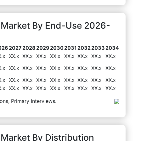
g Market By End-Use 2026-
026
2027
2028
2029
2030
2031
2032
2033
2034
X.x
XX.x
XX.x
XX.x
XX.x
XX.x
XX.x
XX.x
XX.x
X.x
XX.x
XX.x
XX.x
XX.x
XX.x
XX.x
XX.x
XX.x
X.x
XX.x
XX.x
XX.x
XX.x
XX.x
XX.x
XX.x
XX.x
X.x
XX.x
XX.x
XX.x
XX.x
XX.x
XX.x
XX.x
XX.x
ons, Primary Interviews.
 Market By Distribution