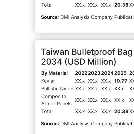
Total
XX.x
XX.x
XX.x
20.38
X
Source
: DMI Analysis Company Publicati
Taiwan Bulletproof Bag
2034 (USD Million)
By Material
2022
2023
2024
2025
2
Kevlar
XX.x
XX.x
XX.x
10.77
X
Ballistic Nylon
XX.x
XX.x
XX.x
XX.x
X
Composite
XX.x
XX.x
XX.x
XX.x
X
Armor Panels
Total
XX.x
XX.x
XX.x
20.38
X
Source
: DMI Analysis Company Publicati