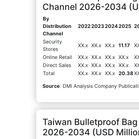
Channel 2026-2034 (US
By
Distribution
2022
2023
2024
2025
2
Channel
Security
XX.x
XX.x
XX.x
11.17
X
Stores
Online Retail
XX.x
XX.x
XX.x
XX.x
X
Direct Sales
XX.x
XX.x
XX.x
XX.x
X
Total
XX.x
XX.x
XX.x
20.38
X
Source
: DMI Analysis Company Publicati
Taiwan Bulletproof Bag
2026-2034 (USD Millio