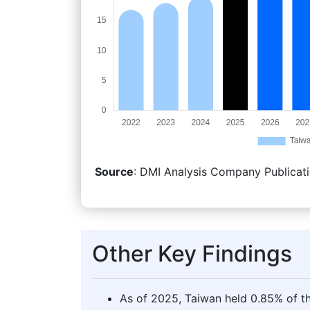
Source
: DMI Analysis Company Publicati
Other Key Findings
As of 2025, Taiwan held 0.85% of th