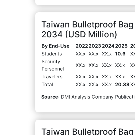
Taiwan Bulletproof Ba
2034 (USD Million)
By End-Use
2022
2023
2024
2025
2
Students
XX.x
XX.x
XX.x
10.6
X
Security
XX.x
XX.x
XX.x
XX.x
X
Personnel
Travelers
XX.x
XX.x
XX.x
XX.x
X
Total
XX.x
XX.x
XX.x
20.38
X
Source
: DMI Analysis Company Publicati
Taiwan Bulletproof Bag