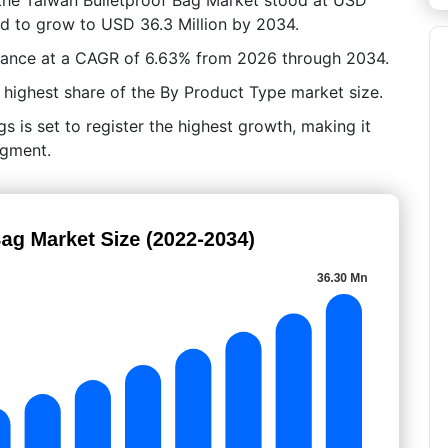
ted to grow to USD 36.3 Million by 2034.
vance at a CAGR of 6.63% from 2026 through 2034.
highest share of the By Product Type market size.
s is set to register the highest growth, making it
egment.