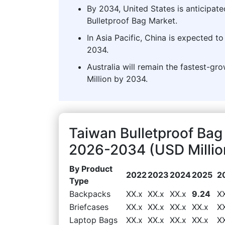
By 2034, United States is anticipate
Bulletproof Bag Market.
In Asia Pacific, China is expected t
2034.
Australia will remain the fastest-gr
Million by 2034.
Taiwan Bulletproof Bag
2026-2034 (USD Millio
By Product
2022
2023
2024
2025
2
Type
Backpacks
XX.x
XX.x
XX.x
9.24
X
Briefcases
XX.x
XX.x
XX.x
XX.x
X
Laptop Bags
XX.x
XX.x
XX.x
XX.x
X