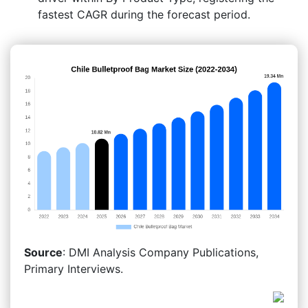
fastest CAGR during the forecast period.
Source
: DMI Analysis Company Publications,
Primary Interviews.