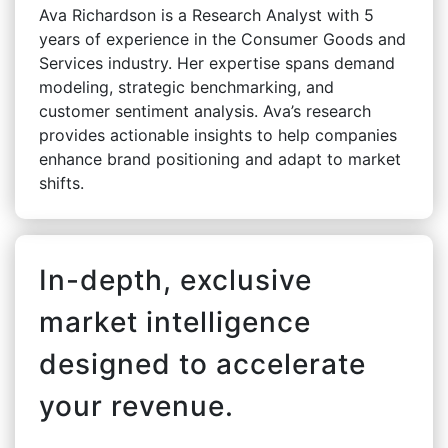
Ava Richardson is a Research Analyst with 5
years of experience in the Consumer Goods and
Services industry. Her expertise spans demand
modeling, strategic benchmarking, and
customer sentiment analysis. Ava’s research
provides actionable insights to help companies
enhance brand positioning and adapt to market
shifts.
In-depth, exclusive
market intelligence
designed to accelerate
your revenue.