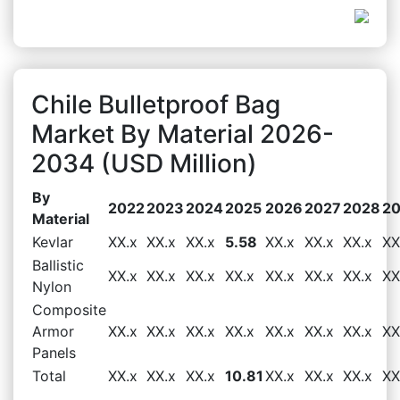
Chile Bulletproof Bag
Market By Material 2026-
2034 (USD Million)
By
2022
2023
2024
2025
2026
2027
2028
2
Material
Kevlar
XX.x
XX.x
XX.x
5.58
XX.x
XX.x
XX.x
XX
Ballistic
XX.x
XX.x
XX.x
XX.x
XX.x
XX.x
XX.x
XX
Nylon
Composite
Armor
XX.x
XX.x
XX.x
XX.x
XX.x
XX.x
XX.x
XX
Panels
Total
XX.x
XX.x
XX.x
10.81
XX.x
XX.x
XX.x
XX