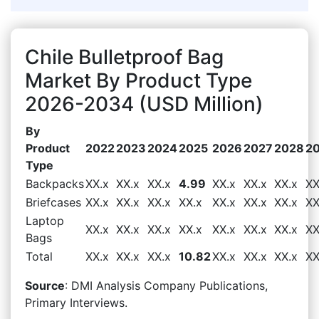
Chile Bulletproof Bag
Market By Product Type
2026-2034 (USD Million)
By
Product
2022
2023
2024
2025
2026
2027
2028
2
Type
Backpacks
XX.x
XX.x
XX.x
4.99
XX.x
XX.x
XX.x
XX
Briefcases
XX.x
XX.x
XX.x
XX.x
XX.x
XX.x
XX.x
XX
Laptop
XX.x
XX.x
XX.x
XX.x
XX.x
XX.x
XX.x
XX
Bags
Total
XX.x
XX.x
XX.x
10.82
XX.x
XX.x
XX.x
XX
Source
: DMI Analysis Company Publications,
Primary Interviews.