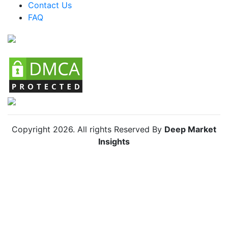
Contact Us
FAQ
Chile Bulletproof Bag Market
Copyright
2026
. All rights Reserved By
Deep Market
Insights