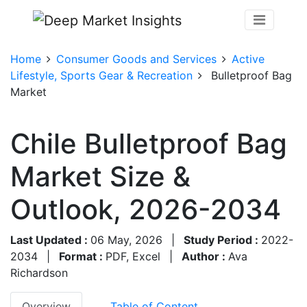
Home
Consumer Goods and Services
Active
Lifestyle, Sports Gear & Recreation
Bulletproof Bag
Market
Chile Bulletproof Bag
Market Size &
Outlook, 2026-2034
Last Updated :
06 May, 2026
|
Study Period :
2022-
2034
|
Format :
PDF, Excel
|
Author :
Ava
Richardson
Overview
Table of Content