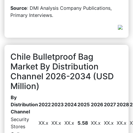
Source
: DMI Analysis Company Publications,
Primary Interviews.
Chile Bulletproof Bag
Market By Distribution
Channel 2026-2034 (USD
Million)
By
Distribution
2022
2023
2024
2025
2026
2027
2028
2
Channel
Security
XX.x
XX.x
XX.x
5.58
XX.x
XX.x
XX.x
X
Stores