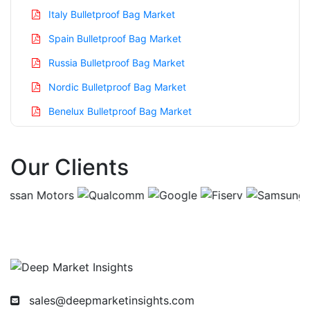
Italy Bulletproof Bag Market
Spain Bulletproof Bag Market
Russia Bulletproof Bag Market
Nordic Bulletproof Bag Market
Benelux Bulletproof Bag Market
Asia Pacific Bulletproof Bag Market
Our Clients
China Bulletproof Bag Market
India Bulletproof Bag Market
Japan Bulletproof Bag Market
Korea Bulletproof Bag Market
Taiwan Bulletproof Bag Market
Australia Bulletproof Bag Market
sales@deepmarketinsights.com
Singapore Bulletproof Bag Market