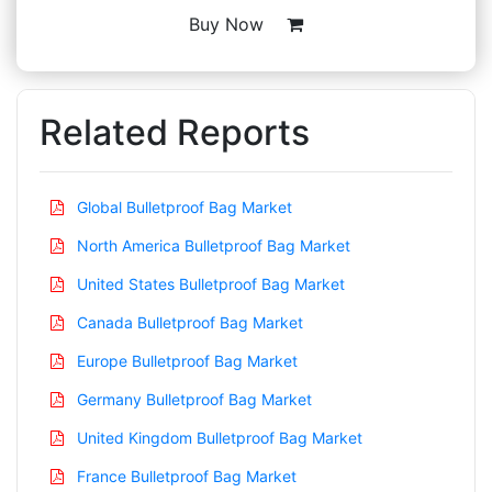
Buy Now
Related Reports
Global Bulletproof Bag Market
North America Bulletproof Bag Market
United States Bulletproof Bag Market
Canada Bulletproof Bag Market
Europe Bulletproof Bag Market
Germany Bulletproof Bag Market
United Kingdom Bulletproof Bag Market
France Bulletproof Bag Market