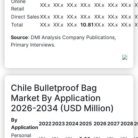
Online
XX.x
XX.x
XX.x
XX.x
XX.x
XX.x
XX.x
X
Retail
Direct Sales
XX.x
XX.x
XX.x
XX.x
XX.x
XX.x
XX.x
X
Total
XX.x
XX.x
XX.x
10.81
XX.x
XX.x
XX.x
X
Source
: DMI Analysis Company Publications,
Primary Interviews.
Chile Bulletproof Bag
Market By Application
2026-2034 (USD Million)
By
2022
2023
2024
2025
2026
2027
2028
2
Application
Personal