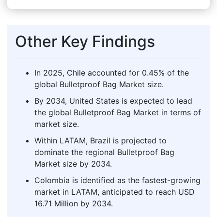
Other Key Findings
In 2025, Chile accounted for 0.45% of the
global Bulletproof Bag Market size.
By 2034, United States is expected to lead
the global Bulletproof Bag Market in terms of
market size.
Within LATAM, Brazil is projected to
dominate the regional Bulletproof Bag
Market size by 2034.
Colombia is identified as the fastest-growing
market in LATAM, anticipated to reach USD
16.71 Million by 2034.