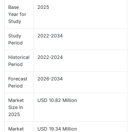
Base
2025
Year for
Study
Study
2022-2034
Period
Historical
2022-2024
Period
Forecast
2026-2034
Period
Market
USD 10.82 Million
Size In
2025
Market
USD 19.34 Million