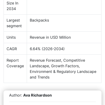
Size In
2034
Largest
Backpacks
segment
Units
Revenue in USD Million
CAGR
6.64% (2026-2034)
Report
Revenue Forecast, Competitive
Coverage
Landscape, Growth Factors,
Environment & Regulatory Landscape
and Trends
Author:
Ava Richardson