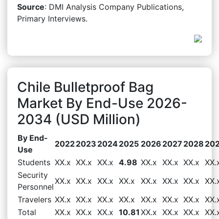
Source
: DMI Analysis Company Publications,
Primary Interviews.
Chile Bulletproof Bag
Market By End-Use 2026-
2034 (USD Million)
By End-
2022
2023
2024
2025
2026
2027
2028
20
Use
Students
XX.x
XX.x
XX.x
4.98
XX.x
XX.x
XX.x
XX.
Security
XX.x
XX.x
XX.x
XX.x
XX.x
XX.x
XX.x
XX.
Personnel
Travelers
XX.x
XX.x
XX.x
XX.x
XX.x
XX.x
XX.x
XX.
Total
XX.x
XX.x
XX.x
10.81
XX.x
XX.x
XX.x
XX.