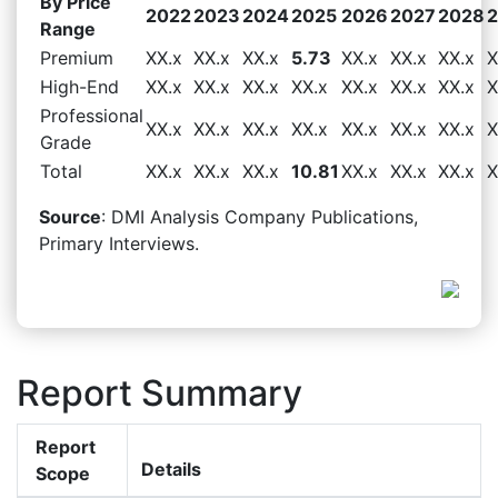
By Price
2022
2023
2024
2025
2026
2027
2028
Range
Premium
XX.x
XX.x
XX.x
5.73
XX.x
XX.x
XX.x
X
High-End
XX.x
XX.x
XX.x
XX.x
XX.x
XX.x
XX.x
X
Professional
XX.x
XX.x
XX.x
XX.x
XX.x
XX.x
XX.x
X
Grade
Total
XX.x
XX.x
XX.x
10.81
XX.x
XX.x
XX.x
X
Source
: DMI Analysis Company Publications,
Primary Interviews.
Report Summary
Report
Details
Scope