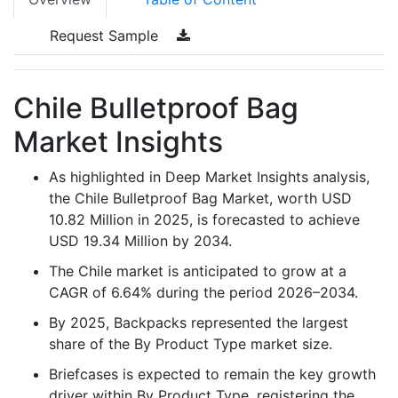
Request Sample
Chile Bulletproof Bag
Market Insights
As highlighted in Deep Market Insights analysis,
the Chile Bulletproof Bag Market, worth USD
10.82 Million in 2025, is forecasted to achieve
USD 19.34 Million by 2034.
The Chile market is anticipated to grow at a
CAGR of 6.64% during the period 2026–2034.
By 2025, Backpacks represented the largest
share of the By Product Type market size.
Briefcases is expected to remain the key growth
driver within By Product Type, registering the