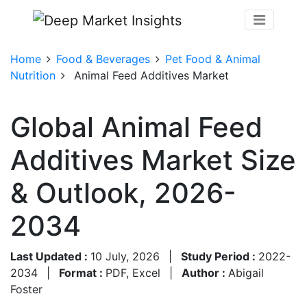
Home
Food & Beverages
Pet Food & Animal
Nutrition
Animal Feed Additives Market
Global Animal Feed
Additives Market Size
& Outlook, 2026-
2034
Last Updated :
10 July, 2026
|
Study Period :
2022-
2034
|
Format :
PDF, Excel
|
Author :
Abigail
Foster