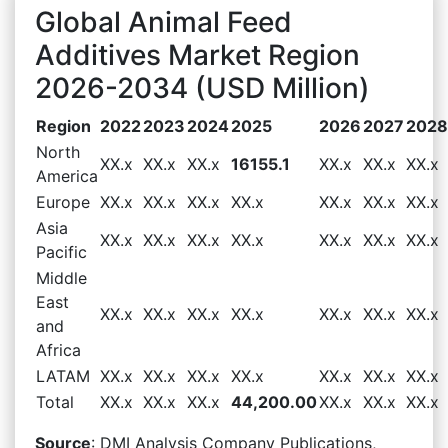
Global Animal Feed
Additives Market Region
2026-2034 (USD Million)
Region
2022
2023
2024
2025
2026
2027
2028
North
XX.x
XX.x
XX.x
16155.1
XX.x
XX.x
XX.x
America
Europe
XX.x
XX.x
XX.x
XX.x
XX.x
XX.x
XX.x
Asia
XX.x
XX.x
XX.x
XX.x
XX.x
XX.x
XX.x
Pacific
Middle
East
XX.x
XX.x
XX.x
XX.x
XX.x
XX.x
XX.x
and
Africa
LATAM
XX.x
XX.x
XX.x
XX.x
XX.x
XX.x
XX.x
Total
XX.x
XX.x
XX.x
44,200.00
XX.x
XX.x
XX.x
Source
: DMI Analysis Company Publications,