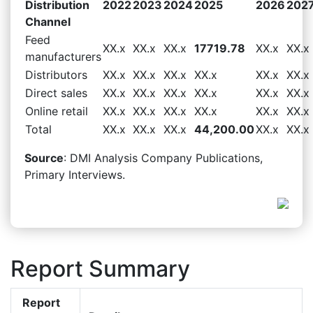
Distribution
2022
2023
2024
2025
2026
202
Channel
Feed
XX.x
XX.x
XX.x
17719.78
XX.x
XX.x
manufacturers
Distributors
XX.x
XX.x
XX.x
XX.x
XX.x
XX.x
Direct sales
XX.x
XX.x
XX.x
XX.x
XX.x
XX.x
Online retail
XX.x
XX.x
XX.x
XX.x
XX.x
XX.x
Total
XX.x
XX.x
XX.x
44,200.00
XX.x
XX.x
Source
: DMI Analysis Company Publications,
Primary Interviews.
Report Summary
Report