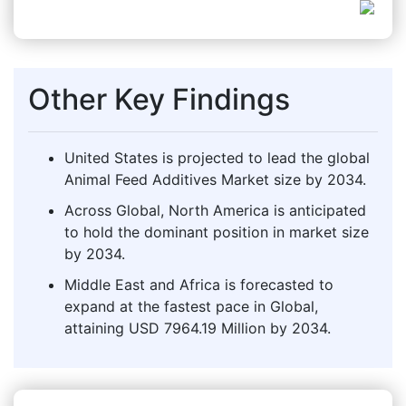
Other Key Findings
United States is projected to lead the global
Animal Feed Additives Market size by 2034.
Across Global, North America is anticipated
to hold the dominant position in market size
by 2034.
Middle East and Africa is forecasted to
expand at the fastest pace in Global,
attaining USD 7964.19 Million by 2034.