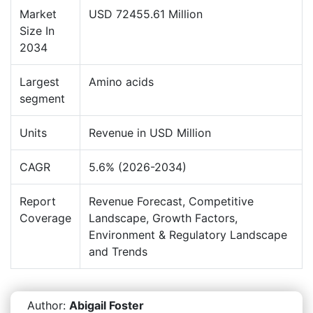
Market
USD 72455.61 Million
Size In
2034
Largest
Amino acids
segment
Units
Revenue in USD Million
CAGR
5.6% (2026-2034)
Report
Revenue Forecast, Competitive
Coverage
Landscape, Growth Factors,
Environment & Regulatory Landscape
and Trends
Author:
Abigail Foster