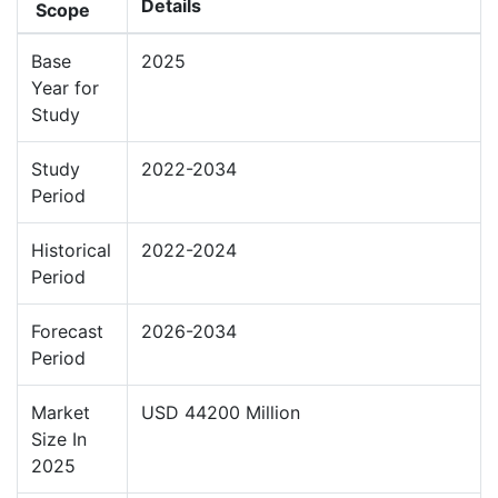
Details
Scope
Base
2025
Year for
Study
Study
2022-2034
Period
Historical
2022-2024
Period
Forecast
2026-2034
Period
Market
USD 44200 Million
Size In
2025