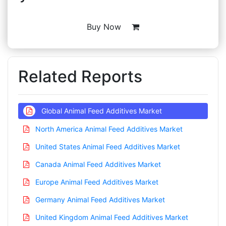
Buy Now
Related Reports
Global Animal Feed Additives Market
North America Animal Feed Additives Market
United States Animal Feed Additives Market
Canada Animal Feed Additives Market
Europe Animal Feed Additives Market
Germany Animal Feed Additives Market
United Kingdom Animal Feed Additives Market