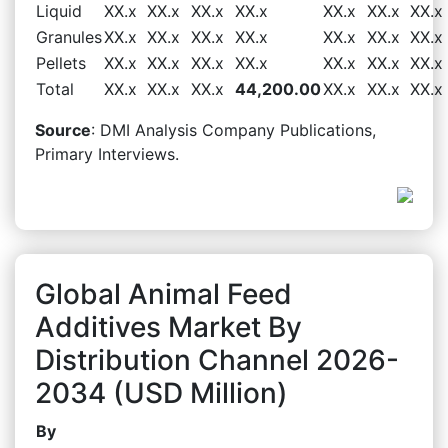
Liquid
XX.x
XX.x
XX.x
XX.x
XX.x
XX.x
XX.x
Granules
XX.x
XX.x
XX.x
XX.x
XX.x
XX.x
XX.x
Pellets
XX.x
XX.x
XX.x
XX.x
XX.x
XX.x
XX.x
Total
XX.x
XX.x
XX.x
44,200.00
XX.x
XX.x
XX.x
Source
: DMI Analysis Company Publications,
Primary Interviews.
Global Animal Feed
Additives Market By
Distribution Channel 2026-
2034 (USD Million)
By