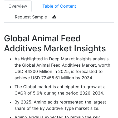
Overview
Table of Content
Request Sample
Global Animal Feed
Additives Market Insights
As highlighted in Deep Market Insights analysis,
the Global Animal Feed Additives Market, worth
USD 44200 Million in 2025, is forecasted to
achieve USD 72455.61 Million by 2034.
The Global market is anticipated to grow at a
CAGR of 5.6% during the period 2026–2034.
By 2025, Amino acids represented the largest
share of the By Additive Type market size.
Amino acids is expected to remain the key