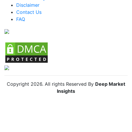
Mexico Animal Feed Additives Market
Disclaimer
Argentina Animal Feed Additives Market
Contact Us
FAQ
Colombia Animal Feed Additives Market
Chile Animal Feed Additives Market
Copyright
2026
. All rights Reserved By
Deep Market
Insights