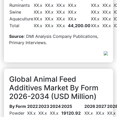
Ruminants
XX.x
XX.x
XX.x
XX.x
XX.x
XX.x
X
Swine
XX.x
XX.x
XX.x
XX.x
XX.x
XX.x
X
Aquaculture
XX.x
XX.x
XX.x
XX.x
XX.x
XX.x
X
Total
XX.x
XX.x
XX.x
44,200.00
XX.x
XX.x
X
Source
: DMI Analysis Company Publications,
Primary Interviews.
Global Animal Feed
Additives Market By Form
2026-2034 (USD Million)
By Form
2022
2023
2024
2025
2026
2027
202
Powder
XX.x
XX.x
XX.x
19120.92
XX.x
XX.x
XX.x