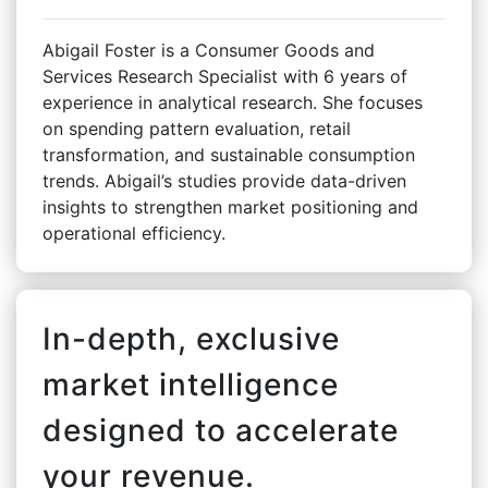
Abigail Foster is a Consumer Goods and
Services Research Specialist with 6 years of
experience in analytical research. She focuses
on spending pattern evaluation, retail
transformation, and sustainable consumption
trends. Abigail’s studies provide data-driven
insights to strengthen market positioning and
operational efficiency.
In-depth, exclusive
market intelligence
designed to accelerate
your revenue.