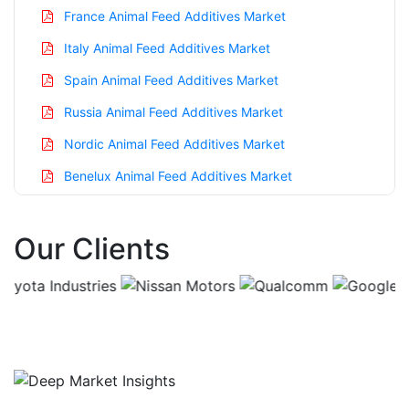
France Animal Feed Additives Market
Italy Animal Feed Additives Market
Spain Animal Feed Additives Market
Russia Animal Feed Additives Market
Nordic Animal Feed Additives Market
Benelux Animal Feed Additives Market
Asia Pacific Animal Feed Additives Market
Our Clients
China Animal Feed Additives Market
India Animal Feed Additives Market
Japan Animal Feed Additives Market
Korea Animal Feed Additives Market
Taiwan Animal Feed Additives Market
Australia Animal Feed Additives Market