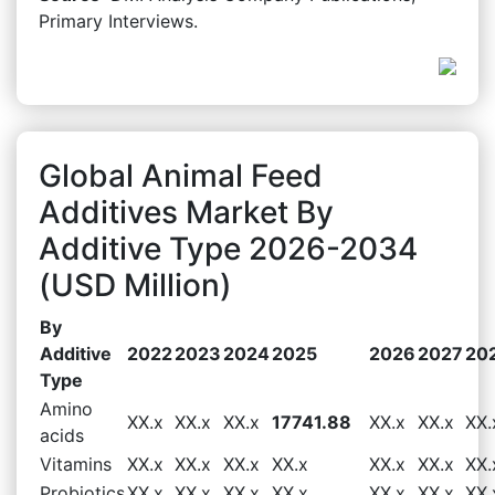
Primary Interviews.
Global Animal Feed
Additives Market By
Additive Type 2026-2034
(USD Million)
By
Additive
2022
2023
2024
2025
2026
2027
20
Type
Amino
XX.x
XX.x
XX.x
17741.88
XX.x
XX.x
XX.
acids
Vitamins
XX.x
XX.x
XX.x
XX.x
XX.x
XX.x
XX.
Probiotics
XX.x
XX.x
XX.x
XX.x
XX.x
XX.x
XX.