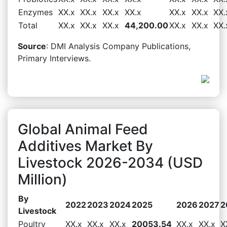
Enzymes
XX.x
XX.x
XX.x
XX.x
XX.x
XX.x
XX.
Total
XX.x
XX.x
XX.x
44,200.00
XX.x
XX.x
XX.
Source
: DMI Analysis Company Publications,
Primary Interviews.
Global Animal Feed
Additives Market By
Livestock 2026-2034 (USD
Million)
By
2022
2023
2024
2025
2026
2027
2
Livestock
Poultry
XX.x
XX.x
XX.x
20053.54
XX.x
XX.x
X