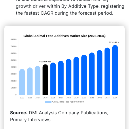
growth driver within By Additive Type, registering
the fastest CAGR during the forecast period.
Source
: DMI Analysis Company Publications,
Primary Interviews.