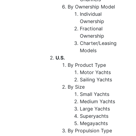
By Ownership Model
Individual
Ownership
Fractional
Ownership
Charter/Leasing
Models
U.S.
By Product Type
Motor Yachts
Sailing Yachts
By Size
Small Yachts
Medium Yachts
Large Yachts
Superyachts
Megayachts
By Propulsion Type