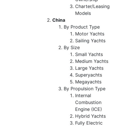
Charter/Leasing
Models
China
By Product Type
Motor Yachts
Sailing Yachts
By Size
Small Yachts
Medium Yachts
Large Yachts
Superyachts
Megayachts
By Propulsion Type
Internal
Combustion
Engine (ICE)
Hybrid Yachts
Fully Electric