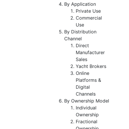
By Application
Private Use
Commercial
Use
By Distribution
Channel
Direct
Manufacturer
Sales
Yacht Brokers
Online
Platforms &
Digital
Channels
By Ownership Model
Individual
Ownership
Fractional
Ownership