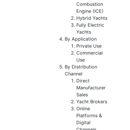
Combustion
Engine (ICE)
Hybrid Yachts
Fully Electric
Yachts
By Application
Private Use
Commercial
Use
By Distribution
Channel
Direct
Manufacturer
Sales
Yacht Brokers
Online
Platforms &
Digital
Channels