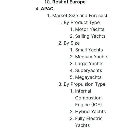
Rest of Europe
APAC
Market Size and Forecast
By Product Type
Motor Yachts
Sailing Yachts
By Size
Small Yachts
Medium Yachts
Large Yachts
Superyachts
Megayachts
By Propulsion Type
Internal
Combustion
Engine (ICE)
Hybrid Yachts
Fully Electric
Yachts