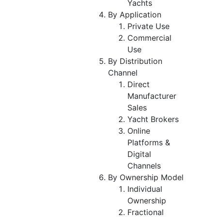
Yachts
By Application
Private Use
Commercial
Use
By Distribution
Channel
Direct
Manufacturer
Sales
Yacht Brokers
Online
Platforms &
Digital
Channels
By Ownership Model
Individual
Ownership
Fractional