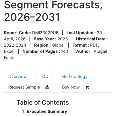
Segment Forecasts,
2026–2031
Report Code:
DMI3302PUB
|
Last Updated :
20
April, 2026
|
Base Year :
2025
|
Historical Data :
2022-2024
|
Region :
Global
|
Format :
PDF,
Excel
|
Number of Pages :
140
|
Author :
Abigail
Foster
Overview
TOC
Methodology
Request Sample
Buy Now
Table of Contents
Executive Summary