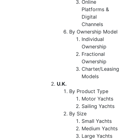
Online
Platforms &
Digital
Channels
By Ownership Model
Individual
Ownership
Fractional
Ownership
Charter/Leasing
Models
U.K.
By Product Type
Motor Yachts
Sailing Yachts
By Size
Small Yachts
Medium Yachts
Large Yachts