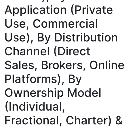
Application (Private
Use, Commercial
Use), By Distribution
Channel (Direct
Sales, Brokers, Online
Platforms), By
Ownership Model
(Individual,
Fractional, Charter) &