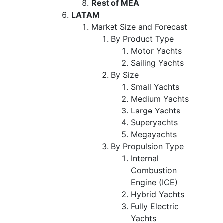
Rest of MEA
LATAM
Market Size and Forecast
By Product Type
Motor Yachts
Sailing Yachts
By Size
Small Yachts
Medium Yachts
Large Yachts
Superyachts
Megayachts
By Propulsion Type
Internal
Combustion
Engine (ICE)
Hybrid Yachts
Fully Electric
Yachts