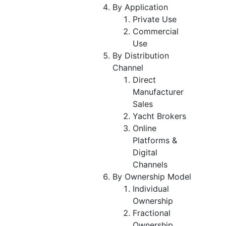
By Application
Private Use
Commercial
Use
By Distribution
Channel
Direct
Manufacturer
Sales
Yacht Brokers
Online
Platforms &
Digital
Channels
By Ownership Model
Individual
Ownership
Fractional
Ownership