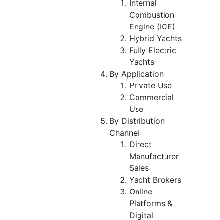
Internal
Combustion
Engine (ICE)
Hybrid Yachts
Fully Electric
Yachts
By Application
Private Use
Commercial
Use
By Distribution
Channel
Direct
Manufacturer
Sales
Yacht Brokers
Online
Platforms &
Digital