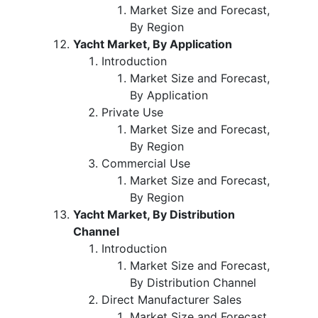
Market Size and Forecast,
By Region
Yacht Market, By Application
Introduction
Market Size and Forecast,
By Application
Private Use
Market Size and Forecast,
By Region
Commercial Use
Market Size and Forecast,
By Region
Yacht Market, By Distribution
Channel
Introduction
Market Size and Forecast,
By Distribution Channel
Direct Manufacturer Sales
Market Size and Forecast,