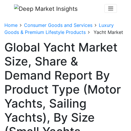
Home
Consumer Goods and Services
Luxury
Goods & Premium Lifestyle Products
Yacht Market
Global Yacht Market
Size, Share &
Demand Report By
Product Type (Motor
Yachts, Sailing
Yachts), By Size