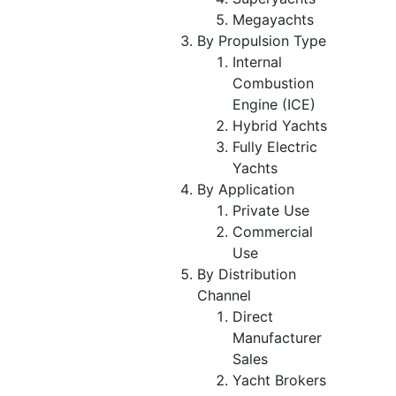
Megayachts
By Propulsion Type
Internal
Combustion
Engine (ICE)
Hybrid Yachts
Fully Electric
Yachts
By Application
Private Use
Commercial
Use
By Distribution
Channel
Direct
Manufacturer
Sales
Yacht Brokers