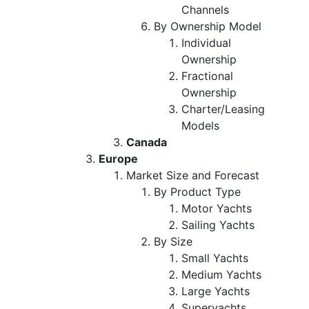
Channels
By Ownership Model
Individual
Ownership
Fractional
Ownership
Charter/Leasing
Models
Canada
Europe
Market Size and Forecast
By Product Type
Motor Yachts
Sailing Yachts
By Size
Small Yachts
Medium Yachts
Large Yachts
Superyachts