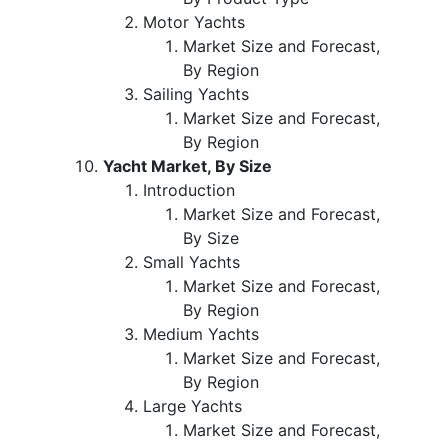
Motor Yachts
Market Size and Forecast,
By Region
Sailing Yachts
Market Size and Forecast,
By Region
Yacht Market, By Size
Introduction
Market Size and Forecast,
By Size
Small Yachts
Market Size and Forecast,
By Region
Medium Yachts
Market Size and Forecast,
By Region
Large Yachts
Market Size and Forecast,