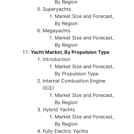
By Region
Superyachts
Market Size and Forecast,
By Region
Megayachts
Market Size and Forecast,
By Region
Yacht Market, By Propulsion Type
Introduction
Market Size and Forecast,
By Propulsion Type
Internal Combustion Engine
(ICE)
Market Size and Forecast,
By Region
Hybrid Yachts
Market Size and Forecast,
By Region
Fully Electric Yachts