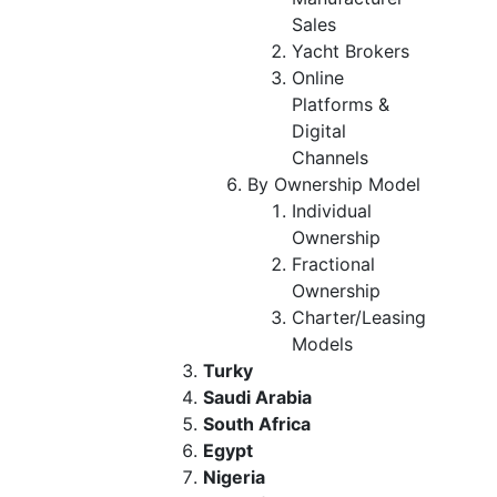
Sales
Yacht Brokers
Online
Platforms &
Digital
Channels
By Ownership Model
Individual
Ownership
Fractional
Ownership
Charter/Leasing
Models
Turky
Saudi Arabia
South Africa
Egypt
Nigeria