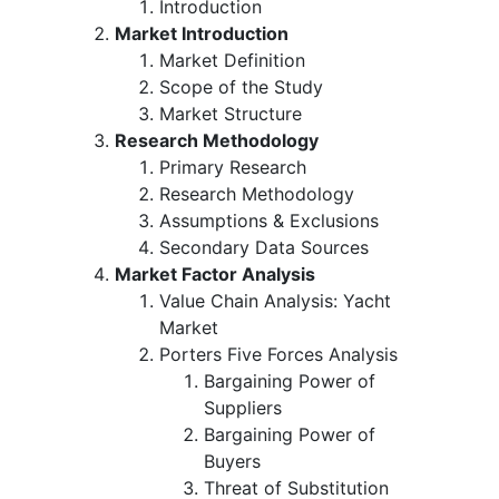
Introduction
Market Introduction
Market Definition
Scope of the Study
Market Structure
Research Methodology
Primary Research
Research Methodology
Assumptions & Exclusions
Secondary Data Sources
Market Factor Analysis
Value Chain Analysis: Yacht
Market
Porters Five Forces Analysis
Bargaining Power of
Suppliers
Bargaining Power of
Buyers
Threat of Substitution