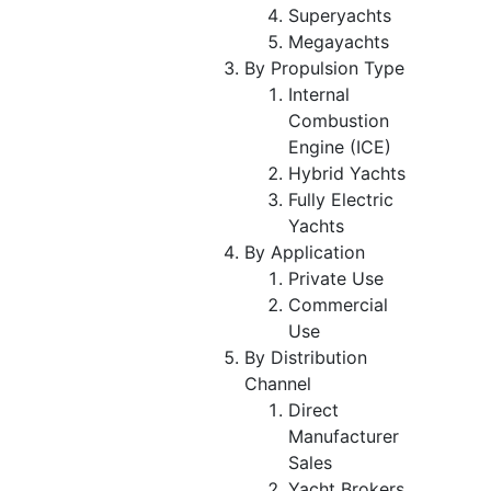
Superyachts
Megayachts
By Propulsion Type
Internal
Combustion
Engine (ICE)
Hybrid Yachts
Fully Electric
Yachts
By Application
Private Use
Commercial
Use
By Distribution
Channel
Direct
Manufacturer
Sales
Yacht Brokers