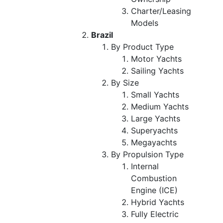
Charter/Leasing
Models
Brazil
By Product Type
Motor Yachts
Sailing Yachts
By Size
Small Yachts
Medium Yachts
Large Yachts
Superyachts
Megayachts
By Propulsion Type
Internal
Combustion
Engine (ICE)
Hybrid Yachts
Fully Electric