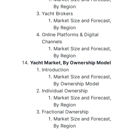
By Region
Yacht Brokers
Market Size and Forecast,
By Region
Online Platforms & Digital
Channels
Market Size and Forecast,
By Region
Yacht Market, By Ownership Model
Introduction
Market Size and Forecast,
By Ownership Model
Individual Ownership
Market Size and Forecast,
By Region
Fractional Ownership
Market Size and Forecast,
By Region