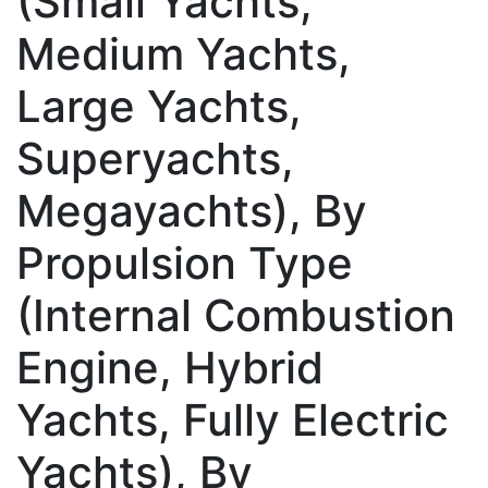
(Small Yachts,
Medium Yachts,
Large Yachts,
Superyachts,
Megayachts), By
Propulsion Type
(Internal Combustion
Engine, Hybrid
Yachts, Fully Electric
Yachts), By