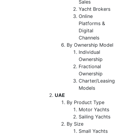
Sales
Yacht Brokers
Online
Platforms &
Digital
Channels
By Ownership Model
Individual
Ownership
Fractional
Ownership
Charter/Leasing
Models
UAE
By Product Type
Motor Yachts
Sailing Yachts
By Size
Small Yachts