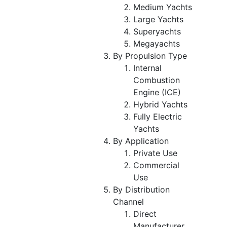
Medium Yachts
Large Yachts
Superyachts
Megayachts
By Propulsion Type
Internal
Combustion
Engine (ICE)
Hybrid Yachts
Fully Electric
Yachts
By Application
Private Use
Commercial
Use
By Distribution
Channel
Direct
Manufacturer