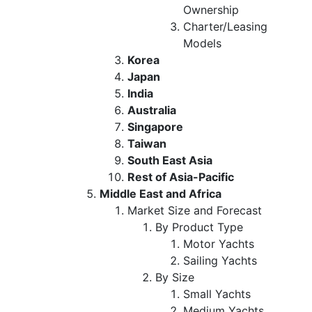
Ownership
Charter/Leasing
Models
Korea
Japan
India
Australia
Singapore
Taiwan
South East Asia
Rest of Asia-Pacific
Middle East and Africa
Market Size and Forecast
By Product Type
Motor Yachts
Sailing Yachts
By Size
Small Yachts
Medium Yachts