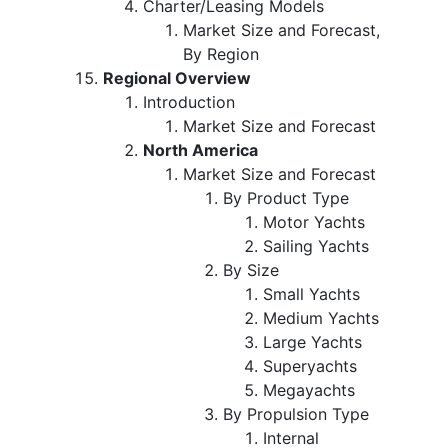
Charter/Leasing Models
Market Size and Forecast,
By Region
Regional Overview
Introduction
Market Size and Forecast
North America
Market Size and Forecast
By Product Type
Motor Yachts
Sailing Yachts
By Size
Small Yachts
Medium Yachts
Large Yachts
Superyachts
Megayachts
By Propulsion Type
Internal