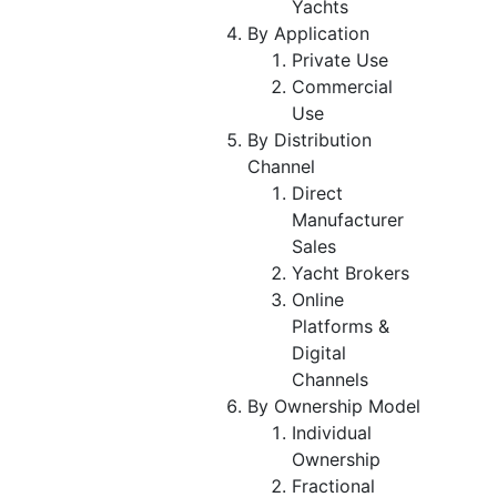
Yachts
By Application
Private Use
Commercial
Use
By Distribution
Channel
Direct
Manufacturer
Sales
Yacht Brokers
Online
Platforms &
Digital
Channels
By Ownership Model
Individual
Ownership
Fractional