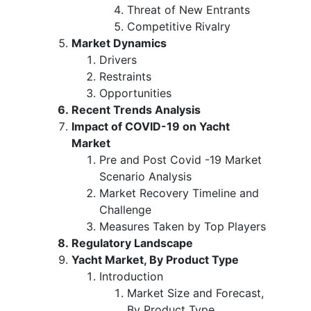
Threat of New Entrants
Competitive Rivalry
Market Dynamics
Drivers
Restraints
Opportunities
Recent Trends Analysis
Impact of COVID-19 on Yacht
Market
Pre and Post Covid -19 Market
Scenario Analysis
Market Recovery Timeline and
Challenge
Measures Taken by Top Players
Regulatory Landscape
Yacht Market, By Product Type
Introduction
Market Size and Forecast,
By Product Type