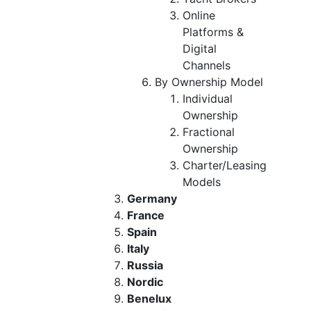
Online
Platforms &
Digital
Channels
By Ownership Model
Individual
Ownership
Fractional
Ownership
Charter/Leasing
Models
Germany
France
Spain
Italy
Russia
Nordic
Benelux