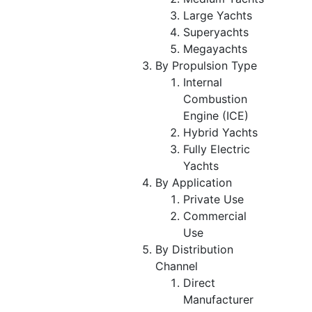
Large Yachts
Superyachts
Megayachts
By Propulsion Type
Internal
Combustion
Engine (ICE)
Hybrid Yachts
Fully Electric
Yachts
By Application
Private Use
Commercial
Use
By Distribution
Channel
Direct
Manufacturer