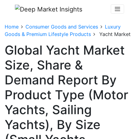
Home
Consumer Goods and Services
Luxury
Goods & Premium Lifestyle Products
Yacht Market
Global Yacht Market
Size, Share &
Demand Report By
Product Type (Motor
Yachts, Sailing
Yachts), By Size