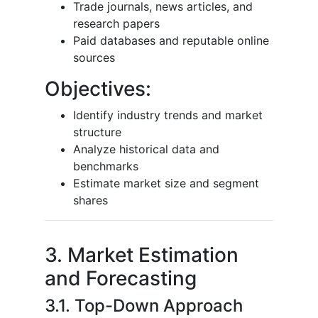
Trade journals, news articles, and
research papers
Paid databases and reputable online
sources
Objectives:
Identify industry trends and market
structure
Analyze historical data and
benchmarks
Estimate market size and segment
shares
3. Market Estimation
and Forecasting
3.1. Top-Down Approach