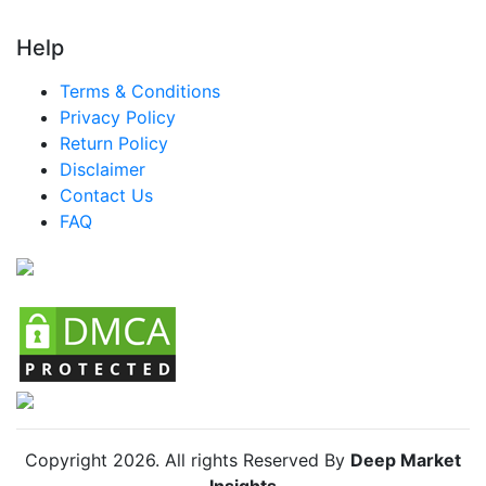
Help
Terms & Conditions
Privacy Policy
Return Policy
Disclaimer
Contact Us
FAQ
Copyright
2026
. All rights Reserved By
Deep Market