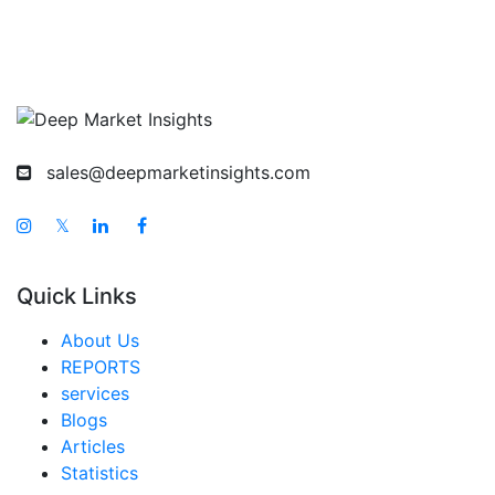
sales@deepmarketinsights.com
𝕏
Quick Links
About Us
REPORTS
services
Blogs
Articles
Statistics