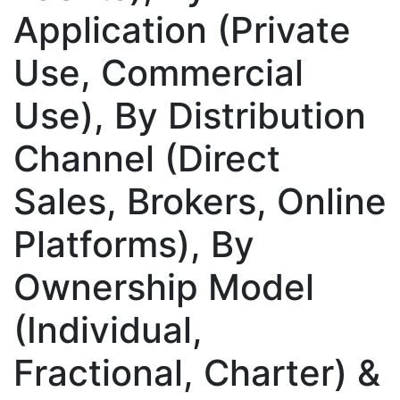
Application (Private
Use, Commercial
Use), By Distribution
Channel (Direct
Sales, Brokers, Online
Platforms), By
Ownership Model
(Individual,
Fractional, Charter) &