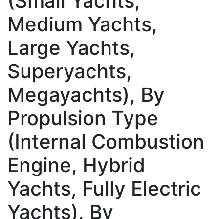
(Small Yachts,
Medium Yachts,
Large Yachts,
Superyachts,
Megayachts), By
Propulsion Type
(Internal Combustion
Engine, Hybrid
Yachts, Fully Electric
Yachts), By