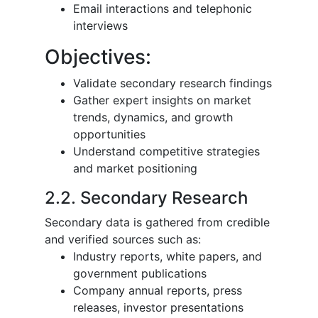
Email interactions and telephonic
interviews
Objectives:
Validate secondary research findings
Gather expert insights on market
trends, dynamics, and growth
opportunities
Understand competitive strategies
and market positioning
2.2. Secondary Research
Secondary data is gathered from credible
and verified sources such as:
Industry reports, white papers, and
government publications
Company annual reports, press
releases, investor presentations