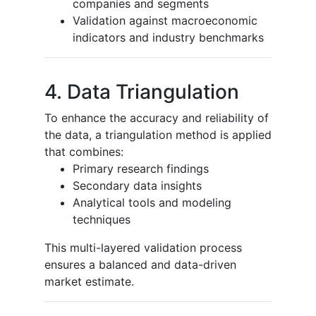
companies and segments
Validation against macroeconomic
indicators and industry benchmarks
4. Data Triangulation
To enhance the accuracy and reliability of
the data, a triangulation method is applied
that combines:
Primary research findings
Secondary data insights
Analytical tools and modeling
techniques
This multi-layered validation process
ensures a balanced and data-driven
market estimate.