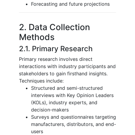
Forecasting and future projections
2. Data Collection
Methods
2.1. Primary Research
Primary research involves direct
interactions with industry participants and
stakeholders to gain firsthand insights.
Techniques include:
Structured and semi-structured
interviews with Key Opinion Leaders
(KOLs), industry experts, and
decision-makers
Surveys and questionnaires targeting
manufacturers, distributors, and end-
users