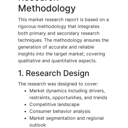
Methodology
This market research report is based on a
rigorous methodology that integrates
both primary and secondary research
techniques. The methodology ensures the
generation of accurate and reliable
insights into the target market, covering
qualitative and quantitative aspects.
1. Research Design
The research was designed to cover:
Market dynamics including drivers,
restraints, opportunities, and trends
Competitive landscape
Consumer behavior analysis
Market segmentation and regional
outlook