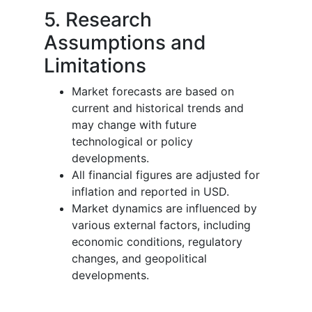
5. Research
Assumptions and
Limitations
Market forecasts are based on
current and historical trends and
may change with future
technological or policy
developments.
All financial figures are adjusted for
inflation and reported in USD.
Market dynamics are influenced by
various external factors, including
economic conditions, regulatory
changes, and geopolitical
developments.