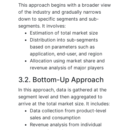
This approach begins with a broader view
of the industry and gradually narrows
down to specific segments and sub-
segments. It involves:
Estimation of total market size
Distribution into sub-segments
based on parameters such as
application, end-user, and region
Allocation using market share and
revenue analysis of major players
3.2. Bottom-Up Approach
In this approach, data is gathered at the
segment level and then aggregated to
arrive at the total market size. It includes:
Data collection from product-level
sales and consumption
Revenue analysis from individual