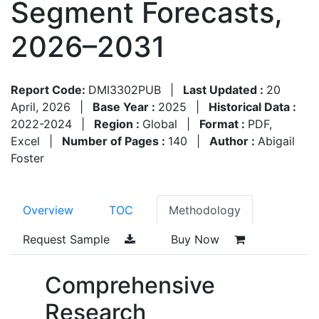
Segment Forecasts,
2026–2031
Report Code:
DMI3302PUB
|
Last Updated :
20
April, 2026
|
Base Year :
2025
|
Historical Data :
2022-2024
|
Region :
Global
|
Format :
PDF,
Excel
|
Number of Pages :
140
|
Author :
Abigail
Foster
Overview
TOC
Methodology
Request Sample
Buy Now
Comprehensive
Research