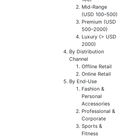
Mid-Range
(USD 100–500)
Premium (USD
500–2000)
Luxury (> USD
2000)
By Distribution
Channel
Offline Retail
Online Retail
By End-Use
Fashion &
Personal
Accessories
Professional &
Corporate
Sports &
Fitness