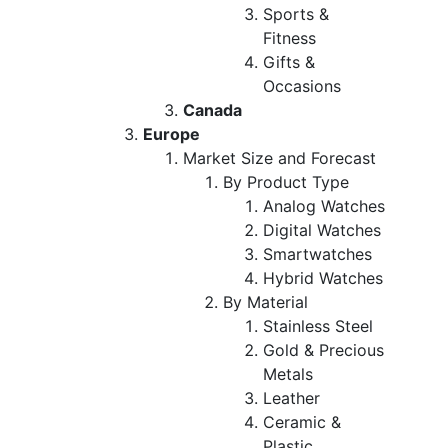
Sports &
Fitness
Gifts &
Occasions
Canada
Europe
Market Size and Forecast
By Product Type
Analog Watches
Digital Watches
Smartwatches
Hybrid Watches
By Material
Stainless Steel
Gold & Precious
Metals
Leather
Ceramic &
Plastic