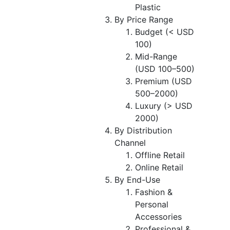
Plastic
By Price Range
Budget (< USD
100)
Mid-Range
(USD 100–500)
Premium (USD
500–2000)
Luxury (> USD
2000)
By Distribution
Channel
Offline Retail
Online Retail
By End-Use
Fashion &
Personal
Accessories
Professional &