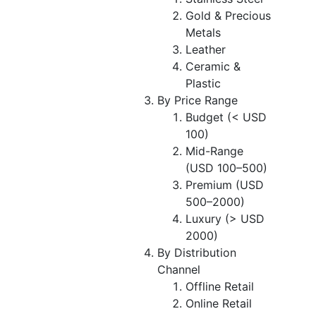
Gold & Precious
Metals
Leather
Ceramic &
Plastic
By Price Range
Budget (< USD
100)
Mid-Range
(USD 100–500)
Premium (USD
500–2000)
Luxury (> USD
2000)
By Distribution
Channel
Offline Retail
Online Retail