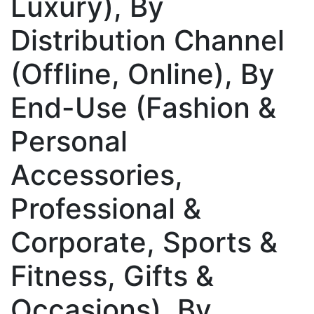
Luxury), By
Distribution Channel
(Offline, Online), By
End-Use (Fashion &
Personal
Accessories,
Professional &
Corporate, Sports &
Fitness, Gifts &
Occasions), By