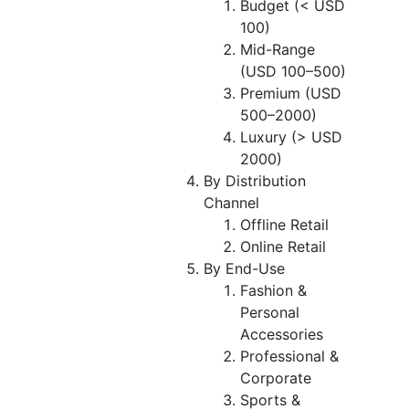
Budget (< USD
100)
Mid-Range
(USD 100–500)
Premium (USD
500–2000)
Luxury (> USD
2000)
By Distribution
Channel
Offline Retail
Online Retail
By End-Use
Fashion &
Personal
Accessories
Professional &
Corporate
Sports &