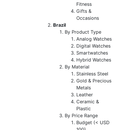
Fitness
Gifts &
Occasions
Brazil
By Product Type
Analog Watches
Digital Watches
Smartwatches
Hybrid Watches
By Material
Stainless Steel
Gold & Precious
Metals
Leather
Ceramic &
Plastic
By Price Range
Budget (< USD
100)