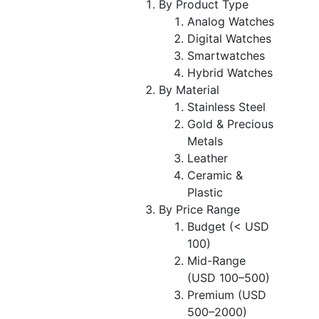
By Product Type
Analog Watches
Digital Watches
Smartwatches
Hybrid Watches
By Material
Stainless Steel
Gold & Precious
Metals
Leather
Ceramic &
Plastic
By Price Range
Budget (< USD
100)
Mid-Range
(USD 100–500)
Premium (USD
500–2000)