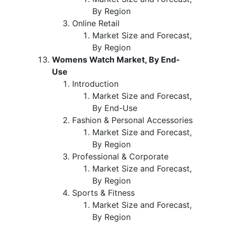
By Region
Online Retail
Market Size and Forecast,
By Region
Womens Watch Market, By End-
Use
Introduction
Market Size and Forecast,
By End-Use
Fashion & Personal Accessories
Market Size and Forecast,
By Region
Professional & Corporate
Market Size and Forecast,
By Region
Sports & Fitness
Market Size and Forecast,
By Region