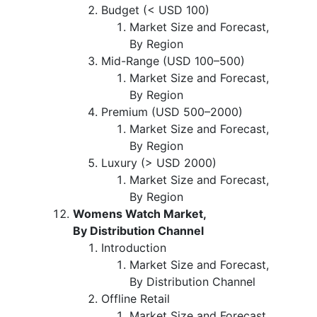
Budget (< USD 100)
Market Size and Forecast,
By Region
Mid-Range (USD 100–500)
Market Size and Forecast,
By Region
Premium (USD 500–2000)
Market Size and Forecast,
By Region
Luxury (> USD 2000)
Market Size and Forecast,
By Region
Womens Watch Market,
By Distribution Channel
Introduction
Market Size and Forecast,
By Distribution Channel
Offline Retail
Market Size and Forecast,