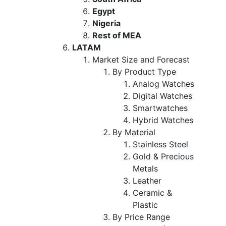
Egypt
Nigeria
Rest of MEA
LATAM
Market Size and Forecast
By Product Type
Analog Watches
Digital Watches
Smartwatches
Hybrid Watches
By Material
Stainless Steel
Gold & Precious
Metals
Leather
Ceramic &
Plastic
By Price Range