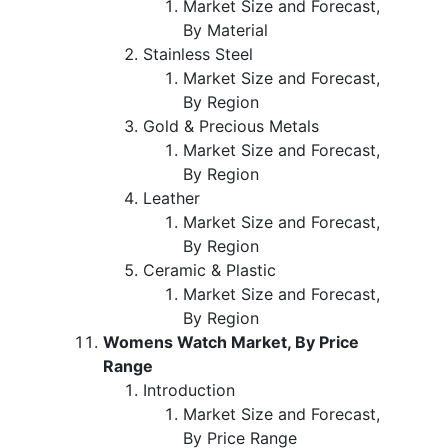
Market Size and Forecast,
By Material
Stainless Steel
Market Size and Forecast,
By Region
Gold & Precious Metals
Market Size and Forecast,
By Region
Leather
Market Size and Forecast,
By Region
Ceramic & Plastic
Market Size and Forecast,
By Region
Womens Watch Market, By Price
Range
Introduction
Market Size and Forecast,
By Price Range