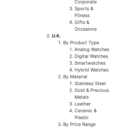
Corporate
Sports &
Fitness
Gifts &
Occasions
U.K.
By Product Type
Analog Watches
Digital Watches
Smartwatches
Hybrid Watches
By Material
Stainless Steel
Gold & Precious
Metals
Leather
Ceramic &
Plastic
By Price Range