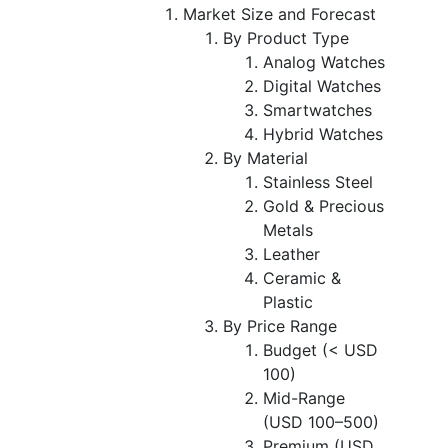
Market Size and Forecast
By Product Type
Analog Watches
Digital Watches
Smartwatches
Hybrid Watches
By Material
Stainless Steel
Gold & Precious
Metals
Leather
Ceramic &
Plastic
By Price Range
Budget (< USD
100)
Mid-Range
(USD 100–500)
Premium (USD