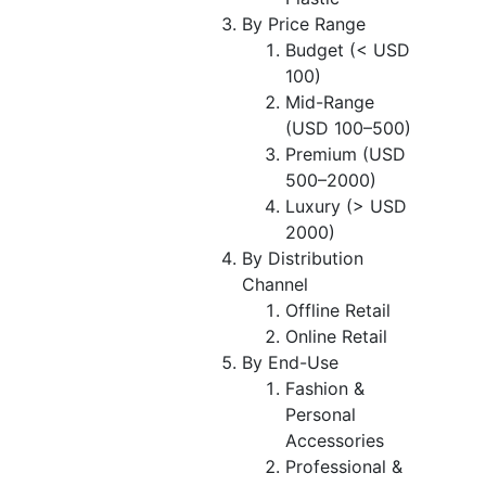
By Price Range
Budget (< USD
100)
Mid-Range
(USD 100–500)
Premium (USD
500–2000)
Luxury (> USD
2000)
By Distribution
Channel
Offline Retail
Online Retail
By End-Use
Fashion &
Personal
Accessories
Professional &