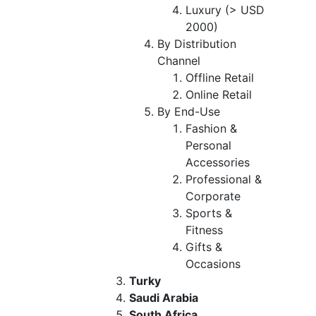
Luxury (> USD
2000)
By Distribution
Channel
Offline Retail
Online Retail
By End-Use
Fashion &
Personal
Accessories
Professional &
Corporate
Sports &
Fitness
Gifts &
Occasions
Turky
Saudi Arabia
South Africa