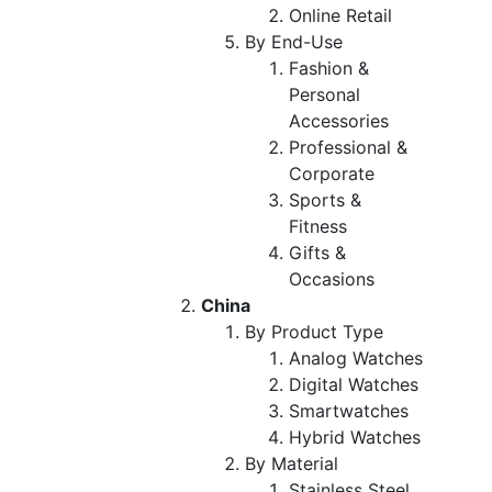
Online Retail
By End-Use
Fashion &
Personal
Accessories
Professional &
Corporate
Sports &
Fitness
Gifts &
Occasions
China
By Product Type
Analog Watches
Digital Watches
Smartwatches
Hybrid Watches
By Material
Stainless Steel