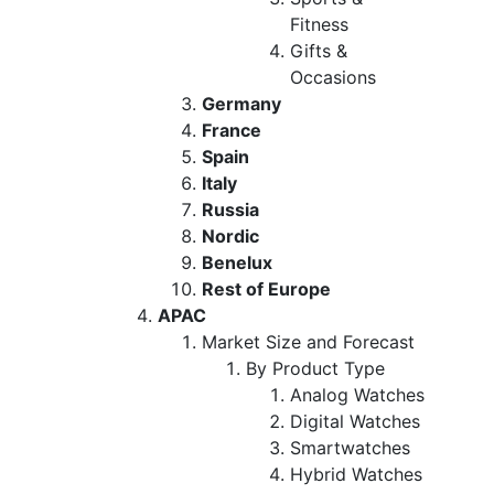
Fitness
Gifts &
Occasions
Germany
France
Spain
Italy
Russia
Nordic
Benelux
Rest of Europe
APAC
Market Size and Forecast
By Product Type
Analog Watches
Digital Watches
Smartwatches
Hybrid Watches