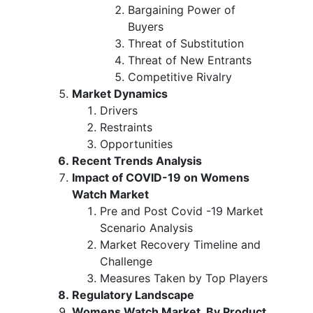
Bargaining Power of
Buyers
Threat of Substitution
Threat of New Entrants
Competitive Rivalry
Market Dynamics
Drivers
Restraints
Opportunities
Recent Trends Analysis
Impact of COVID-19 on Womens
Watch Market
Pre and Post Covid -19 Market
Scenario Analysis
Market Recovery Timeline and
Challenge
Measures Taken by Top Players
Regulatory Landscape
Womens Watch Market, By Product