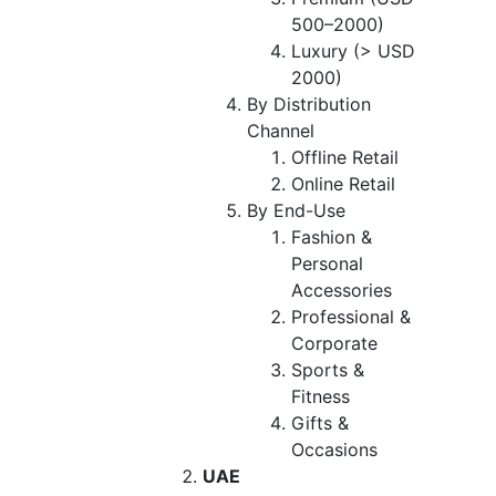
500–2000)
Luxury (> USD
2000)
By Distribution
Channel
Offline Retail
Online Retail
By End-Use
Fashion &
Personal
Accessories
Professional &
Corporate
Sports &
Fitness
Gifts &
Occasions
UAE