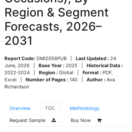
Region & Segment
Forecasts, 2026–
2031
Report Code:
DMI2056PUB
|
Last Updated :
24
June, 2026
|
Base Year :
2025
|
Historical Data :
2022-2024
|
Region :
Global
|
Format :
PDF,
Excel
|
Number of Pages :
140
|
Author :
Ava
Richardson
Overview
TOC
Methodology
Request Sample
Buy Now