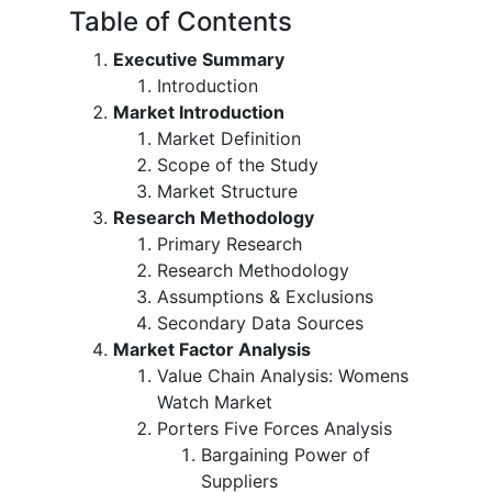
Table of Contents
Executive Summary
Introduction
Market Introduction
Market Definition
Scope of the Study
Market Structure
Research Methodology
Primary Research
Research Methodology
Assumptions & Exclusions
Secondary Data Sources
Market Factor Analysis
Value Chain Analysis: Womens
Watch Market
Porters Five Forces Analysis
Bargaining Power of
Suppliers