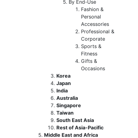
By End-Use
Fashion &
Personal
Accessories
Professional &
Corporate
Sports &
Fitness
Gifts &
Occasions
Korea
Japan
India
Australia
Singapore
Taiwan
South East Asia
Rest of Asia-Pacific
Middle East and Africa