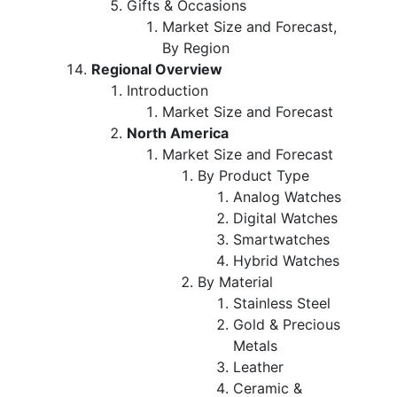
Gifts & Occasions
Market Size and Forecast,
By Region
Regional Overview
Introduction
Market Size and Forecast
North America
Market Size and Forecast
By Product Type
Analog Watches
Digital Watches
Smartwatches
Hybrid Watches
By Material
Stainless Steel
Gold & Precious
Metals
Leather
Ceramic &