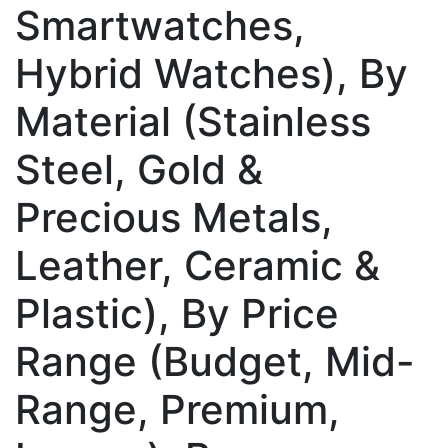
Smartwatches,
Hybrid Watches), By
Material (Stainless
Steel, Gold &
Precious Metals,
Leather, Ceramic &
Plastic), By Price
Range (Budget, Mid-
Range, Premium,