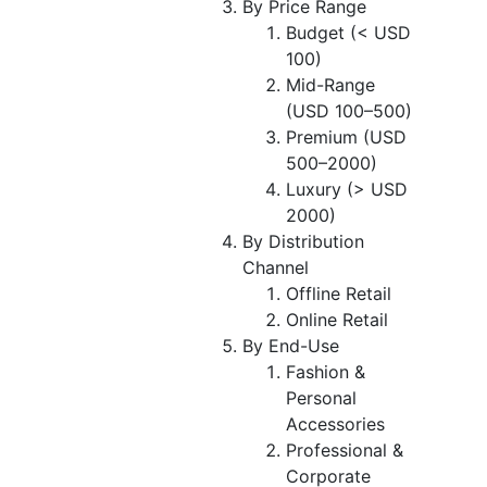
By Price Range
Budget (< USD
100)
Mid-Range
(USD 100–500)
Premium (USD
500–2000)
Luxury (> USD
2000)
By Distribution
Channel
Offline Retail
Online Retail
By End-Use
Fashion &
Personal
Accessories
Professional &
Corporate