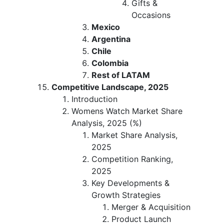
Gifts &
Occasions
Mexico
Argentina
Chile
Colombia
Rest of LATAM
Competitive Landscape, 2025
Introduction
Womens Watch Market Share
Analysis, 2025 (%)
Market Share Analysis,
2025
Competition Ranking,
2025
Key Developments &
Growth Strategies
Merger & Acquisition
Product Launch