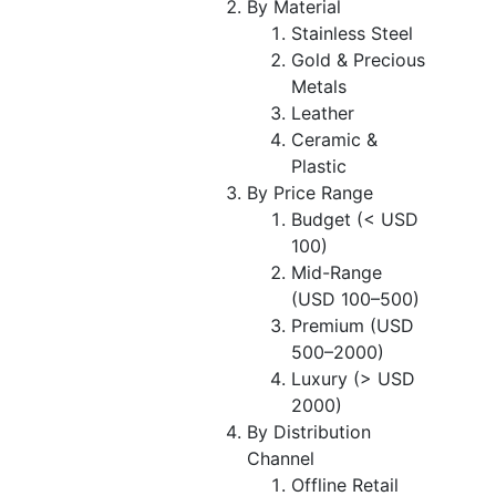
By Material
Stainless Steel
Gold & Precious
Metals
Leather
Ceramic &
Plastic
By Price Range
Budget (< USD
100)
Mid-Range
(USD 100–500)
Premium (USD
500–2000)
Luxury (> USD
2000)
By Distribution
Channel
Offline Retail