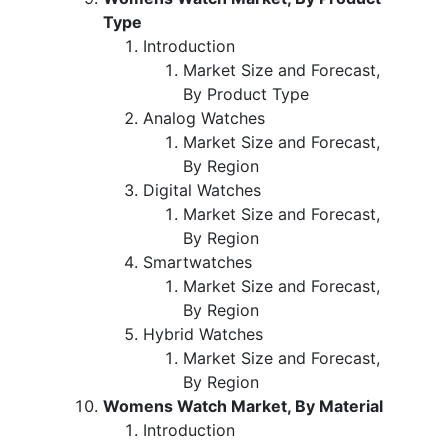
Type
Introduction
Market Size and Forecast,
By Product Type
Analog Watches
Market Size and Forecast,
By Region
Digital Watches
Market Size and Forecast,
By Region
Smartwatches
Market Size and Forecast,
By Region
Hybrid Watches
Market Size and Forecast,
By Region
Womens Watch Market, By Material
Introduction