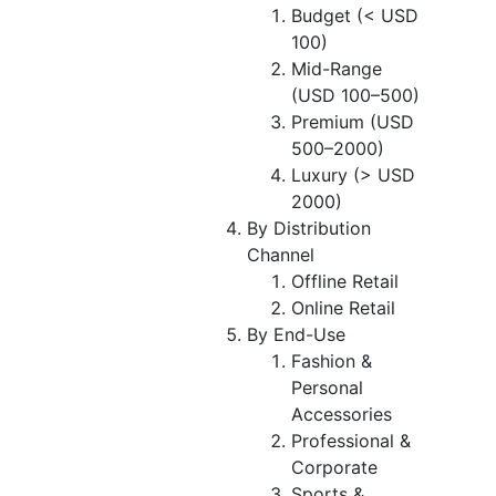
Budget (< USD
100)
Mid-Range
(USD 100–500)
Premium (USD
500–2000)
Luxury (> USD
2000)
By Distribution
Channel
Offline Retail
Online Retail
By End-Use
Fashion &
Personal
Accessories
Professional &
Corporate
Sports &