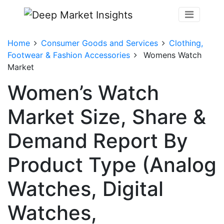
Home
Consumer Goods and Services
Clothing,
Footwear & Fashion Accessories
Womens Watch
Market
Women’s Watch
Market Size, Share &
Demand Report By
Product Type (Analog
Watches, Digital
Watches,