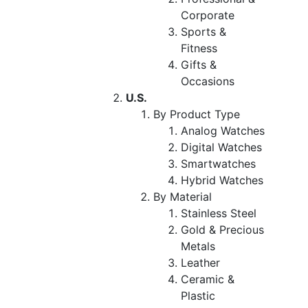
Corporate
Sports &
Fitness
Gifts &
Occasions
U.S.
By Product Type
Analog Watches
Digital Watches
Smartwatches
Hybrid Watches
By Material
Stainless Steel
Gold & Precious
Metals
Leather
Ceramic &
Plastic