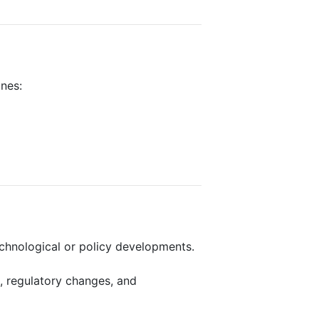
ines:
echnological or policy developments.
, regulatory changes, and