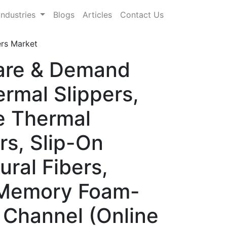
Industries
Blogs
Articles
Contact Us
ers Market
hare & Demand
rmal Slippers,
e Thermal
rs, Slip-On
ural Fibers,
, Memory Foam-
n Channel (Online