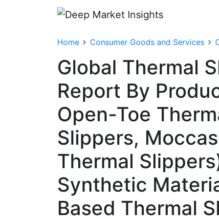
Home
Consumer Goods and Services
C
Global Thermal S
Report By Produc
Open-Toe Thermal
Slippers, Moccas
Thermal Slippers)
Synthetic Materi
Based Thermal Sl