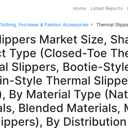
Home
Latest Reports
lothing, Footwear & Fashion Accessories
Thermal Slipp
lippers Market Size, S
t Type (Closed-Toe The
 Slippers, Bootie-Styl
in-Style Thermal Slippe
, By Material Type (Nat
als, Blended Materials
ippers), By Distributio