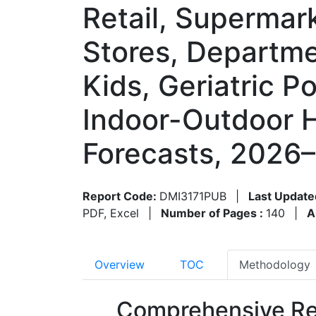
Retail, Supermar
Stores, Departm
Kids, Geriatric P
Indoor-Outdoor 
Forecasts, 2026
Report Code:
DMI3171PUB
|
Last Update
PDF, Excel
|
Number of Pages :
140
|
A
Overview
TOC
Methodology
Comprehensive Re