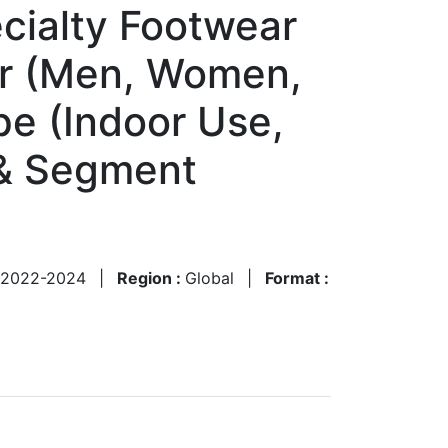
cialty Footwear
er (Men, Women,
pe (Indoor Use,
 & Segment
2022-2024
|
Region :
Global
|
Format :