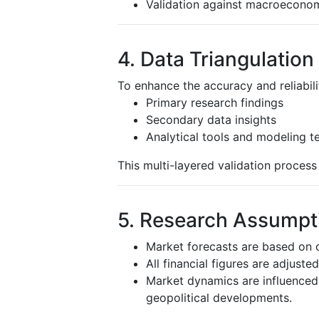
Validation against macroeconom
4. Data Triangulation
To enhance the accuracy and reliabili
Primary research findings
Secondary data insights
Analytical tools and modeling t
This multi-layered validation proces
5. Research Assumpti
Market forecasts are based on c
All financial figures are adjuste
Market dynamics are influenced 
geopolitical developments.