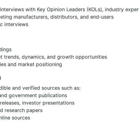
interviews with Key Opinion Leaders (KOLs), industry expe
eting manufacturers, distributors, and end-users
c interviews
dings
et trends, dynamics, and growth opportunities
ies and market positioning
h
ible and verified sources such as:
 and government publications
eleases, investor presentations
and research papers
nline sources