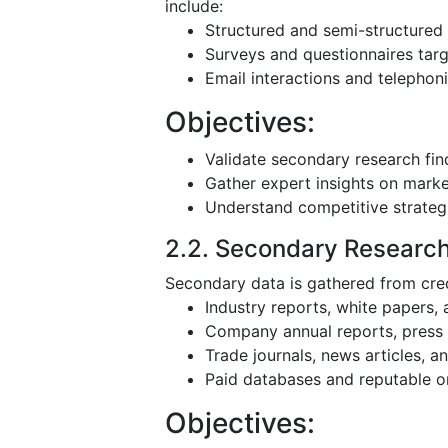
include:
Structured and semi-structured 
Surveys and questionnaires targ
Email interactions and telephoni
Objectives:
Validate secondary research fin
Gather expert insights on mark
Understand competitive strateg
2.2. Secondary Researc
Secondary data is gathered from cred
Industry reports, white papers,
Company annual reports, press r
Trade journals, news articles, 
Paid databases and reputable o
Objectives: