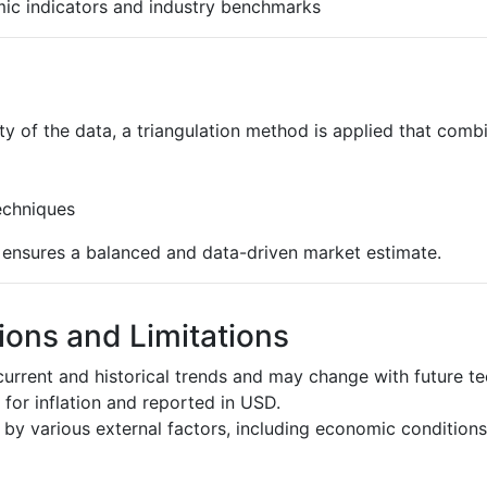
ic indicators and industry benchmarks
ty of the data, a triangulation method is applied that comb
echniques
s ensures a balanced and data-driven market estimate.
ons and Limitations
urrent and historical trends and may change with future t
d for inflation and reported in USD.
by various external factors, including economic conditions