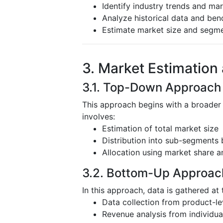
Identify industry trends and mar
Analyze historical data and be
Estimate market size and segm
3. Market Estimation
3.1. Top-Down Approach
This approach begins with a broader
involves:
Estimation of total market size
Distribution into sub-segments 
Allocation using market share a
3.2. Bottom-Up Approac
In this approach, data is gathered at 
Data collection from product-l
Revenue analysis from individu