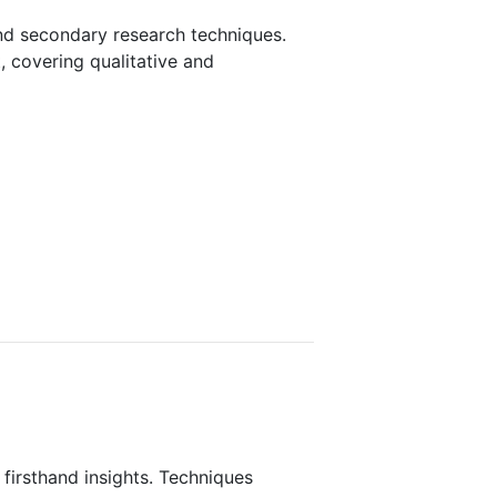
nd secondary research techniques.
, covering qualitative and
 firsthand insights. Techniques