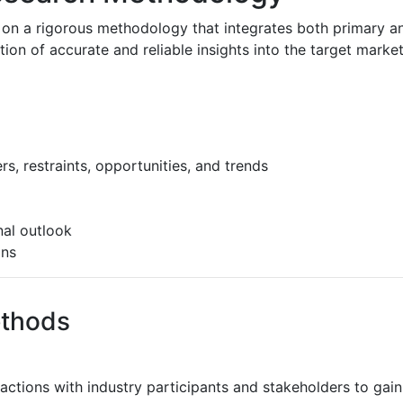
 on a rigorous methodology that integrates both primary a
n of accurate and reliable insights into the target market
s, restraints, opportunities, and trends
al outlook
ons
ethods
ractions with industry participants and stakeholders to gain