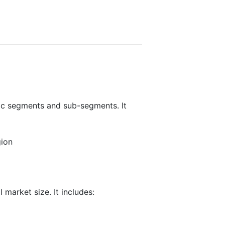
fic segments and sub-segments. It
gion
 market size. It includes: