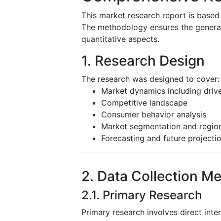
This market research report is based
The methodology ensures the generatio
quantitative aspects.
1. Research Design
The research was designed to cover:
Market dynamics including driver
Competitive landscape
Consumer behavior analysis
Market segmentation and region
Forecasting and future projecti
2. Data Collection M
2.1. Primary Research
Primary research involves direct inte