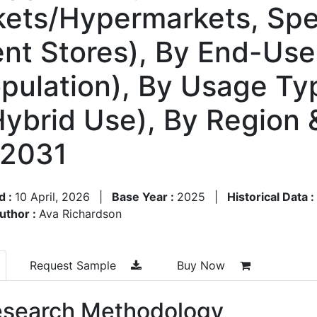
kets/Hypermarkets, Spe
ent Stores), By End-Us
opulation), By Usage Ty
Hybrid Use), By Region
–2031
d :
10 April, 2026
|
Base Year :
2025
|
Historical Data :
uthor :
Ava Richardson
Request Sample
Buy Now
search Methodology