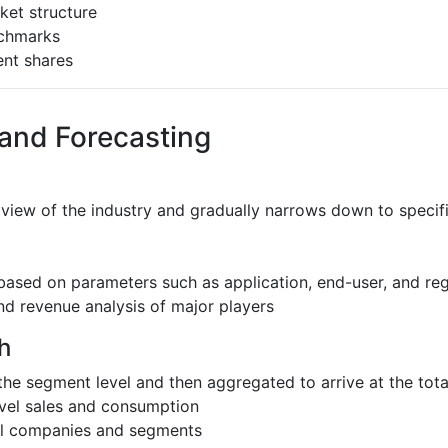
ket structure
nchmarks
ent shares
 and Forecasting
 view of the industry and gradually narrows down to speci
based on parameters such as application, end-user, and re
nd revenue analysis of major players
h
the segment level and then aggregated to arrive at the total
evel sales and consumption
al companies and segments