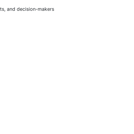
rts, and decision-makers