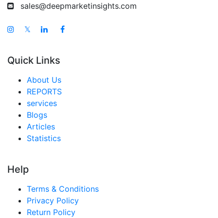
sales@deepmarketinsights.com
𝕏
Quick Links
About Us
REPORTS
services
Blogs
Articles
Statistics
Help
Terms & Conditions
Privacy Policy
Return Policy