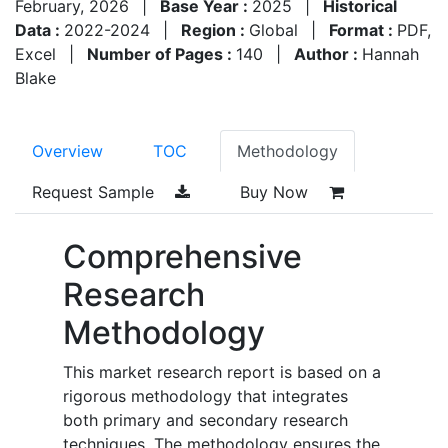
February, 2026
|
Base Year :
2025
|
Historical
Data :
2022-2024
|
Region :
Global
|
Format :
PDF,
Excel
|
Number of Pages :
140
|
Author :
Hannah
Blake
Overview
TOC
Methodology
Request Sample
Buy Now
Comprehensive
Research
Methodology
This market research report is based on a
rigorous methodology that integrates
both primary and secondary research
techniques. The methodology ensures the