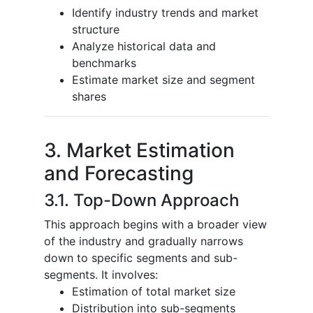
Identify industry trends and market
structure
Analyze historical data and
benchmarks
Estimate market size and segment
shares
3. Market Estimation
and Forecasting
3.1. Top-Down Approach
This approach begins with a broader view
of the industry and gradually narrows
down to specific segments and sub-
segments. It involves:
Estimation of total market size
Distribution into sub-segments