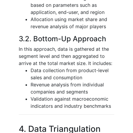
based on parameters such as
application, end-user, and region
Allocation using market share and
revenue analysis of major players
3.2. Bottom-Up Approach
In this approach, data is gathered at the
segment level and then aggregated to
arrive at the total market size. It includes:
Data collection from product-level
sales and consumption
Revenue analysis from individual
companies and segments
Validation against macroeconomic
indicators and industry benchmarks
4. Data Triangulation