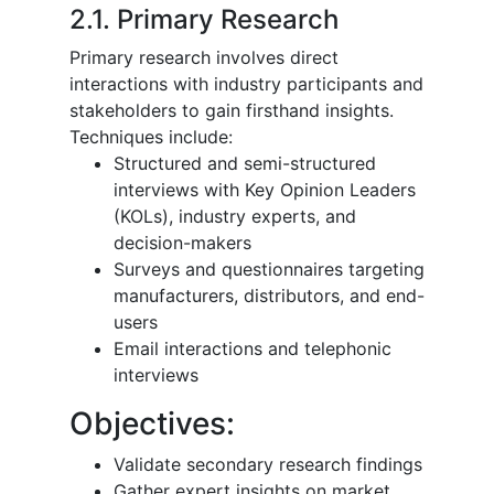
2.1. Primary Research
Primary research involves direct
interactions with industry participants and
stakeholders to gain firsthand insights.
Techniques include:
Structured and semi-structured
interviews with Key Opinion Leaders
(KOLs), industry experts, and
decision-makers
Surveys and questionnaires targeting
manufacturers, distributors, and end-
users
Email interactions and telephonic
interviews
Objectives:
Validate secondary research findings
Gather expert insights on market