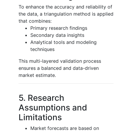
To enhance the accuracy and reliability of
the data, a triangulation method is applied
that combines:
Primary research findings
Secondary data insights
Analytical tools and modeling
techniques
This multi-layered validation process
ensures a balanced and data-driven
market estimate.
5. Research
Assumptions and
Limitations
Market forecasts are based on