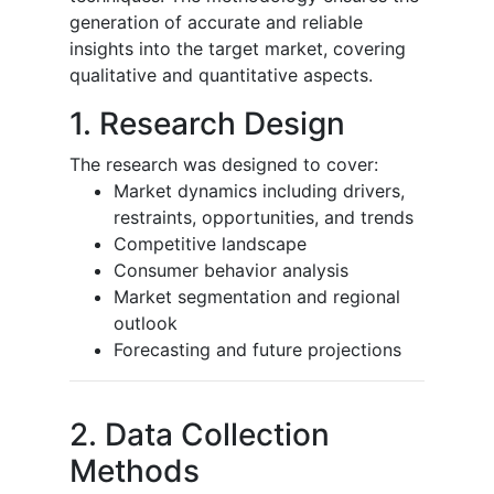
generation of accurate and reliable
insights into the target market, covering
qualitative and quantitative aspects.
1. Research Design
The research was designed to cover:
Market dynamics including drivers,
restraints, opportunities, and trends
Competitive landscape
Consumer behavior analysis
Market segmentation and regional
outlook
Forecasting and future projections
2. Data Collection
Methods