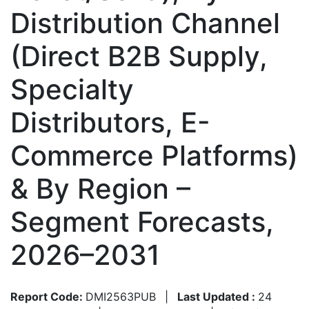
Distribution Channel
(Direct B2B Supply,
Specialty
Distributors, E-
Commerce Platforms)
& By Region –
Segment Forecasts,
2026–2031
Report Code:
DMI2563PUB
|
Last Updated :
24