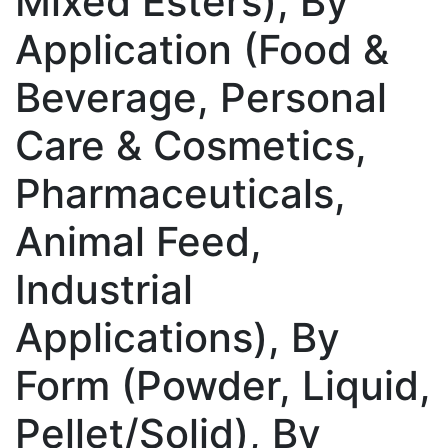
Mixed Esters), By
Application (Food &
Beverage, Personal
Care & Cosmetics,
Pharmaceuticals,
Animal Feed,
Industrial
Applications), By
Form (Powder, Liquid,
Pellet/Solid), By