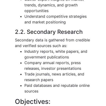
trends, dynamics, and growth
opportunities
Understand competitive strategies
and market positioning
2.2. Secondary Research
Secondary data is gathered from credible
and verified sources such as:
Industry reports, white papers, and
government publications
Company annual reports, press
releases, investor presentations
Trade journals, news articles, and
research papers
Paid databases and reputable online
sources
Objectives: