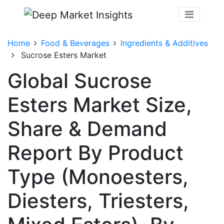
Home
Food & Beverages
Ingredients & Additives
Sucrose Esters Market
Global Sucrose
Esters Market Size,
Share & Demand
Report By Product
Type (Monoesters,
Diesters, Triesters,