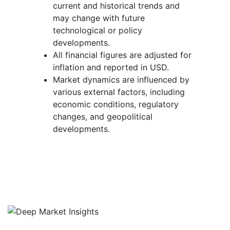
current and historical trends and
may change with future
technological or policy
developments.
All financial figures are adjusted for
inflation and reported in USD.
Market dynamics are influenced by
various external factors, including
economic conditions, regulatory
changes, and geopolitical
developments.