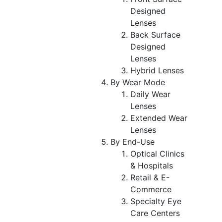
Designed
Lenses
Back Surface
Designed
Lenses
Hybrid Lenses
By Wear Mode
Daily Wear
Lenses
Extended Wear
Lenses
By End-Use
Optical Clinics
& Hospitals
Retail & E-
Commerce
Specialty Eye
Care Centers