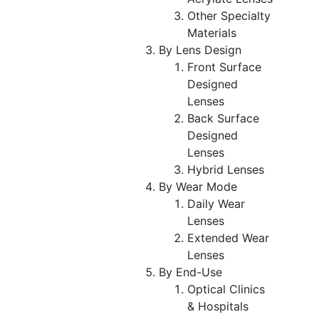
Other Specialty
Materials
By Lens Design
Front Surface
Designed
Lenses
Back Surface
Designed
Lenses
Hybrid Lenses
By Wear Mode
Daily Wear
Lenses
Extended Wear
Lenses
By End-Use
Optical Clinics
& Hospitals