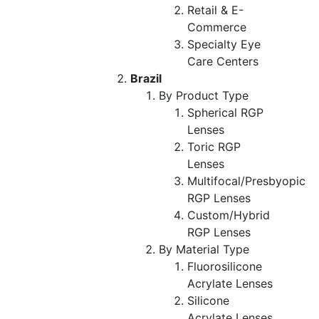
Retail & E-
Commerce
Specialty Eye
Care Centers
Brazil
By Product Type
Spherical RGP
Lenses
Toric RGP
Lenses
Multifocal/Presbyopic
RGP Lenses
Custom/Hybrid
RGP Lenses
By Material Type
Fluorosilicone
Acrylate Lenses
Silicone
Acrylate Lenses