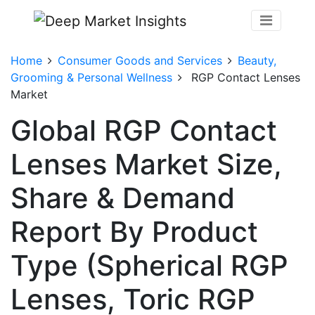
Home
Consumer Goods and Services
Beauty,
Grooming & Personal Wellness
RGP Contact Lenses
Market
Global RGP Contact
Lenses Market Size,
Share & Demand
Report By Product
Type (Spherical RGP
Lenses, Toric RGP