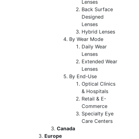
Lenses
Back Surface
Designed
Lenses
Hybrid Lenses
By Wear Mode
Daily Wear
Lenses
Extended Wear
Lenses
By End-Use
Optical Clinics
& Hospitals
Retail & E-
Commerce
Specialty Eye
Care Centers
Canada
Europe