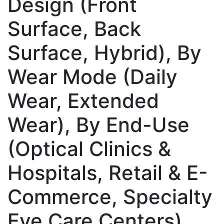
Design (Front
Surface, Back
Surface, Hybrid), By
Wear Mode (Daily
Wear, Extended
Wear), By End-Use
(Optical Clinics &
Hospitals, Retail & E-
Commerce, Specialty
Eye Care Centers),