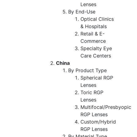
Lenses
By End-Use
Optical Clinics
& Hospitals
Retail & E-
Commerce
Specialty Eye
Care Centers
China
By Product Type
Spherical RGP
Lenses
Toric RGP
Lenses
Multifocal/Presbyopic
RGP Lenses
Custom/Hybrid
RGP Lenses
By Material Type