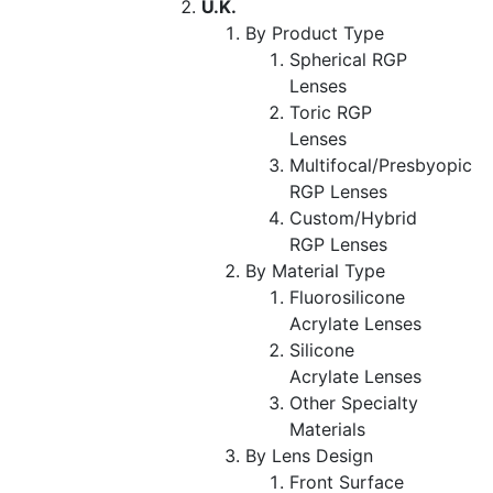
U.K.
By Product Type
Spherical RGP
Lenses
Toric RGP
Lenses
Multifocal/Presbyopic
RGP Lenses
Custom/Hybrid
RGP Lenses
By Material Type
Fluorosilicone
Acrylate Lenses
Silicone
Acrylate Lenses
Other Specialty
Materials
By Lens Design
Front Surface