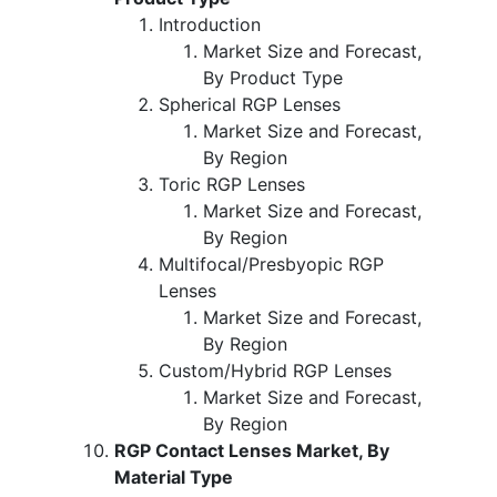
Introduction
Market Size and Forecast,
By Product Type
Spherical RGP Lenses
Market Size and Forecast,
By Region
Toric RGP Lenses
Market Size and Forecast,
By Region
Multifocal/Presbyopic RGP
Lenses
Market Size and Forecast,
By Region
Custom/Hybrid RGP Lenses
Market Size and Forecast,
By Region
RGP Contact Lenses Market, By
Material Type