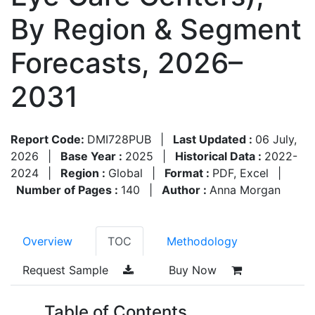
By Region & Segment
Forecasts, 2026–
2031
Report Code:
DMI728PUB
|
Last Updated :
06 July,
2026
|
Base Year :
2025
|
Historical Data :
2022-
2024
|
Region :
Global
|
Format :
PDF, Excel
|
Number of Pages :
140
|
Author :
Anna Morgan
Overview
TOC
Methodology
Request Sample
Buy Now
Table of Contents