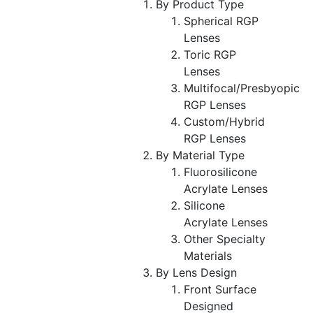
By Product Type
Spherical RGP
Lenses
Toric RGP
Lenses
Multifocal/Presbyopic
RGP Lenses
Custom/Hybrid
RGP Lenses
By Material Type
Fluorosilicone
Acrylate Lenses
Silicone
Acrylate Lenses
Other Specialty
Materials
By Lens Design
Front Surface
Designed