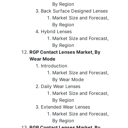
By Region
Back Surface Designed Lenses
Market Size and Forecast,
By Region
Hybrid Lenses
Market Size and Forecast,
By Region
RGP Contact Lenses Market, By
Wear Mode
Introduction
Market Size and Forecast,
By Wear Mode
Daily Wear Lenses
Market Size and Forecast,
By Region
Extended Wear Lenses
Market Size and Forecast,
By Region
RGP Contact Lenses Market, By