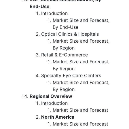
End-Use
Introduction
Market Size and Forecast,
By End-Use
Optical Clinics & Hospitals
Market Size and Forecast,
By Region
Retail & E-Commerce
Market Size and Forecast,
By Region
Specialty Eye Care Centers
Market Size and Forecast,
By Region
Regional Overview
Introduction
Market Size and Forecast
North America
Market Size and Forecast