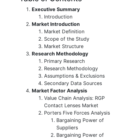
Executive Summary
Introduction
Market Introduction
Market Definition
Scope of the Study
Market Structure
Research Methodology
Primary Research
Research Methodology
Assumptions & Exclusions
Secondary Data Sources
Market Factor Analysis
Value Chain Analysis: RGP
Contact Lenses Market
Porters Five Forces Analysis
Bargaining Power of
Suppliers
Bargaining Power of