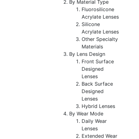
By Material Type
Fluorosilicone
Acrylate Lenses
Silicone
Acrylate Lenses
Other Specialty
Materials
By Lens Design
Front Surface
Designed
Lenses
Back Surface
Designed
Lenses
Hybrid Lenses
By Wear Mode
Daily Wear
Lenses
Extended Wear