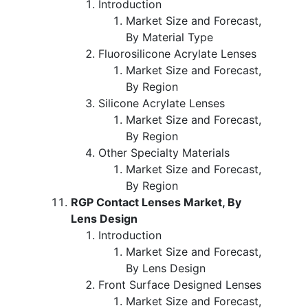
Introduction
Market Size and Forecast,
By Material Type
Fluorosilicone Acrylate Lenses
Market Size and Forecast,
By Region
Silicone Acrylate Lenses
Market Size and Forecast,
By Region
Other Specialty Materials
Market Size and Forecast,
By Region
RGP Contact Lenses Market, By
Lens Design
Introduction
Market Size and Forecast,
By Lens Design
Front Surface Designed Lenses
Market Size and Forecast,