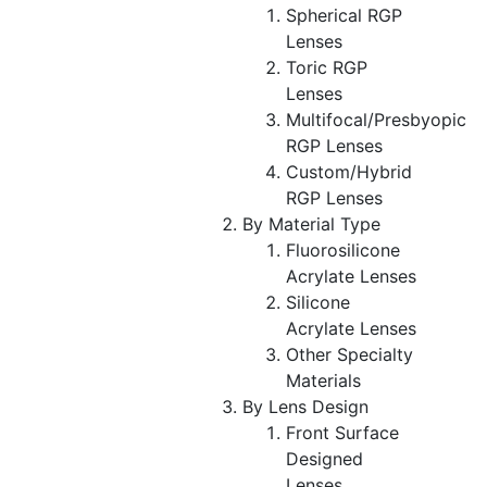
Spherical RGP
Lenses
Toric RGP
Lenses
Multifocal/Presbyopic
RGP Lenses
Custom/Hybrid
RGP Lenses
By Material Type
Fluorosilicone
Acrylate Lenses
Silicone
Acrylate Lenses
Other Specialty
Materials
By Lens Design
Front Surface
Designed
Lenses