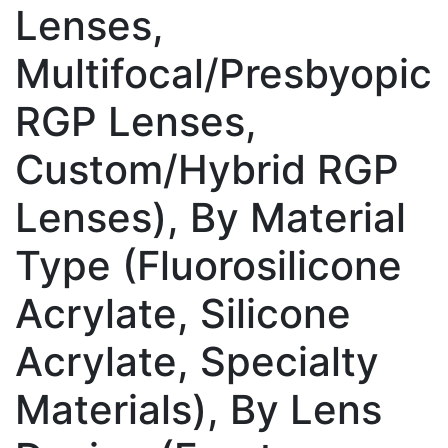
Lenses,
Multifocal/Presbyopic
RGP Lenses,
Custom/Hybrid RGP
Lenses), By Material
Type (Fluorosilicone
Acrylate, Silicone
Acrylate, Specialty
Materials), By Lens