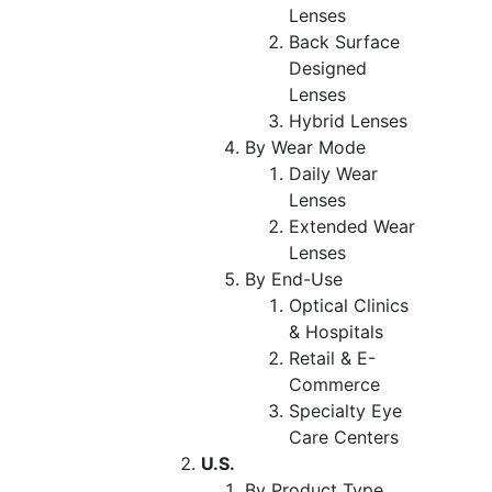
Lenses
Back Surface
Designed
Lenses
Hybrid Lenses
By Wear Mode
Daily Wear
Lenses
Extended Wear
Lenses
By End-Use
Optical Clinics
& Hospitals
Retail & E-
Commerce
Specialty Eye
Care Centers
U.S.
By Product Type