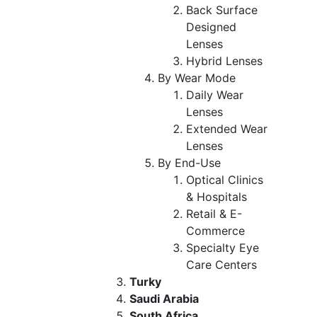
Back Surface
Designed
Lenses
Hybrid Lenses
By Wear Mode
Daily Wear
Lenses
Extended Wear
Lenses
By End-Use
Optical Clinics
& Hospitals
Retail & E-
Commerce
Specialty Eye
Care Centers
Turky
Saudi Arabia
South Africa