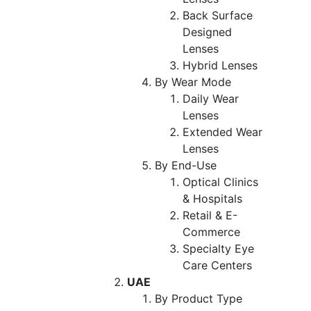
Back Surface
Designed
Lenses
Hybrid Lenses
By Wear Mode
Daily Wear
Lenses
Extended Wear
Lenses
By End-Use
Optical Clinics
& Hospitals
Retail & E-
Commerce
Specialty Eye
Care Centers
UAE
By Product Type