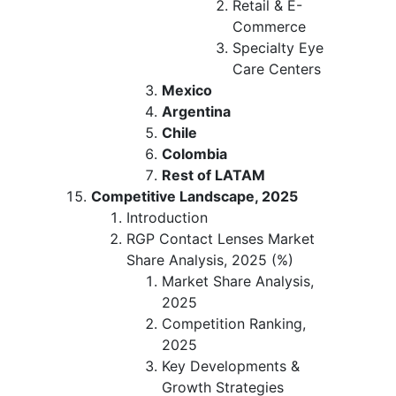
Retail & E-
Commerce
Specialty Eye
Care Centers
Mexico
Argentina
Chile
Colombia
Rest of LATAM
Competitive Landscape, 2025
Introduction
RGP Contact Lenses Market
Share Analysis, 2025 (%)
Market Share Analysis,
2025
Competition Ranking,
2025
Key Developments &
Growth Strategies