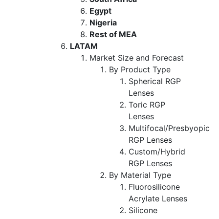
Egypt
Nigeria
Rest of MEA
LATAM
Market Size and Forecast
By Product Type
Spherical RGP
Lenses
Toric RGP
Lenses
Multifocal/Presbyopic
RGP Lenses
Custom/Hybrid
RGP Lenses
By Material Type
Fluorosilicone
Acrylate Lenses
Silicone