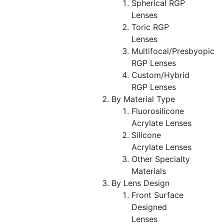
Spherical RGP
Lenses
Toric RGP
Lenses
Multifocal/Presbyopic
RGP Lenses
Custom/Hybrid
RGP Lenses
By Material Type
Fluorosilicone
Acrylate Lenses
Silicone
Acrylate Lenses
Other Specialty
Materials
By Lens Design
Front Surface
Designed
Lenses