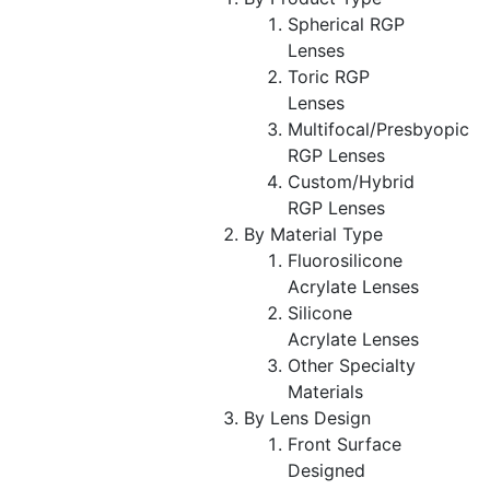
Spherical RGP
Lenses
Toric RGP
Lenses
Multifocal/Presbyopic
RGP Lenses
Custom/Hybrid
RGP Lenses
By Material Type
Fluorosilicone
Acrylate Lenses
Silicone
Acrylate Lenses
Other Specialty
Materials
By Lens Design
Front Surface
Designed