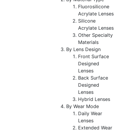
Fluorosilicone
Acrylate Lenses
Silicone
Acrylate Lenses
Other Specialty
Materials
By Lens Design
Front Surface
Designed
Lenses
Back Surface
Designed
Lenses
Hybrid Lenses
By Wear Mode
Daily Wear
Lenses
Extended Wear