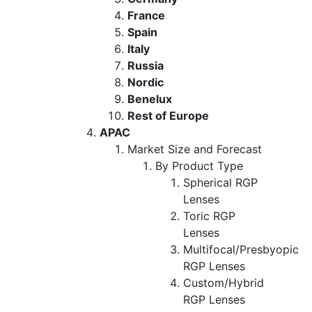
France
Spain
Italy
Russia
Nordic
Benelux
Rest of Europe
APAC
Market Size and Forecast
By Product Type
Spherical RGP
Lenses
Toric RGP
Lenses
Multifocal/Presbyopic
RGP Lenses
Custom/Hybrid
RGP Lenses