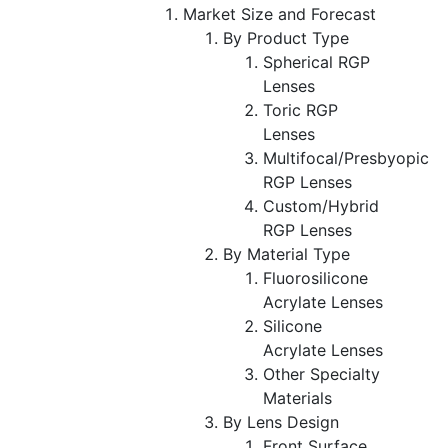
Market Size and Forecast
By Product Type
Spherical RGP
Lenses
Toric RGP
Lenses
Multifocal/Presbyopic
RGP Lenses
Custom/Hybrid
RGP Lenses
By Material Type
Fluorosilicone
Acrylate Lenses
Silicone
Acrylate Lenses
Other Specialty
Materials
By Lens Design
Front Surface