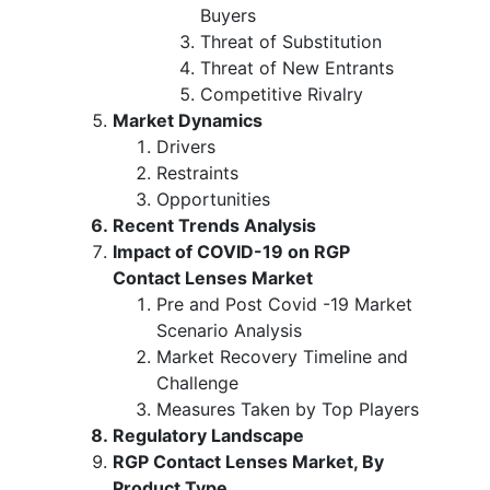
Buyers
Threat of Substitution
Threat of New Entrants
Competitive Rivalry
Market Dynamics
Drivers
Restraints
Opportunities
Recent Trends Analysis
Impact of COVID-19 on RGP
Contact Lenses Market
Pre and Post Covid -19 Market
Scenario Analysis
Market Recovery Timeline and
Challenge
Measures Taken by Top Players
Regulatory Landscape
RGP Contact Lenses Market, By
Product Type