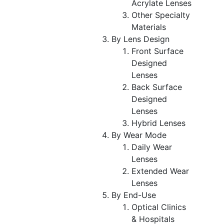
Acrylate Lenses
Other Specialty
Materials
By Lens Design
Front Surface
Designed
Lenses
Back Surface
Designed
Lenses
Hybrid Lenses
By Wear Mode
Daily Wear
Lenses
Extended Wear
Lenses
By End-Use
Optical Clinics
& Hospitals