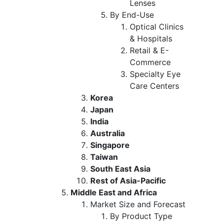
Lenses
By End-Use
Optical Clinics
& Hospitals
Retail & E-
Commerce
Specialty Eye
Care Centers
Korea
Japan
India
Australia
Singapore
Taiwan
South East Asia
Rest of Asia-Pacific
Middle East and Africa
Market Size and Forecast
By Product Type