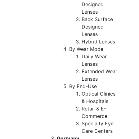
Designed
Lenses
Back Surface
Designed
Lenses
Hybrid Lenses
By Wear Mode
Daily Wear
Lenses
Extended Wear
Lenses
By End-Use
Optical Clinics
& Hospitals
Retail & E-
Commerce
Specialty Eye
Care Centers
Germany