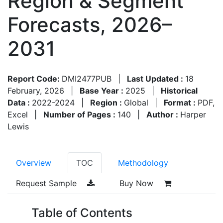
Region & Segment
Forecasts, 2026–
2031
Report Code:
DMI2477PUB
|
Last Updated :
18
February, 2026
|
Base Year :
2025
|
Historical
Data :
2022-2024
|
Region :
Global
|
Format :
PDF,
Excel
|
Number of Pages :
140
|
Author :
Harper
Lewis
Overview
TOC
Methodology
Request Sample
Buy Now
Table of Contents