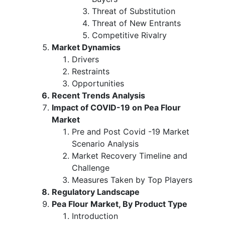
Threat of Substitution
Threat of New Entrants
Competitive Rivalry
Market Dynamics
Drivers
Restraints
Opportunities
Recent Trends Analysis
Impact of COVID-19 on Pea Flour
Market
Pre and Post Covid -19 Market
Scenario Analysis
Market Recovery Timeline and
Challenge
Measures Taken by Top Players
Regulatory Landscape
Pea Flour Market, By Product Type
Introduction