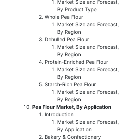
Market Size and Forecast,
By Product Type
Whole Pea Flour
Market Size and Forecast,
By Region
Dehulled Pea Flour
Market Size and Forecast,
By Region
Protein-Enriched Pea Flour
Market Size and Forecast,
By Region
Starch-Rich Pea Flour
Market Size and Forecast,
By Region
Pea Flour Market, By Application
Introduction
Market Size and Forecast,
By Application
Bakery & Confectionery