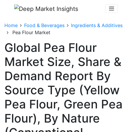
Home
Food & Beverages
Ingredients & Additives
Pea Flour Market
Global Pea Flour
Market Size, Share &
Demand Report By
Source Type (Yellow
Pea Flour, Green Pea
Flour), By Nature