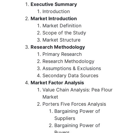
Executive Summary
Introduction
Market Introduction
Market Definition
Scope of the Study
Market Structure
Research Methodology
Primary Research
Research Methodology
Assumptions & Exclusions
Secondary Data Sources
Market Factor Analysis
Value Chain Analysis: Pea Flour
Market
Porters Five Forces Analysis
Bargaining Power of
Suppliers
Bargaining Power of
Buyers