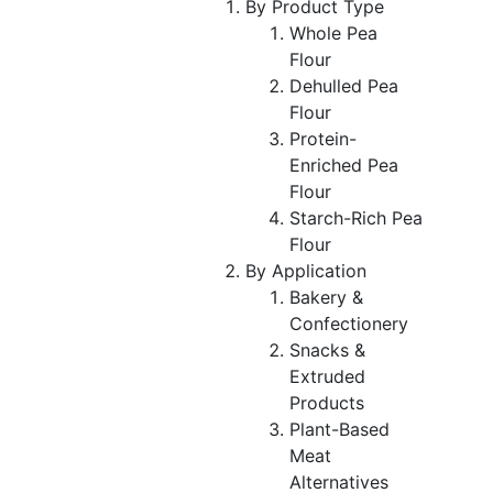
By Product Type
Whole Pea
Flour
Dehulled Pea
Flour
Protein-
Enriched Pea
Flour
Starch-Rich Pea
Flour
By Application
Bakery &
Confectionery
Snacks &
Extruded
Products
Plant-Based
Meat
Alternatives