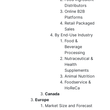
Distributors
Online B2B
Platforms
Retail Packaged
Sales
By End-Use Industry
Food &
Beverage
Processing
Nutraceutical &
Health
Supplements
Animal Nutrition
Foodservice &
HoReCa
Canada
Europe
Market Size and Forecast