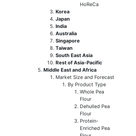
HoReCa
Korea
Japan
India
Australia
Singapore
Taiwan
South East Asia
Rest of Asia-Pacific
Middle East and Africa
Market Size and Forecast
By Product Type
Whole Pea
Flour
Dehulled Pea
Flour
Protein-
Enriched Pea
Flour