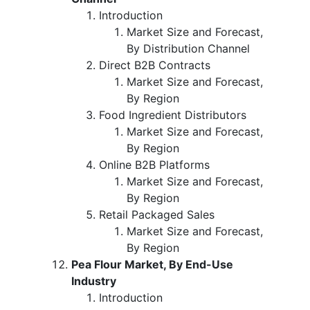
Introduction
Market Size and Forecast,
By Distribution Channel
Direct B2B Contracts
Market Size and Forecast,
By Region
Food Ingredient Distributors
Market Size and Forecast,
By Region
Online B2B Platforms
Market Size and Forecast,
By Region
Retail Packaged Sales
Market Size and Forecast,
By Region
Pea Flour Market, By End-Use
Industry
Introduction