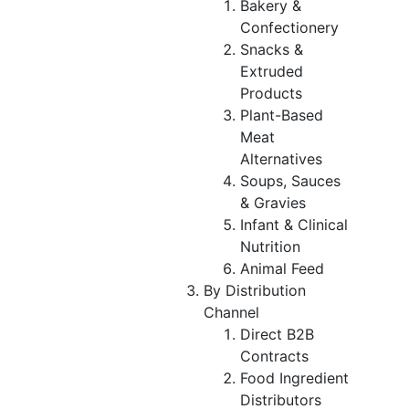
Bakery &
Confectionery
Snacks &
Extruded
Products
Plant-Based
Meat
Alternatives
Soups, Sauces
& Gravies
Infant & Clinical
Nutrition
Animal Feed
By Distribution
Channel
Direct B2B
Contracts
Food Ingredient
Distributors