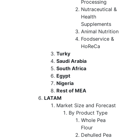
Processing
Nutraceutical &
Health
Supplements
Animal Nutrition
Foodservice &
HoReCa
Turky
Saudi Arabia
South Africa
Egypt
Nigeria
Rest of MEA
LATAM
Market Size and Forecast
By Product Type
Whole Pea
Flour
Dehulled Pea