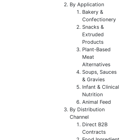
By Application
Bakery &
Confectionery
Snacks &
Extruded
Products
Plant-Based
Meat
Alternatives
Soups, Sauces
& Gravies
Infant & Clinical
Nutrition
Animal Feed
By Distribution
Channel
Direct B2B
Contracts
Food Ingredient