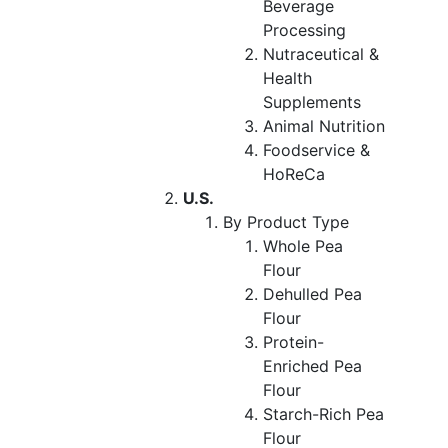
Beverage
Processing
Nutraceutical &
Health
Supplements
Animal Nutrition
Foodservice &
HoReCa
U.S.
By Product Type
Whole Pea
Flour
Dehulled Pea
Flour
Protein-
Enriched Pea
Flour
Starch-Rich Pea
Flour