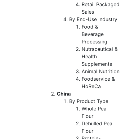
Retail Packaged
Sales
By End-Use Industry
Food &
Beverage
Processing
Nutraceutical &
Health
Supplements
Animal Nutrition
Foodservice &
HoReCa
China
By Product Type
Whole Pea
Flour
Dehulled Pea
Flour
Protein-