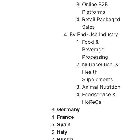
Online B2B
Platforms
Retail Packaged
Sales
By End-Use Industry
Food &
Beverage
Processing
Nutraceutical &
Health
Supplements
Animal Nutrition
Foodservice &
HoReCa
Germany
France
Spain
Italy
Russia