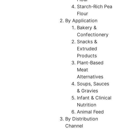
Starch-Rich Pea
Flour
By Application
Bakery &
Confectionery
Snacks &
Extruded
Products
Plant-Based
Meat
Alternatives
Soups, Sauces
& Gravies
Infant & Clinical
Nutrition
Animal Feed
By Distribution
Channel