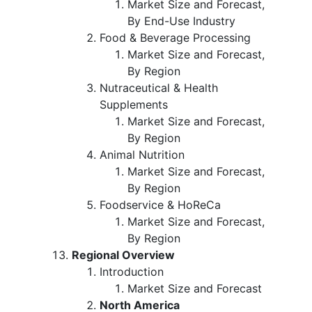
Market Size and Forecast,
By End-Use Industry
Food & Beverage Processing
Market Size and Forecast,
By Region
Nutraceutical & Health
Supplements
Market Size and Forecast,
By Region
Animal Nutrition
Market Size and Forecast,
By Region
Foodservice & HoReCa
Market Size and Forecast,
By Region
Regional Overview
Introduction
Market Size and Forecast
North America