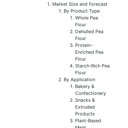
Market Size and Forecast
By Product Type
Whole Pea
Flour
Dehulled Pea
Flour
Protein-
Enriched Pea
Flour
Starch-Rich Pea
Flour
By Application
Bakery &
Confectionery
Snacks &
Extruded
Products
Plant-Based
Meat