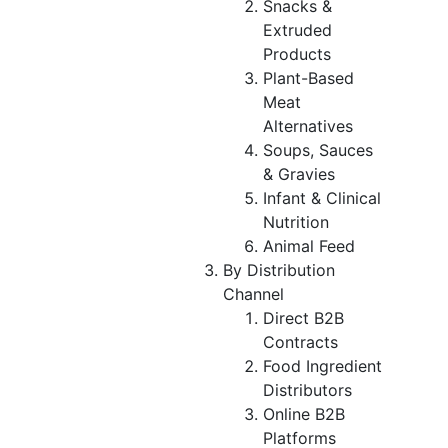
Snacks &
Extruded
Products
Plant-Based
Meat
Alternatives
Soups, Sauces
& Gravies
Infant & Clinical
Nutrition
Animal Feed
By Distribution
Channel
Direct B2B
Contracts
Food Ingredient
Distributors
Online B2B
Platforms