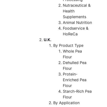
Nutraceutical &
Health
Supplements
Animal Nutrition
Foodservice &
HoReCa
U.K.
By Product Type
Whole Pea
Flour
Dehulled Pea
Flour
Protein-
Enriched Pea
Flour
Starch-Rich Pea
Flour
By Application