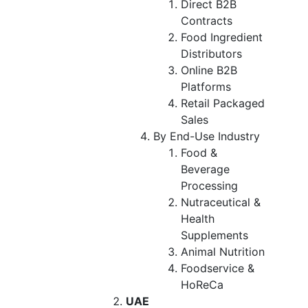
Direct B2B
Contracts
Food Ingredient
Distributors
Online B2B
Platforms
Retail Packaged
Sales
By End-Use Industry
Food &
Beverage
Processing
Nutraceutical &
Health
Supplements
Animal Nutrition
Foodservice &
HoReCa
UAE