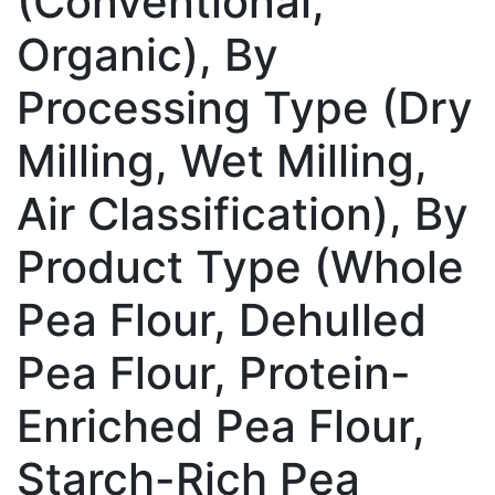
(Conventional,
Organic), By
Processing Type (Dry
Milling, Wet Milling,
Air Classification), By
Product Type (Whole
Pea Flour, Dehulled
Pea Flour, Protein-
Enriched Pea Flour,
Starch-Rich Pea