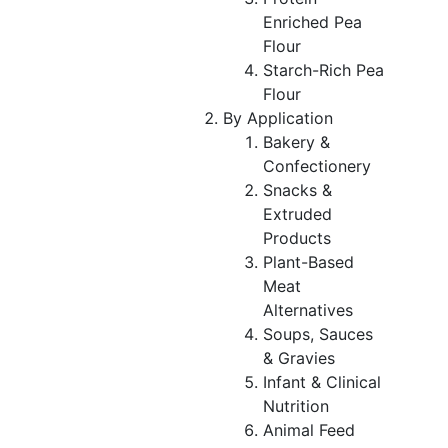
Enriched Pea
Flour
Starch-Rich Pea
Flour
By Application
Bakery &
Confectionery
Snacks &
Extruded
Products
Plant-Based
Meat
Alternatives
Soups, Sauces
& Gravies
Infant & Clinical
Nutrition
Animal Feed