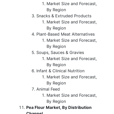
Market Size and Forecast,
By Region
Snacks & Extruded Products
Market Size and Forecast,
By Region
Plant-Based Meat Alternatives
Market Size and Forecast,
By Region
Soups, Sauces & Gravies
Market Size and Forecast,
By Region
Infant & Clinical Nutrition
Market Size and Forecast,
By Region
Animal Feed
Market Size and Forecast,
By Region
Pea Flour Market, By Distribution
Channel