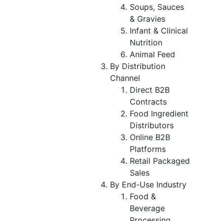
Soups, Sauces
& Gravies
Infant & Clinical
Nutrition
Animal Feed
By Distribution
Channel
Direct B2B
Contracts
Food Ingredient
Distributors
Online B2B
Platforms
Retail Packaged
Sales
By End-Use Industry
Food &
Beverage
Processing