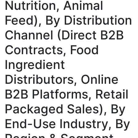
Nutrition, Animal
Feed), By Distribution
Channel (Direct B2B
Contracts, Food
Ingredient
Distributors, Online
B2B Platforms, Retail
Packaged Sales), By
End-Use Industry, By