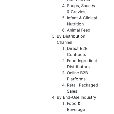
Soups, Sauces
& Gravies
Infant & Clinical
Nutrition
Animal Feed
By Distribution
Channel
Direct B2B
Contracts
Food Ingredient
Distributors
Online B2B
Platforms
Retail Packaged
Sales
By End-Use Industry
Food &
Beverage