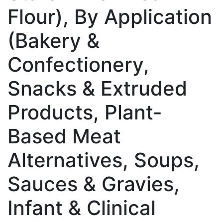
Flour), By Application
(Bakery &
Confectionery,
Snacks & Extruded
Products, Plant-
Based Meat
Alternatives, Soups,
Sauces & Gravies,
Infant & Clinical