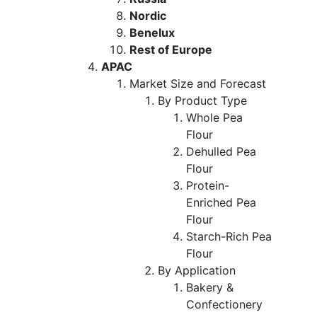
Nordic
Benelux
Rest of Europe
APAC
Market Size and Forecast
By Product Type
Whole Pea
Flour
Dehulled Pea
Flour
Protein-
Enriched Pea
Flour
Starch-Rich Pea
Flour
By Application
Bakery &
Confectionery