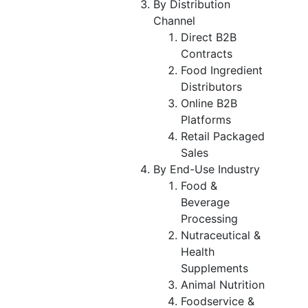
By Distribution
Channel
Direct B2B
Contracts
Food Ingredient
Distributors
Online B2B
Platforms
Retail Packaged
Sales
By End-Use Industry
Food &
Beverage
Processing
Nutraceutical &
Health
Supplements
Animal Nutrition
Foodservice &