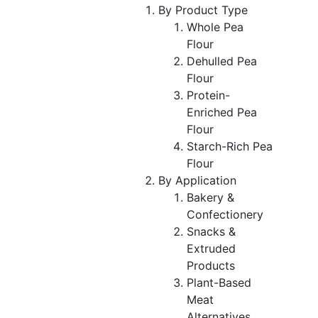
By Product Type
Whole Pea
Flour
Dehulled Pea
Flour
Protein-
Enriched Pea
Flour
Starch-Rich Pea
Flour
By Application
Bakery &
Confectionery
Snacks &
Extruded
Products
Plant-Based
Meat
Alternatives