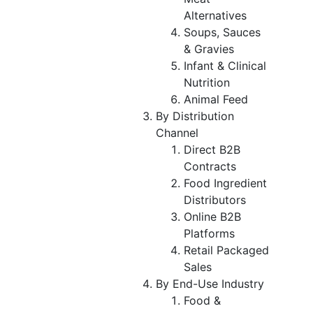
Alternatives
Soups, Sauces
& Gravies
Infant & Clinical
Nutrition
Animal Feed
By Distribution
Channel
Direct B2B
Contracts
Food Ingredient
Distributors
Online B2B
Platforms
Retail Packaged
Sales
By End-Use Industry
Food &