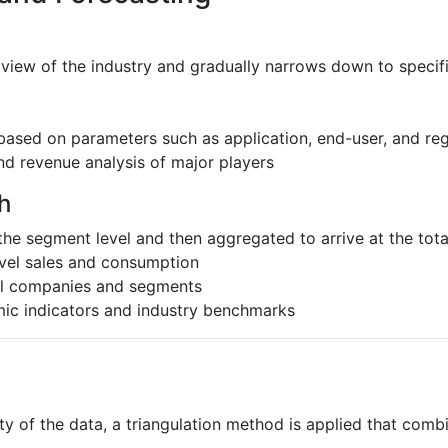
 view of the industry and gradually narrows down to speci
based on parameters such as application, end-user, and re
nd revenue analysis of major players
h
the segment level and then aggregated to arrive at the total
evel sales and consumption
al companies and segments
ic indicators and industry benchmarks
ty of the data, a triangulation method is applied that comb