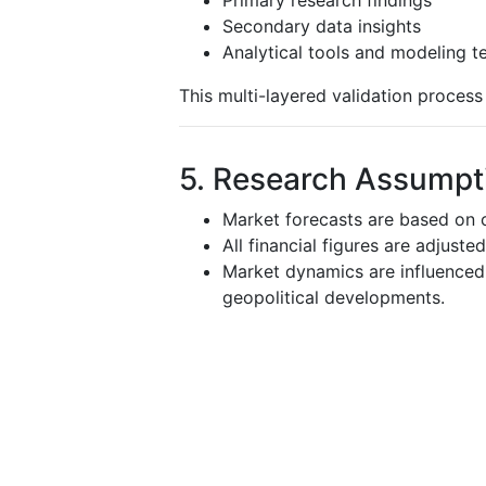
Secondary data insights
Analytical tools and modeling t
This multi-layered validation proces
5. Research Assumpti
Market forecasts are based on c
All financial figures are adjuste
Market dynamics are influenced 
geopolitical developments.