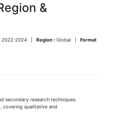
Region &
:
2022-2024
|
Region :
Global
|
Format
nd secondary research techniques.
, covering qualitative and