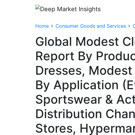
Home
Consumer Goods and Services
C
Global Modest Cl
Report By Produc
Dresses, Modest 
By Application (
Sportswear & Act
Distribution Chan
Stores, Hyperma