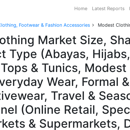
Home
Latest Reports
lothing, Footwear & Fashion Accessories
Modest Clothi
othing Market Size, Sh
t Type (Abayas, Hijabs
Tops & Tunics, Modest
Everyday Wear, Formal 
ivewear, Travel & Seas
nel (Online Retail, Spec
rkets & Supermarkets, 