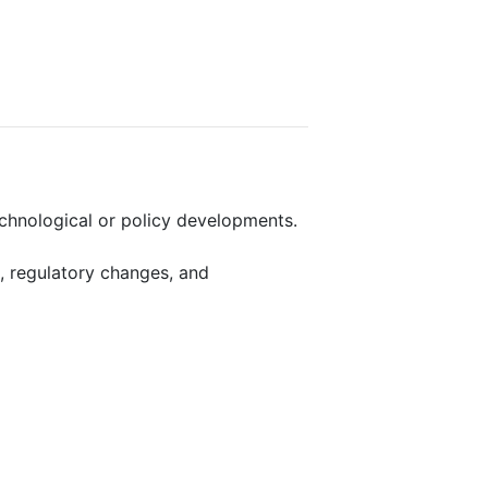
echnological or policy developments.
, regulatory changes, and