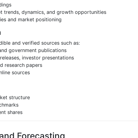
dings
et trends, dynamics, and growth opportunities
ies and market positioning
h
ible and verified sources such as:
 and government publications
eleases, investor presentations
and research papers
nline sources
ket structure
nchmarks
ent shares
 and Forecasting