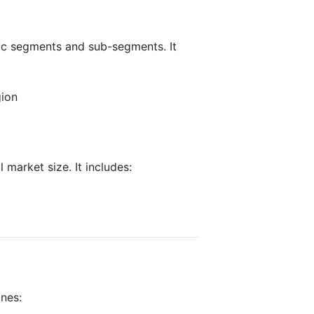
fic segments and sub-segments. It
gion
 market size. It includes:
ines: