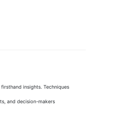
 firsthand insights. Techniques
rts, and decision-makers