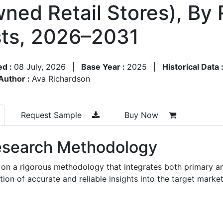
ned Retail Stores), By 
ts, 2026–2031
ed :
08 July, 2026
|
Base Year :
2025
|
Historical Data 
Author :
Ava Richardson
Request Sample
Buy Now
search Methodology
 on a rigorous methodology that integrates both primary a
n of accurate and reliable insights into the target market