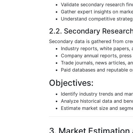
Validate secondary research fin
Gather expert insights on mark
Understand competitive strateg
2.2. Secondary Researc
Secondary data is gathered from cred
Industry reports, white papers,
Company annual reports, press r
Trade journals, news articles, 
Paid databases and reputable o
Objectives:
Identify industry trends and mar
Analyze historical data and be
Estimate market size and segm
3. Market Estimation