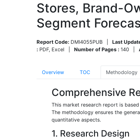
Stores, Brand-Ow
Segment Forecas
Report Code:
DMI4055PUB
|
Last Updat
:
PDF, Excel
|
Number of Pages :
140
|
Overview
TOC
Methodology
Comprehensive Re
This market research report is based
The methodology ensures the generatio
quantitative aspects.
1. Research Design