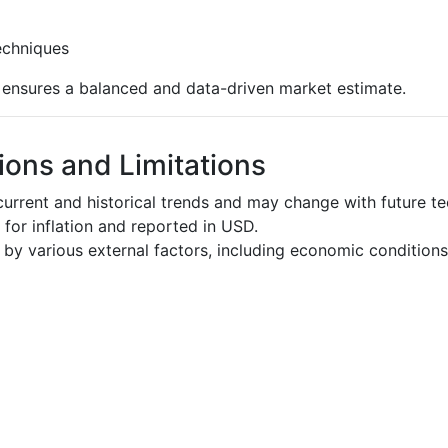
echniques
s ensures a balanced and data-driven market estimate.
ons and Limitations
urrent and historical trends and may change with future t
d for inflation and reported in USD.
by various external factors, including economic conditions