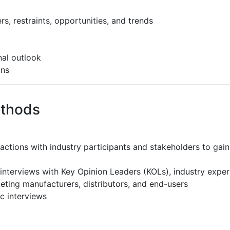
s, restraints, opportunities, and trends
al outlook
ons
ethods
ractions with industry participants and stakeholders to gain
interviews with Key Opinion Leaders (KOLs), industry expe
eting manufacturers, distributors, and end-users
c interviews