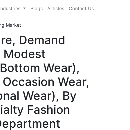
Industries
Blogs
Articles
Contact Us
ng Market
are, Demand
, Modest
 Bottom Wear),
& Occasion Wear,
onal Wear), By
ialty Fashion
Department