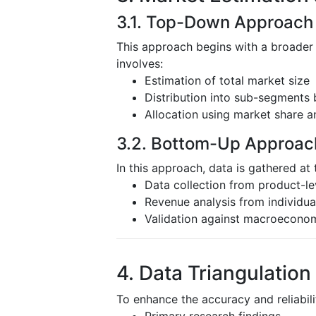
3.1. Top-Down Approach
This approach begins with a broader
involves:
Estimation of total market size
Distribution into sub-segments 
Allocation using market share a
3.2. Bottom-Up Approac
In this approach, data is gathered at 
Data collection from product-l
Revenue analysis from individu
Validation against macroeconom
4. Data Triangulation
To enhance the accuracy and reliabili
Primary research findings