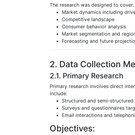
The research was designed to cover:
Market dynamics including driver
Competitive landscape
Consumer behavior analysis
Market segmentation and region
Forecasting and future projecti
2. Data Collection M
2.1. Primary Research
Primary research involves direct inte
include:
Structured and semi-structured 
Surveys and questionnaires targ
Email interactions and telephoni
Objectives: