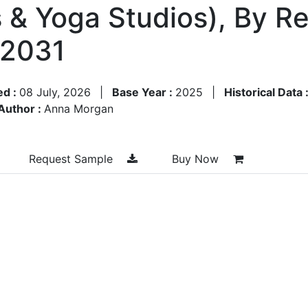
 & Yoga Studios), By R
–2031
ed :
08 July, 2026
|
Base Year :
2025
|
Historical Data 
Author :
Anna Morgan
Request Sample
Buy Now