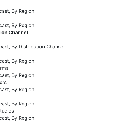
cast, By Region
cast, By Region
tion Channel
ast, By Distribution Channel
cast, By Region
orms
cast, By Region
ers
cast, By Region
cast, By Region
tudios
cast, By Region