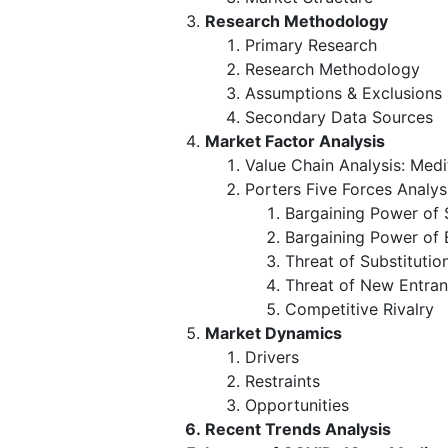
Research Methodology
Primary Research
Research Methodology
Assumptions & Exclusions
Secondary Data Sources
Market Factor Analysis
Value Chain Analysis: Medi
Porters Five Forces Analys
Bargaining Power of 
Bargaining Power of 
Threat of Substitutio
Threat of New Entran
Competitive Rivalry
Market Dynamics
Drivers
Restraints
Opportunities
Recent Trends Analysis