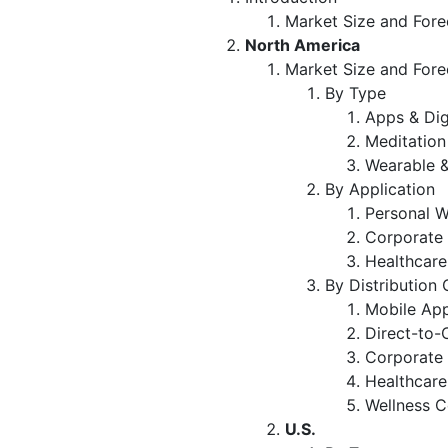
Market Size and Fore
North America
Market Size and Fore
By Type
Apps & Dig
Meditation
Wearable &
By Application
Personal W
Corporate 
Healthcare
By Distribution
Mobile App
Direct-to-
Corporate 
Healthcare 
Wellness C
U.S.