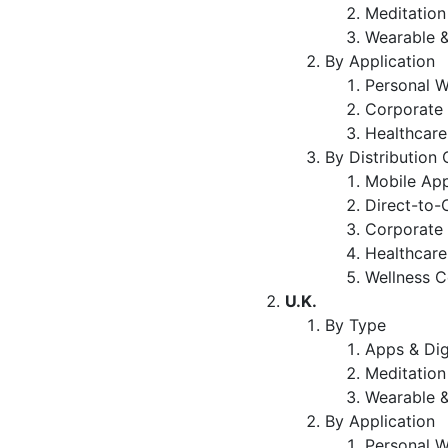
Meditation
Wearable &
By Application
Personal W
Corporate 
Healthcare
By Distribution
Mobile App
Direct-to-
Corporate 
Healthcare 
Wellness C
U.K.
By Type
Apps & Dig
Meditation
Wearable &
By Application
Personal W