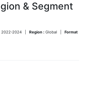
egion & Segment
:
2022-2024
|
Region :
Global
|
Format