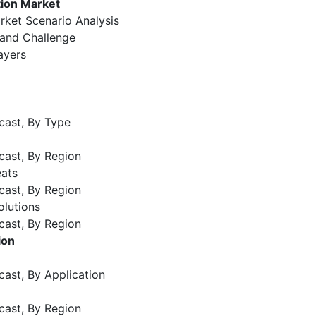
tion Market
rket Scenario Analysis
 and Challenge
ayers
cast, By Type
cast, By Region
eats
cast, By Region
olutions
cast, By Region
ion
cast, By Application
cast, By Region