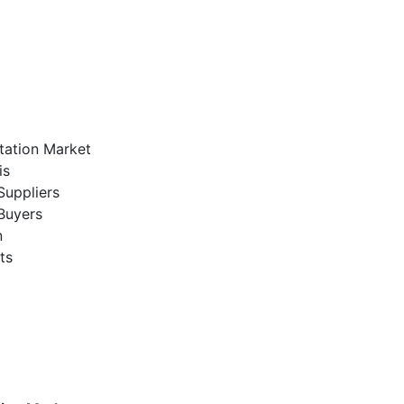
tation Market
is
Suppliers
Buyers
n
ts