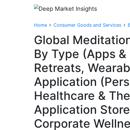
Home
Consumer Goods and Services
Global Meditatio
By Type (Apps & 
Retreats, Wearab
Application (Per
Healthcare & The
Application Stor
Corporate Wellnes