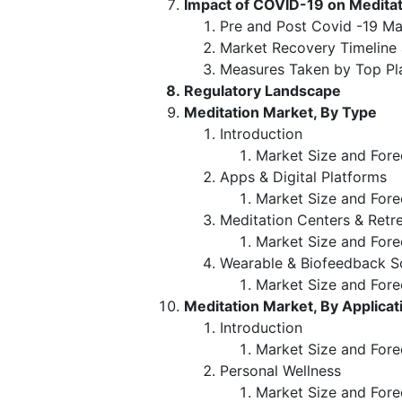
Impact of COVID-19 on Medita
Pre and Post Covid -19 Ma
Market Recovery Timeline
Measures Taken by Top Pl
Regulatory Landscape
Meditation Market, By Type
Introduction
Market Size and Fore
Apps & Digital Platforms
Market Size and Fore
Meditation Centers & Retr
Market Size and Fore
Wearable & Biofeedback S
Market Size and Fore
Meditation Market, By Applicat
Introduction
Market Size and Fore
Personal Wellness
Market Size and Fore