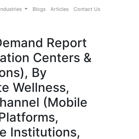
Industries
Blogs
Articles
Contact Us
 Demand Report
tation Centers &
ons), By
te Wellness,
Channel (Mobile
Platforms,
 Institutions,