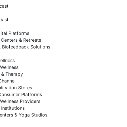
cast
cast
ital Platforms
 Centers & Retreats
 Biofeedback Solutions
ellness
Wellness
 & Therapy
 Channel
lication Stores
Consumer Platforms
Wellness Providers
Institutions
enters & Yoga Studios