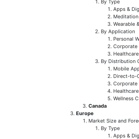
By Type
Apps & Dig
Meditation
Wearable &
By Application
Personal W
Corporate 
Healthcare
By Distribution
Mobile App
Direct-to-
Corporate 
Healthcare 
Wellness C
Canada
Europe
Market Size and Fore
By Type
Apps & Dig