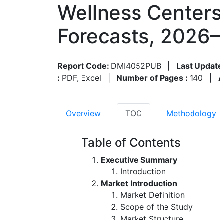
Wellness Centers
Forecasts, 2026
Report Code:
DMI4052PUB
|
Last Updat
:
PDF, Excel
|
Number of Pages :
140
|
Overview
TOC
Methodology
Table of Contents
Executive Summary
Introduction
Market Introduction
Market Definition
Scope of the Study
Market Structure