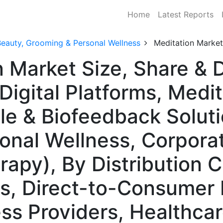
Home
Latest Reports
Beauty, Grooming & Personal Wellness
Meditation Market
n Market Size, Share &
Digital Platforms, Medi
le & Biofeedback Soluti
sonal Wellness, Corpora
rapy), By Distribution 
es, Direct-to-Consumer 
s Providers, Healthcare