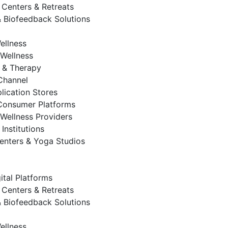
 Centers & Retreats
 Biofeedback Solutions
ellness
Wellness
 & Therapy
 Channel
lication Stores
Consumer Platforms
Wellness Providers
Institutions
enters & Yoga Studios
ital Platforms
 Centers & Retreats
 Biofeedback Solutions
ellness