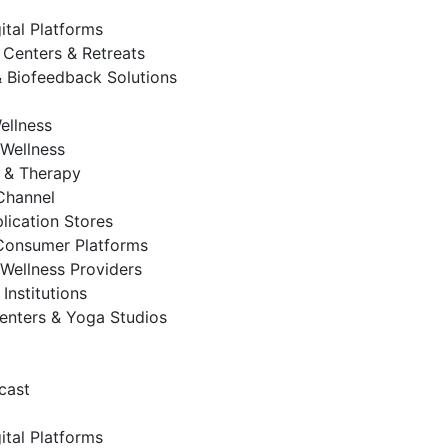
ital Platforms
 Centers & Retreats
 Biofeedback Solutions
ellness
Wellness
 & Therapy
 Channel
lication Stores
Consumer Platforms
Wellness Providers
Institutions
enters & Yoga Studios
cast
ital Platforms