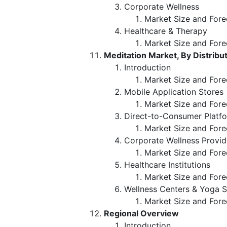
Corporate Wellness
Market Size and Fore
Healthcare & Therapy
Market Size and Fore
Meditation Market, By Distribu
Introduction
Market Size and Forec
Mobile Application Stores
Market Size and Fore
Direct-to-Consumer Platf
Market Size and Fore
Corporate Wellness Provid
Market Size and Fore
Healthcare Institutions
Market Size and Fore
Wellness Centers & Yoga S
Market Size and Fore
Regional Overview
Introduction