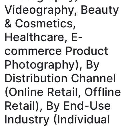
Videography, Beauty
& Cosmetics,
Healthcare, E-
commerce Product
Photography), By
Distribution Channel
(Online Retail, Offline
Retail), By End-Use
Industry (Individual