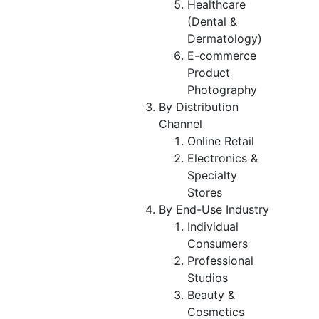
Healthcare
(Dental &
Dermatology)
E-commerce
Product
Photography
By Distribution
Channel
Online Retail
Electronics &
Specialty
Stores
By End-Use Industry
Individual
Consumers
Professional
Studios
Beauty &
Cosmetics