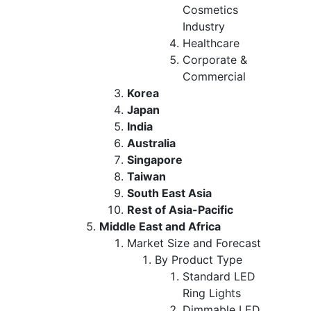
Cosmetics
Industry
Healthcare
Corporate &
Commercial
Korea
Japan
India
Australia
Singapore
Taiwan
South East Asia
Rest of Asia-Pacific
Middle East and Africa
Market Size and Forecast
By Product Type
Standard LED
Ring Lights
Dimmable LED