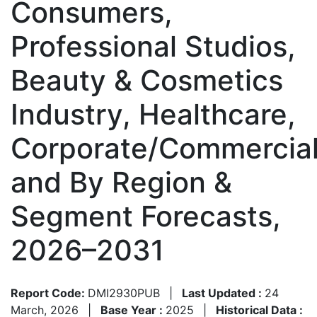
Consumers,
Professional Studios,
Beauty & Cosmetics
Industry, Healthcare,
Corporate/Commercial
and By Region &
Segment Forecasts,
2026–2031
Report Code:
DMI2930PUB
|
Last Updated :
24
March, 2026
|
Base Year :
2025
|
Historical Data :