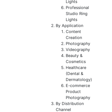
Lights
Professional
Studio Ring
Lights
By Application
Content
Creation
Photography
Videography
Beauty &
Cosmetics
Healthcare
(Dental &
Dermatology)
E-commerce
Product
Photography
By Distribution
Channel