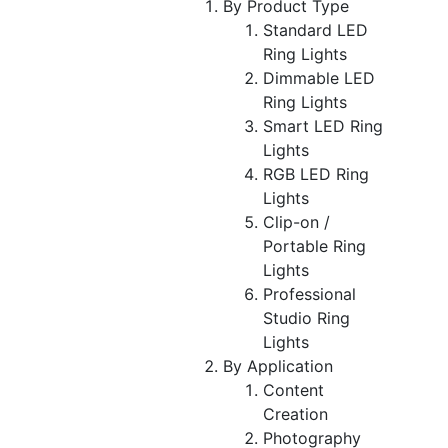
By Product Type
Standard LED
Ring Lights
Dimmable LED
Ring Lights
Smart LED Ring
Lights
RGB LED Ring
Lights
Clip-on /
Portable Ring
Lights
Professional
Studio Ring
Lights
By Application
Content
Creation
Photography