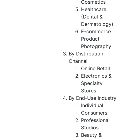
Cosmetics
Healthcare
(Dental &
Dermatology)
E-commerce
Product
Photography
By Distribution
Channel
Online Retail
Electronics &
Specialty
Stores
By End-Use Industry
Individual
Consumers
Professional
Studios
Beauty &