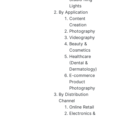
Lights
By Application
Content
Creation
Photography
Videography
Beauty &
Cosmetics
Healthcare
(Dental &
Dermatology)
E-commerce
Product
Photography
By Distribution
Channel
Online Retail
Electronics &