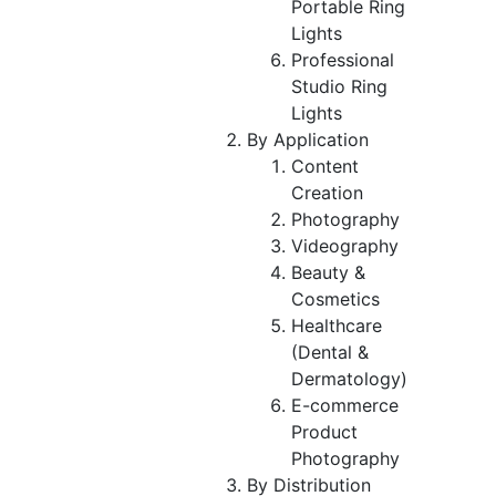
Portable Ring
Lights
Professional
Studio Ring
Lights
By Application
Content
Creation
Photography
Videography
Beauty &
Cosmetics
Healthcare
(Dental &
Dermatology)
E-commerce
Product
Photography
By Distribution