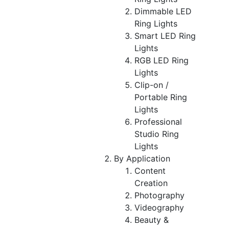
Dimmable LED
Ring Lights
Smart LED Ring
Lights
RGB LED Ring
Lights
Clip-on /
Portable Ring
Lights
Professional
Studio Ring
Lights
By Application
Content
Creation
Photography
Videography
Beauty &