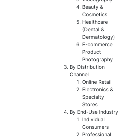
Beauty &
Cosmetics
Healthcare
(Dental &
Dermatology)
E-commerce
Product
Photography
By Distribution
Channel
Online Retail
Electronics &
Specialty
Stores
By End-Use Industry
Individual
Consumers
Professional