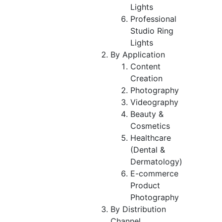
Lights
Professional
Studio Ring
Lights
By Application
Content
Creation
Photography
Videography
Beauty &
Cosmetics
Healthcare
(Dental &
Dermatology)
E-commerce
Product
Photography
By Distribution
Channel