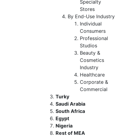
Specialty
Stores
By End-Use Industry
Individual
Consumers
Professional
Studios
Beauty &
Cosmetics
Industry
Healthcare
Corporate &
Commercial
Turky
Saudi Arabia
South Africa
Egypt
Nigeria
Rest of MEA