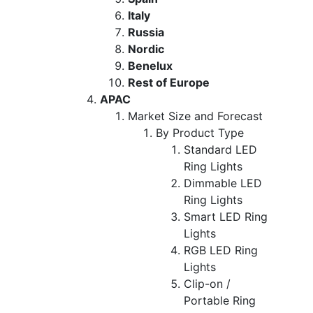
Italy
Russia
Nordic
Benelux
Rest of Europe
APAC
Market Size and Forecast
By Product Type
Standard LED
Ring Lights
Dimmable LED
Ring Lights
Smart LED Ring
Lights
RGB LED Ring
Lights
Clip-on /
Portable Ring