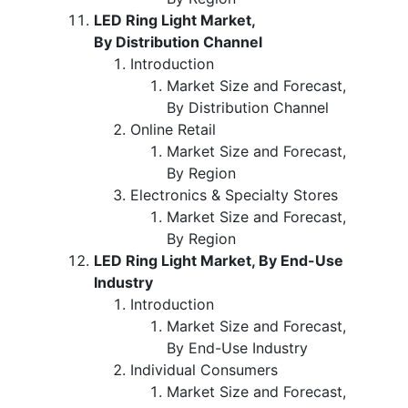
LED Ring Light Market,
By Distribution Channel
Introduction
Market Size and Forecast,
By Distribution Channel
Online Retail
Market Size and Forecast,
By Region
Electronics & Specialty Stores
Market Size and Forecast,
By Region
LED Ring Light Market, By End-Use
Industry
Introduction
Market Size and Forecast,
By End-Use Industry
Individual Consumers
Market Size and Forecast,