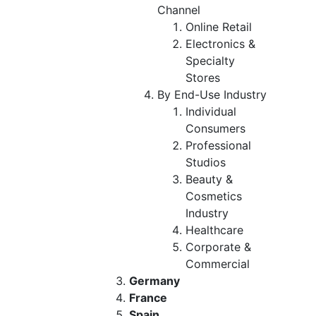
Channel
Online Retail
Electronics &
Specialty
Stores
By End-Use Industry
Individual
Consumers
Professional
Studios
Beauty &
Cosmetics
Industry
Healthcare
Corporate &
Commercial
Germany
France
Spain