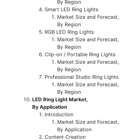
By Region
Smart LED Ring Lights
Market Size and Forecast,
By Region
RGB LED Ring Lights
Market Size and Forecast,
By Region
Clip-on / Portable Ring Lights
Market Size and Forecast,
By Region
Professional Studio Ring Lights
Market Size and Forecast,
By Region
LED Ring Light Market,
By Application
Introduction
Market Size and Forecast,
By Application
Content Creation