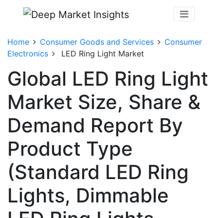
Home
Consumer Goods and Services
Consumer
Electronics
LED Ring Light Market
Global LED Ring Light
Market Size, Share &
Demand Report By
Product Type
(Standard LED Ring
Lights, Dimmable