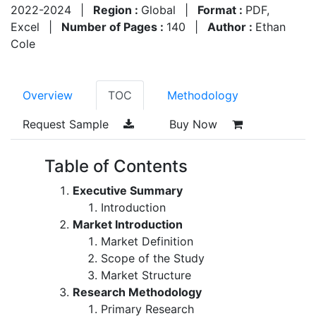
2022-2024
|
Region :
Global
|
Format :
PDF,
Excel
|
Number of Pages :
140
|
Author :
Ethan
Cole
Overview
TOC
Methodology
Request Sample
Buy Now
Table of Contents
Executive Summary
Introduction
Market Introduction
Market Definition
Scope of the Study
Market Structure
Research Methodology
Primary Research