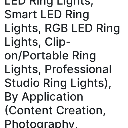
LED Ring Lights,
Smart LED Ring
Lights, RGB LED Ring
Lights, Clip-
on/Portable Ring
Lights, Professional
Studio Ring Lights),
By Application
(Content Creation,
Photography,