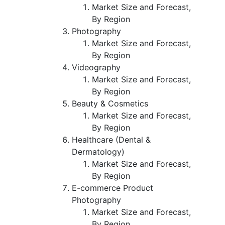
Market Size and Forecast,
By Region
Photography
Market Size and Forecast,
By Region
Videography
Market Size and Forecast,
By Region
Beauty & Cosmetics
Market Size and Forecast,
By Region
Healthcare (Dental &
Dermatology)
Market Size and Forecast,
By Region
E-commerce Product
Photography
Market Size and Forecast,
By Region