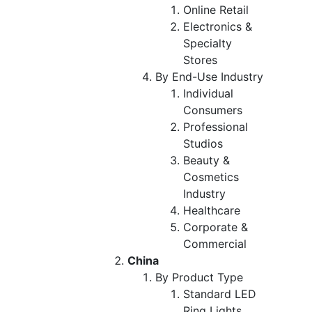
Online Retail
Electronics &
Specialty
Stores
By End-Use Industry
Individual
Consumers
Professional
Studios
Beauty &
Cosmetics
Industry
Healthcare
Corporate &
Commercial
China
By Product Type
Standard LED
Ring Lights