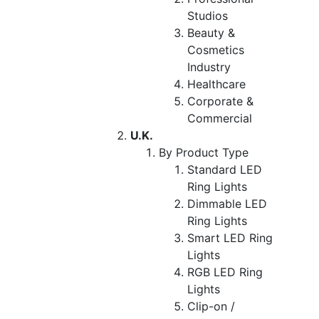
Studios
Beauty &
Cosmetics
Industry
Healthcare
Corporate &
Commercial
U.K.
By Product Type
Standard LED
Ring Lights
Dimmable LED
Ring Lights
Smart LED Ring
Lights
RGB LED Ring
Lights
Clip-on /