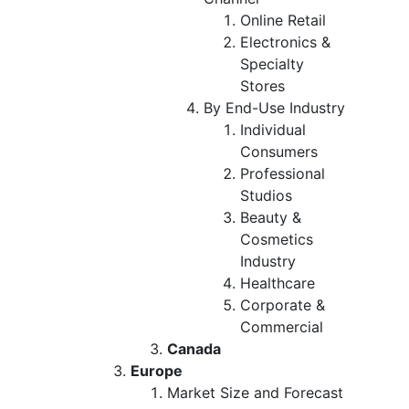
Online Retail
Electronics &
Specialty
Stores
By End-Use Industry
Individual
Consumers
Professional
Studios
Beauty &
Cosmetics
Industry
Healthcare
Corporate &
Commercial
Canada
Europe
Market Size and Forecast