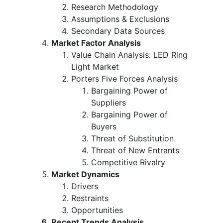
Research Methodology
Assumptions & Exclusions
Secondary Data Sources
Market Factor Analysis
Value Chain Analysis: LED Ring
Light Market
Porters Five Forces Analysis
Bargaining Power of
Suppliers
Bargaining Power of
Buyers
Threat of Substitution
Threat of New Entrants
Competitive Rivalry
Market Dynamics
Drivers
Restraints
Opportunities
Recent Trends Analysis