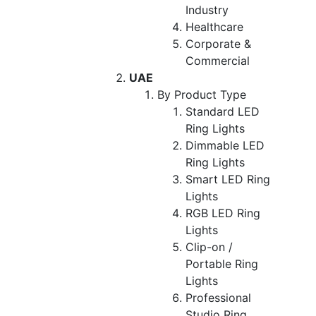
Industry
Healthcare
Corporate &
Commercial
UAE
By Product Type
Standard LED
Ring Lights
Dimmable LED
Ring Lights
Smart LED Ring
Lights
RGB LED Ring
Lights
Clip-on /
Portable Ring
Lights
Professional
Studio Ring