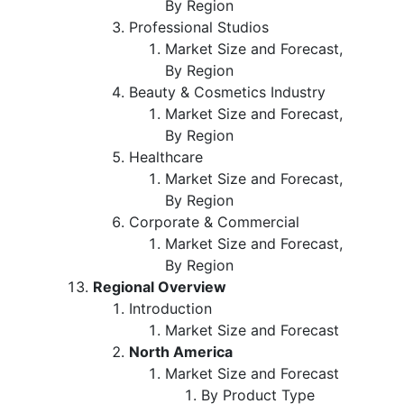
By Region
Professional Studios
Market Size and Forecast,
By Region
Beauty & Cosmetics Industry
Market Size and Forecast,
By Region
Healthcare
Market Size and Forecast,
By Region
Corporate & Commercial
Market Size and Forecast,
By Region
Regional Overview
Introduction
Market Size and Forecast
North America
Market Size and Forecast
By Product Type