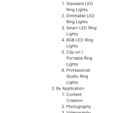
Standard LED
Ring Lights
Dimmable LED
Ring Lights
Smart LED Ring
Lights
RGB LED Ring
Lights
Clip-on /
Portable Ring
Lights
Professional
Studio Ring
Lights
By Application
Content
Creation
Photography
Videography