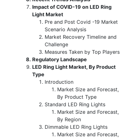
Impact of COVID-19 on LED Ring
Light Market
Pre and Post Covid -19 Market
Scenario Analysis
Market Recovery Timeline and
Challenge
Measures Taken by Top Players
Regulatory Landscape
LED Ring Light Market, By Product
Type
Introduction
Market Size and Forecast,
By Product Type
Standard LED Ring Lights
Market Size and Forecast,
By Region
Dimmable LED Ring Lights
Market Size and Forecast,