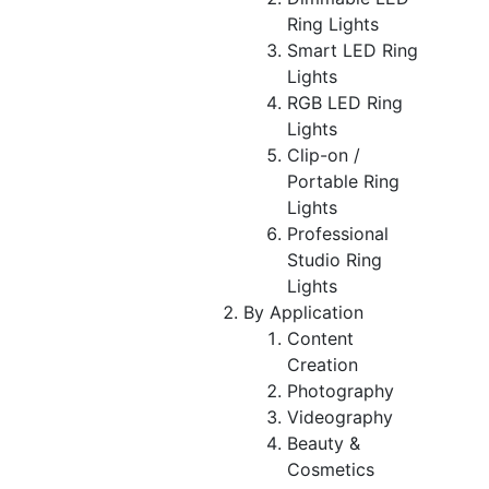
Ring Lights
Smart LED Ring
Lights
RGB LED Ring
Lights
Clip-on /
Portable Ring
Lights
Professional
Studio Ring
Lights
By Application
Content
Creation
Photography
Videography
Beauty &
Cosmetics