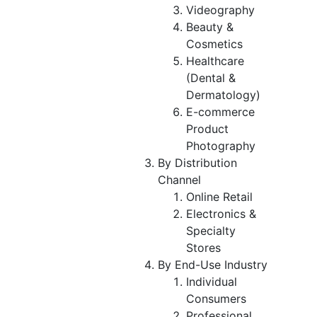
Videography
Beauty &
Cosmetics
Healthcare
(Dental &
Dermatology)
E-commerce
Product
Photography
By Distribution
Channel
Online Retail
Electronics &
Specialty
Stores
By End-Use Industry
Individual
Consumers
Professional