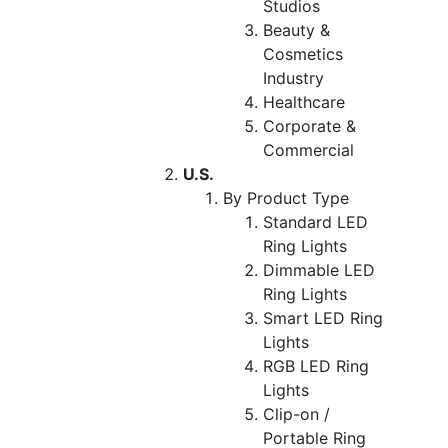
Studios
Beauty &
Cosmetics
Industry
Healthcare
Corporate &
Commercial
U.S.
By Product Type
Standard LED
Ring Lights
Dimmable LED
Ring Lights
Smart LED Ring
Lights
RGB LED Ring
Lights
Clip-on /
Portable Ring