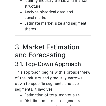
Identify industry trends and market
structure
Analyze historical data and
benchmarks
Estimate market size and segment
shares
3. Market Estimation
and Forecasting
3.1. Top-Down Approach
This approach begins with a broader view
of the industry and gradually narrows
down to specific segments and sub-
segments. It involves:
Estimation of total market size
Distribution into sub-segments