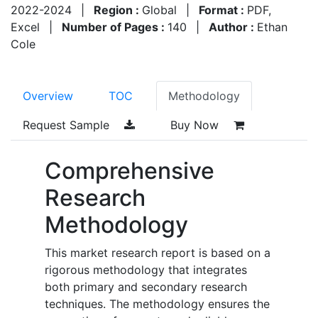
2022-2024
|
Region :
Global
|
Format :
PDF,
Excel
|
Number of Pages :
140
|
Author :
Ethan
Cole
Overview
TOC
Methodology
Request Sample
Buy Now
Comprehensive
Research
Methodology
This market research report is based on a
rigorous methodology that integrates
both primary and secondary research
techniques. The methodology ensures the