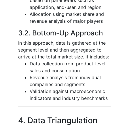
based on parameters such as
application, end-user, and region
Allocation using market share and
revenue analysis of major players
3.2. Bottom-Up Approach
In this approach, data is gathered at the
segment level and then aggregated to
arrive at the total market size. It includes:
Data collection from product-level
sales and consumption
Revenue analysis from individual
companies and segments
Validation against macroeconomic
indicators and industry benchmarks
4. Data Triangulation