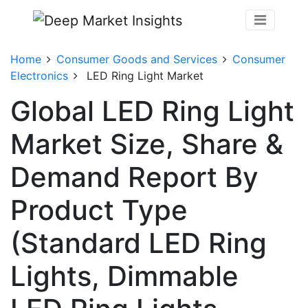
Home
Consumer Goods and Services
Consumer
Electronics
LED Ring Light Market
Global LED Ring Light
Market Size, Share &
Demand Report By
Product Type
(Standard LED Ring
Lights, Dimmable