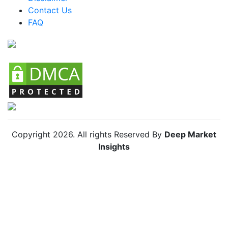
Contact Us
FAQ
Copyright
2026
. All rights Reserved By
Deep Market
Insights