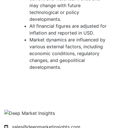
may change with future
technological or policy
developments.
All financial figures are adjusted for
inflation and reported in USD.
Market dynamics are influenced by
various external factors, including
economic conditions, regulatory
changes, and geopolitical
developments.
sales@deepmarketinsights.com