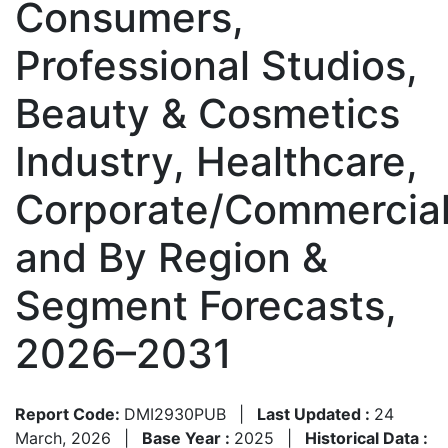
Consumers,
Professional Studios,
Beauty & Cosmetics
Industry, Healthcare,
Corporate/Commercial
and By Region &
Segment Forecasts,
2026–2031
Report Code:
DMI2930PUB
|
Last Updated :
24
March, 2026
|
Base Year :
2025
|
Historical Data :