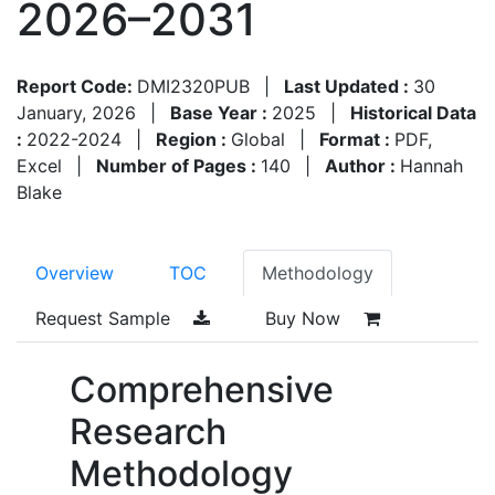
2026–2031
Report Code:
DMI2320PUB
|
Last Updated :
30
January, 2026
|
Base Year :
2025
|
Historical Data
:
2022-2024
|
Region :
Global
|
Format :
PDF,
Excel
|
Number of Pages :
140
|
Author :
Hannah
Blake
Overview
TOC
Methodology
Request Sample
Buy Now
Comprehensive
Research
Methodology