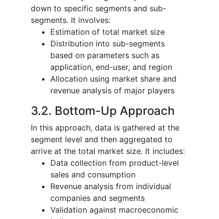
down to specific segments and sub-
segments. It involves:
Estimation of total market size
Distribution into sub-segments
based on parameters such as
application, end-user, and region
Allocation using market share and
revenue analysis of major players
3.2. Bottom-Up Approach
In this approach, data is gathered at the
segment level and then aggregated to
arrive at the total market size. It includes:
Data collection from product-level
sales and consumption
Revenue analysis from individual
companies and segments
Validation against macroeconomic