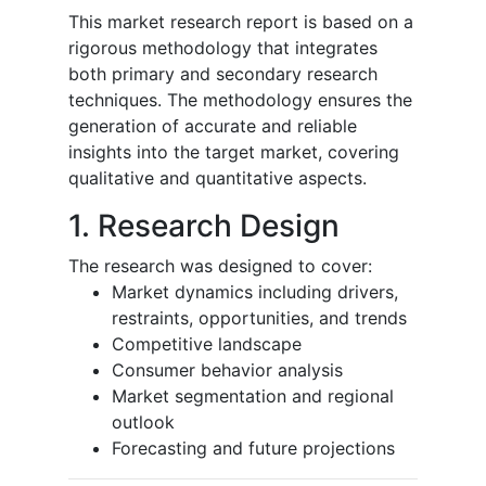
This market research report is based on a
rigorous methodology that integrates
both primary and secondary research
techniques. The methodology ensures the
generation of accurate and reliable
insights into the target market, covering
qualitative and quantitative aspects.
1. Research Design
The research was designed to cover:
Market dynamics including drivers,
restraints, opportunities, and trends
Competitive landscape
Consumer behavior analysis
Market segmentation and regional
outlook
Forecasting and future projections