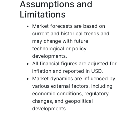
Assumptions and
Limitations
Market forecasts are based on
current and historical trends and
may change with future
technological or policy
developments.
All financial figures are adjusted for
inflation and reported in USD.
Market dynamics are influenced by
various external factors, including
economic conditions, regulatory
changes, and geopolitical
developments.