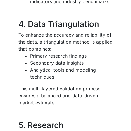
indicators and industry benchmarks
4. Data Triangulation
To enhance the accuracy and reliability of
the data, a triangulation method is applied
that combines:
Primary research findings
Secondary data insights
Analytical tools and modeling
techniques
This multi-layered validation process
ensures a balanced and data-driven
market estimate.
5. Research