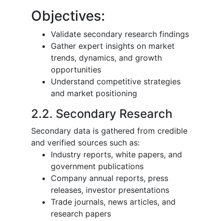
Objectives:
Validate secondary research findings
Gather expert insights on market
trends, dynamics, and growth
opportunities
Understand competitive strategies
and market positioning
2.2. Secondary Research
Secondary data is gathered from credible
and verified sources such as:
Industry reports, white papers, and
government publications
Company annual reports, press
releases, investor presentations
Trade journals, news articles, and
research papers