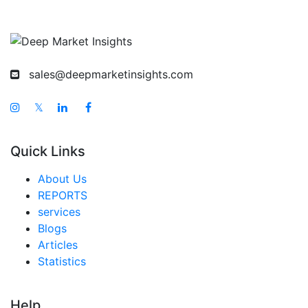
sales@deepmarketinsights.com
𝕏
Quick Links
About Us
REPORTS
services
Blogs
Articles
Statistics
Help