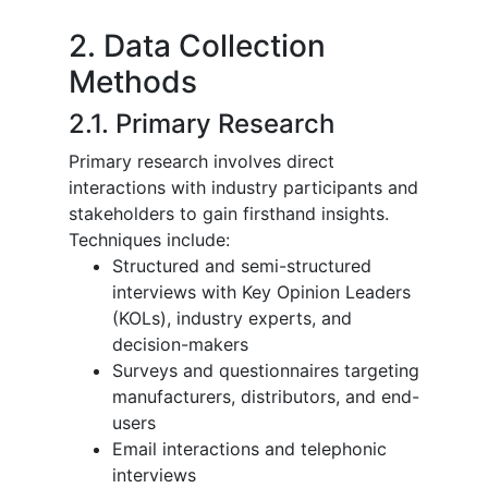
2. Data Collection
Methods
2.1. Primary Research
Primary research involves direct
interactions with industry participants and
stakeholders to gain firsthand insights.
Techniques include:
Structured and semi-structured
interviews with Key Opinion Leaders
(KOLs), industry experts, and
decision-makers
Surveys and questionnaires targeting
manufacturers, distributors, and end-
users
Email interactions and telephonic
interviews