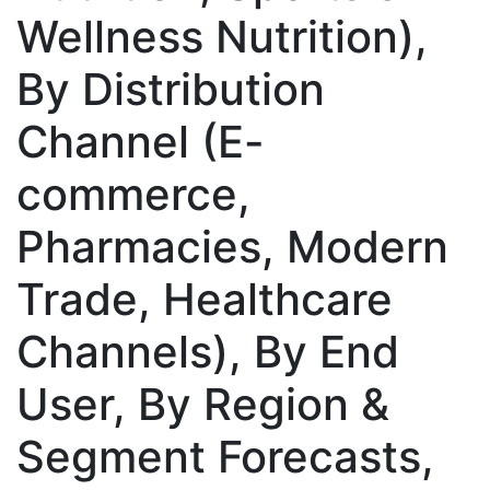
Wellness Nutrition),
By Distribution
Channel (E-
commerce,
Pharmacies, Modern
Trade, Healthcare
Channels), By End
User, By Region &
Segment Forecasts,