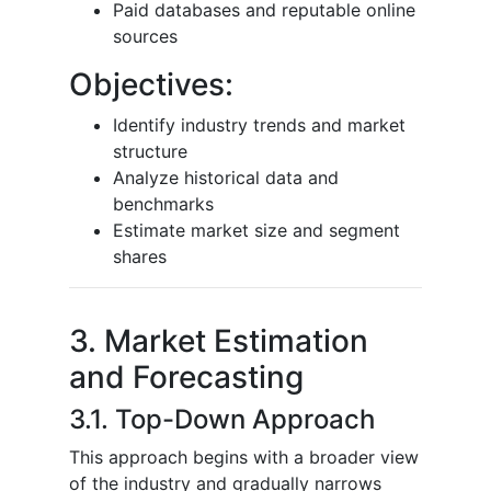
Paid databases and reputable online
sources
Objectives:
Identify industry trends and market
structure
Analyze historical data and
benchmarks
Estimate market size and segment
shares
3. Market Estimation
and Forecasting
3.1. Top-Down Approach
This approach begins with a broader view
of the industry and gradually narrows