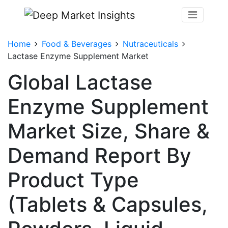
Home
Food & Beverages
Nutraceuticals
Lactase Enzyme Supplement Market
Global Lactase
Enzyme Supplement
Market Size, Share &
Demand Report By
Product Type
(Tablets & Capsules,