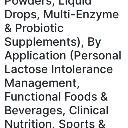
Powders, Liquid
Drops, Multi-Enzyme
& Probiotic
Supplements), By
Application (Personal
Lactose Intolerance
Management,
Functional Foods &
Beverages, Clinical
Nutrition, Sports &