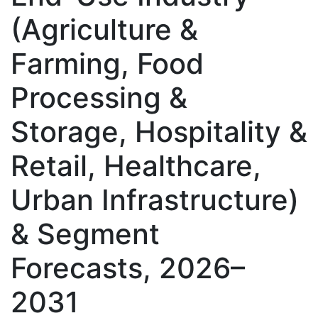
(Agriculture &
Farming, Food
Processing &
Storage, Hospitality &
Retail, Healthcare,
Urban Infrastructure)
& Segment
Forecasts, 2026–
2031