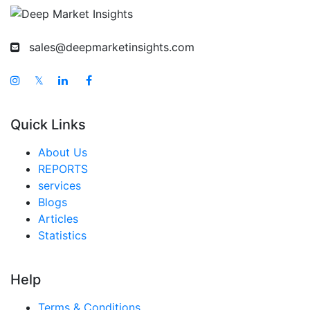
sales@deepmarketinsights.com
𝕏
Quick Links
About Us
REPORTS
services
Blogs
Articles
Statistics
Help
Terms & Conditions