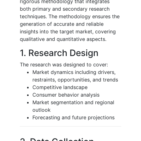
rigorous methodology that integrates
both primary and secondary research
techniques. The methodology ensures the
generation of accurate and reliable
insights into the target market, covering
qualitative and quantitative aspects.
1. Research Design
The research was designed to cover:
Market dynamics including drivers,
restraints, opportunities, and trends
Competitive landscape
Consumer behavior analysis
Market segmentation and regional
outlook
Forecasting and future projections