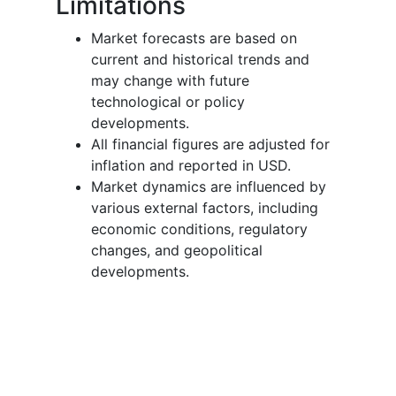
Limitations
Market forecasts are based on
current and historical trends and
may change with future
technological or policy
developments.
All financial figures are adjusted for
inflation and reported in USD.
Market dynamics are influenced by
various external factors, including
economic conditions, regulatory
changes, and geopolitical
developments.