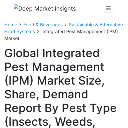
Home
Food & Beverages
Sustainable & Alternative
Food Systems
Integrated Pest Management (IPM)
Market
Global Integrated
Pest Management
(IPM) Market Size,
Share, Demand
Report By Pest Type
(Insects, Weeds,