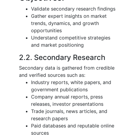
Validate secondary research findings
Gather expert insights on market
trends, dynamics, and growth
opportunities
Understand competitive strategies
and market positioning
2.2. Secondary Research
Secondary data is gathered from credible
and verified sources such as:
Industry reports, white papers, and
government publications
Company annual reports, press
releases, investor presentations
Trade journals, news articles, and
research papers
Paid databases and reputable online
sources