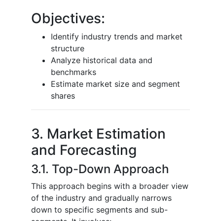
Objectives:
Identify industry trends and market
structure
Analyze historical data and
benchmarks
Estimate market size and segment
shares
3. Market Estimation
and Forecasting
3.1. Top-Down Approach
This approach begins with a broader view
of the industry and gradually narrows
down to specific segments and sub-