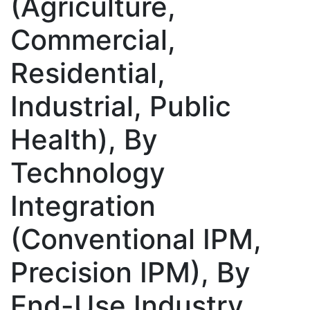
(Agriculture,
Commercial,
Residential,
Industrial, Public
Health), By
Technology
Integration
(Conventional IPM,
Precision IPM), By
End-Use Industry