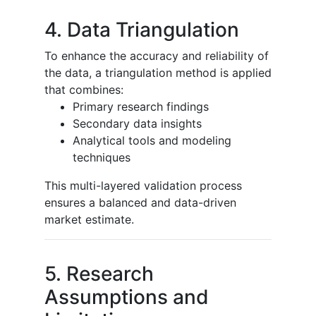
4. Data Triangulation
To enhance the accuracy and reliability of
the data, a triangulation method is applied
that combines:
Primary research findings
Secondary data insights
Analytical tools and modeling
techniques
This multi-layered validation process
ensures a balanced and data-driven
market estimate.
5. Research
Assumptions and