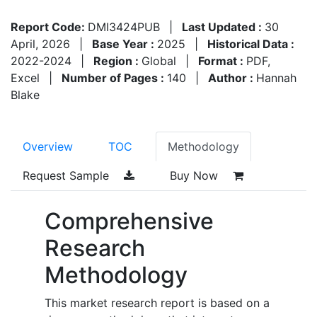
Report Code:
DMI3424PUB
|
Last Updated :
30
April, 2026
|
Base Year :
2025
|
Historical Data :
2022-2024
|
Region :
Global
|
Format :
PDF,
Excel
|
Number of Pages :
140
|
Author :
Hannah
Blake
Overview
TOC
Methodology
Request Sample
Buy Now
Comprehensive
Research
Methodology
This market research report is based on a