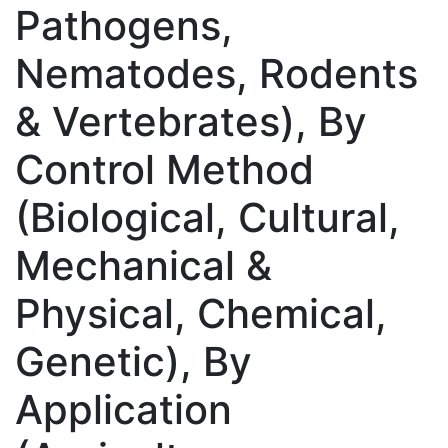
Pathogens,
Nematodes, Rodents
& Vertebrates), By
Control Method
(Biological, Cultural,
Mechanical &
Physical, Chemical,
Genetic), By
Application