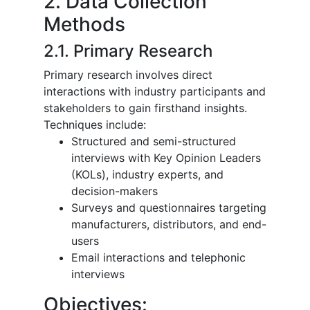
2. Data Collection
Methods
2.1. Primary Research
Primary research involves direct
interactions with industry participants and
stakeholders to gain firsthand insights.
Techniques include:
Structured and semi-structured
interviews with Key Opinion Leaders
(KOLs), industry experts, and
decision-makers
Surveys and questionnaires targeting
manufacturers, distributors, and end-
users
Email interactions and telephonic
interviews
Objectives: