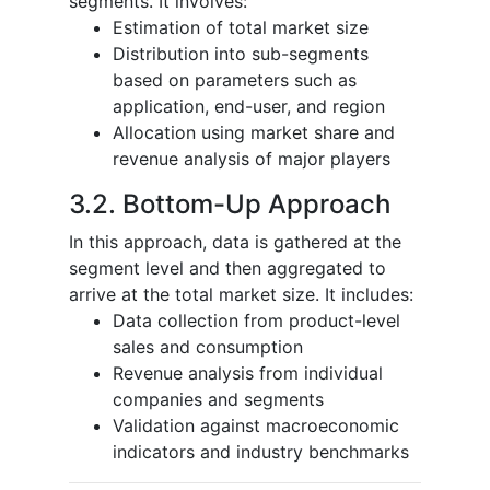
segments. It involves:
Estimation of total market size
Distribution into sub-segments
based on parameters such as
application, end-user, and region
Allocation using market share and
revenue analysis of major players
3.2. Bottom-Up Approach
In this approach, data is gathered at the
segment level and then aggregated to
arrive at the total market size. It includes:
Data collection from product-level
sales and consumption
Revenue analysis from individual
companies and segments
Validation against macroeconomic
indicators and industry benchmarks