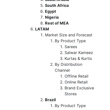
South Africa
Egypt
Nigeria
Rest of MEA
LATAM
Market Size and Forecast
By Product Type
Sarees
Salwar Kameez
Kurtas & Kurtis
By Distribution
Channel
Offline Retail
Online Retail
Brand Exclusive
Stores
Brazil
By Product Type