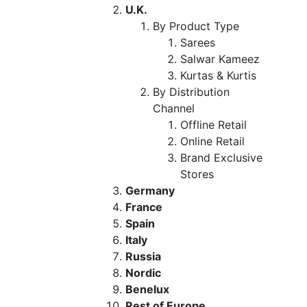
U.K.
By Product Type
Sarees
Salwar Kameez
Kurtas & Kurtis
By Distribution
Channel
Offline Retail
Online Retail
Brand Exclusive
Stores
Germany
France
Spain
Italy
Russia
Nordic
Benelux
Rest of Europe