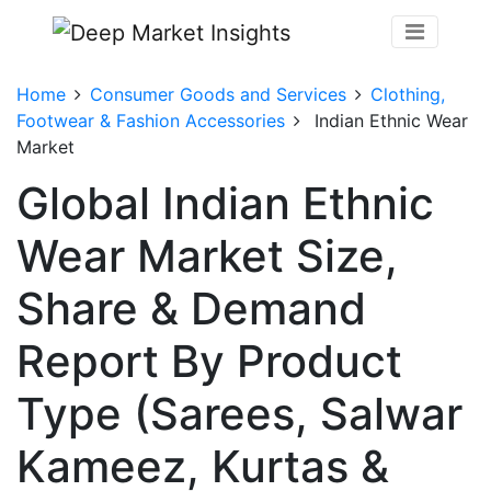
Home
Consumer Goods and Services
Clothing,
Footwear & Fashion Accessories
Indian Ethnic Wear
Market
Global Indian Ethnic
Wear Market Size,
Share & Demand
Report By Product
Type (Sarees, Salwar
Kameez, Kurtas &