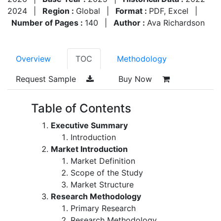
2024
|
Region :
Global
|
Format :
PDF, Excel
|
Number of Pages :
140
|
Author :
Ava Richardson
Overview
TOC
Methodology
Request Sample
Buy Now
Table of Contents
Executive Summary
Introduction
Market Introduction
Market Definition
Scope of the Study
Market Structure
Research Methodology
Primary Research
Research Methodology