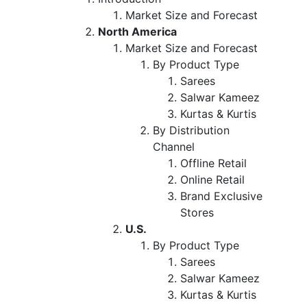
Market Size and Forecast
North America
Market Size and Forecast
By Product Type
Sarees
Salwar Kameez
Kurtas & Kurtis
By Distribution
Channel
Offline Retail
Online Retail
Brand Exclusive
Stores
U.S.
By Product Type
Sarees
Salwar Kameez
Kurtas & Kurtis