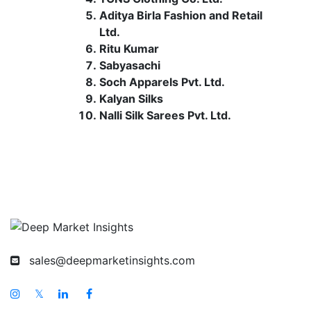
Aditya Birla Fashion and Retail
Ltd.
Ritu Kumar
Sabyasachi
Soch Apparels Pvt. Ltd.
Kalyan Silks
Nalli Silk Sarees Pvt. Ltd.
sales@deepmarketinsights.com
𝕏