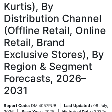
Kurtis), By
Distribution Channel
(Offline Retail, Online
Retail, Brand
Exclusive Stores), By
Region & Segment
Forecasts, 2026–
2031
Report Code:
DMI4057PUB
|
Last Updated :
08 July,
2026
|
Base Year :
2025
|
Historical Data :
2022-