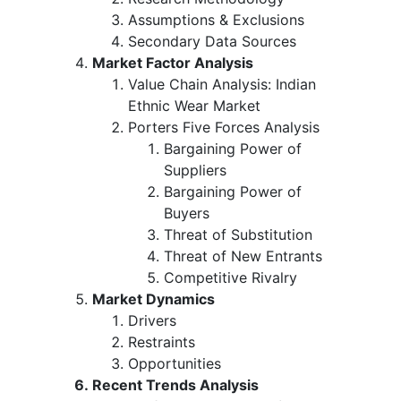
Assumptions & Exclusions
Secondary Data Sources
Market Factor Analysis
Value Chain Analysis: Indian
Ethnic Wear Market
Porters Five Forces Analysis
Bargaining Power of
Suppliers
Bargaining Power of
Buyers
Threat of Substitution
Threat of New Entrants
Competitive Rivalry
Market Dynamics
Drivers
Restraints
Opportunities
Recent Trends Analysis