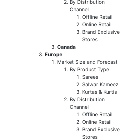
By Distribution
Channel
Offline Retail
Online Retail
Brand Exclusive
Stores
Canada
Europe
Market Size and Forecast
By Product Type
Sarees
Salwar Kameez
Kurtas & Kurtis
By Distribution
Channel
Offline Retail
Online Retail
Brand Exclusive
Stores