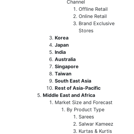
Channel
Offline Retail
Online Retail
Brand Exclusive
Stores
Korea
Japan
India
Australia
Singapore
Taiwan
South East Asia
Rest of Asia-Pacific
Middle East and Africa
Market Size and Forecast
By Product Type
Sarees
Salwar Kameez
Kurtas & Kurtis