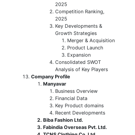
2025
Competition Ranking,
2025
Key Developments &
Growth Strategies
Merger & Acquisition
Product Launch
Expansion
Consolidated SWOT
Analysis of Key Players
Company Profile
Manyavar
Business Overview
Financial Data
Key Product domains
Recent Developments
Biba Fashion Ltd.
Fabindia Overseas Pvt. Ltd.
TCNS Clothing Co. Ltd.