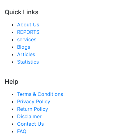
Quick Links
About Us
REPORTS
services
Blogs
Articles
Statistics
Help
Terms & Conditions
Privacy Policy
Return Policy
Disclaimer
Contact Us
FAQ