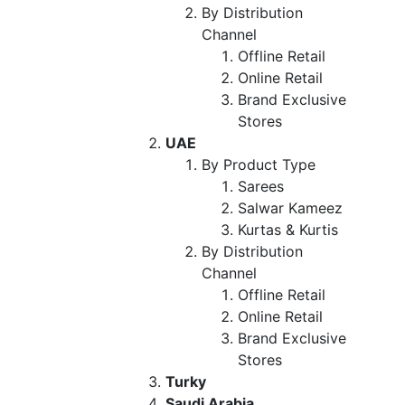
By Distribution
Channel
Offline Retail
Online Retail
Brand Exclusive
Stores
UAE
By Product Type
Sarees
Salwar Kameez
Kurtas & Kurtis
By Distribution
Channel
Offline Retail
Online Retail
Brand Exclusive
Stores
Turky
Saudi Arabia