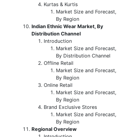
Kurtas & Kurtis
Market Size and Forecast,
By Region
Indian Ethnic Wear Market, By
Distribution Channel
Introduction
Market Size and Forecast,
By Distribution Channel
Offline Retail
Market Size and Forecast,
By Region
Online Retail
Market Size and Forecast,
By Region
Brand Exclusive Stores
Market Size and Forecast,
By Region
Regional Overview
Introduction