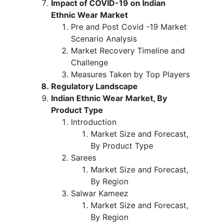
Impact of COVID-19 on Indian
Ethnic Wear Market
Pre and Post Covid -19 Market
Scenario Analysis
Market Recovery Timeline and
Challenge
Measures Taken by Top Players
Regulatory Landscape
Indian Ethnic Wear Market, By
Product Type
Introduction
Market Size and Forecast,
By Product Type
Sarees
Market Size and Forecast,
By Region
Salwar Kameez
Market Size and Forecast,
By Region