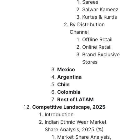
Sarees
Salwar Kameez
Kurtas & Kurtis
By Distribution
Channel
Offline Retail
Online Retail
Brand Exclusive
Stores
Mexico
Argentina
Chile
Colombia
Rest of LATAM
Competitive Landscape, 2025
Introduction
Indian Ethnic Wear Market
Share Analysis, 2025 (%)
Market Share Analysis,