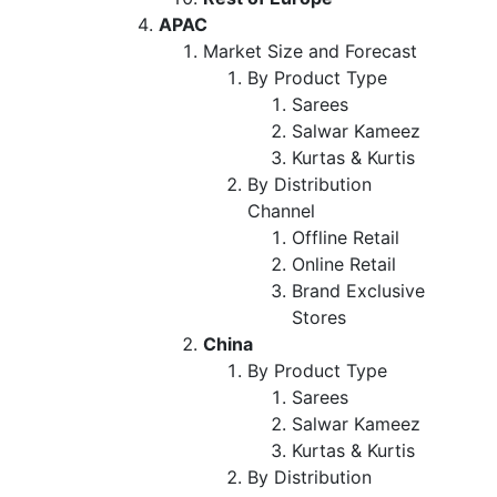
APAC
Market Size and Forecast
By Product Type
Sarees
Salwar Kameez
Kurtas & Kurtis
By Distribution
Channel
Offline Retail
Online Retail
Brand Exclusive
Stores
China
By Product Type
Sarees
Salwar Kameez
Kurtas & Kurtis
By Distribution