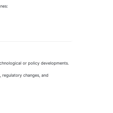
ines:
echnological or policy developments.
, regulatory changes, and