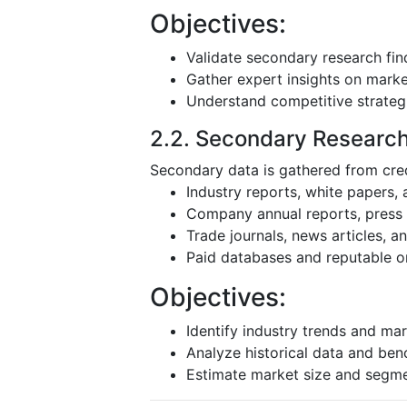
Objectives:
Validate secondary research fin
Gather expert insights on mark
Understand competitive strateg
2.2. Secondary Researc
Secondary data is gathered from cred
Industry reports, white papers,
Company annual reports, press r
Trade journals, news articles, 
Paid databases and reputable o
Objectives:
Identify industry trends and mar
Analyze historical data and be
Estimate market size and segm