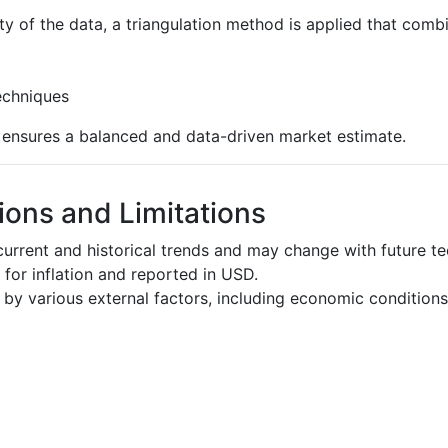
ty of the data, a triangulation method is applied that comb
echniques
s ensures a balanced and data-driven market estimate.
ons and Limitations
urrent and historical trends and may change with future t
d for inflation and reported in USD.
by various external factors, including economic conditions