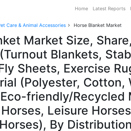
Home
Latest Reports
Pet Care & Animal Accessories
Horse Blanket Market
nket Market Size, Shar
(Turnout Blankets, Stab
Fly Sheets, Exercise Ru
ial (Polyester, Cotton,
 Eco-friendly/Recycled 
Horses, Leisure Horses
Horses), By Distributio