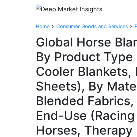
Home
Consumer Goods and Services
Global Horse Bla
By Product Type 
Cooler Blankets, 
Sheets), By Mater
Blended Fabrics,
End-Use (Racing 
Horses, Therapy 