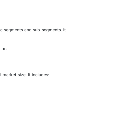
fic segments and sub-segments. It
gion
 market size. It includes: