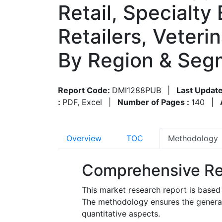
Retail, Specialty
Retailers, Veter
By Region & Seg
Report Code:
DMI1288PUB
|
Last Update
:
PDF, Excel
|
Number of Pages :
140
|
Overview
TOC
Methodology
Comprehensive Re
This market research report is based
The methodology ensures the generatio
quantitative aspects.