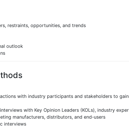
s, restraints, opportunities, and trends
al outlook
ons
ethods
ractions with industry participants and stakeholders to gain
interviews with Key Opinion Leaders (KOLs), industry expe
eting manufacturers, distributors, and end-users
c interviews