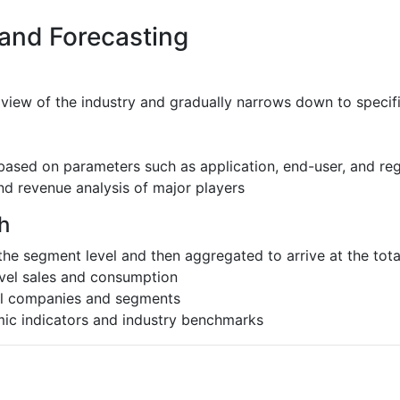
 and Forecasting
 view of the industry and gradually narrows down to speci
based on parameters such as application, end-user, and re
nd revenue analysis of major players
h
the segment level and then aggregated to arrive at the total
evel sales and consumption
al companies and segments
ic indicators and industry benchmarks