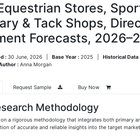
 Equestrian Stores, Spo
inary & Tack Shops, Dir
ment Forecasts, 2026–
d :
30 June, 2026
|
Base Year :
2025
|
Historical Data
Author :
Anna Morgan
Request Sample
Buy Now
search Methodology
 on a rigorous methodology that integrates both primary a
n of accurate and reliable insights into the target market