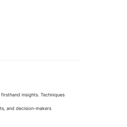
 firsthand insights. Techniques
rts, and decision-makers