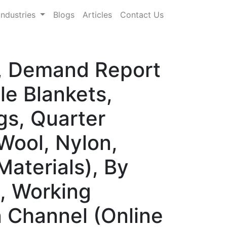
Industries
Blogs
Articles
Contact Us
e, Demand Report
le Blankets,
gs, Quarter
 Wool, Nylon,
Materials), By
, Working
n Channel (Online