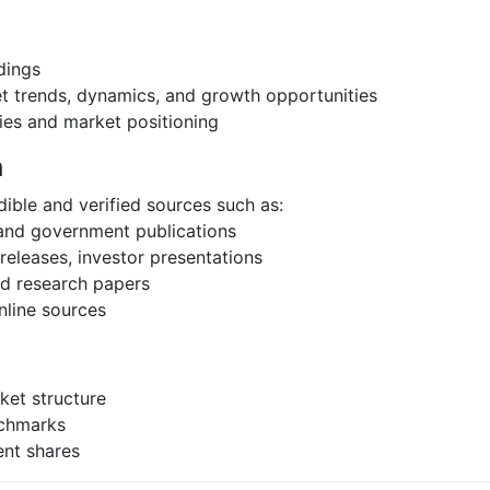
dings
et trends, dynamics, and growth opportunities
ies and market positioning
h
ible and verified sources such as:
 and government publications
eleases, investor presentations
and research papers
nline sources
ket structure
nchmarks
ent shares