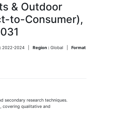
rts & Outdoor
ect-to-Consumer),
2031
 :
2022-2024
|
Region :
Global
|
Format
nd secondary research techniques.
, covering qualitative and