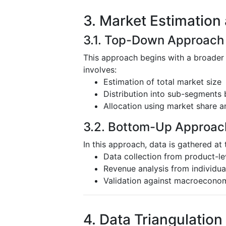
3. Market Estimation
3.1. Top-Down Approach
This approach begins with a broader
involves:
Estimation of total market size
Distribution into sub-segments 
Allocation using market share a
3.2. Bottom-Up Approac
In this approach, data is gathered at 
Data collection from product-l
Revenue analysis from individu
Validation against macroeconom
4. Data Triangulation