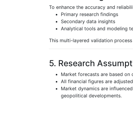
To enhance the accuracy and reliabili
Primary research findings
Secondary data insights
Analytical tools and modeling t
This multi-layered validation proces
5. Research Assumpti
Market forecasts are based on c
All financial figures are adjuste
Market dynamics are influenced 
geopolitical developments.