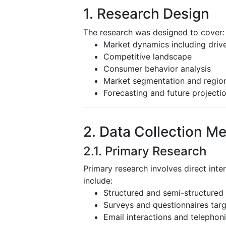
1. Research Design
The research was designed to cover:
Market dynamics including driver
Competitive landscape
Consumer behavior analysis
Market segmentation and region
Forecasting and future projecti
2. Data Collection M
2.1. Primary Research
Primary research involves direct inte
include:
Structured and semi-structured 
Surveys and questionnaires targ
Email interactions and telephoni