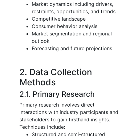
Market dynamics including drivers,
restraints, opportunities, and trends
Competitive landscape
Consumer behavior analysis
Market segmentation and regional
outlook
Forecasting and future projections
2. Data Collection
Methods
2.1. Primary Research
Primary research involves direct
interactions with industry participants and
stakeholders to gain firsthand insights.
Techniques include:
Structured and semi-structured