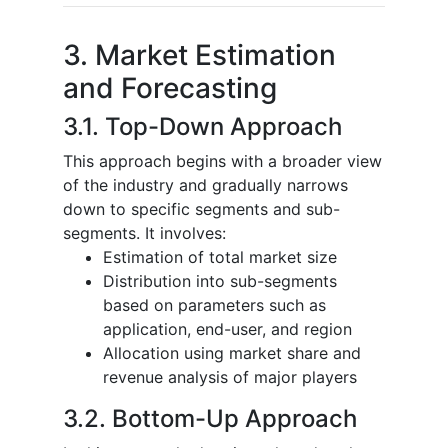
3. Market Estimation
and Forecasting
3.1. Top-Down Approach
This approach begins with a broader view
of the industry and gradually narrows
down to specific segments and sub-
segments. It involves:
Estimation of total market size
Distribution into sub-segments
based on parameters such as
application, end-user, and region
Allocation using market share and
revenue analysis of major players
3.2. Bottom-Up Approach