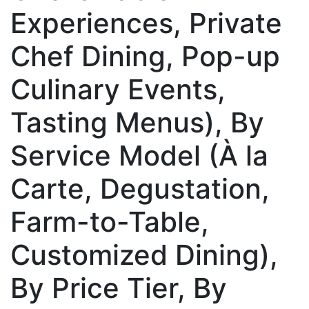
Experiences, Private
Chef Dining, Pop-up
Culinary Events,
Tasting Menus), By
Service Model (À la
Carte, Degustation,
Farm-to-Table,
Customized Dining),
By Price Tier, By