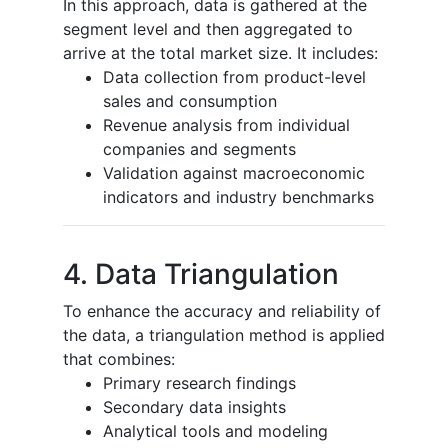
In this approach, data is gathered at the
segment level and then aggregated to
arrive at the total market size. It includes:
Data collection from product-level
sales and consumption
Revenue analysis from individual
companies and segments
Validation against macroeconomic
indicators and industry benchmarks
4. Data Triangulation
To enhance the accuracy and reliability of
the data, a triangulation method is applied
that combines:
Primary research findings
Secondary data insights
Analytical tools and modeling