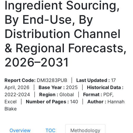
Ingredient Sourcing,
By End-Use, By
Distribution Channel
& Regional Forecasts,
2026–2031
Report Code:
DMI3283PUB
|
Last Updated :
17
April, 2026
|
Base Year :
2025
|
Historical Data :
2022-2024
|
Region :
Global
|
Format :
PDF,
Excel
|
Number of Pages :
140
|
Author :
Hannah
Blake
Overview
TOC
Methodology