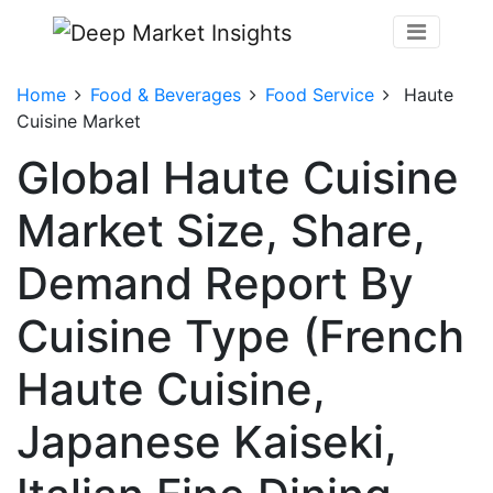
Home
Food & Beverages
Food Service
Haute
Cuisine Market
Global Haute Cuisine
Market Size, Share,
Demand Report By
Cuisine Type (French
Haute Cuisine,
Japanese Kaiseki,