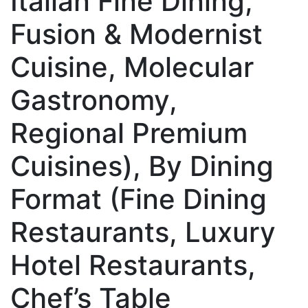
Italian Fine Dining,
Fusion & Modernist
Cuisine, Molecular
Gastronomy,
Regional Premium
Cuisines), By Dining
Format (Fine Dining
Restaurants, Luxury
Hotel Restaurants,
Chef’s Table