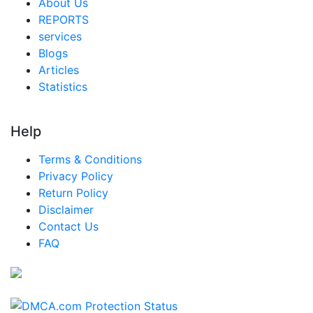
About Us
REPORTS
services
Blogs
Articles
Statistics
Help
Terms & Conditions
Privacy Policy
Return Policy
Disclaimer
Contact Us
FAQ