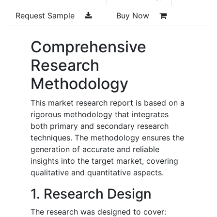
Request Sample
Buy Now
Comprehensive
Research
Methodology
This market research report is based on a
rigorous methodology that integrates
both primary and secondary research
techniques. The methodology ensures the
generation of accurate and reliable
insights into the target market, covering
qualitative and quantitative aspects.
1. Research Design
The research was designed to cover: