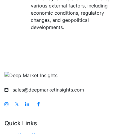
various external factors, including
economic conditions, regulatory
changes, and geopolitical
developments.
sales@deepmarketinsights.com
𝕏
Quick Links