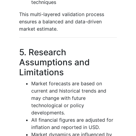
techniques
This multi-layered validation process
ensures a balanced and data-driven
market estimate.
5. Research
Assumptions and
Limitations
Market forecasts are based on
current and historical trends and
may change with future
technological or policy
developments.
All financial figures are adjusted for
inflation and reported in USD.
Market dynamics are influenced by