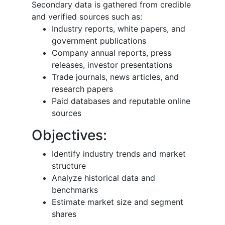
Secondary data is gathered from credible
and verified sources such as:
Industry reports, white papers, and
government publications
Company annual reports, press
releases, investor presentations
Trade journals, news articles, and
research papers
Paid databases and reputable online
sources
Objectives:
Identify industry trends and market
structure
Analyze historical data and
benchmarks
Estimate market size and segment
shares