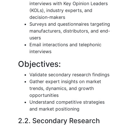
interviews with Key Opinion Leaders
(KOLs), industry experts, and
decision-makers
Surveys and questionnaires targeting
manufacturers, distributors, and end-
users
Email interactions and telephonic
interviews
Objectives:
Validate secondary research findings
Gather expert insights on market
trends, dynamics, and growth
opportunities
Understand competitive strategies
and market positioning
2.2. Secondary Research