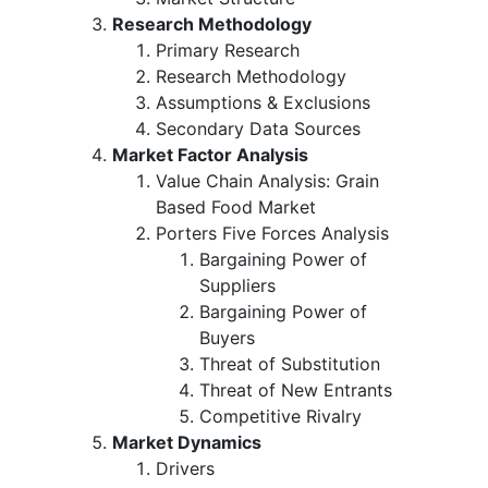
Research Methodology
Primary Research
Research Methodology
Assumptions & Exclusions
Secondary Data Sources
Market Factor Analysis
Value Chain Analysis: Grain
Based Food Market
Porters Five Forces Analysis
Bargaining Power of
Suppliers
Bargaining Power of
Buyers
Threat of Substitution
Threat of New Entrants
Competitive Rivalry
Market Dynamics
Drivers