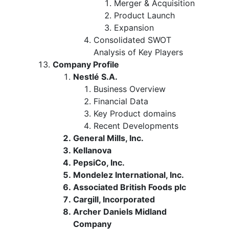
Merger & Acquisition
Product Launch
Expansion
Consolidated SWOT
Analysis of Key Players
Company Profile
Nestlé S.A.
Business Overview
Financial Data
Key Product domains
Recent Developments
General Mills, Inc.
Kellanova
PepsiCo, Inc.
Mondelez International, Inc.
Associated British Foods plc
Cargill, Incorporated
Archer Daniels Midland
Company