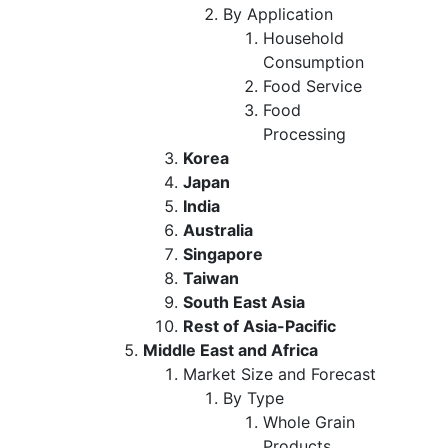
By Application
Household
Consumption
Food Service
Food
Processing
Korea
Japan
India
Australia
Singapore
Taiwan
South East Asia
Rest of Asia-Pacific
Middle East and Africa
Market Size and Forecast
By Type
Whole Grain
Products