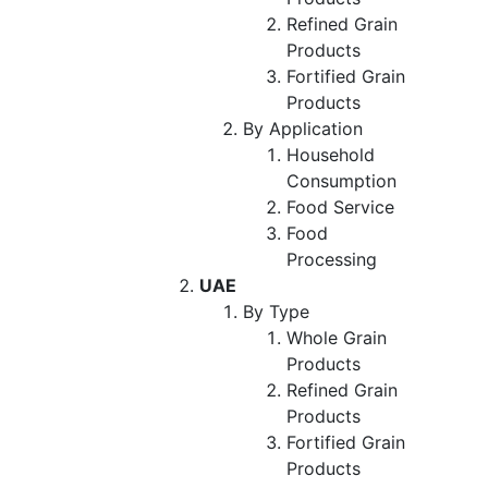
Refined Grain
Products
Fortified Grain
Products
By Application
Household
Consumption
Food Service
Food
Processing
UAE
By Type
Whole Grain
Products
Refined Grain
Products
Fortified Grain
Products