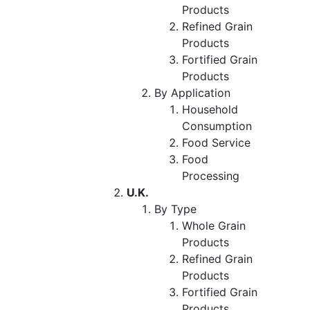
Products
Refined Grain
Products
Fortified Grain
Products
By Application
Household
Consumption
Food Service
Food
Processing
U.K.
By Type
Whole Grain
Products
Refined Grain
Products
Fortified Grain
Products