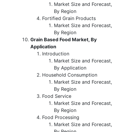
Market Size and Forecast,
By Region
Fortified Grain Products
Market Size and Forecast,
By Region
Grain Based Food Market, By
Application
Introduction
Market Size and Forecast,
By Application
Household Consumption
Market Size and Forecast,
By Region
Food Service
Market Size and Forecast,
By Region
Food Processing
Market Size and Forecast,
By Region