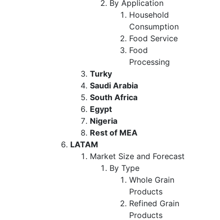
By Application
Household
Consumption
Food Service
Food
Processing
Turky
Saudi Arabia
South Africa
Egypt
Nigeria
Rest of MEA
LATAM
Market Size and Forecast
By Type
Whole Grain
Products
Refined Grain
Products