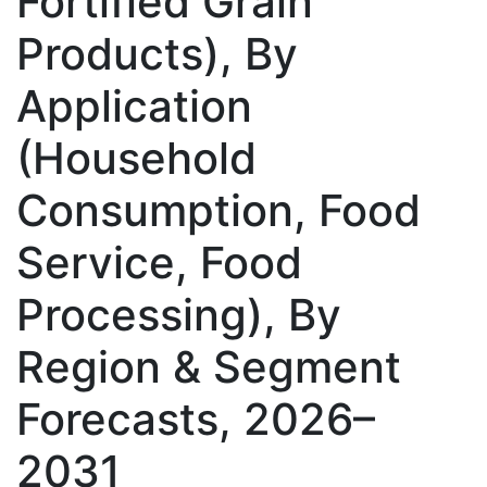
Fortified Grain
Products), By
Application
(Household
Consumption, Food
Service, Food
Processing), By
Region & Segment
Forecasts, 2026–
2031