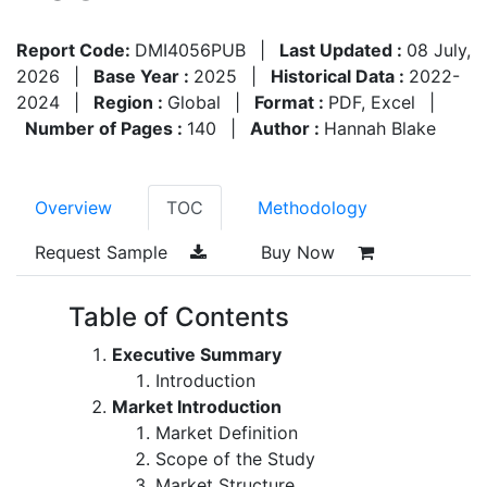
Report Code:
DMI4056PUB
|
Last Updated :
08 July,
2026
|
Base Year :
2025
|
Historical Data :
2022-
2024
|
Region :
Global
|
Format :
PDF, Excel
|
Number of Pages :
140
|
Author :
Hannah Blake
Overview
TOC
Methodology
Request Sample
Buy Now
Table of Contents
Executive Summary
Introduction
Market Introduction
Market Definition
Scope of the Study
Market Structure