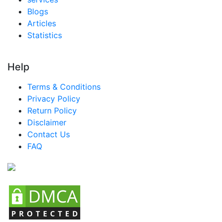
Blogs
Articles
Statistics
Help
Terms & Conditions
Privacy Policy
Return Policy
Disclaimer
Contact Us
FAQ