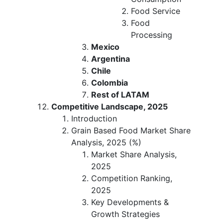
Food Service
Food
Processing
Mexico
Argentina
Chile
Colombia
Rest of LATAM
Competitive Landscape, 2025
Introduction
Grain Based Food Market Share
Analysis, 2025 (%)
Market Share Analysis,
2025
Competition Ranking,
2025
Key Developments &
Growth Strategies