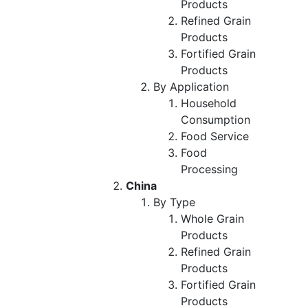
Products
Refined Grain
Products
Fortified Grain
Products
By Application
Household
Consumption
Food Service
Food
Processing
China
By Type
Whole Grain
Products
Refined Grain
Products
Fortified Grain
Products