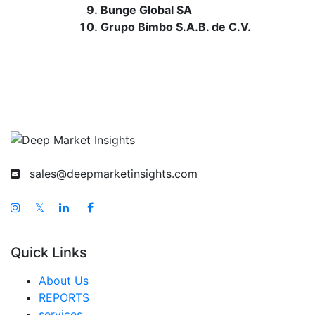
Bunge Global SA
Grupo Bimbo S.A.B. de C.V.
sales@deepmarketinsights.com
𝕏
Quick Links
About Us
REPORTS
services