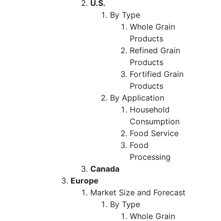
U.S.
By Type
Whole Grain
Products
Refined Grain
Products
Fortified Grain
Products
By Application
Household
Consumption
Food Service
Food
Processing
Canada
Europe
Market Size and Forecast
By Type
Whole Grain