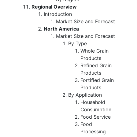
Regional Overview
Introduction
Market Size and Forecast
North America
Market Size and Forecast
By Type
Whole Grain
Products
Refined Grain
Products
Fortified Grain
Products
By Application
Household
Consumption
Food Service
Food
Processing