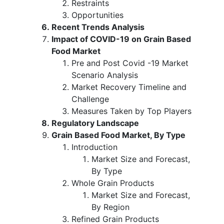
Restraints
Opportunities
Recent Trends Analysis
Impact of COVID-19 on Grain Based
Food Market
Pre and Post Covid -19 Market
Scenario Analysis
Market Recovery Timeline and
Challenge
Measures Taken by Top Players
Regulatory Landscape
Grain Based Food Market, By Type
Introduction
Market Size and Forecast,
By Type
Whole Grain Products
Market Size and Forecast,
By Region
Refined Grain Products