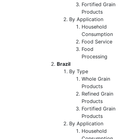
Fortified Grain
Products
By Application
Household
Consumption
Food Service
Food
Processing
Brazil
By Type
Whole Grain
Products
Refined Grain
Products
Fortified Grain
Products
By Application
Household
Consumption