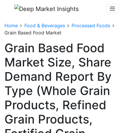
Home
Food & Beverages
Processed Foods
Grain Based Food Market
Grain Based Food
Market Size, Share
Demand Report By
Type (Whole Grain
Products, Refined
Grain Products,