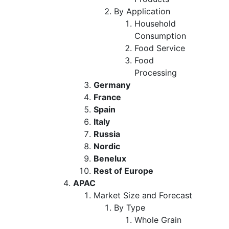
By Application
Household
Consumption
Food Service
Food
Processing
Germany
France
Spain
Italy
Russia
Nordic
Benelux
Rest of Europe
APAC
Market Size and Forecast
By Type
Whole Grain