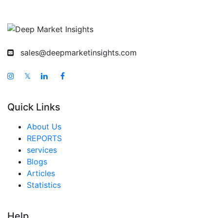
sales@deepmarketinsights.com
𝕏
Quick Links
About Us
REPORTS
services
Blogs
Articles
Statistics
Help