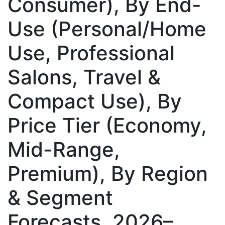
Consumer), By End-
Use (Personal/Home
Use, Professional
Salons, Travel &
Compact Use), By
Price Tier (Economy,
Mid-Range,
Premium), By Region
& Segment
Forecasts, 2026–