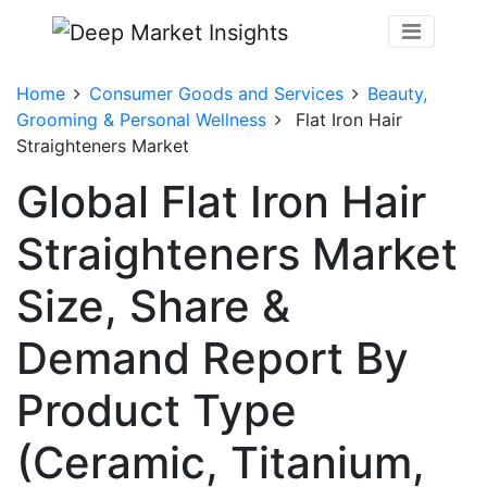
Home
Consumer Goods and Services
Beauty,
Grooming & Personal Wellness
Flat Iron Hair
Straighteners Market
Global Flat Iron Hair
Straighteners Market
Size, Share &
Demand Report By
Product Type
(Ceramic, Titanium,