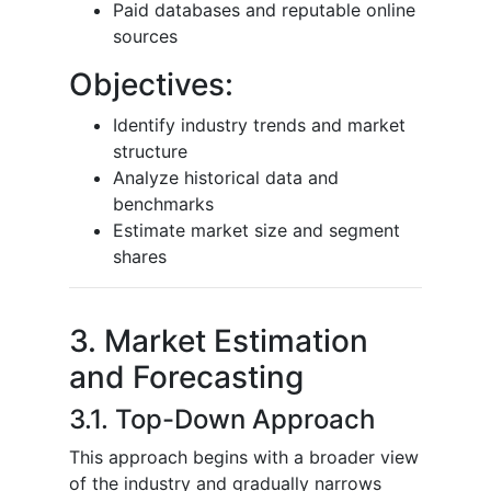
Paid databases and reputable online
sources
Objectives:
Identify industry trends and market
structure
Analyze historical data and
benchmarks
Estimate market size and segment
shares
3. Market Estimation
and Forecasting
3.1. Top-Down Approach
This approach begins with a broader view
of the industry and gradually narrows