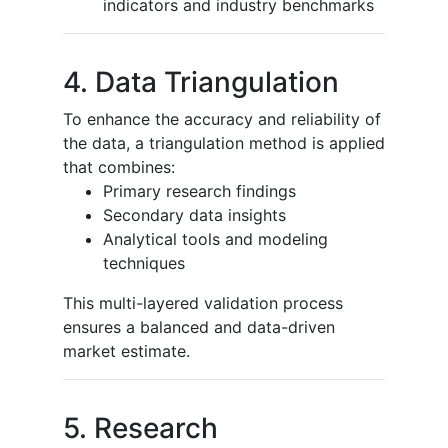
indicators and industry benchmarks
4. Data Triangulation
To enhance the accuracy and reliability of
the data, a triangulation method is applied
that combines:
Primary research findings
Secondary data insights
Analytical tools and modeling
techniques
This multi-layered validation process
ensures a balanced and data-driven
market estimate.
5. Research