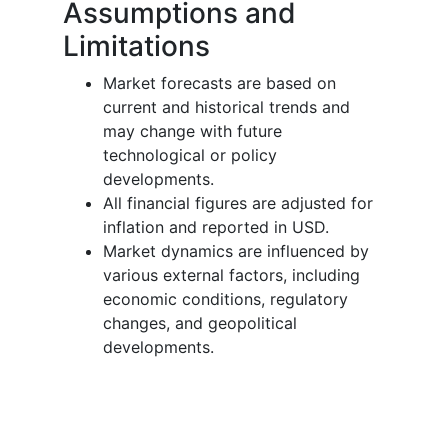
Assumptions and
Limitations
Market forecasts are based on
current and historical trends and
may change with future
technological or policy
developments.
All financial figures are adjusted for
inflation and reported in USD.
Market dynamics are influenced by
various external factors, including
economic conditions, regulatory
changes, and geopolitical
developments.