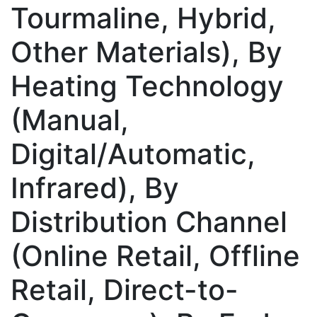
Tourmaline, Hybrid,
Other Materials), By
Heating Technology
(Manual,
Digital/Automatic,
Infrared), By
Distribution Channel
(Online Retail, Offline
Retail, Direct-to-