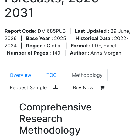
2031
Report Code:
DMI685PUB
|
Last Updated :
29 June,
2026
|
Base Year :
2025
|
Historical Data :
2022-
2024
|
Region :
Global
|
Format :
PDF, Excel
|
Number of Pages :
140
|
Author :
Anna Morgan
Overview
TOC
Methodology
Request Sample
Buy Now
Comprehensive
Research
Methodology