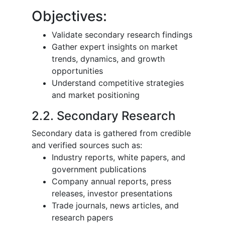
Objectives:
Validate secondary research findings
Gather expert insights on market
trends, dynamics, and growth
opportunities
Understand competitive strategies
and market positioning
2.2. Secondary Research
Secondary data is gathered from credible
and verified sources such as:
Industry reports, white papers, and
government publications
Company annual reports, press
releases, investor presentations
Trade journals, news articles, and
research papers