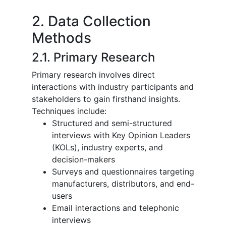
2. Data Collection
Methods
2.1. Primary Research
Primary research involves direct
interactions with industry participants and
stakeholders to gain firsthand insights.
Techniques include:
Structured and semi-structured
interviews with Key Opinion Leaders
(KOLs), industry experts, and
decision-makers
Surveys and questionnaires targeting
manufacturers, distributors, and end-
users
Email interactions and telephonic
interviews