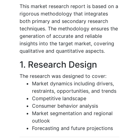
This market research report is based on a
rigorous methodology that integrates
both primary and secondary research
techniques. The methodology ensures the
generation of accurate and reliable
insights into the target market, covering
qualitative and quantitative aspects.
1. Research Design
The research was designed to cover:
Market dynamics including drivers,
restraints, opportunities, and trends
Competitive landscape
Consumer behavior analysis
Market segmentation and regional
outlook
Forecasting and future projections