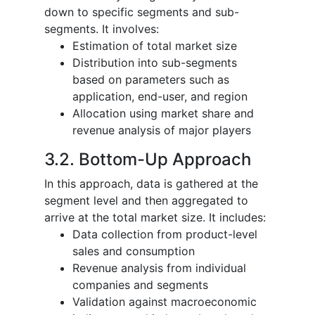
down to specific segments and sub-
segments. It involves:
Estimation of total market size
Distribution into sub-segments
based on parameters such as
application, end-user, and region
Allocation using market share and
revenue analysis of major players
3.2. Bottom-Up Approach
In this approach, data is gathered at the
segment level and then aggregated to
arrive at the total market size. It includes:
Data collection from product-level
sales and consumption
Revenue analysis from individual
companies and segments
Validation against macroeconomic