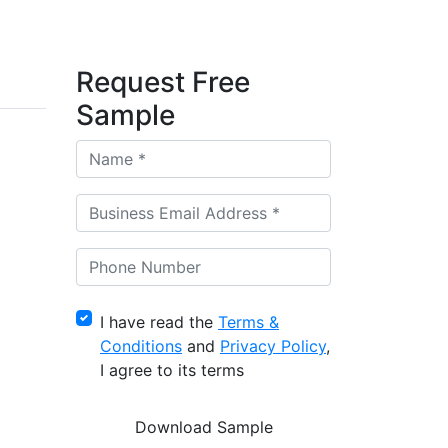
Request Free
Sample
I have read the
Terms &
Conditions
and
Privacy Policy
,
I agree to its terms