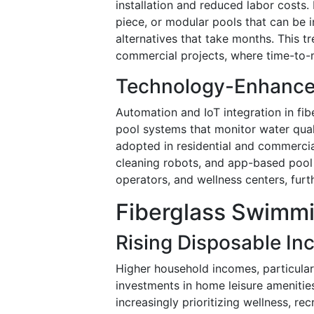
installation and reduced labor costs
piece, or modular pools that can be i
alternatives that take months. This tr
commercial projects, where time-to-ma
Technology-Enhanc
Automation and IoT integration in fi
pool systems that monitor water quali
adopted in residential and commerci
cleaning robots, and app-based pool
operators, and wellness centers, furt
Fiberglass Swimmi
Rising Disposable In
Higher household incomes, particular
investments in home leisure ameniti
increasingly prioritizing wellness, re