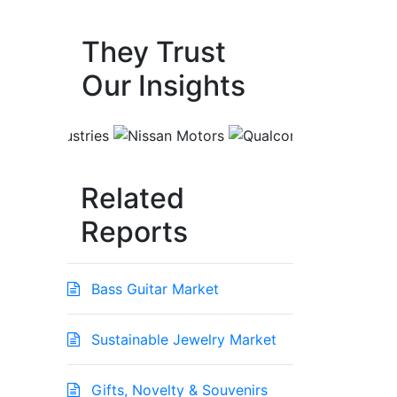
They Trust
Our Insights
Related
Reports
Bass Guitar Market
Sustainable Jewelry Market
Gifts, Novelty & Souvenirs