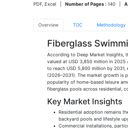
PDF, Excel
|
Number of Pages :
140
|
A
Overview
TOC
Methodology
Fiberglass Swimmi
According to Deep Market Insights, 
valued at USD 3,850 million in 2025 
to reach USD 5,800 million by 2031, 
(2026–2031). The market growth is pr
popularity of home-based leisure ame
fiberglass pools across residential, c
Key Market Insights
Residential adoption remains t
backyard pools and lifestyle up
Commercial installations, partic