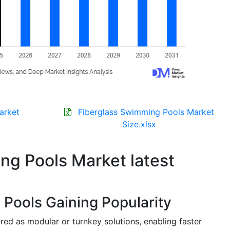
arket
Fiberglass Swimming Pools Market
Size.xlsx
ng Pools Market latest
Pools Gaining Popularity
ered as modular or turnkey solutions, enabling faster