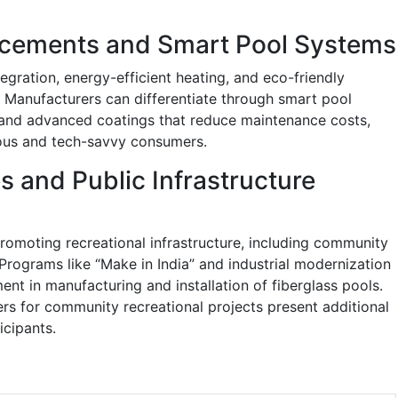
cements and Smart Pool Systems
tegration, energy-efficient heating, and eco-friendly
. Manufacturers can differentiate through smart pool
 and advanced coatings that reduce maintenance costs,
ous and tech-savvy consumers.
s and Public Infrastructure
moting recreational infrastructure, including community
 Programs like “Make in India” and industrial modernization
ent in manufacturing and installation of fiberglass pools.
ers for community recreational projects present additional
icipants.