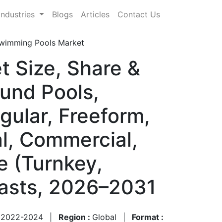
Industries
Blogs
Articles
Contact Us
Swimming Pools Market
t Size, Share &
und Pools,
ular, Freeform,
al, Commercial,
pe (Turnkey,
casts, 2026–2031
:
2022-2024
|
Region :
Global
|
Format :