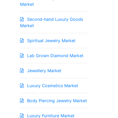
Market
Second-hand Luxury Goods
Market
Spiritual Jewelry Market
Lab Grown Diamond Market
Jewellery Market
Luxury Cosmetics Market
Body Piercing Jewelry Market
Luxury Furniture Market