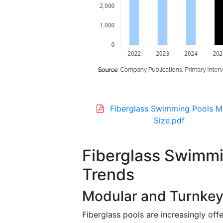
Fiberglass Swimming Pools M
Size.pdf
Fiberglass Swimmi
Trends
Modular and Turnkey 
Fiberglass pools are increasingly off