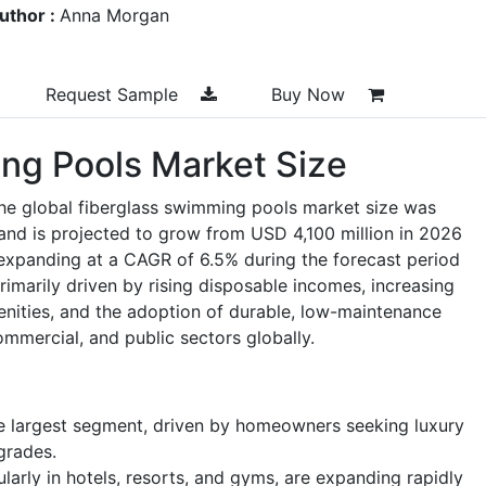
uthor :
Anna Morgan
Request Sample
Buy Now
ng Pools Market Size
the global fiberglass swimming pools market size was
and is projected to grow from USD 4,100 million in 2026
expanding at a CAGR of 6.5% during the forecast period
imarily driven by rising disposable incomes, increasing
nities, and the adoption of durable, low-maintenance
ommercial, and public sectors globally.
he largest segment, driven by homeowners seeking luxury
grades.
ularly in hotels, resorts, and gyms, are expanding rapidly