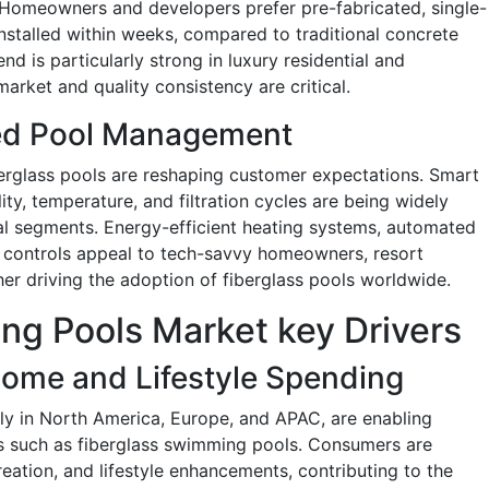
. Homeowners and developers prefer pre-fabricated, single-
nstalled within weeks, compared to traditional concrete
end is particularly strong in luxury residential and
rket and quality consistency are critical.
ed Pool Management
berglass pools are reshaping customer expectations. Smart
ty, temperature, and filtration cycles are being widely
al segments. Energy-efficient heating systems, automated
 controls appeal to tech-savvy homeowners, resort
her driving the adoption of fiberglass pools worldwide.
ng Pools Market key Drivers
come and Lifestyle Spending
ly in North America, Europe, and APAC, are enabling
es such as fiberglass swimming pools. Consumers are
creation, and lifestyle enhancements, contributing to the