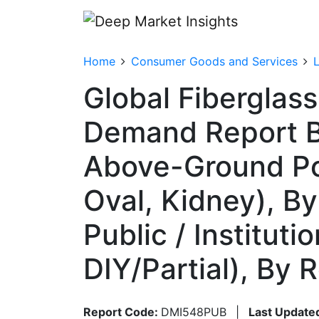
Home
Consumer Goods and Services
Global Fiberglas
Demand Report B
Above-Ground Poo
Oval, Kidney), By
Public / Instituti
DIY/Partial), By
Report Code:
DMI548PUB
|
Last Update