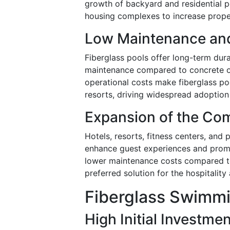
growth of backyard and residential po
housing complexes to increase prope
Low Maintenance and
Fiberglass pools offer long-term dura
maintenance compared to concrete or 
operational costs make fiberglass po
resorts, driving widespread adoption 
Expansion of the Com
Hotels, resorts, fitness centers, and p
enhance guest experiences and promo
lower maintenance costs compared to
preferred solution for the hospitality
Fiberglass Swimmi
High Initial Investme