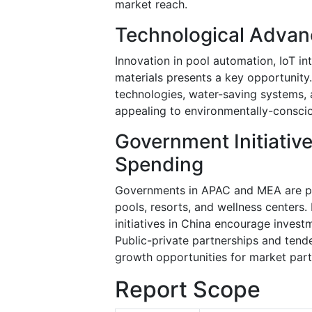
market reach.
Technological Advan
Innovation in pool automation, IoT in
materials presents a key opportunity
technologies, water-saving systems,
appealing to environmentally-consci
Government Initiative
Spending
Governments in APAC and MEA are pro
pools, resorts, and wellness centers.
initiatives in China encourage investm
Public-private partnerships and tend
growth opportunities for market part
Report Scope