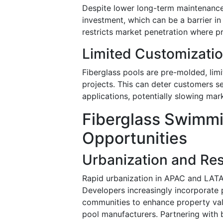
Despite lower long-term maintenance c
investment, which can be a barrier i
restricts market penetration where p
Limited Customizati
Fiberglass pools are pre-molded, limi
projects. This can deter customers s
applications, potentially slowing ma
Fiberglass Swimmi
Opportunities
Urbanization and Res
Rapid urbanization in APAC and LATA
Developers increasingly incorporate 
communities to enhance property valu
pool manufacturers. Partnering with b