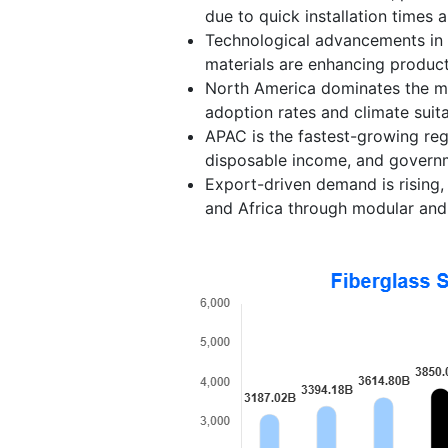
due to quick installation times a
Technological advancements in 
materials are enhancing product
North America dominates the mar
adoption rates and climate suitab
APAC is the fastest-growing regi
disposable income, and governme
Export-driven demand is rising
and Africa through modular and 