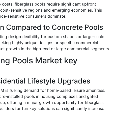
osts, fiberglass pools require significant upfront
n cost-sensitive regions and emerging economies. This
rice-sensitive consumers dominate.
on Compared to Concrete Pools
ting design flexibility for custom shapes or large-scale
eeking highly unique designs or specific commercial
rket growth in the high-end or large commercial segments.
ng Pools Market key
idential Lifestyle Upgrades
M is fueling demand for home-based leisure amenities.
pre-installed pools in housing complexes and gated
e, offering a major growth opportunity for fiberglass
uilders for turnkey solutions can significantly increase