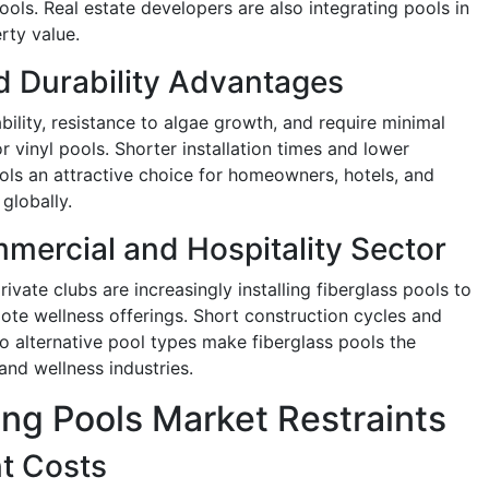
ols. Real estate developers are also integrating pools in
rty value.
 Durability Advantages
bility, resistance to algae growth, and require minimal
vinyl pools. Shorter installation times and lower
ols an attractive choice for homeowners, hotels, and
globally.
mercial and Hospitality Sector
rivate clubs are increasingly installing fiberglass pools to
te wellness offerings. Short construction cycles and
 alternative pool types make fiberglass pools the
 and wellness industries.
ng Pools Market Restraints
nt Costs