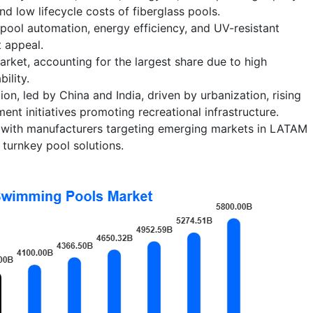
nd low lifecycle costs of fiberglass pools.
pool automation, energy efficiency, and UV-resistant
 appeal.
ket, accounting for the largest share due to high
ility.
on, led by China and India, driven by urbanization, rising
nt initiatives promoting recreational infrastructure.
, with manufacturers targeting emerging markets in LATAM
turnkey pool solutions.