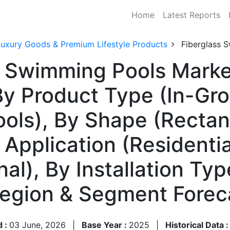
Home
Latest Reports
Luxury Goods & Premium Lifestyle Products
Fiberglass 
s Swimming Pools Marke
y Product Type (In-Gro
ls), By Shape (Rectang
 Application (Residenti
onal), By Installation Ty
 Region & Segment Fore
d :
03 June, 2026
|
Base Year :
2025
|
Historical Data 