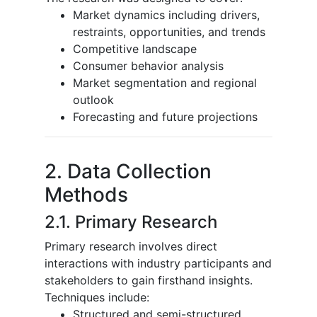
Market dynamics including drivers,
restraints, opportunities, and trends
Competitive landscape
Consumer behavior analysis
Market segmentation and regional
outlook
Forecasting and future projections
2. Data Collection
Methods
2.1. Primary Research
Primary research involves direct
interactions with industry participants and
stakeholders to gain firsthand insights.
Techniques include:
Structured and semi-structured