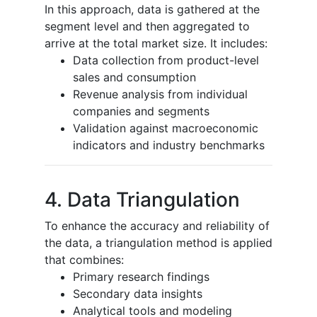
In this approach, data is gathered at the
segment level and then aggregated to
arrive at the total market size. It includes:
Data collection from product-level
sales and consumption
Revenue analysis from individual
companies and segments
Validation against macroeconomic
indicators and industry benchmarks
4. Data Triangulation
To enhance the accuracy and reliability of
the data, a triangulation method is applied
that combines:
Primary research findings
Secondary data insights
Analytical tools and modeling