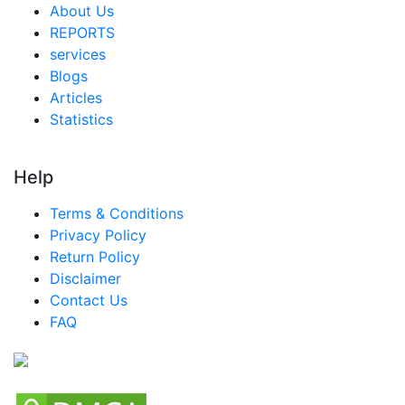
About Us
REPORTS
services
Blogs
Articles
Statistics
Help
Terms & Conditions
Privacy Policy
Return Policy
Disclaimer
Contact Us
FAQ