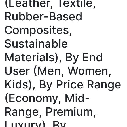
(Leather, Textile,
Rubber-Based
Composites,
Sustainable
Materials), By End
User (Men, Women,
Kids), By Price Range
(Economy, Mid-
Range, Premium,
Luxury), By