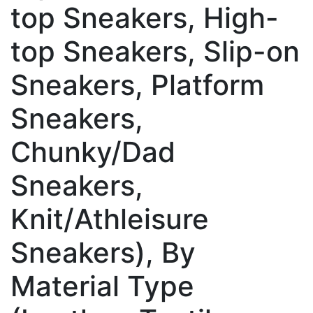
top Sneakers, High-
top Sneakers, Slip-on
Sneakers, Platform
Sneakers,
Chunky/Dad
Sneakers,
Knit/Athleisure
Sneakers), By
Material Type