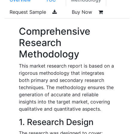
Request Sample
Buy Now
Comprehensive
Research
Methodology
This market research report is based on a
rigorous methodology that integrates
both primary and secondary research
techniques. The methodology ensures the
generation of accurate and reliable
insights into the target market, covering
qualitative and quantitative aspects.
1. Research Design
The research was designed to cover: