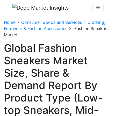
Home
Consumer Goods and Services
Clothing,
Footwear & Fashion Accessories
Fashion Sneakers
Market
Global Fashion
Sneakers Market
Size, Share &
Demand Report By
Product Type (Low-
top Sneakers, Mid-