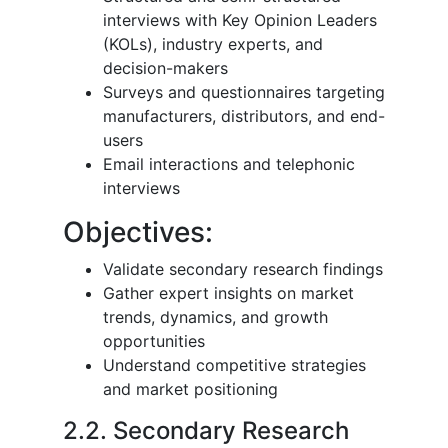
interviews with Key Opinion Leaders
(KOLs), industry experts, and
decision-makers
Surveys and questionnaires targeting
manufacturers, distributors, and end-
users
Email interactions and telephonic
interviews
Objectives:
Validate secondary research findings
Gather expert insights on market
trends, dynamics, and growth
opportunities
Understand competitive strategies
and market positioning
2.2. Secondary Research