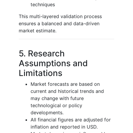
techniques
This multi-layered validation process
ensures a balanced and data-driven
market estimate.
5. Research
Assumptions and
Limitations
Market forecasts are based on
current and historical trends and
may change with future
technological or policy
developments.
All financial figures are adjusted for
inflation and reported in USD.