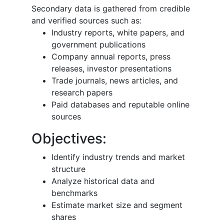
Secondary data is gathered from credible
and verified sources such as:
Industry reports, white papers, and
government publications
Company annual reports, press
releases, investor presentations
Trade journals, news articles, and
research papers
Paid databases and reputable online
sources
Objectives:
Identify industry trends and market
structure
Analyze historical data and
benchmarks
Estimate market size and segment
shares