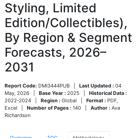
Styling, Limited
Edition/Collectibles),
By Region & Segment
Forecasts, 2026–
2031
Report Code:
DMI3444PUB
|
Last Updated :
04
May, 2026
|
Base Year :
2025
|
Historical Data :
2022-2024
|
Region :
Global
|
Format :
PDF,
Excel
|
Number of Pages :
140
|
Author :
Ava
Richardson
Overview
TOC
Methodology