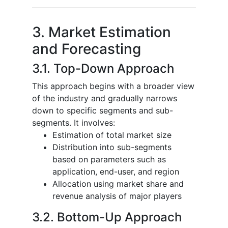
3. Market Estimation
and Forecasting
3.1. Top-Down Approach
This approach begins with a broader view
of the industry and gradually narrows
down to specific segments and sub-
segments. It involves:
Estimation of total market size
Distribution into sub-segments
based on parameters such as
application, end-user, and region
Allocation using market share and
revenue analysis of major players
3.2. Bottom-Up Approach