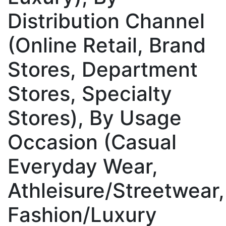
Distribution Channel
(Online Retail, Brand
Stores, Department
Stores, Specialty
Stores), By Usage
Occasion (Casual
Everyday Wear,
Athleisure/Streetwear,
Fashion/Luxury