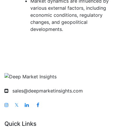
Market dynamics are influenced by
various external factors, including
economic conditions, regulatory
changes, and geopolitical
developments.
sales@deepmarketinsights.com
𝕏
Quick Links