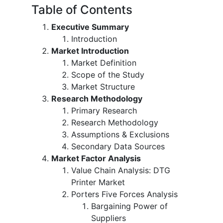
Table of Contents
Executive Summary
Introduction
Market Introduction
Market Definition
Scope of the Study
Market Structure
Research Methodology
Primary Research
Research Methodology
Assumptions & Exclusions
Secondary Data Sources
Market Factor Analysis
Value Chain Analysis: DTG
Printer Market
Porters Five Forces Analysis
Bargaining Power of
Suppliers