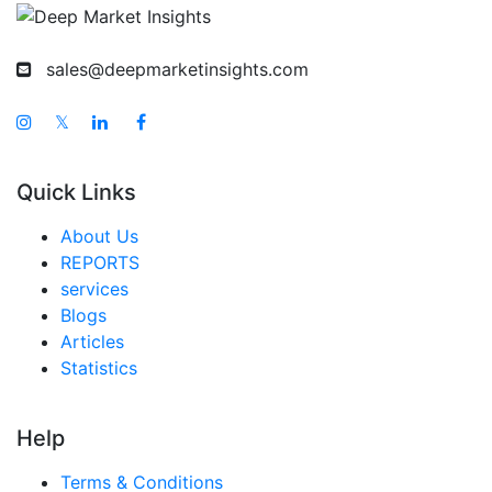
sales@deepmarketinsights.com
𝕏
Quick Links
About Us
REPORTS
services
Blogs
Articles
Statistics
Help
Terms & Conditions