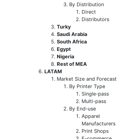
By Distribution
Direct
Distributors
Turky
Saudi Arabia
South Africa
Egypt
Nigeria
Rest of MEA
LATAM
Market Size and Forecast
By Printer Type
Single-pass
Multi-pass
By End-use
Apparel
Manufacturers
Print Shops
E-commerce