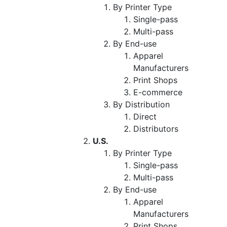
By Printer Type
Single-pass
Multi-pass
By End-use
Apparel
Manufacturers
Print Shops
E-commerce
By Distribution
Direct
Distributors
U.S.
By Printer Type
Single-pass
Multi-pass
By End-use
Apparel
Manufacturers
Print Shops