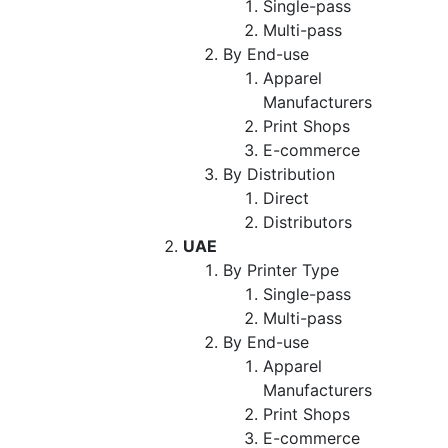
Single-pass
Multi-pass
By End-use
Apparel
Manufacturers
Print Shops
E-commerce
By Distribution
Direct
Distributors
UAE
By Printer Type
Single-pass
Multi-pass
By End-use
Apparel
Manufacturers
Print Shops
E-commerce