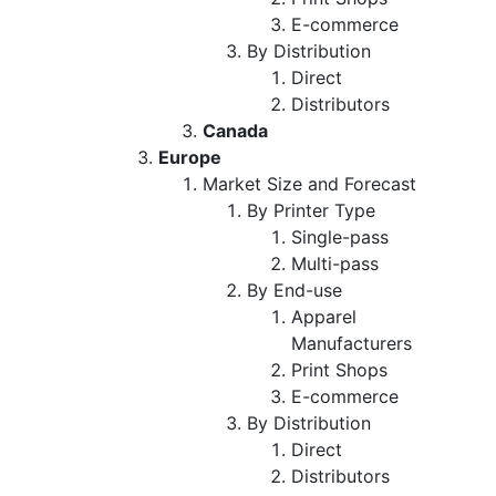
E-commerce
By Distribution
Direct
Distributors
Canada
Europe
Market Size and Forecast
By Printer Type
Single-pass
Multi-pass
By End-use
Apparel
Manufacturers
Print Shops
E-commerce
By Distribution
Direct
Distributors