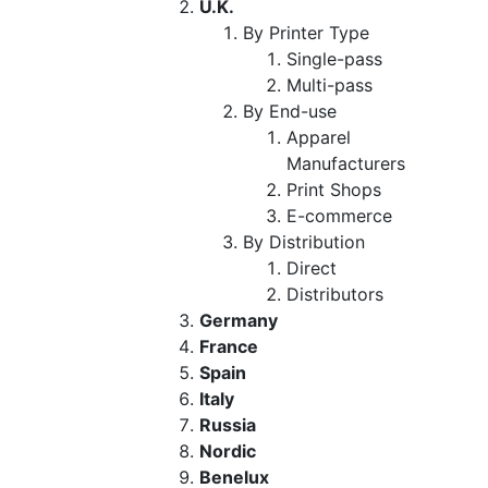
U.K.
By Printer Type
Single-pass
Multi-pass
By End-use
Apparel
Manufacturers
Print Shops
E-commerce
By Distribution
Direct
Distributors
Germany
France
Spain
Italy
Russia
Nordic
Benelux