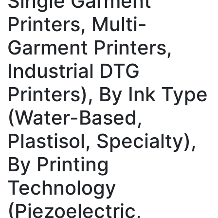
Single Garment
Printers, Multi-
Garment Printers,
Industrial DTG
Printers), By Ink Type
(Water-Based,
Plastisol, Specialty),
By Printing
Technology
(Piezoelectric,