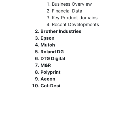
Business Overview
Financial Data
Key Product domains
Recent Developments
Brother Industries
Epson
Mutoh
Roland DG
DTG Digital
M&R
Polyprint
Aeoon
Col-Desi