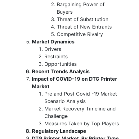
Bargaining Power of
Buyers
Threat of Substitution
Threat of New Entrants
Competitive Rivalry
Market Dynamics
Drivers
Restraints
Opportunities
Recent Trends Analysis
Impact of COVID-19 on DTG Printer
Market
Pre and Post Covid -19 Market
Scenario Analysis
Market Recovery Timeline and
Challenge
Measures Taken by Top Players
Regulatory Landscape
DTG Printer Market, By Printer Type