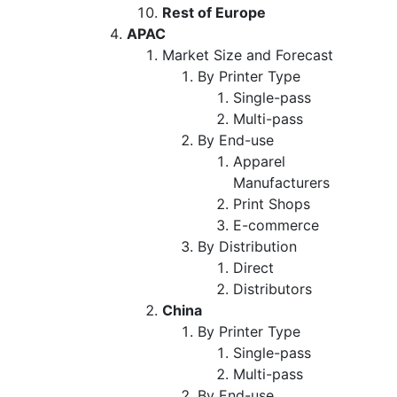
Rest of Europe
APAC
Market Size and Forecast
By Printer Type
Single-pass
Multi-pass
By End-use
Apparel
Manufacturers
Print Shops
E-commerce
By Distribution
Direct
Distributors
China
By Printer Type
Single-pass
Multi-pass
By End-use