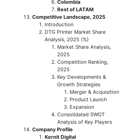
Colombia
Rest of LATAM
Competitive Landscape, 2025
Introduction
DTG Printer Market Share
Analysis, 2025 (%)
Market Share Analysis,
2025
Competition Ranking,
2025
Key Developments &
Growth Strategies
Merger & Acquisition
Product Launch
Expansion
Consolidated SWOT
Analysis of Key Players
Company Profile
Kornit Digital