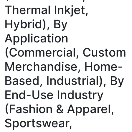
Thermal Inkjet,
Hybrid), By
Application
(Commercial, Custom
Merchandise, Home-
Based, Industrial), By
End-Use Industry
(Fashion & Apparel,
Sportswear,