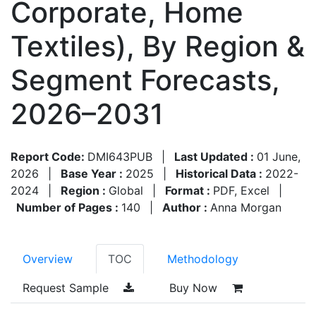
Corporate, Home
Textiles), By Region &
Segment Forecasts,
2026–2031
Report Code:
DMI643PUB
|
Last Updated :
01 June,
2026
|
Base Year :
2025
|
Historical Data :
2022-
2024
|
Region :
Global
|
Format :
PDF, Excel
|
Number of Pages :
140
|
Author :
Anna Morgan
Overview
TOC
Methodology
Request Sample
Buy Now