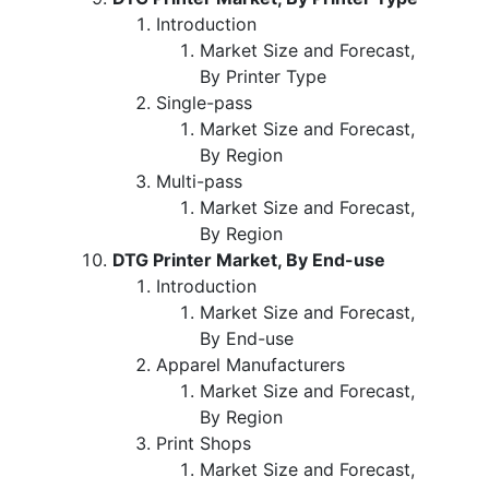
Introduction
Market Size and Forecast,
By Printer Type
Single-pass
Market Size and Forecast,
By Region
Multi-pass
Market Size and Forecast,
By Region
DTG Printer Market, By End-use
Introduction
Market Size and Forecast,
By End-use
Apparel Manufacturers
Market Size and Forecast,
By Region
Print Shops
Market Size and Forecast,