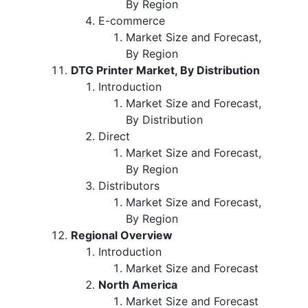
By Region
E-commerce
Market Size and Forecast,
By Region
DTG Printer Market, By Distribution
Introduction
Market Size and Forecast,
By Distribution
Direct
Market Size and Forecast,
By Region
Distributors
Market Size and Forecast,
By Region
Regional Overview
Introduction
Market Size and Forecast
North America
Market Size and Forecast