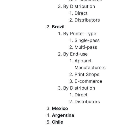
By Distribution
Direct
Distributors
Brazil
By Printer Type
Single-pass
Multi-pass
By End-use
Apparel
Manufacturers
Print Shops
E-commerce
By Distribution
Direct
Distributors
Mexico
Argentina
Chile