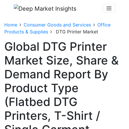
Home
Consumer Goods and Services
Office
Products & Supplies
DTG Printer Market
Global DTG Printer
Market Size, Share &
Demand Report By
Product Type
(Flatbed DTG
Printers, T-Shirt /