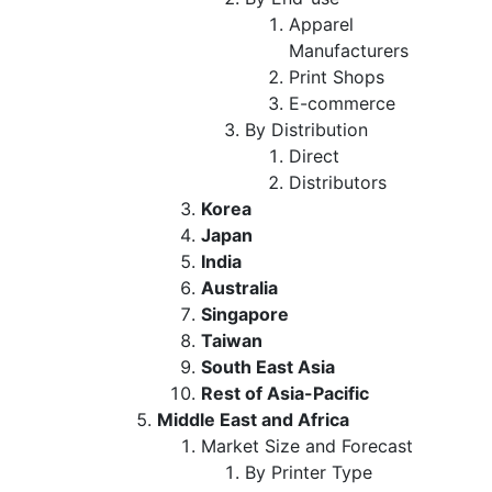
Apparel
Manufacturers
Print Shops
E-commerce
By Distribution
Direct
Distributors
Korea
Japan
India
Australia
Singapore
Taiwan
South East Asia
Rest of Asia-Pacific
Middle East and Africa
Market Size and Forecast
By Printer Type