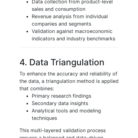
Data collection from product-level
sales and consumption
Revenue analysis from individual
companies and segments
Validation against macroeconomic
indicators and industry benchmarks
4. Data Triangulation
To enhance the accuracy and reliability of
the data, a triangulation method is applied
that combines:
Primary research findings
Secondary data insights
Analytical tools and modeling
techniques
This multi-layered validation process
ensures a balanced and data-driven