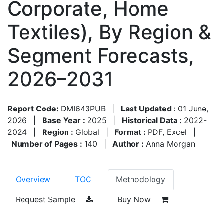
Corporate, Home
Textiles), By Region &
Segment Forecasts,
2026–2031
Report Code:
DMI643PUB
|
Last Updated :
01 June,
2026
|
Base Year :
2025
|
Historical Data :
2022-
2024
|
Region :
Global
|
Format :
PDF, Excel
|
Number of Pages :
140
|
Author :
Anna Morgan
Overview
TOC
Methodology
Request Sample
Buy Now