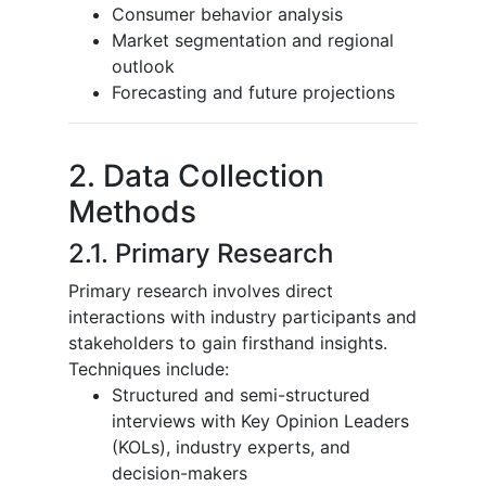
Consumer behavior analysis
Market segmentation and regional
outlook
Forecasting and future projections
2. Data Collection
Methods
2.1. Primary Research
Primary research involves direct
interactions with industry participants and
stakeholders to gain firsthand insights.
Techniques include:
Structured and semi-structured
interviews with Key Opinion Leaders
(KOLs), industry experts, and
decision-makers