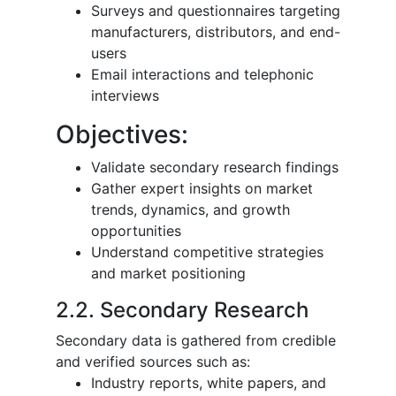
Surveys and questionnaires targeting
manufacturers, distributors, and end-
users
Email interactions and telephonic
interviews
Objectives:
Validate secondary research findings
Gather expert insights on market
trends, dynamics, and growth
opportunities
Understand competitive strategies
and market positioning
2.2. Secondary Research
Secondary data is gathered from credible
and verified sources such as:
Industry reports, white papers, and