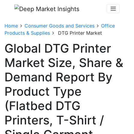
Home
Consumer Goods and Services
Office
Products & Supplies
DTG Printer Market
Global DTG Printer
Market Size, Share &
Demand Report By
Product Type
(Flatbed DTG
Printers, T-Shirt /