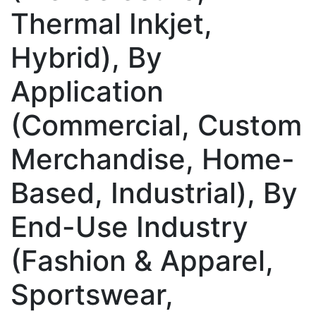
Thermal Inkjet,
Hybrid), By
Application
(Commercial, Custom
Merchandise, Home-
Based, Industrial), By
End-Use Industry
(Fashion & Apparel,
Sportswear,