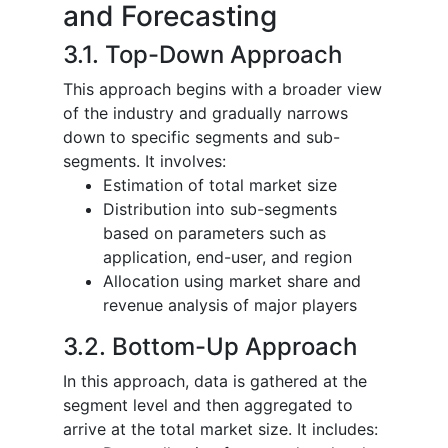
and Forecasting
3.1. Top-Down Approach
This approach begins with a broader view
of the industry and gradually narrows
down to specific segments and sub-
segments. It involves:
Estimation of total market size
Distribution into sub-segments
based on parameters such as
application, end-user, and region
Allocation using market share and
revenue analysis of major players
3.2. Bottom-Up Approach
In this approach, data is gathered at the
segment level and then aggregated to
arrive at the total market size. It includes: