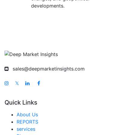
developments.
sales@deepmarketinsights.com
𝕏
Quick Links
About Us
REPORTS
services