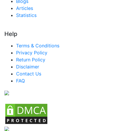
Blogs
Articles
Statistics
Help
Terms & Conditions
Privacy Policy
Return Policy
Disclaimer
Contact Us
FAQ