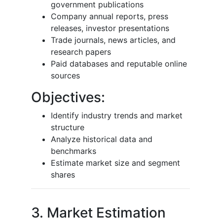
government publications
Company annual reports, press
releases, investor presentations
Trade journals, news articles, and
research papers
Paid databases and reputable online
sources
Objectives:
Identify industry trends and market
structure
Analyze historical data and
benchmarks
Estimate market size and segment
shares
3. Market Estimation