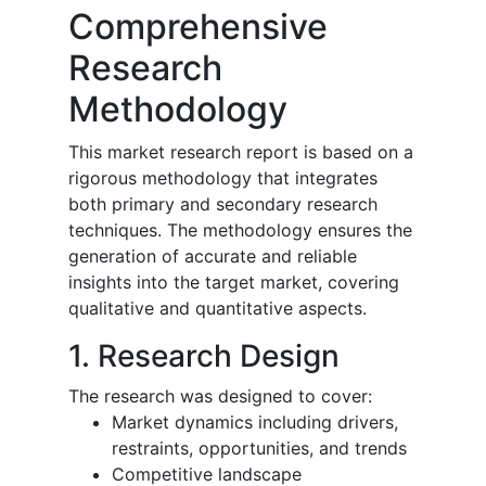
Comprehensive
Research
Methodology
This market research report is based on a
rigorous methodology that integrates
both primary and secondary research
techniques. The methodology ensures the
generation of accurate and reliable
insights into the target market, covering
qualitative and quantitative aspects.
1. Research Design
The research was designed to cover:
Market dynamics including drivers,
restraints, opportunities, and trends
Competitive landscape