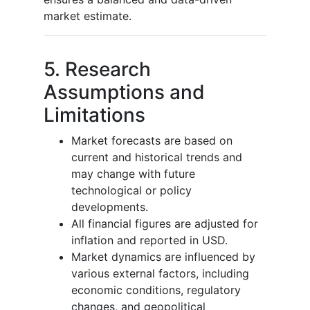
market estimate.
5. Research
Assumptions and
Limitations
Market forecasts are based on
current and historical trends and
may change with future
technological or policy
developments.
All financial figures are adjusted for
inflation and reported in USD.
Market dynamics are influenced by
various external factors, including
economic conditions, regulatory
changes, and geopolitical