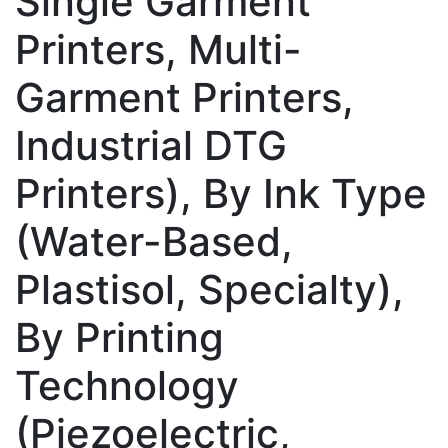
Single Garment
Printers, Multi-
Garment Printers,
Industrial DTG
Printers), By Ink Type
(Water-Based,
Plastisol, Specialty),
By Printing
Technology
(Piezoelectric,