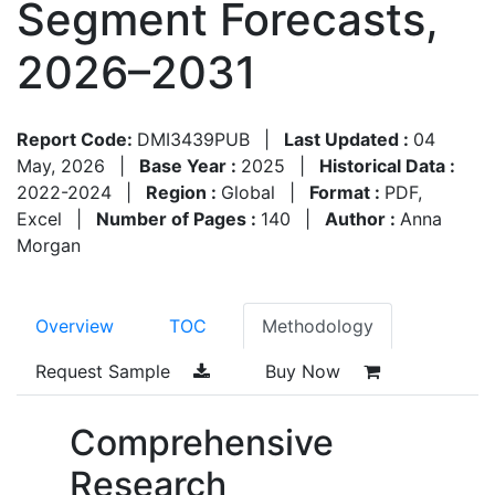
Segment Forecasts,
2026–2031
Report Code:
DMI3439PUB
|
Last Updated :
04
May, 2026
|
Base Year :
2025
|
Historical Data :
2022-2024
|
Region :
Global
|
Format :
PDF,
Excel
|
Number of Pages :
140
|
Author :
Anna
Morgan
Overview
TOC
Methodology
Request Sample
Buy Now
Comprehensive
Research