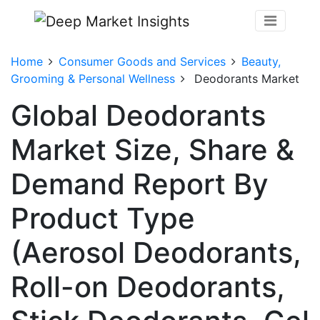
Home
Consumer Goods and Services
Beauty,
Grooming & Personal Wellness
Deodorants Market
Global Deodorants
Market Size, Share &
Demand Report By
Product Type
(Aerosol Deodorants,
Roll-on Deodorants,