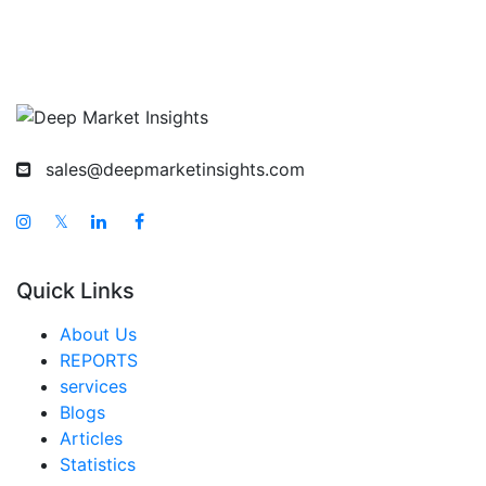
sales@deepmarketinsights.com
𝕏
Quick Links
About Us
REPORTS
services
Blogs
Articles
Statistics