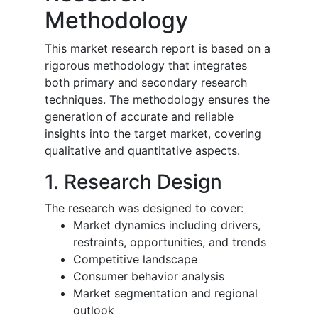
Methodology
This market research report is based on a
rigorous methodology that integrates
both primary and secondary research
techniques. The methodology ensures the
generation of accurate and reliable
insights into the target market, covering
qualitative and quantitative aspects.
1. Research Design
The research was designed to cover:
Market dynamics including drivers,
restraints, opportunities, and trends
Competitive landscape
Consumer behavior analysis
Market segmentation and regional
outlook