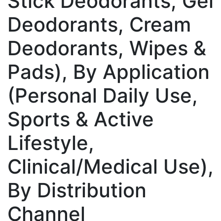
Stick Deodorants, Gel
Deodorants, Cream
Deodorants, Wipes &
Pads), By Application
(Personal Daily Use,
Sports & Active
Lifestyle,
Clinical/Medical Use),
By Distribution
Channel