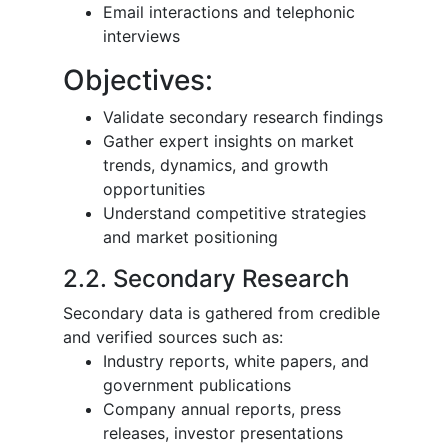
Email interactions and telephonic
interviews
Objectives:
Validate secondary research findings
Gather expert insights on market
trends, dynamics, and growth
opportunities
Understand competitive strategies
and market positioning
2.2. Secondary Research
Secondary data is gathered from credible
and verified sources such as:
Industry reports, white papers, and
government publications
Company annual reports, press
releases, investor presentations