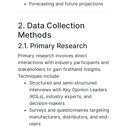
Forecasting and future projections
2. Data Collection
Methods
2.1. Primary Research
Primary research involves direct
interactions with industry participants and
stakeholders to gain firsthand insights.
Techniques include:
Structured and semi-structured
interviews with Key Opinion Leaders
(KOLs), industry experts, and
decision-makers
Surveys and questionnaires targeting
manufacturers, distributors, and end-
users