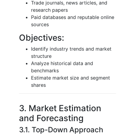
Trade journals, news articles, and
research papers
Paid databases and reputable online
sources
Objectives:
Identify industry trends and market
structure
Analyze historical data and
benchmarks
Estimate market size and segment
shares
3. Market Estimation
and Forecasting
3.1. Top-Down Approach