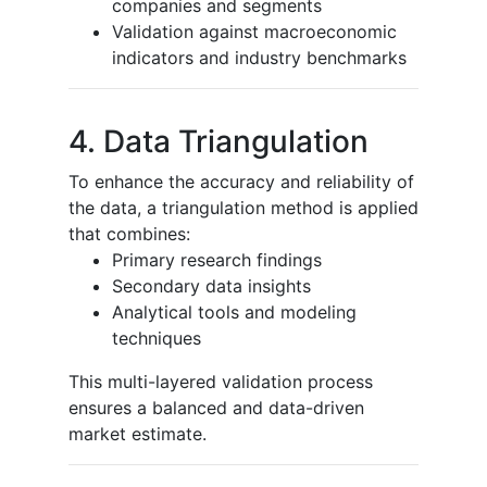
companies and segments
Validation against macroeconomic
indicators and industry benchmarks
4. Data Triangulation
To enhance the accuracy and reliability of
the data, a triangulation method is applied
that combines:
Primary research findings
Secondary data insights
Analytical tools and modeling
techniques
This multi-layered validation process
ensures a balanced and data-driven
market estimate.