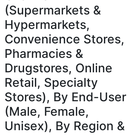
(Supermarkets &
Hypermarkets,
Convenience Stores,
Pharmacies &
Drugstores, Online
Retail, Specialty
Stores), By End-User
(Male, Female,
Unisex), By Region &