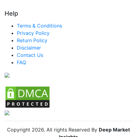
Help
Terms & Conditions
Privacy Policy
Return Policy
Disclaimer
Contact Us
FAQ
Copyright
2026
. All rights Reserved By
Deep Market