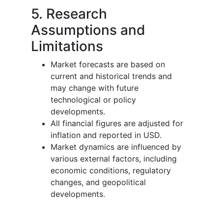
5. Research
Assumptions and
Limitations
Market forecasts are based on
current and historical trends and
may change with future
technological or policy
developments.
All financial figures are adjusted for
inflation and reported in USD.
Market dynamics are influenced by
various external factors, including
economic conditions, regulatory
changes, and geopolitical
developments.