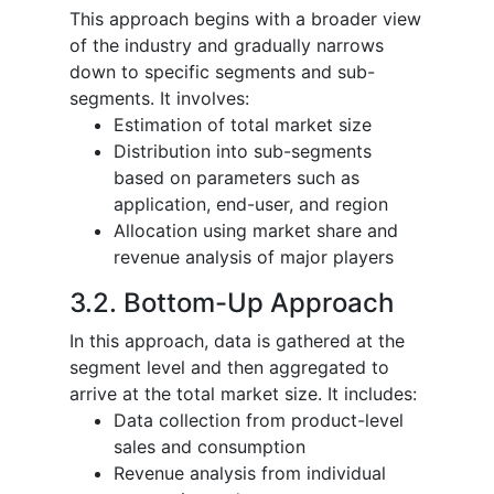
This approach begins with a broader view
of the industry and gradually narrows
down to specific segments and sub-
segments. It involves:
Estimation of total market size
Distribution into sub-segments
based on parameters such as
application, end-user, and region
Allocation using market share and
revenue analysis of major players
3.2. Bottom-Up Approach
In this approach, data is gathered at the
segment level and then aggregated to
arrive at the total market size. It includes:
Data collection from product-level
sales and consumption
Revenue analysis from individual