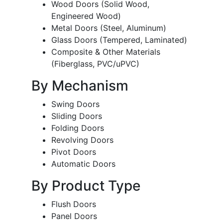
Wood Doors (Solid Wood,
Engineered Wood)
Metal Doors (Steel, Aluminum)
Glass Doors (Tempered, Laminated)
Composite & Other Materials
(Fiberglass, PVC/uPVC)
By Mechanism
Swing Doors
Sliding Doors
Folding Doors
Revolving Doors
Pivot Doors
Automatic Doors
By Product Type
Flush Doors
Panel Doors