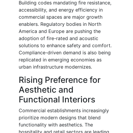
Building codes mandating fire resistance,
accessibility, and energy efficiency in
commercial spaces are major growth
enablers. Regulatory bodies in North
America and Europe are pushing the
adoption of fire-rated and acoustic
solutions to enhance safety and comfort.
Compliance-driven demand is also being
replicated in emerging economies as
urban infrastructure modernizes.
Rising Preference for
Aesthetic and
Functional Interiors
Commercial establishments increasingly
prioritize modern designs that blend
functionality with aesthetics. The
hospitality and retail sectors are leading