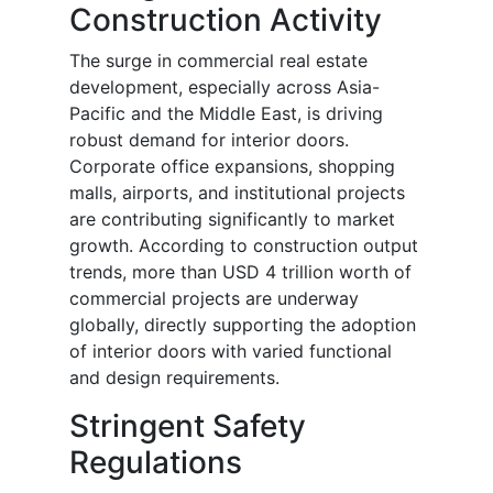
Construction Activity
The surge in commercial real estate
development, especially across Asia-
Pacific and the Middle East, is driving
robust demand for interior doors.
Corporate office expansions, shopping
malls, airports, and institutional projects
are contributing significantly to market
growth. According to construction output
trends, more than USD 4 trillion worth of
commercial projects are underway
globally, directly supporting the adoption
of interior doors with varied functional
and design requirements.
Stringent Safety
Regulations