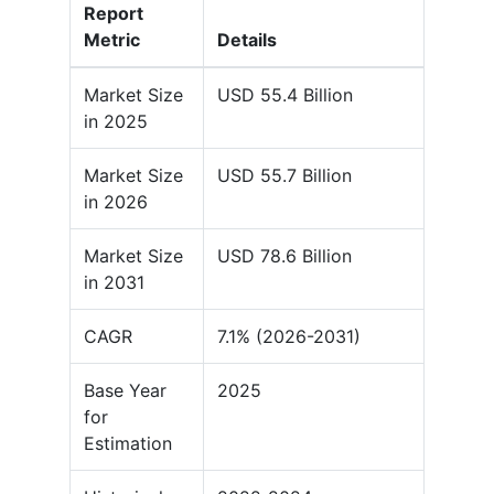
Report
Metric
Details
Market Size
USD 55.4 Billion
in 2025
Market Size
USD 55.7 Billion
in 2026
Market Size
USD 78.6 Billion
in 2031
CAGR
7.1% (2026-2031)
Base Year
2025
for
Estimation