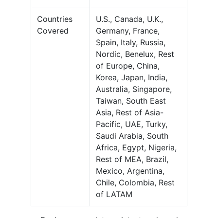
Countries
U.S., Canada, U.K.,
Covered
Germany, France,
Spain, Italy, Russia,
Nordic, Benelux, Rest
of Europe, China,
Korea, Japan, India,
Australia, Singapore,
Taiwan, South East
Asia, Rest of Asia-
Pacific, UAE, Turky,
Saudi Arabia, South
Africa, Egypt, Nigeria,
Rest of MEA, Brazil,
Mexico, Argentina,
Chile, Colombia, Rest
of LATAM