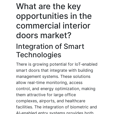
What are the key
opportunities in the
commercial interior
doors market?
Integration of Smart
Technologies
There is growing potential for IoT-enabled
smart doors that integrate with building
management systems. These solutions
allow real-time monitoring, access
control, and energy optimization, making
them attractive for large office
complexes, airports, and healthcare
facilities. The integration of biometric and
AI-enabled entry systems provides both