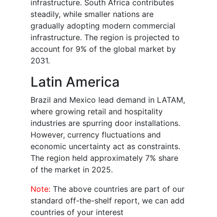
infrastructure. South Africa contributes
steadily, while smaller nations are
gradually adopting modern commercial
infrastructure. The region is projected to
account for 9% of the global market by
2031.
Latin America
Brazil and Mexico lead demand in LATAM,
where growing retail and hospitality
industries are spurring door installations.
However, currency fluctuations and
economic uncertainty act as constraints.
The region held approximately 7% share
of the market in 2025.
Note:
The above countries are part of our
standard off-the-shelf report, we can add
countries of your interest