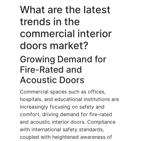
What are the latest
trends in the
commercial interior
doors market?
Growing Demand for
Fire-Rated and
Acoustic Doors
Commercial spaces such as offices,
hospitals, and educational institutions are
increasingly focusing on safety and
comfort, driving demand for fire-rated
and acoustic interior doors. Compliance
with international safety standards,
coupled with heightened awareness of