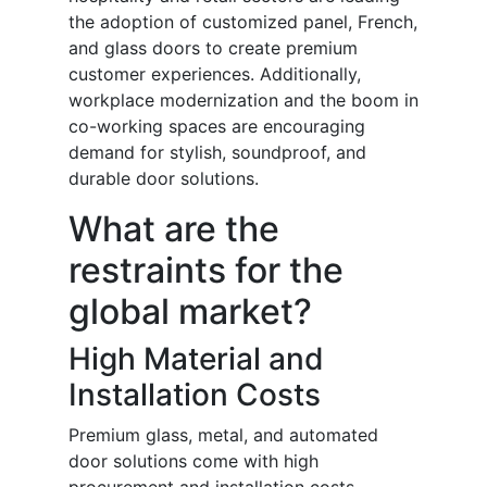
the adoption of customized panel, French,
and glass doors to create premium
customer experiences. Additionally,
workplace modernization and the boom in
co-working spaces are encouraging
demand for stylish, soundproof, and
durable door solutions.
What are the
restraints for the
global market?
High Material and
Installation Costs
Premium glass, metal, and automated
door solutions come with high
procurement and installation costs,