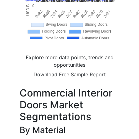
Explore more data points, trends and
opportunities
Download Free Sample Report
Commercial Interior
Doors Market
Segmentations
By Material