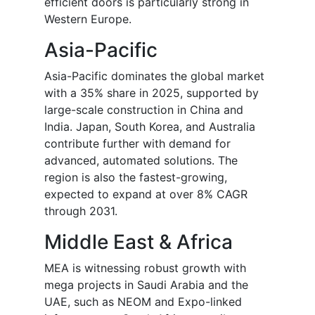
efficient doors is particularly strong in
Western Europe.
Asia-Pacific
Asia-Pacific dominates the global market
with a 35% share in 2025, supported by
large-scale construction in China and
India. Japan, South Korea, and Australia
contribute further with demand for
advanced, automated solutions. The
region is also the fastest-growing,
expected to expand at over 8% CAGR
through 2031.
Middle East & Africa
MEA is witnessing robust growth with
mega projects in Saudi Arabia and the
UAE, such as NEOM and Expo-linked