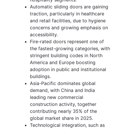
Automatic sliding doors are gaining
traction, particularly in healthcare
and retail facilities, due to hygiene
concerns and growing emphasis on
accessibility.
Fire-rated doors represent one of
the fastest-growing categories, with
stringent building codes in North
America and Europe boosting
adoption in public and institutional
buildings.
Asia-Pacific dominates global
demand, with China and India
leading new commercial
construction activity, together
contributing nearly 35% of the
global market share in 2025.
Technological integration, such as