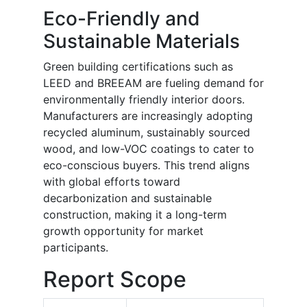
Eco-Friendly and
Sustainable Materials
Green building certifications such as
LEED and BREEAM are fueling demand for
environmentally friendly interior doors.
Manufacturers are increasingly adopting
recycled aluminum, sustainably sourced
wood, and low-VOC coatings to cater to
eco-conscious buyers. This trend aligns
with global efforts toward
decarbonization and sustainable
construction, making it a long-term
growth opportunity for market
participants.
Report Scope