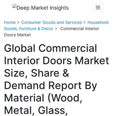
Home
Consumer Goods and Services
Household
Goods, Furniture & Decor
Commercial Interior
Doors Market
Global Commercial
Interior Doors Market
Size, Share &
Demand Report By
Material (Wood,
Metal, Glass,