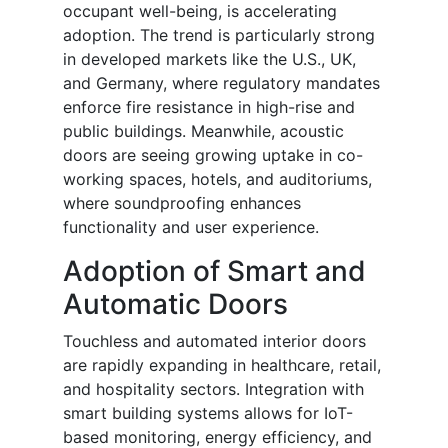
occupant well-being, is accelerating
adoption. The trend is particularly strong
in developed markets like the U.S., UK,
and Germany, where regulatory mandates
enforce fire resistance in high-rise and
public buildings. Meanwhile, acoustic
doors are seeing growing uptake in co-
working spaces, hotels, and auditoriums,
where soundproofing enhances
functionality and user experience.
Adoption of Smart and
Automatic Doors
Touchless and automated interior doors
are rapidly expanding in healthcare, retail,
and hospitality sectors. Integration with
smart building systems allows for IoT-
based monitoring, energy efficiency, and