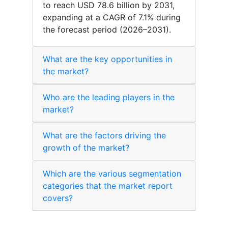
to reach USD 78.6 billion by 2031,
expanding at a CAGR of 7.1% during
the forecast period (2026–2031).
What are the key opportunities in
the market?
Who are the leading players in the
market?
What are the factors driving the
growth of the market?
Which are the various segmentation
categories that the market report
covers?