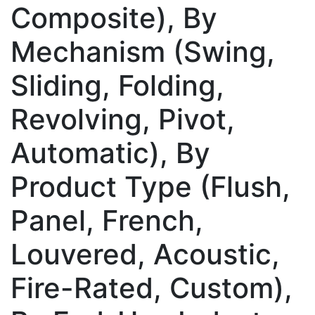
Composite), By
Mechanism (Swing,
Sliding, Folding,
Revolving, Pivot,
Automatic), By
Product Type (Flush,
Panel, French,
Louvered, Acoustic,
Fire-Rated, Custom),