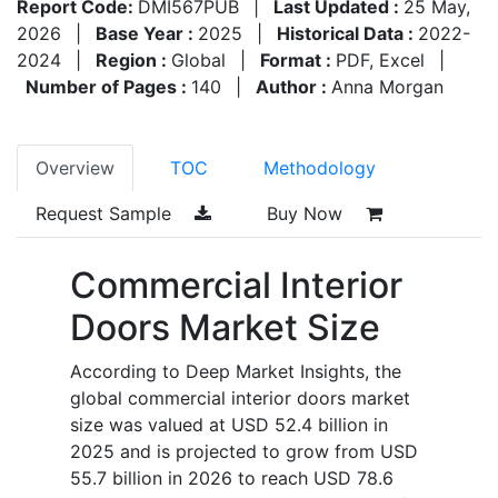
Report Code:
DMI567PUB
|
Last Updated :
25 May,
2026
|
Base Year :
2025
|
Historical Data :
2022-
2024
|
Region :
Global
|
Format :
PDF, Excel
|
Number of Pages :
140
|
Author :
Anna Morgan
Overview
TOC
Methodology
Request Sample
Buy Now
Commercial Interior
Doors Market Size
According to Deep Market Insights, the
global commercial interior doors market
size was valued at USD 52.4 billion in
2025 and is projected to grow from USD
55.7 billion in 2026 to reach USD 78.6