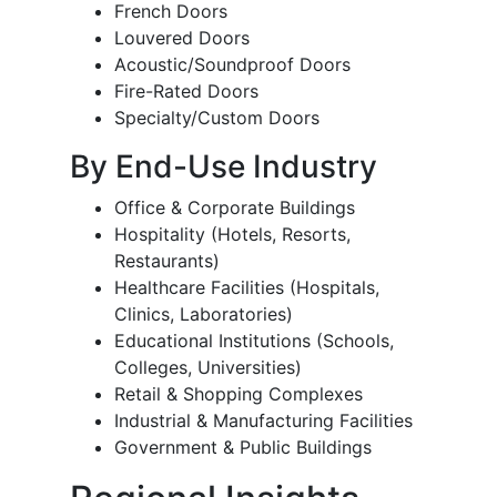
French Doors
Louvered Doors
Acoustic/Soundproof Doors
Fire-Rated Doors
Specialty/Custom Doors
By End-Use Industry
Office & Corporate Buildings
Hospitality (Hotels, Resorts,
Restaurants)
Healthcare Facilities (Hospitals,
Clinics, Laboratories)
Educational Institutions (Schools,
Colleges, Universities)
Retail & Shopping Complexes
Industrial & Manufacturing Facilities
Government & Public Buildings