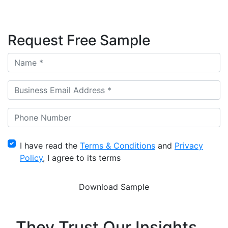
Request Free Sample
I have read the
Terms & Conditions
and
Privacy
Policy
, I agree to its terms
They Trust Our Insights