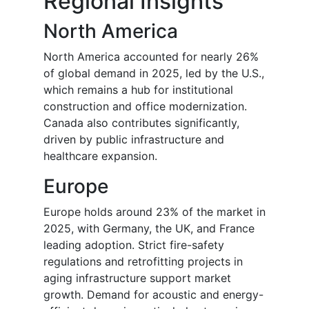
Regional Insights
North America
North America accounted for nearly 26%
of global demand in 2025, led by the U.S.,
which remains a hub for institutional
construction and office modernization.
Canada also contributes significantly,
driven by public infrastructure and
healthcare expansion.
Europe
Europe holds around 23% of the market in
2025, with Germany, the UK, and France
leading adoption. Strict fire-safety
regulations and retrofitting projects in
aging infrastructure support market
growth. Demand for acoustic and energy-