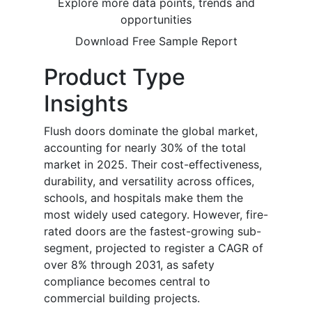
Explore more data points, trends and
opportunities
Download Free Sample Report
Product Type
Insights
Flush doors dominate the global market,
accounting for nearly 30% of the total
market in 2025. Their cost-effectiveness,
durability, and versatility across offices,
schools, and hospitals make them the
most widely used category. However, fire-
rated doors are the fastest-growing sub-
segment, projected to register a CAGR of
over 8% through 2031, as safety
compliance becomes central to
commercial building projects.