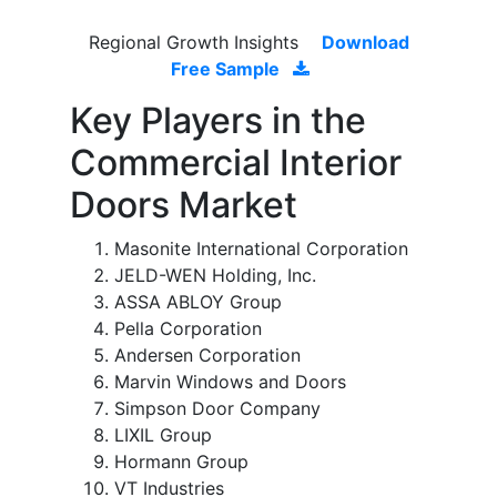
Regional Growth Insights
Download
Free Sample
Key Players in the
Commercial Interior
Doors Market
Masonite International Corporation
JELD-WEN Holding, Inc.
ASSA ABLOY Group
Pella Corporation
Andersen Corporation
Marvin Windows and Doors
Simpson Door Company
LIXIL Group
Hormann Group
VT Industries