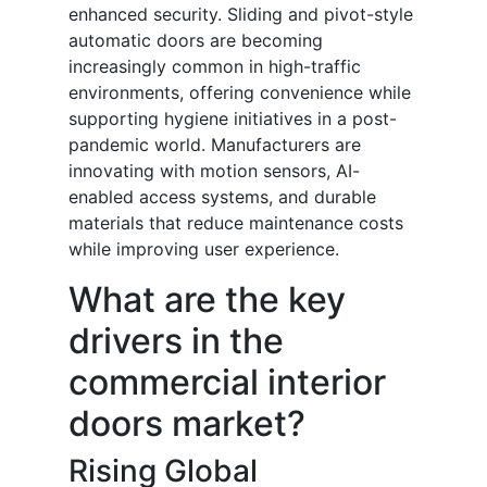
enhanced security. Sliding and pivot-style
automatic doors are becoming
increasingly common in high-traffic
environments, offering convenience while
supporting hygiene initiatives in a post-
pandemic world. Manufacturers are
innovating with motion sensors, AI-
enabled access systems, and durable
materials that reduce maintenance costs
while improving user experience.
What are the key
drivers in the
commercial interior
doors market?
Rising Global