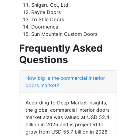
Shigeru Co., Ltd.
Rayne Doors
TruStile Doors
Doormerica
Sun Mountain Custom Doors
Frequently Asked
Questions
How big is the commercial interior
doors market?
According to Deep Market Insights,
the global commercial interior doors
market size was valued at USD 52.4
billion in 2025 and is projected to
grow from USD 55.7 billion in 2026