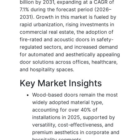
billion by 2031, expanding at a CAGR of
7.1% during the forecast period (2026–
2031). Growth in this market is fueled by
rapid urbanization, rising investments in
commercial real estate, the adoption of
fire-rated and acoustic doors in safety-
regulated sectors, and increased demand
for automated and aesthetically appealing
door solutions across offices, healthcare,
and hospitality spaces.
Key Market Insights
Wood-based doors remain the most
widely adopted material type,
accounting for over 40% of
installations in 2025, supported by
versatility, cost-effectiveness, and
premium aesthetics in corporate and
hospitality segments.