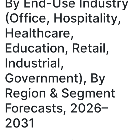
By End-Use Industry
(Office, Hospitality,
Healthcare,
Education, Retail,
Industrial,
Government), By
Region & Segment
Forecasts, 2026–
2031