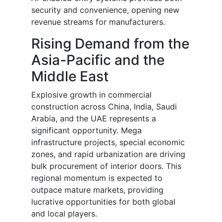
security and convenience, opening new
revenue streams for manufacturers.
Rising Demand from the
Asia-Pacific and the
Middle East
Explosive growth in commercial
construction across China, India, Saudi
Arabia, and the UAE represents a
significant opportunity. Mega
infrastructure projects, special economic
zones, and rapid urbanization are driving
bulk procurement of interior doors. This
regional momentum is expected to
outpace mature markets, providing
lucrative opportunities for both global
and local players.