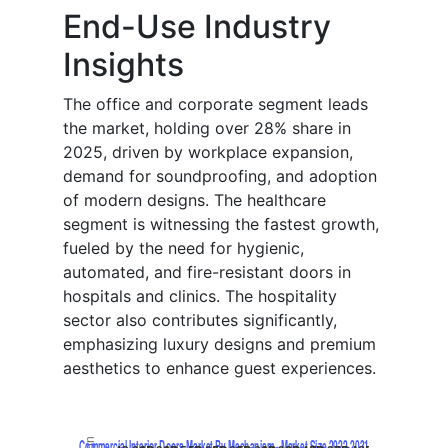
End-Use Industry
Insights
The office and corporate segment leads
the market, holding over 28% share in
2025, driven by workplace expansion,
demand for soundproofing, and adoption
of modern designs. The healthcare
segment is witnessing the fastest growth,
fueled by the need for hygienic,
automated, and fire-resistant doors in
hospitals and clinics. The hospitality
sector also contributes significantly,
emphasizing luxury designs and premium
aesthetics to enhance guest experiences.