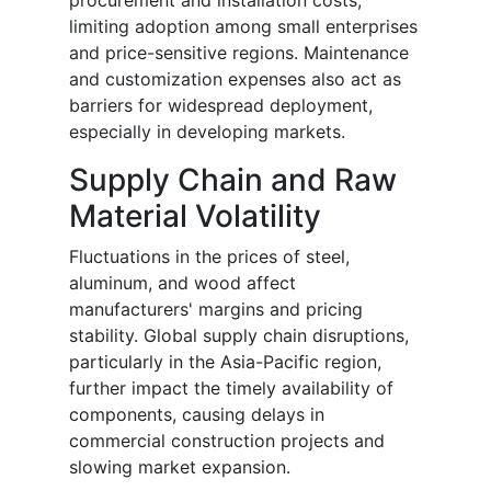
limiting adoption among small enterprises
and price-sensitive regions. Maintenance
and customization expenses also act as
barriers for widespread deployment,
especially in developing markets.
Supply Chain and Raw
Material Volatility
Fluctuations in the prices of steel,
aluminum, and wood affect
manufacturers' margins and pricing
stability. Global supply chain disruptions,
particularly in the Asia-Pacific region,
further impact the timely availability of
components, causing delays in
commercial construction projects and
slowing market expansion.