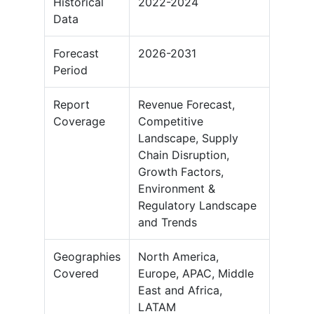
Historical
2022-2024
Data
Forecast
2026-2031
Period
Report
Revenue Forecast,
Coverage
Competitive
Landscape, Supply
Chain Disruption,
Growth Factors,
Environment &
Regulatory Landscape
and Trends
Geographies
North America,
Covered
Europe, APAC, Middle
East and Africa,
LATAM