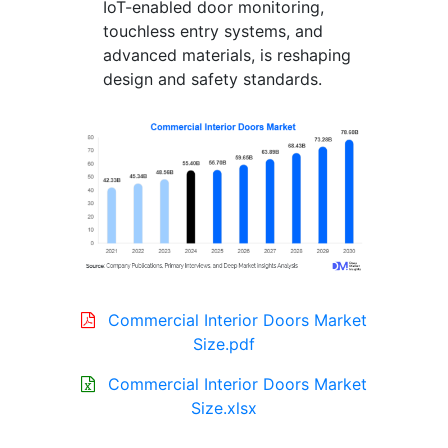
IoT-enabled door monitoring,
touchless entry systems, and
advanced materials, is reshaping
design and safety standards.
Commercial Interior Doors Market
Size.pdf
Commercial Interior Doors Market
Size.xlsx