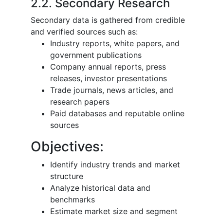
2.2. Secondary Research
Secondary data is gathered from credible
and verified sources such as:
Industry reports, white papers, and
government publications
Company annual reports, press
releases, investor presentations
Trade journals, news articles, and
research papers
Paid databases and reputable online
sources
Objectives:
Identify industry trends and market
structure
Analyze historical data and
benchmarks
Estimate market size and segment