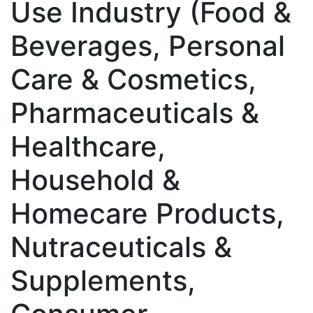
Use Industry (Food &
Beverages, Personal
Care & Cosmetics,
Pharmaceuticals &
Healthcare,
Household &
Homecare Products,
Nutraceuticals &
Supplements,