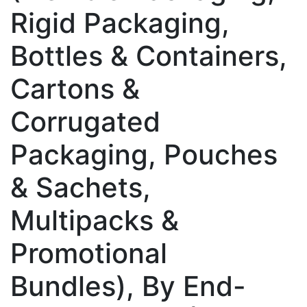
Rigid Packaging,
Bottles & Containers,
Cartons &
Corrugated
Packaging, Pouches
& Sachets,
Multipacks &
Promotional
Bundles), By End-