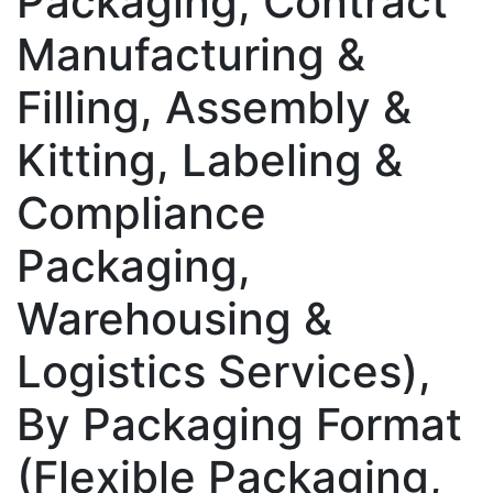
Packaging, Contract
Manufacturing &
Filling, Assembly &
Kitting, Labeling &
Compliance
Packaging,
Warehousing &
Logistics Services),
By Packaging Format
(Flexible Packaging,