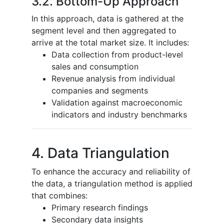
3.2. Bottom-Up Approach
In this approach, data is gathered at the
segment level and then aggregated to
arrive at the total market size. It includes:
Data collection from product-level
sales and consumption
Revenue analysis from individual
companies and segments
Validation against macroeconomic
indicators and industry benchmarks
4. Data Triangulation
To enhance the accuracy and reliability of
the data, a triangulation method is applied
that combines:
Primary research findings
Secondary data insights