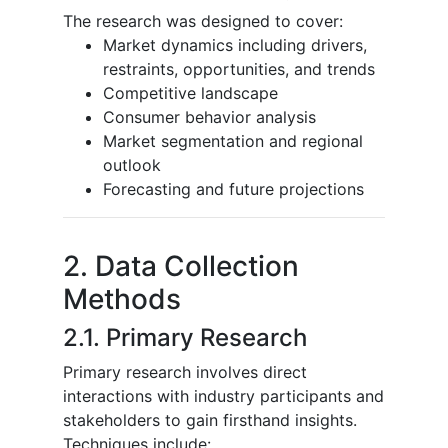
The research was designed to cover:
Market dynamics including drivers,
restraints, opportunities, and trends
Competitive landscape
Consumer behavior analysis
Market segmentation and regional
outlook
Forecasting and future projections
2. Data Collection
Methods
2.1. Primary Research
Primary research involves direct
interactions with industry participants and
stakeholders to gain firsthand insights.
Techniques include: