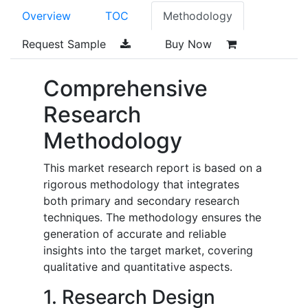
Overview
TOC
Methodology
Request Sample
Buy Now
Comprehensive
Research
Methodology
This market research report is based on a
rigorous methodology that integrates
both primary and secondary research
techniques. The methodology ensures the
generation of accurate and reliable
insights into the target market, covering
qualitative and quantitative aspects.
1. Research Design