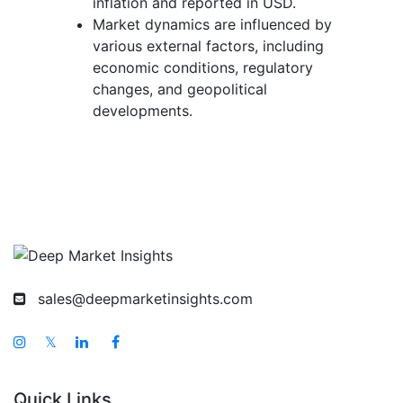
inflation and reported in USD.
Market dynamics are influenced by
various external factors, including
economic conditions, regulatory
changes, and geopolitical
developments.
sales@deepmarketinsights.com
𝕏
Quick Links