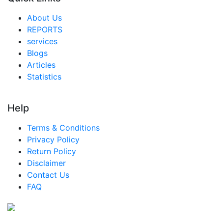
About Us
REPORTS
services
Blogs
Articles
Statistics
Help
Terms & Conditions
Privacy Policy
Return Policy
Disclaimer
Contact Us
FAQ