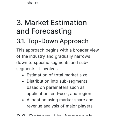
shares
3. Market Estimation
and Forecasting
3.1. Top-Down Approach
This approach begins with a broader view
of the industry and gradually narrows
down to specific segments and sub-
segments. It involves:
Estimation of total market size
Distribution into sub-segments
based on parameters such as
application, end-user, and region
Allocation using market share and
revenue analysis of major players