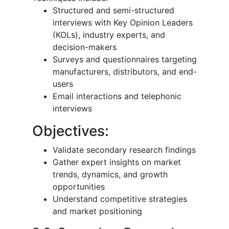
Structured and semi-structured
interviews with Key Opinion Leaders
(KOLs), industry experts, and
decision-makers
Surveys and questionnaires targeting
manufacturers, distributors, and end-
users
Email interactions and telephonic
interviews
Objectives:
Validate secondary research findings
Gather expert insights on market
trends, dynamics, and growth
opportunities
Understand competitive strategies
and market positioning