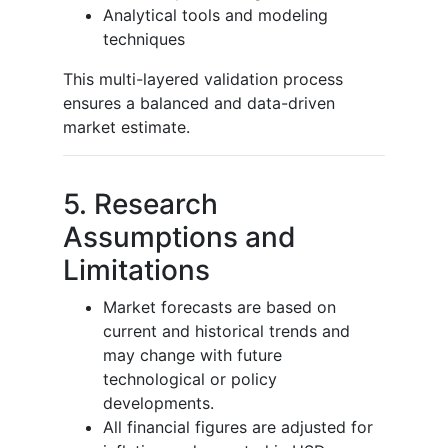
Analytical tools and modeling
techniques
This multi-layered validation process
ensures a balanced and data-driven
market estimate.
5. Research
Assumptions and
Limitations
Market forecasts are based on
current and historical trends and
may change with future
technological or policy
developments.
All financial figures are adjusted for