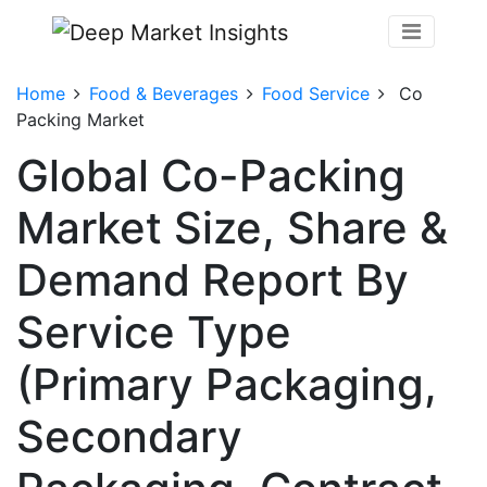
Home
Food & Beverages
Food Service
Co
Packing Market
Global Co-Packing
Market Size, Share &
Demand Report By
Service Type
(Primary Packaging,
Secondary