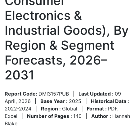
Consumer
Electronics &
Industrial Goods), By
Region & Segment
Forecasts, 2026–
2031
Report Code:
DMI3157PUB
|
Last Updated :
09
April, 2026
|
Base Year :
2025
|
Historical Data :
2022-2024
|
Region :
Global
|
Format :
PDF,
Excel
|
Number of Pages :
140
|
Author :
Hannah
Blake