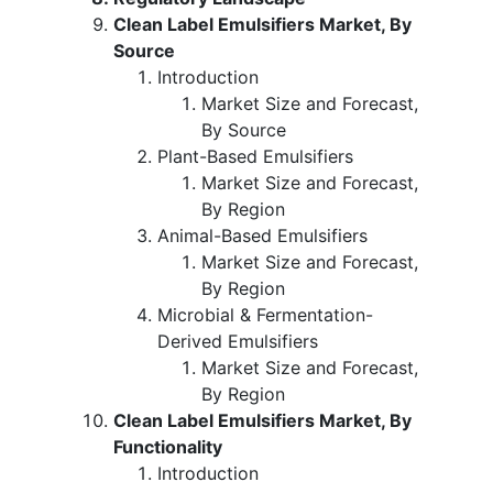
Clean Label Emulsifiers Market, By
Source
Introduction
Market Size and Forecast,
By Source
Plant-Based Emulsifiers
Market Size and Forecast,
By Region
Animal-Based Emulsifiers
Market Size and Forecast,
By Region
Microbial & Fermentation-
Derived Emulsifiers
Market Size and Forecast,
By Region
Clean Label Emulsifiers Market, By
Functionality
Introduction