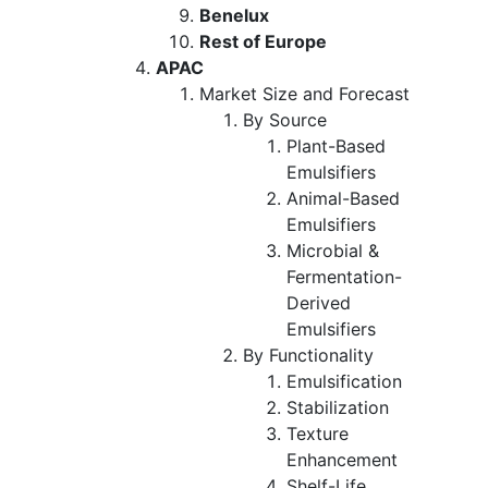
Benelux
Rest of Europe
APAC
Market Size and Forecast
By Source
Plant-Based
Emulsifiers
Animal-Based
Emulsifiers
Microbial &
Fermentation-
Derived
Emulsifiers
By Functionality
Emulsification
Stabilization
Texture
Enhancement
Shelf-Life