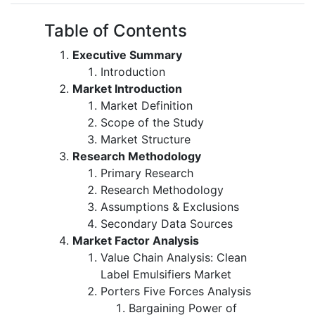
Table of Contents
Executive Summary
Introduction
Market Introduction
Market Definition
Scope of the Study
Market Structure
Research Methodology
Primary Research
Research Methodology
Assumptions & Exclusions
Secondary Data Sources
Market Factor Analysis
Value Chain Analysis: Clean
Label Emulsifiers Market
Porters Five Forces Analysis
Bargaining Power of