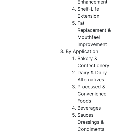
Enhancement
Shelf-Life
Extension
Fat
Replacement &
Mouthfeel
Improvement
By Application
Bakery &
Confectionery
Dairy & Dairy
Alternatives
Processed &
Convenience
Foods
Beverages
Sauces,
Dressings &
Condiments