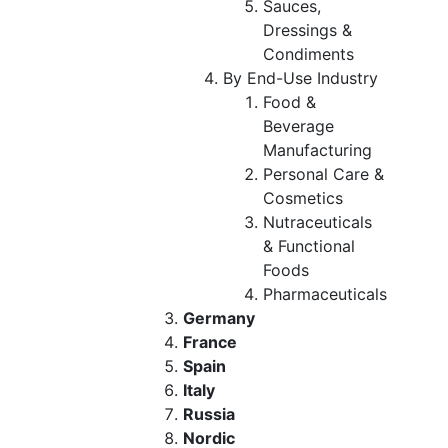
Sauces,
Dressings &
Condiments
By End-Use Industry
Food &
Beverage
Manufacturing
Personal Care &
Cosmetics
Nutraceuticals
& Functional
Foods
Pharmaceuticals
Germany
France
Spain
Italy
Russia
Nordic