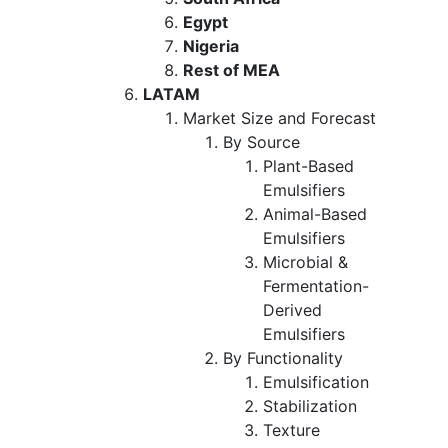
Egypt
Nigeria
Rest of MEA
LATAM
Market Size and Forecast
By Source
Plant-Based
Emulsifiers
Animal-Based
Emulsifiers
Microbial &
Fermentation-
Derived
Emulsifiers
By Functionality
Emulsification
Stabilization
Texture