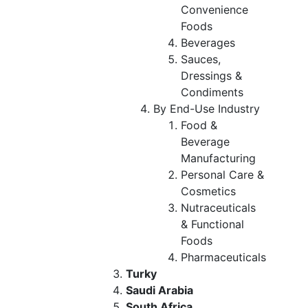
Convenience
Foods
Beverages
Sauces,
Dressings &
Condiments
By End-Use Industry
Food &
Beverage
Manufacturing
Personal Care &
Cosmetics
Nutraceuticals
& Functional
Foods
Pharmaceuticals
Turky
Saudi Arabia
South Africa