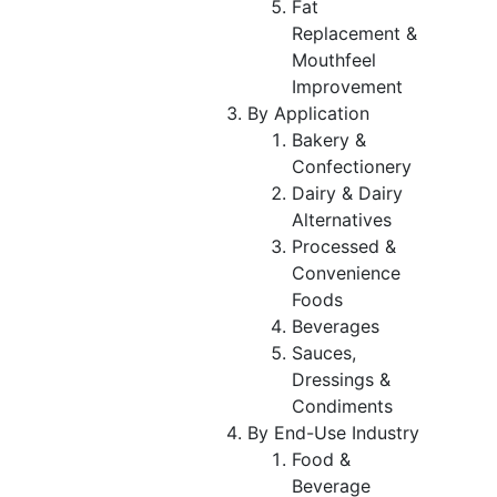
Fat
Replacement &
Mouthfeel
Improvement
By Application
Bakery &
Confectionery
Dairy & Dairy
Alternatives
Processed &
Convenience
Foods
Beverages
Sauces,
Dressings &
Condiments
By End-Use Industry
Food &
Beverage