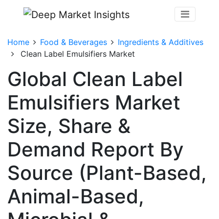
Home
Food & Beverages
Ingredients & Additives
Clean Label Emulsifiers Market
Global Clean Label
Emulsifiers Market
Size, Share &
Demand Report By
Source (Plant-Based,
Animal-Based,