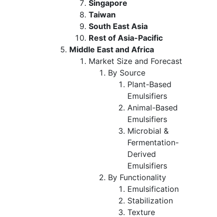
Singapore
Taiwan
South East Asia
Rest of Asia-Pacific
Middle East and Africa
Market Size and Forecast
By Source
Plant-Based
Emulsifiers
Animal-Based
Emulsifiers
Microbial &
Fermentation-
Derived
Emulsifiers
By Functionality
Emulsification
Stabilization
Texture