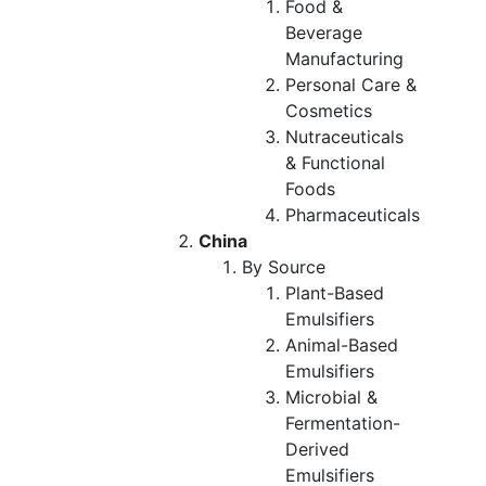
Food &
Beverage
Manufacturing
Personal Care &
Cosmetics
Nutraceuticals
& Functional
Foods
Pharmaceuticals
China
By Source
Plant-Based
Emulsifiers
Animal-Based
Emulsifiers
Microbial &
Fermentation-
Derived
Emulsifiers