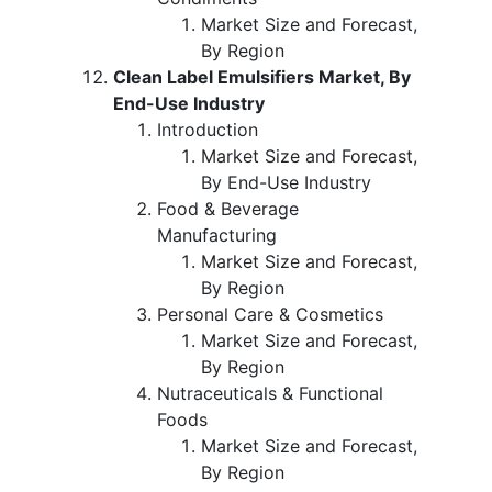
Market Size and Forecast,
By Region
Clean Label Emulsifiers Market, By
End-Use Industry
Introduction
Market Size and Forecast,
By End-Use Industry
Food & Beverage
Manufacturing
Market Size and Forecast,
By Region
Personal Care & Cosmetics
Market Size and Forecast,
By Region
Nutraceuticals & Functional
Foods
Market Size and Forecast,
By Region