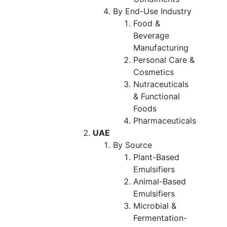
By End-Use Industry
Food &
Beverage
Manufacturing
Personal Care &
Cosmetics
Nutraceuticals
& Functional
Foods
Pharmaceuticals
UAE
By Source
Plant-Based
Emulsifiers
Animal-Based
Emulsifiers
Microbial &
Fermentation-