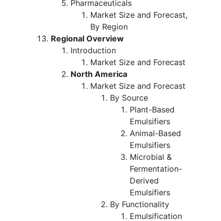
Pharmaceuticals
Market Size and Forecast,
By Region
Regional Overview
Introduction
Market Size and Forecast
North America
Market Size and Forecast
By Source
Plant-Based
Emulsifiers
Animal-Based
Emulsifiers
Microbial &
Fermentation-
Derived
Emulsifiers
By Functionality
Emulsification