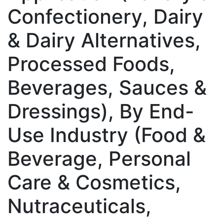
Confectionery, Dairy
& Dairy Alternatives,
Processed Foods,
Beverages, Sauces &
Dressings), By End-
Use Industry (Food &
Beverage, Personal
Care & Cosmetics,
Nutraceuticals,