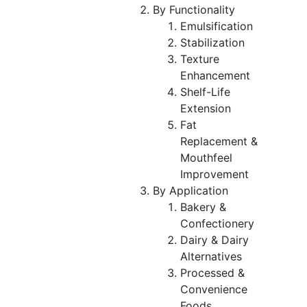
By Functionality
Emulsification
Stabilization
Texture
Enhancement
Shelf-Life
Extension
Fat
Replacement &
Mouthfeel
Improvement
By Application
Bakery &
Confectionery
Dairy & Dairy
Alternatives
Processed &
Convenience
Foods