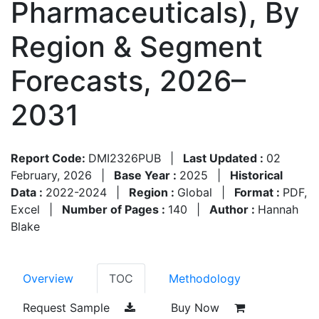
Pharmaceuticals), By
Region & Segment
Forecasts, 2026–
2031
Report Code:
DMI2326PUB
|
Last Updated :
02
February, 2026
|
Base Year :
2025
|
Historical
Data :
2022-2024
|
Region :
Global
|
Format :
PDF,
Excel
|
Number of Pages :
140
|
Author :
Hannah
Blake
Overview
TOC
Methodology
Request Sample
Buy Now