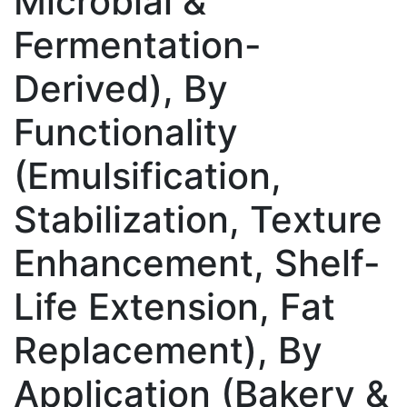
Microbial &
Fermentation-
Derived), By
Functionality
(Emulsification,
Stabilization, Texture
Enhancement, Shelf-
Life Extension, Fat
Replacement), By
Application (Bakery &