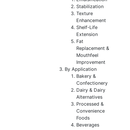
Stabilization
Texture
Enhancement
Shelf-Life
Extension
Fat
Replacement &
Mouthfeel
Improvement
By Application
Bakery &
Confectionery
Dairy & Dairy
Alternatives
Processed &
Convenience
Foods
Beverages