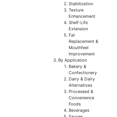
Stabilization
Texture
Enhancement
Shelf-Life
Extension
Fat
Replacement &
Mouthfeel
Improvement
By Application
Bakery &
Confectionery
Dairy & Dairy
Alternatives
Processed &
Convenience
Foods
Beverages
Sauces,