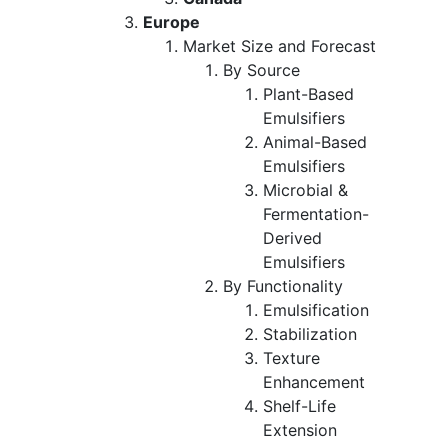
Europe
Market Size and Forecast
By Source
Plant-Based
Emulsifiers
Animal-Based
Emulsifiers
Microbial &
Fermentation-
Derived
Emulsifiers
By Functionality
Emulsification
Stabilization
Texture
Enhancement
Shelf-Life
Extension