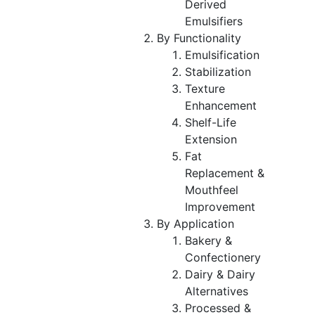
Derived
Emulsifiers
By Functionality
Emulsification
Stabilization
Texture
Enhancement
Shelf-Life
Extension
Fat
Replacement &
Mouthfeel
Improvement
By Application
Bakery &
Confectionery
Dairy & Dairy
Alternatives
Processed &