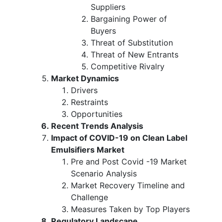
Suppliers
Bargaining Power of
Buyers
Threat of Substitution
Threat of New Entrants
Competitive Rivalry
Market Dynamics
Drivers
Restraints
Opportunities
Recent Trends Analysis
Impact of COVID-19 on Clean Label
Emulsifiers Market
Pre and Post Covid -19 Market
Scenario Analysis
Market Recovery Timeline and
Challenge
Measures Taken by Top Players
Regulatory Landscape