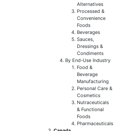
Alternatives
Processed &
Convenience
Foods
Beverages
Sauces,
Dressings &
Condiments
By End-Use Industry
Food &
Beverage
Manufacturing
Personal Care &
Cosmetics
Nutraceuticals
& Functional
Foods
Pharmaceuticals
Canada