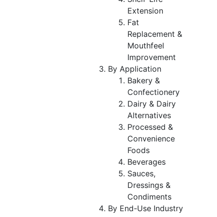
Extension
Fat
Replacement &
Mouthfeel
Improvement
By Application
Bakery &
Confectionery
Dairy & Dairy
Alternatives
Processed &
Convenience
Foods
Beverages
Sauces,
Dressings &
Condiments
By End-Use Industry