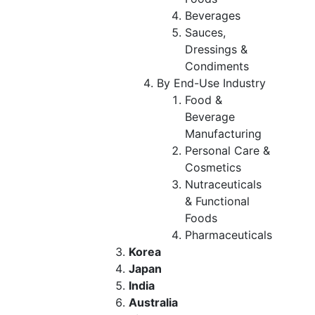
Beverages
Sauces,
Dressings &
Condiments
By End-Use Industry
Food &
Beverage
Manufacturing
Personal Care &
Cosmetics
Nutraceuticals
& Functional
Foods
Pharmaceuticals
Korea
Japan
India
Australia