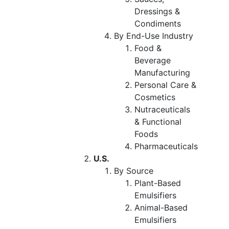
Dressings &
Condiments
By End-Use Industry
Food &
Beverage
Manufacturing
Personal Care &
Cosmetics
Nutraceuticals
& Functional
Foods
Pharmaceuticals
U.S.
By Source
Plant-Based
Emulsifiers
Animal-Based
Emulsifiers