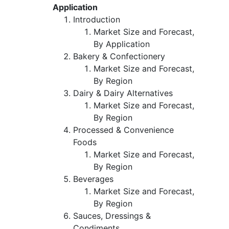
Application
Introduction
Market Size and Forecast,
By Application
Bakery & Confectionery
Market Size and Forecast,
By Region
Dairy & Dairy Alternatives
Market Size and Forecast,
By Region
Processed & Convenience
Foods
Market Size and Forecast,
By Region
Beverages
Market Size and Forecast,
By Region
Sauces, Dressings &
Condiments