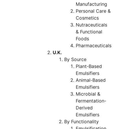
Manufacturing
Personal Care &
Cosmetics
Nutraceuticals
& Functional
Foods
Pharmaceuticals
U.K.
By Source
Plant-Based
Emulsifiers
Animal-Based
Emulsifiers
Microbial &
Fermentation-
Derived
Emulsifiers
By Functionality
Emulsification