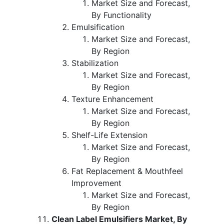
Market Size and Forecast,
By Functionality
Emulsification
Market Size and Forecast,
By Region
Stabilization
Market Size and Forecast,
By Region
Texture Enhancement
Market Size and Forecast,
By Region
Shelf-Life Extension
Market Size and Forecast,
By Region
Fat Replacement & Mouthfeel
Improvement
Market Size and Forecast,
By Region
Clean Label Emulsifiers Market, By