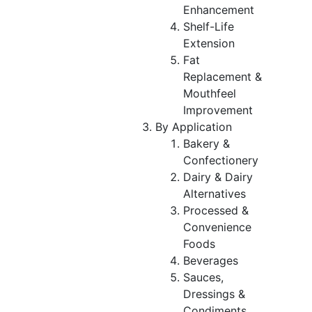
Enhancement
Shelf-Life
Extension
Fat
Replacement &
Mouthfeel
Improvement
By Application
Bakery &
Confectionery
Dairy & Dairy
Alternatives
Processed &
Convenience
Foods
Beverages
Sauces,
Dressings &
Condiments