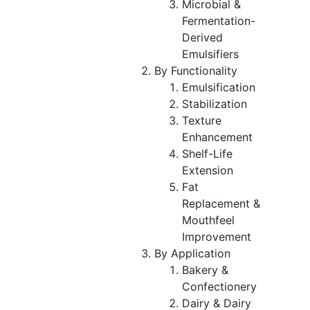
Microbial &
Fermentation-
Derived
Emulsifiers
By Functionality
Emulsification
Stabilization
Texture
Enhancement
Shelf-Life
Extension
Fat
Replacement &
Mouthfeel
Improvement
By Application
Bakery &
Confectionery
Dairy & Dairy