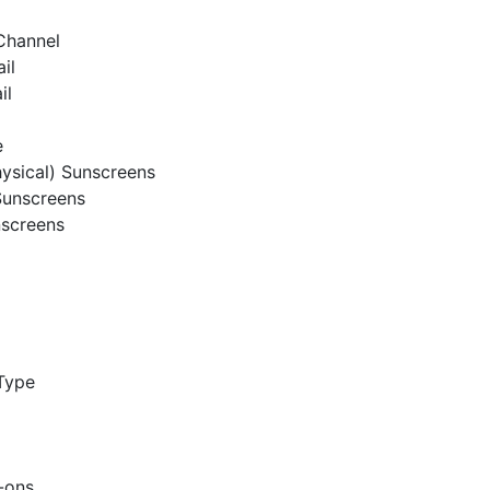
 Channel
ail
il
e
hysical) Sunscreens
Sunscreens
nscreens
Type
l-ons