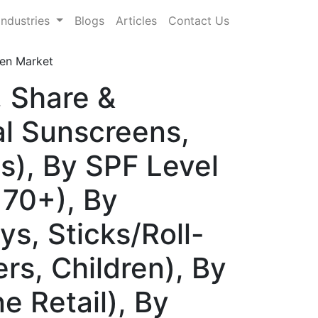
Industries
Blogs
Articles
Contact Us
een Market
, Share &
l Sunscreens,
s), By SPF Level
 70+), By
s, Sticks/Roll-
rs, Children), By
ne Retail), By