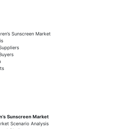
dren’s Sunscreen Market
is
Suppliers
Buyers
n
ts
en’s Sunscreen Market
rket Scenario Analysis