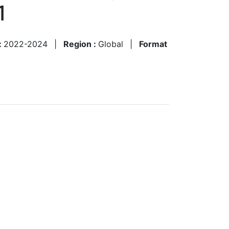
1
:
2022-2024
|
Region :
Global
|
Format