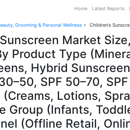
Home
Latest Reports
Beauty, Grooming & Personal Wellness
Children’s Sunscr
s Sunscreen Market Size
y Product Type (Minera
ens, Hybrid Sunscreen
30–50, SPF 50–70, SPF
(Creams, Lotions, Spray
e Group (Infants, Toddle
el (Offline Retail, Onli