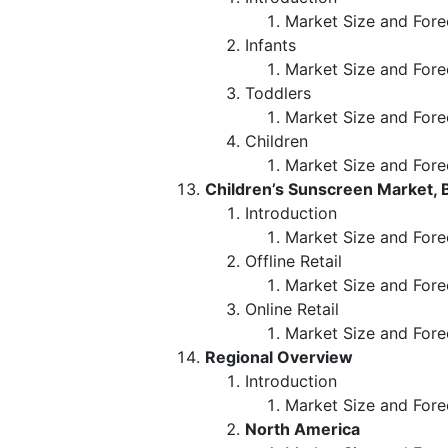
Market Size and Fore
Infants
Market Size and Fore
Toddlers
Market Size and Fore
Children
Market Size and Fore
Children’s Sunscreen Market, B
Introduction
Market Size and Forec
Offline Retail
Market Size and Fore
Online Retail
Market Size and Fore
Regional Overview
Introduction
Market Size and Fore
North America