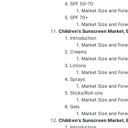
SPF 50–70
Market Size and Fore
SPF 70+
Market Size and Fore
Children’s Sunscreen Market, 
Introduction
Market Size and Fore
Creams
Market Size and Fore
Lotions
Market Size and Fore
Sprays
Market Size and Fore
Sticks/Roll-ons
Market Size and Fore
Gels
Market Size and Fore
Children’s Sunscreen Market,
Introduction