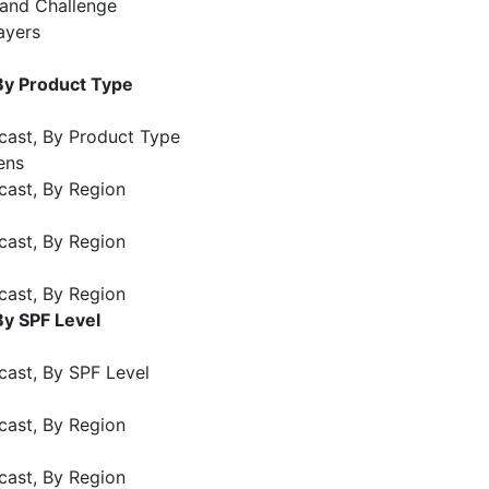
 and Challenge
ayers
By Product Type
cast, By Product Type
ens
cast, By Region
cast, By Region
cast, By Region
By SPF Level
cast, By SPF Level
cast, By Region
cast, By Region