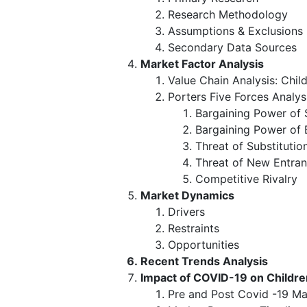
Research Methodology
Assumptions & Exclusions
Secondary Data Sources
Market Factor Analysis
Value Chain Analysis: Chil
Porters Five Forces Analys
Bargaining Power of 
Bargaining Power of 
Threat of Substitutio
Threat of New Entran
Competitive Rivalry
Market Dynamics
Drivers
Restraints
Opportunities
Recent Trends Analysis
Impact of COVID-19 on Childr
Pre and Post Covid -19 Ma