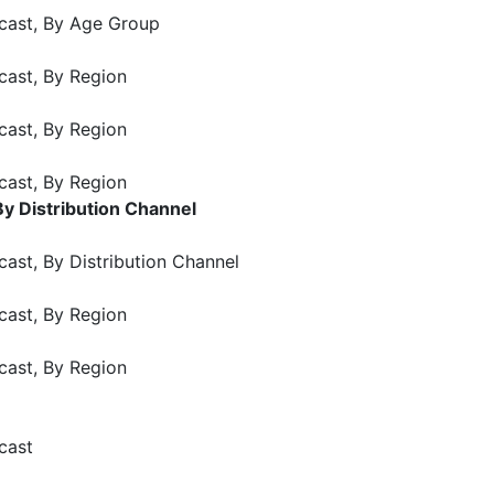
cast, By Age Group
cast, By Region
cast, By Region
cast, By Region
y Distribution Channel
ast, By Distribution Channel
cast, By Region
cast, By Region
cast