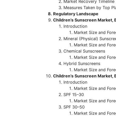
Market Recovery Timeline
Measures Taken by Top Pl
Regulatory Landscape
Children’s Sunscreen Market, 
Introduction
Market Size and Fore
Mineral (Physical) Sunscre
Market Size and Fore
Chemical Sunscreens
Market Size and Fore
Hybrid Sunscreens
Market Size and Fore
Children’s Sunscreen Market, 
Introduction
Market Size and Fore
SPF 15–30
Market Size and Fore
SPF 30–50
Market Size and Fore