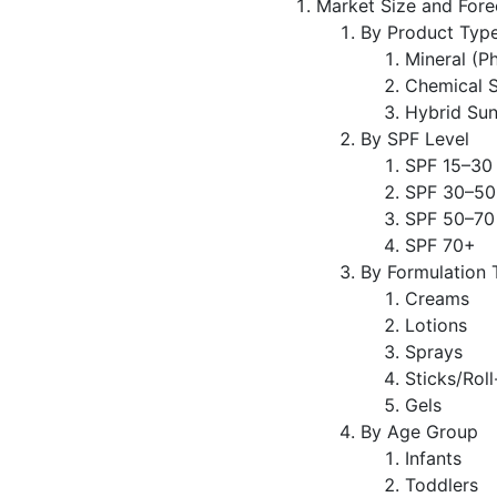
Market Size and Fore
By Product Typ
Mineral (P
Chemical 
Hybrid Su
By SPF Level
SPF 15–30
SPF 30–50
SPF 50–70
SPF 70+
By Formulation 
Creams
Lotions
Sprays
Sticks/Rol
Gels
By Age Group
Infants
Toddlers