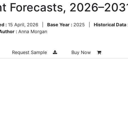
t Forecasts, 2026–203
ed :
15 April, 2026
|
Base Year :
2025
|
Historical Data 
Author :
Anna Morgan
Request Sample
Buy Now