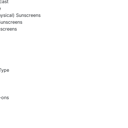
cast
e
hysical) Sunscreens
Sunscreens
nscreens
Type
l-ons