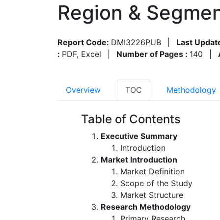
Region & Segmen
Report Code:
DMI3226PUB
|
Last Updat
:
PDF, Excel
|
Number of Pages :
140
|
Overview
TOC
Methodology
Table of Contents
Executive Summary
Introduction
Market Introduction
Market Definition
Scope of the Study
Market Structure
Research Methodology
Primary Research