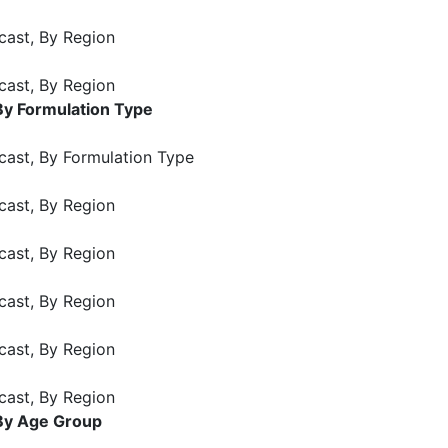
cast, By Region
cast, By Region
By Formulation Type
cast, By Formulation Type
cast, By Region
cast, By Region
cast, By Region
cast, By Region
cast, By Region
 By Age Group