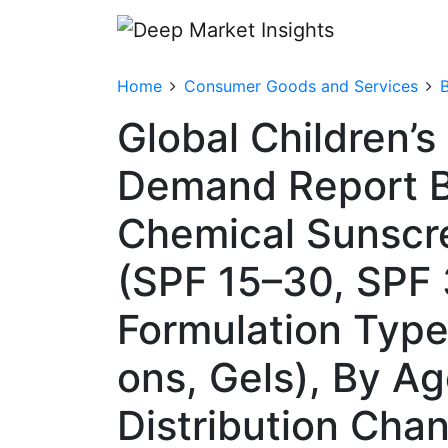
Home
Consumer Goods and Services
Global Children’
Demand Report B
Chemical Sunscre
(SPF 15–30, SPF 
Formulation Type 
ons, Gels), By Ag
Distribution Chann