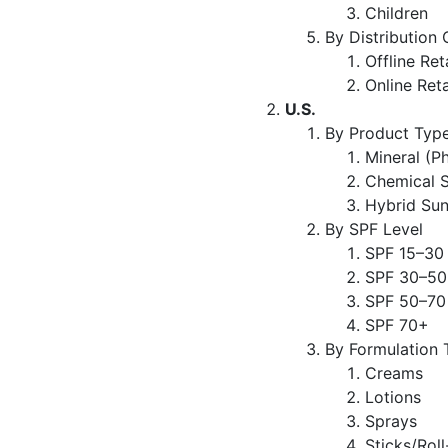
Children
By Distribution
Offline Ret
Online Reta
U.S.
By Product Typ
Mineral (P
Chemical 
Hybrid Su
By SPF Level
SPF 15–30
SPF 30–50
SPF 50–70
SPF 70+
By Formulation 
Creams
Lotions
Sprays
Sticks/Rol