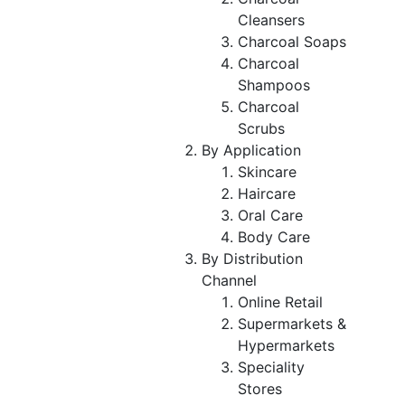
Cleansers
Charcoal Soaps
Charcoal
Shampoos
Charcoal
Scrubs
By Application
Skincare
Haircare
Oral Care
Body Care
By Distribution
Channel
Online Retail
Supermarkets &
Hypermarkets
Speciality
Stores