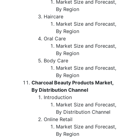
Market Size and Forecast,
By Region
Haircare
Market Size and Forecast,
By Region
Oral Care
Market Size and Forecast,
By Region
Body Care
Market Size and Forecast,
By Region
Charcoal Beauty Products Market,
By Distribution Channel
Introduction
Market Size and Forecast,
By Distribution Channel
Online Retail
Market Size and Forecast,
By Region