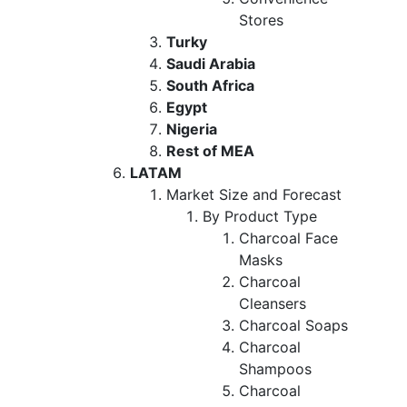
Stores
Turky
Saudi Arabia
South Africa
Egypt
Nigeria
Rest of MEA
LATAM
Market Size and Forecast
By Product Type
Charcoal Face
Masks
Charcoal
Cleansers
Charcoal Soaps
Charcoal
Shampoos
Charcoal