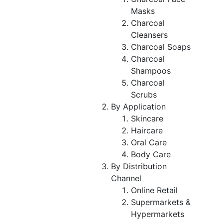
Masks
Charcoal
Cleansers
Charcoal Soaps
Charcoal
Shampoos
Charcoal
Scrubs
By Application
Skincare
Haircare
Oral Care
Body Care
By Distribution
Channel
Online Retail
Supermarkets &
Hypermarkets