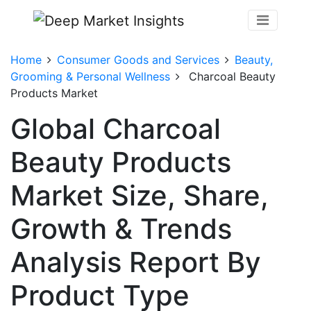
Home
Consumer Goods and Services
Beauty,
Grooming & Personal Wellness
Charcoal Beauty
Products Market
Global Charcoal
Beauty Products
Market Size, Share,
Growth & Trends
Analysis Report By
Product Type