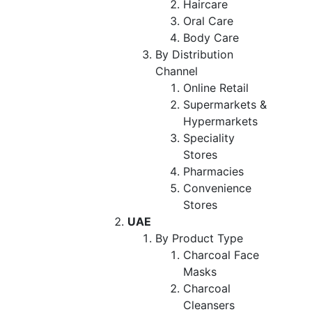
Haircare
Oral Care
Body Care
By Distribution
Channel
Online Retail
Supermarkets &
Hypermarkets
Speciality
Stores
Pharmacies
Convenience
Stores
UAE
By Product Type
Charcoal Face
Masks
Charcoal
Cleansers