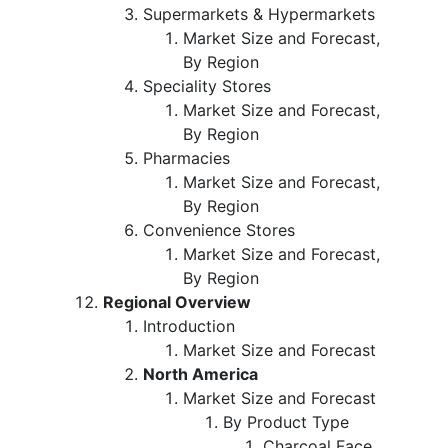
Supermarkets & Hypermarkets
Market Size and Forecast,
By Region
Speciality Stores
Market Size and Forecast,
By Region
Pharmacies
Market Size and Forecast,
By Region
Convenience Stores
Market Size and Forecast,
By Region
Regional Overview
Introduction
Market Size and Forecast
North America
Market Size and Forecast
By Product Type
Charcoal Face