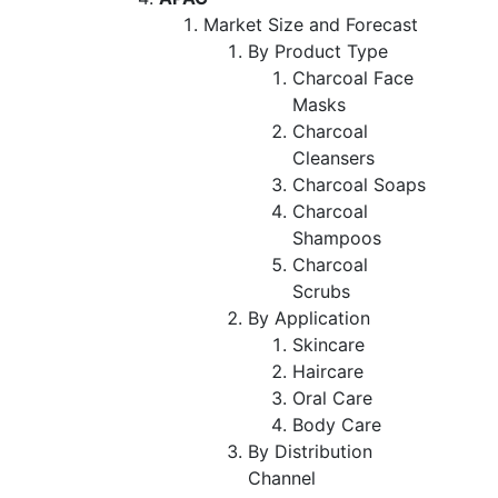
Market Size and Forecast
By Product Type
Charcoal Face
Masks
Charcoal
Cleansers
Charcoal Soaps
Charcoal
Shampoos
Charcoal
Scrubs
By Application
Skincare
Haircare
Oral Care
Body Care
By Distribution
Channel