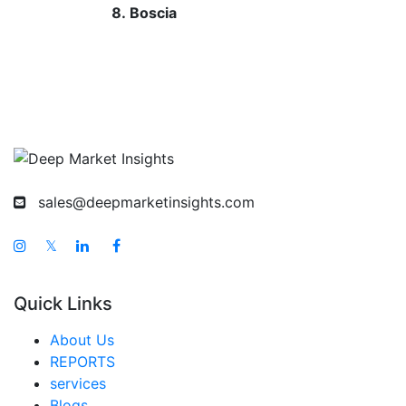
Boscia
sales@deepmarketinsights.com
𝕏
Quick Links
About Us
REPORTS
services
Blogs