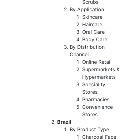
Scrubs
By Application
Skincare
Haircare
Oral Care
Body Care
By Distribution
Channel
Online Retail
Supermarkets &
Hypermarkets
Speciality
Stores
Pharmacies
Convenience
Stores
Brazil
By Product Type
Charcoal Face