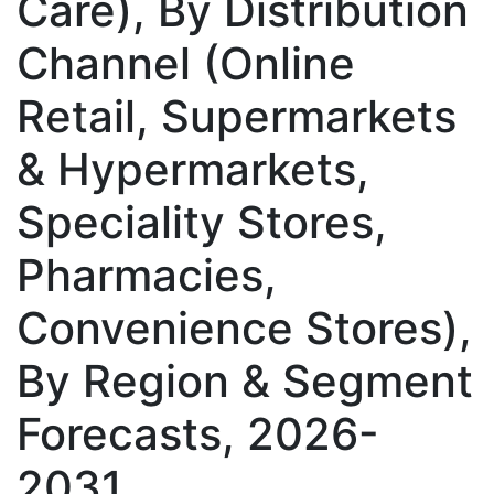
Care), By Distribution
Channel (Online
Retail, Supermarkets
& Hypermarkets,
Speciality Stores,
Pharmacies,
Convenience Stores),
By Region & Segment
Forecasts, 2026-
2031