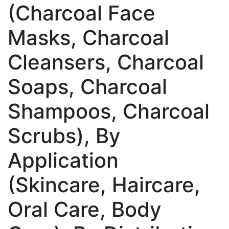
(Charcoal Face
Masks, Charcoal
Cleansers, Charcoal
Soaps, Charcoal
Shampoos, Charcoal
Scrubs), By
Application
(Skincare, Haircare,
Oral Care, Body