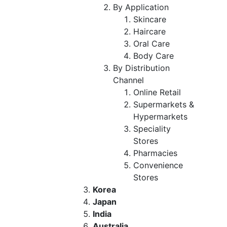
By Application
Skincare
Haircare
Oral Care
Body Care
By Distribution
Channel
Online Retail
Supermarkets &
Hypermarkets
Speciality
Stores
Pharmacies
Convenience
Stores
Korea
Japan
India
Australia