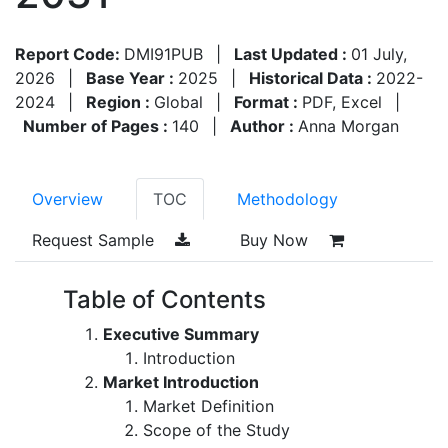
Report Code:
DMI91PUB
|
Last Updated :
01 July,
2026
|
Base Year :
2025
|
Historical Data :
2022-
2024
|
Region :
Global
|
Format :
PDF, Excel
|
Number of Pages :
140
|
Author :
Anna Morgan
Overview
TOC
Methodology
Request Sample
Buy Now
Table of Contents
Executive Summary
Introduction
Market Introduction
Market Definition
Scope of the Study