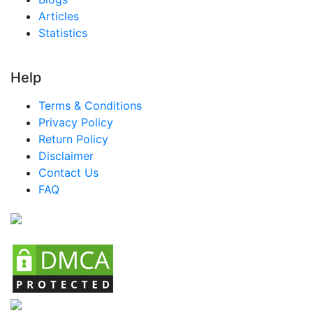
Articles
Statistics
Help
Terms & Conditions
Privacy Policy
Return Policy
Disclaimer
Contact Us
FAQ