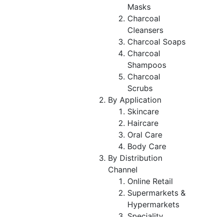
Masks
Charcoal
Cleansers
Charcoal Soaps
Charcoal
Shampoos
Charcoal
Scrubs
By Application
Skincare
Haircare
Oral Care
Body Care
By Distribution
Channel
Online Retail
Supermarkets &
Hypermarkets
Speciality