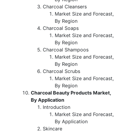
Charcoal Cleansers
Market Size and Forecast,
By Region
Charcoal Soaps
Market Size and Forecast,
By Region
Charcoal Shampoos
Market Size and Forecast,
By Region
Charcoal Scrubs
Market Size and Forecast,
By Region
Charcoal Beauty Products Market,
By Application
Introduction
Market Size and Forecast,
By Application
Skincare