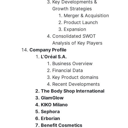
Key Developments &
Growth Strategies
Merger & Acquisition
Product Launch
Expansion
Consolidated SWOT
Analysis of Key Players
Company Profile
L’Oréal S.A.
Business Overview
Financial Data
Key Product domains
Recent Developments
The Body Shop International
GlamGlow
KIKO Milano
Sephora
Erborian
Benefit Cosmetics