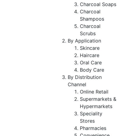
Charcoal Soaps
Charcoal
Shampoos
Charcoal
Scrubs
By Application
Skincare
Haircare
Oral Care
Body Care
By Distribution
Channel
Online Retail
Supermarkets &
Hypermarkets
Speciality
Stores
Pharmacies
Convenience