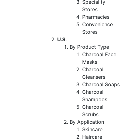
Speciality
Stores
Pharmacies
Convenience
Stores
U.S.
By Product Type
Charcoal Face
Masks
Charcoal
Cleansers
Charcoal Soaps
Charcoal
Shampoos
Charcoal
Scrubs
By Application
Skincare
Haircare