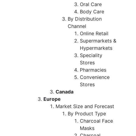
Oral Care
Body Care
By Distribution
Channel
Online Retail
Supermarkets &
Hypermarkets
Speciality
Stores
Pharmacies
Convenience
Stores
Canada
Europe
Market Size and Forecast
By Product Type
Charcoal Face
Masks
Charcoal