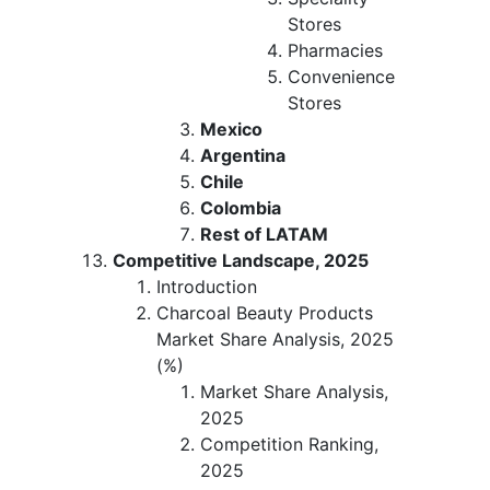
Stores
Pharmacies
Convenience
Stores
Mexico
Argentina
Chile
Colombia
Rest of LATAM
Competitive Landscape, 2025
Introduction
Charcoal Beauty Products
Market Share Analysis, 2025
(%)
Market Share Analysis,
2025
Competition Ranking,
2025