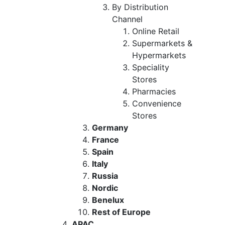
By Distribution
Channel
Online Retail
Supermarkets &
Hypermarkets
Speciality
Stores
Pharmacies
Convenience
Stores
Germany
France
Spain
Italy
Russia
Nordic
Benelux
Rest of Europe
APAC