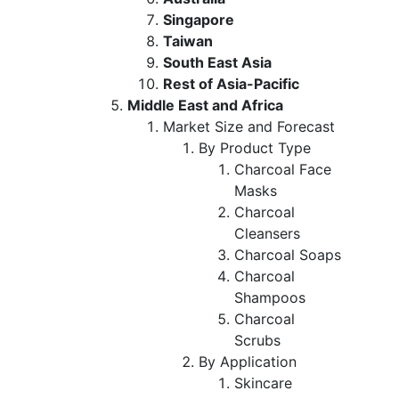
Singapore
Taiwan
South East Asia
Rest of Asia-Pacific
Middle East and Africa
Market Size and Forecast
By Product Type
Charcoal Face
Masks
Charcoal
Cleansers
Charcoal Soaps
Charcoal
Shampoos
Charcoal
Scrubs
By Application
Skincare