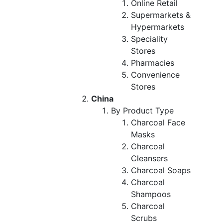
Online Retail
Supermarkets &
Hypermarkets
Speciality
Stores
Pharmacies
Convenience
Stores
China
By Product Type
Charcoal Face
Masks
Charcoal
Cleansers
Charcoal Soaps
Charcoal
Shampoos
Charcoal
Scrubs