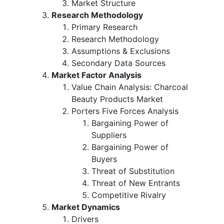
Market Structure
Research Methodology
Primary Research
Research Methodology
Assumptions & Exclusions
Secondary Data Sources
Market Factor Analysis
Value Chain Analysis: Charcoal
Beauty Products Market
Porters Five Forces Analysis
Bargaining Power of
Suppliers
Bargaining Power of
Buyers
Threat of Substitution
Threat of New Entrants
Competitive Rivalry
Market Dynamics
Drivers