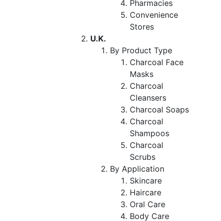
Pharmacies
Convenience
Stores
U.K.
By Product Type
Charcoal Face
Masks
Charcoal
Cleansers
Charcoal Soaps
Charcoal
Shampoos
Charcoal
Scrubs
By Application
Skincare
Haircare
Oral Care
Body Care