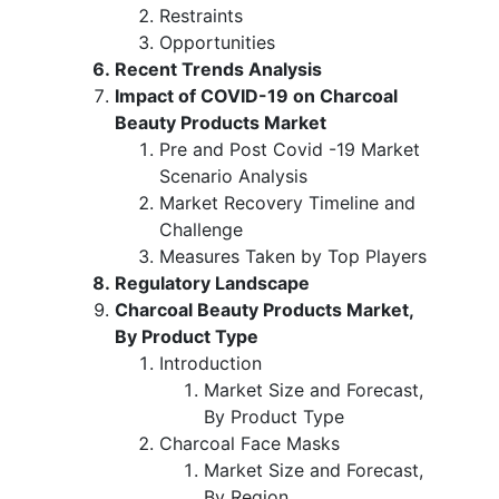
Restraints
Opportunities
Recent Trends Analysis
Impact of COVID-19 on Charcoal
Beauty Products Market
Pre and Post Covid -19 Market
Scenario Analysis
Market Recovery Timeline and
Challenge
Measures Taken by Top Players
Regulatory Landscape
Charcoal Beauty Products Market,
By Product Type
Introduction
Market Size and Forecast,
By Product Type
Charcoal Face Masks
Market Size and Forecast,
By Region