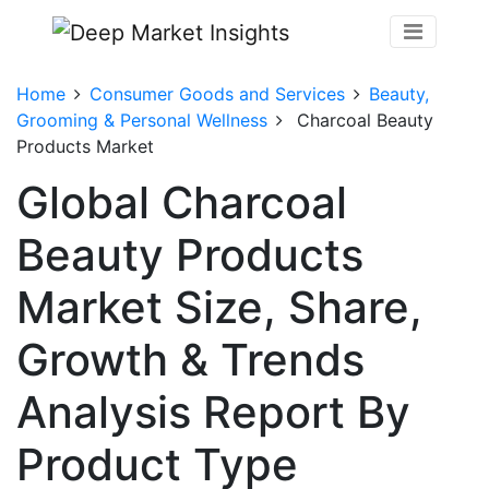
Home
Consumer Goods and Services
Beauty,
Grooming & Personal Wellness
Charcoal Beauty
Products Market
Global Charcoal
Beauty Products
Market Size, Share,
Growth & Trends
Analysis Report By
Product Type