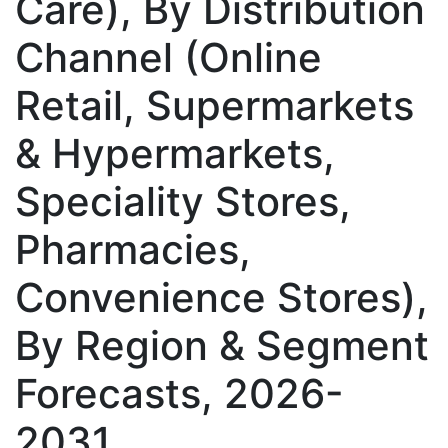
Care), By Distribution
Channel (Online
Retail, Supermarkets
& Hypermarkets,
Speciality Stores,
Pharmacies,
Convenience Stores),
By Region & Segment
Forecasts, 2026-
2031