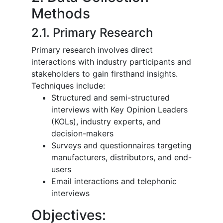
Methods
2.1. Primary Research
Primary research involves direct
interactions with industry participants and
stakeholders to gain firsthand insights.
Techniques include:
Structured and semi-structured
interviews with Key Opinion Leaders
(KOLs), industry experts, and
decision-makers
Surveys and questionnaires targeting
manufacturers, distributors, and end-
users
Email interactions and telephonic
interviews
Objectives: