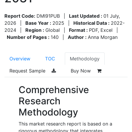
Report Code:
DMI91PUB
|
Last Updated :
01 July,
2026
|
Base Year :
2025
|
Historical Data :
2022-
2024
|
Region :
Global
|
Format :
PDF, Excel
|
Number of Pages :
140
|
Author :
Anna Morgan
Overview
TOC
Methodology
Request Sample
Buy Now
Comprehensive
Research
Methodology
This market research report is based on a
rigorous methodology that integrates