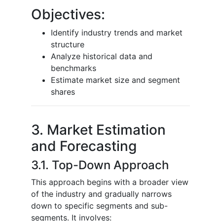
Objectives:
Identify industry trends and market
structure
Analyze historical data and
benchmarks
Estimate market size and segment
shares
3. Market Estimation
and Forecasting
3.1. Top-Down Approach
This approach begins with a broader view
of the industry and gradually narrows
down to specific segments and sub-
segments. It involves: