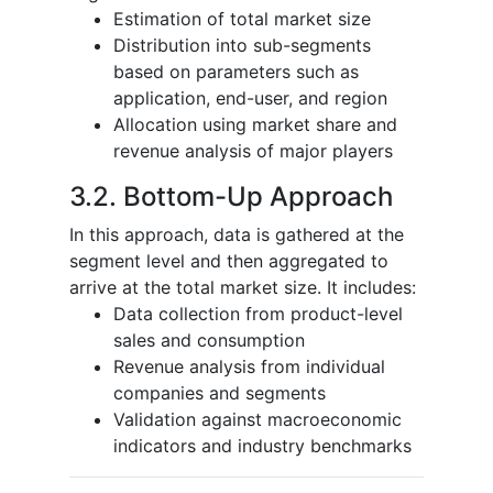
Estimation of total market size
Distribution into sub-segments
based on parameters such as
application, end-user, and region
Allocation using market share and
revenue analysis of major players
3.2. Bottom-Up Approach
In this approach, data is gathered at the
segment level and then aggregated to
arrive at the total market size. It includes:
Data collection from product-level
sales and consumption
Revenue analysis from individual
companies and segments
Validation against macroeconomic
indicators and industry benchmarks