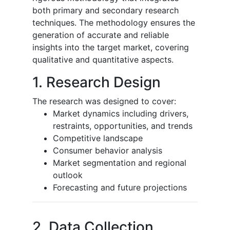
both primary and secondary research
techniques. The methodology ensures the
generation of accurate and reliable
insights into the target market, covering
qualitative and quantitative aspects.
1. Research Design
The research was designed to cover:
Market dynamics including drivers,
restraints, opportunities, and trends
Competitive landscape
Consumer behavior analysis
Market segmentation and regional
outlook
Forecasting and future projections
2. Data Collection