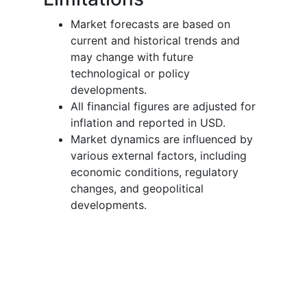
Market forecasts are based on
current and historical trends and
may change with future
technological or policy
developments.
All financial figures are adjusted for
inflation and reported in USD.
Market dynamics are influenced by
various external factors, including
economic conditions, regulatory
changes, and geopolitical
developments.