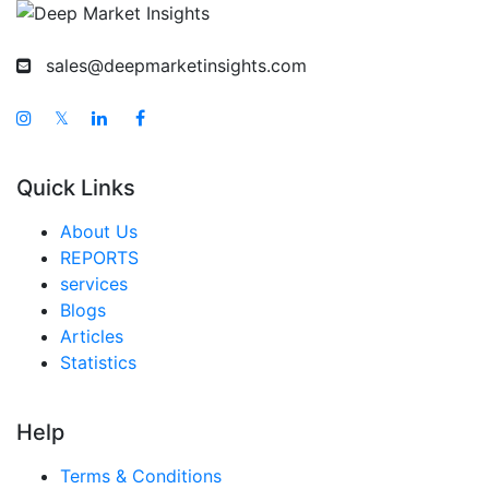
sales@deepmarketinsights.com
𝕏
Quick Links
About Us
REPORTS
services
Blogs
Articles
Statistics
Help
Terms & Conditions