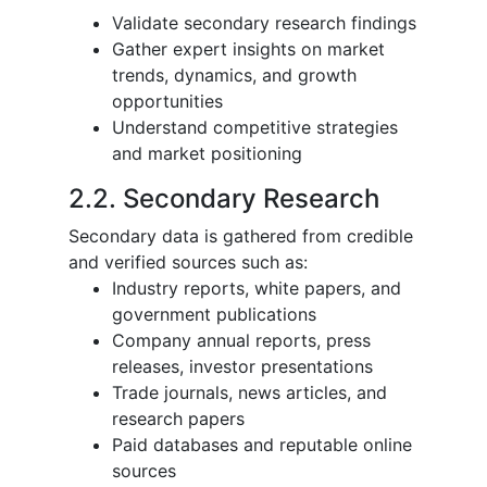
Validate secondary research findings
Gather expert insights on market
trends, dynamics, and growth
opportunities
Understand competitive strategies
and market positioning
2.2. Secondary Research
Secondary data is gathered from credible
and verified sources such as:
Industry reports, white papers, and
government publications
Company annual reports, press
releases, investor presentations
Trade journals, news articles, and
research papers
Paid databases and reputable online
sources