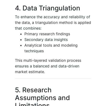
4. Data Triangulation
To enhance the accuracy and reliability of
the data, a triangulation method is applied
that combines:
Primary research findings
Secondary data insights
Analytical tools and modeling
techniques
This multi-layered validation process
ensures a balanced and data-driven
market estimate.
5. Research
Assumptions and
Limitations