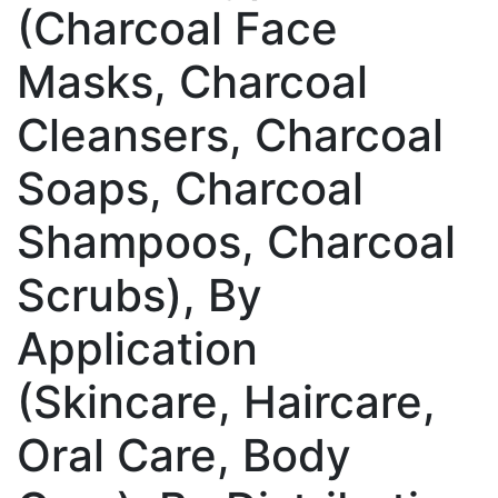
(Charcoal Face
Masks, Charcoal
Cleansers, Charcoal
Soaps, Charcoal
Shampoos, Charcoal
Scrubs), By
Application
(Skincare, Haircare,
Oral Care, Body